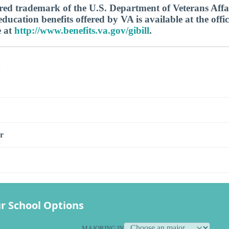
tered trademark of the U.S. Department of Veterans Aff
ucation benefits offered by VA is available at the offic
e at
http://www.benefits.va.gov/gibill
.
s
r
r School Options
MAJORING IN