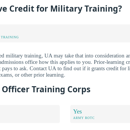
e Credit for Military Training?
 TRAINING
ed military training, UA may take that into consideration a
e admissions office how this applies to you. Prior-learning c
 pays to ask. Contact UA to find out if it grants credit for l
ams, or other prior learning.
Officer Training Corps
Yes
ARMY ROTC