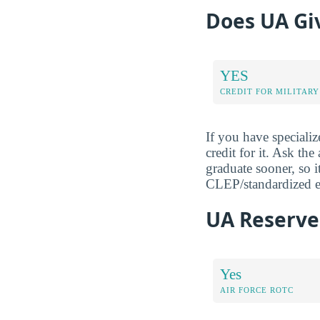
Does UA Giv
YES
CREDIT FOR MILITARY
If you have specializ
credit for it. Ask th
graduate sooner, so it
CLEP/standardized ex
UA Reserve 
Yes
AIR FORCE ROTC