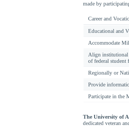
made by participatin
Career and Vocati
Educational and V
Accommodate Milit
Align institutiona
of federal student 
Regionally or Nat
Provide informatio
Participate in th
The University of 
dedicated veteran an