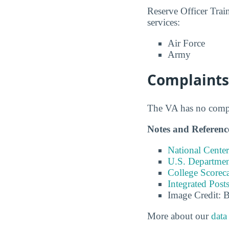
Reserve Officer Tra
services:
Air Force
Army
Complaints
The VA has no compla
Notes and Referenc
National Center
U.S. Department
College Scorec
Integrated Pos
Image Credit: 
More about our
data