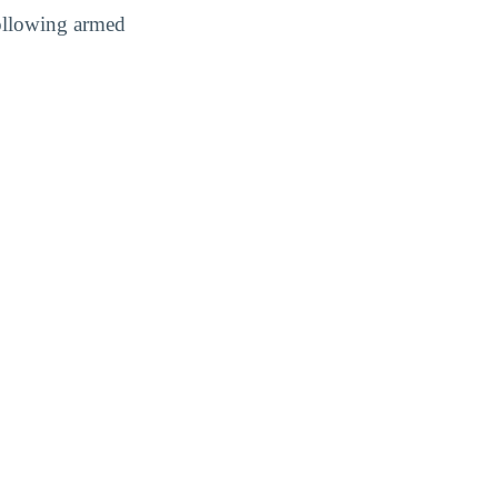
following armed