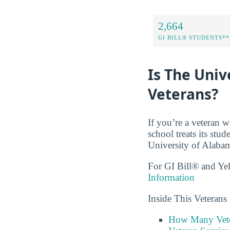
2,664
GI BILL® STUDENTS**
Is The Univ
Veterans?
If you’re a veteran w
school treats its stu
University of Alabama
For GI Bill® and Ye
Information
Inside This Veteran
How Many Vete