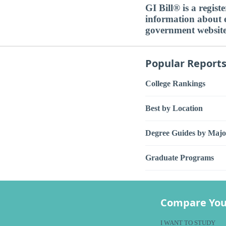
GI Bill® is a regis
information about ed
government websit
Popular Report
College Rankings
Best by Location
Degree Guides by Majo
Graduate Programs
Compare You
I WANT TO STUDY