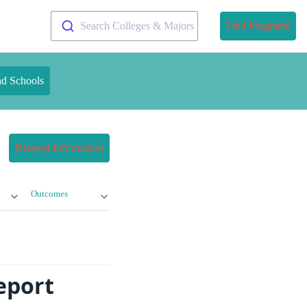
Search Colleges & Majors
Find Programs
nd Schools
Request Information
Outcomes
eport