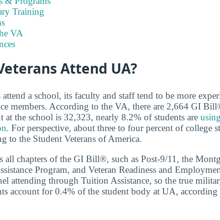
es & Programs
ary Training
s
the VA
nces
eterans Attend UA?
ttend a school, its faculty and staff tend to be more exper
ice members. According to the VA, there are 2,664 GI Bill
t at the school is 32,323, nearly 8.2% of students are
using
on
. For perspective, about three to four percent of college s
ng to the Student Veterans of America.
 all chapters of the GI Bill®, such as Post-9/11, the Mon
ssistance Program, and Veteran Readiness and Employment.
nel attending through Tuition Assistance, so the true milit
ents account for 0.4% of the student body at UA, accordin
.