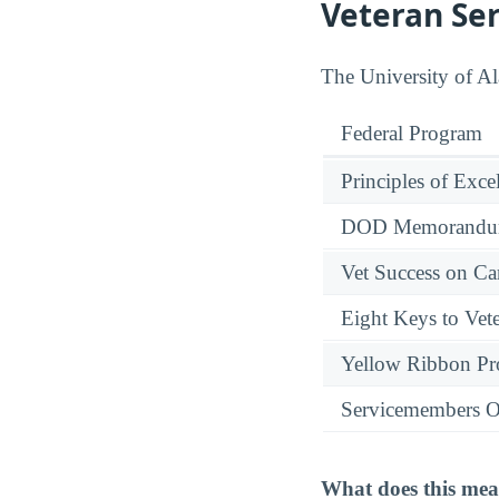
Veteran Se
The University of Al
Federal Program
Principles of Exce
DOD Memorandum
Vet Success on 
Eight Keys to Vete
Yellow Ribbon P
Servicemembers O
What does this mea