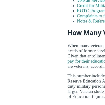
Veteran Servic
Credit for Milit
ROTC Program
Complaints to 
Notes & Refere
How Many V
When many veterans a
needs of former serv
Given that enrollmen
pay for their educati
are veterans, accordi
This number includes
Reserve Education A
duty military person
larger. Veteran stud
of Education figures