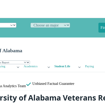
Fi
of Alabama
ying
Academics
Student Life
Paying
Unbiased
Factual Guarantee
a Analytics Team
rsity of Alabama Veterans R