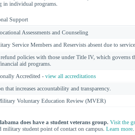
g in individual programs.
onal Support
ocational Assessments and Counseling
ary Service Members and Reservists absent due to service
l refund policies with those under Title IV, which governs t
financial aid programs.
ionally Accredited -
view all accreditations
n that increases accountability and transparency.
e Military Voluntary Education Review (MVER)
Alabama does have a student veterans group.
Visit the 
d military student point of contact on campus.
Learn more
.