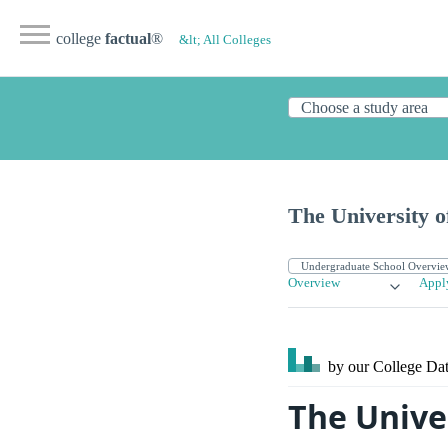
college
factual
®
&lt; All Colleges
The University 
Overview
Appl
by our College
Dat
The Unive