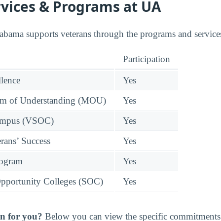
rvices & Programs at UA
abama supports veterans through the programs and services
Participation
llence
Yes
 of Understanding (MOU)
Yes
Campus (VSOC)
Yes
rans’ Success
Yes
rogram
Yes
pportunity Colleges (SOC)
Yes
n for you?
Below you can view the specific commitments 