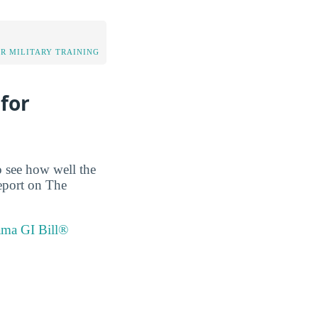
OR MILITARY TRAINING
for
o see how well the
report on The
ama GI Bill®