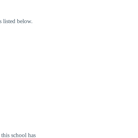
 listed below.
this school has