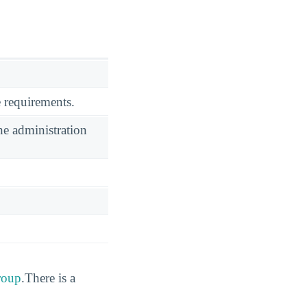
 requirements.
he administration
group
.There is a