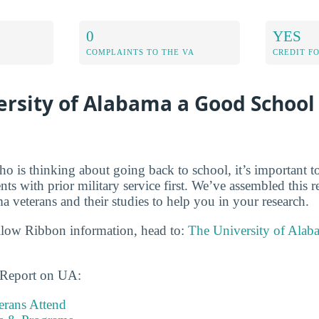
0
YES
COMPLAINTS TO THE VA
CREDIT F
ersity of Alabama a Good School 
ho is thinking about going back to school, it’s important t
dents with prior military service first. We’ve assembled this 
 veterans and their studies to help you in your research.
llow Ribbon information, head to:
The University of Alab
s Report on UA:
rans Attend