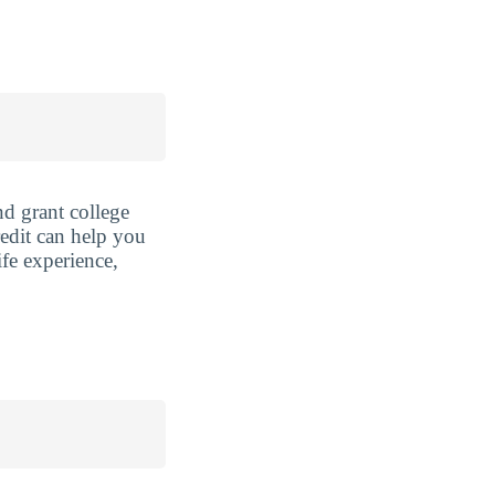
nd grant college
redit can help you
ife experience,