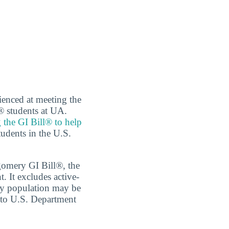
ienced at meeting the
® students at UA.
 the GI Bill® to help
tudents in the U.S.
tgomery GI Bill®, the
 It excludes active-
ary population may be
g to U.S. Department