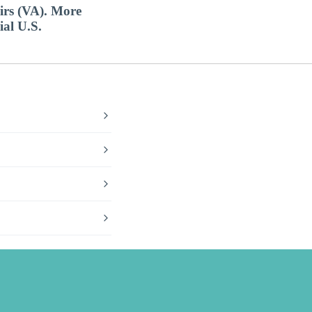
airs (VA). More
ial U.S.