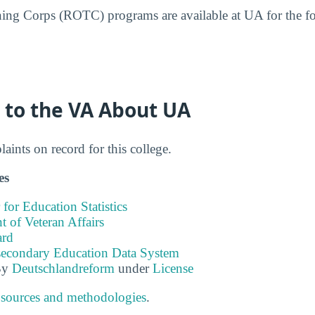
ining Corps (ROTC) programs are available at UA for the 
 to the VA About UA
ints on record for this college.
es
 for Education Statistics
 of Veteran Affairs
ard
tsecondary Education Data System
By
Deutschlandreform
under
License
 sources and methodologies
.