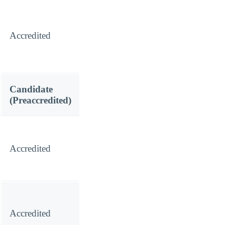
Accredited
Candidate
(Preaccredited)
Accredited
Accredited