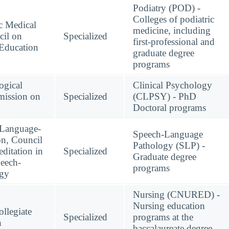
Podiatry (POD) -
Colleges of podiatric
c Medical
medicine, including
cil on
Specialized
first-professional and
 Education
graduate degree
programs
ogical
Clinical Psychology
mission on
Specialized
(CLPSY) - PhD
Doctoral programs
-Language-
Speech-Language
on, Council
Pathology (SLP) -
ditation in
Specialized
Graduate degree
eech-
programs
ogy
Nursing (CNURED) -
Nursing education
llegiate
Specialized
programs at the
n
baccalaureate degree