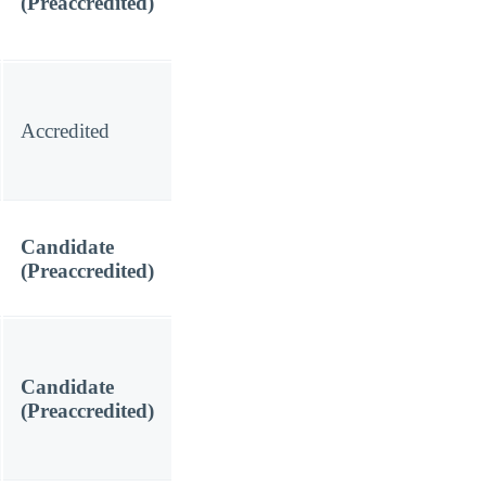
(Preaccredited)
Accredited
Candidate
(Preaccredited)
Candidate
(Preaccredited)