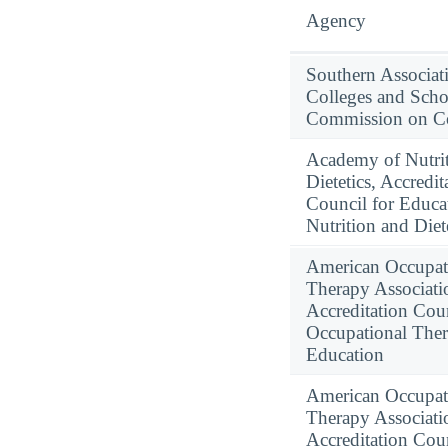
Agency
Southern Associat
Colleges and Scho
Commission on Co
Academy of Nutri
Dietetics, Accredit
Council for Educa
Nutrition and Diet
American Occupat
Therapy Associati
Accreditation Coun
Occupational The
Education
American Occupat
Therapy Associati
Accreditation Coun