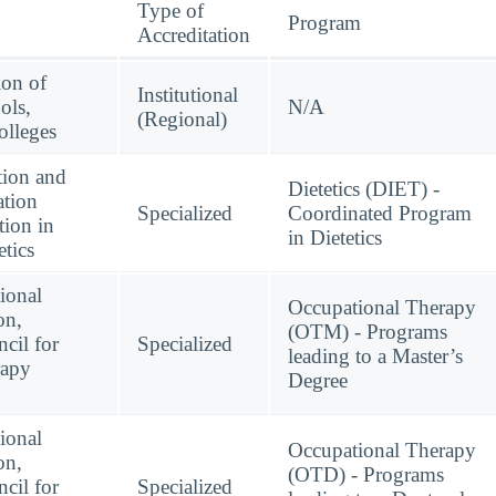
Type of
Program
Accreditation
ion of
Institutional
ols,
N/A
(Regional)
lleges
tion and
Dietetics (DIET) -
ation
Specialized
Coordinated Program
tion in
in Dietetics
etics
ional
Occupational Therapy
on,
(OTM) - Programs
cil for
Specialized
leading to a Master’s
rapy
Degree
ional
Occupational Therapy
on,
(OTD) - Programs
cil for
Specialized