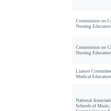
Commission on Co
Nursing Educatio
Commission on Co
Nursing Educatio
Liaison Committe
Medical Educatio
National Associati
Schools of Music,