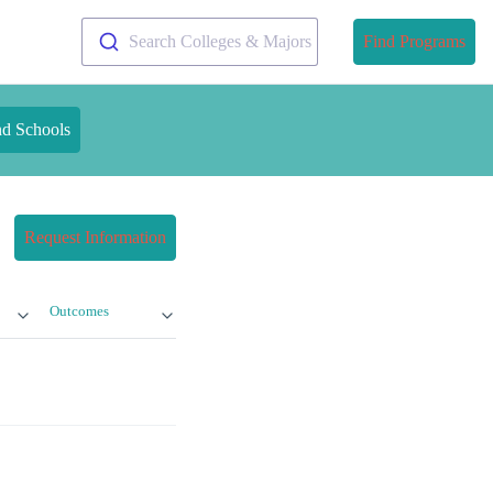
Search Colleges & Majors
Find Programs
nd Schools
Request Information
Outcomes