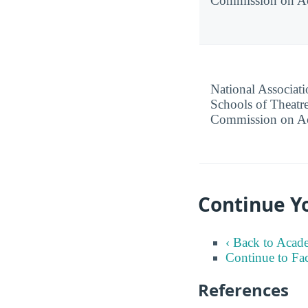
Commission on Ac
National Associati
Schools of Theatre
Commission on Ac
Continue Yo
‹ Back to Acad
Continue to Fa
References