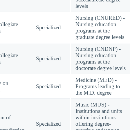
levels
Nursing (CNURED) -
llegiate
Nursing education
Specialized
n
programs at the
graduate degree levels
Nursing (CNDNP) -
llegiate
Nursing education
Specialized
n
programs at the
doctorate degree levels
Medicine (MED) -
e on
Specialized
Programs leading to
n
the M.D. degree
Music (MUS) -
Institutions and units
on of
within institutions
Specialized
offering degree-