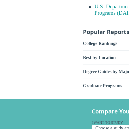
U.S. Departmen
Programs (DAP
Popular Report
College Rankings
Best by Location
Degree Guides by Majo
Graduate Programs
Compare You
I WANT TO STUDY