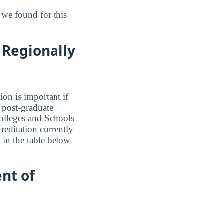
we found for this
 Regionally
ion is important if
a post-graduate
olleges and Schools
reditation currently
 in the table below
nt of