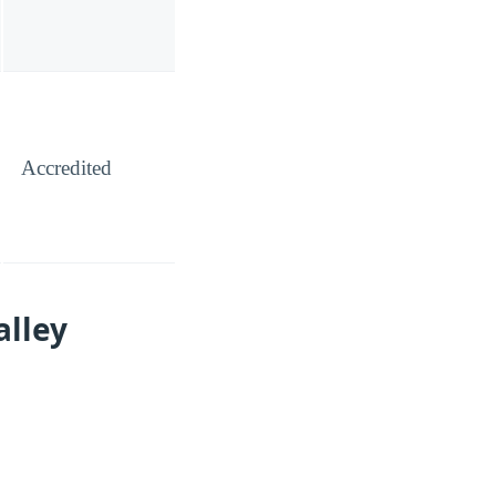
Accredited
alley