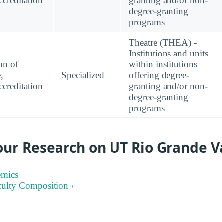
creditation
granting and/or non-
degree-granting
programs
Theatre (THEA) -
Institutions and units
on of
within institutions
,
Specialized
offering degree-
creditation
granting and/or non-
degree-granting
programs
ur Research on UT Rio Grande V
emics
culty Composition ›