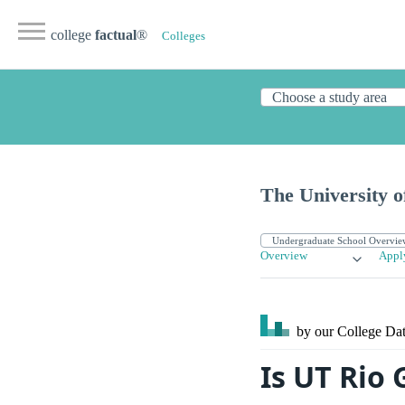
college
factual
®
Colleges
The University o
Overview
Appl
by our College
Dat
Is UT Rio 