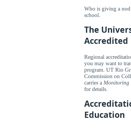
Who is giving a nod 
school.
The Univers
Accredited
Regional accreditatio
you may want to trans
program. UT Rio Gran
Commission on Coll
carries a
Monitoring
for details.
Accreditat
Education