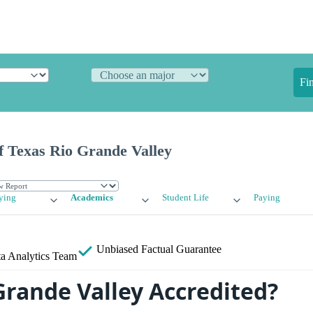
Fi
f Texas Rio Grande Valley
ying
Academics
Student Life
Paying
Unbiased
Factual Guarantee
a Analytics Team
Grande Valley Accredited?