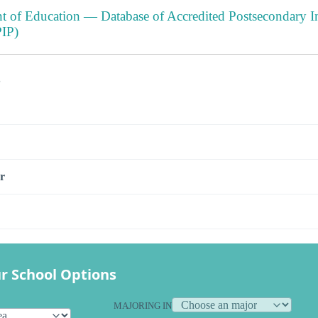
t of Education — Database of Accredited Postsecondary In
IP)
s
r
r School Options
MAJORING IN