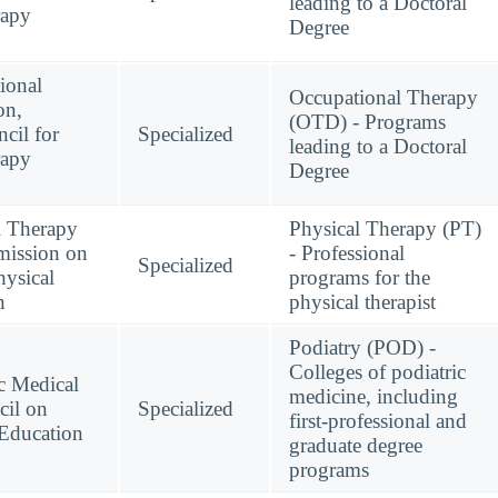
leading to a Doctoral
rapy
Degree
ional
Occupational Therapy
on,
(OTD) - Programs
cil for
Specialized
leading to a Doctoral
rapy
Degree
l Therapy
Physical Therapy (PT)
mission on
- Professional
Specialized
hysical
programs for the
n
physical therapist
Podiatry (POD) -
Colleges of podiatric
c Medical
medicine, including
cil on
Specialized
first-professional and
 Education
graduate degree
programs