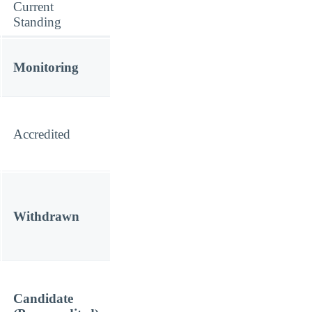
Current
Standing
Monitoring
Accredited
Withdrawn
Candidate