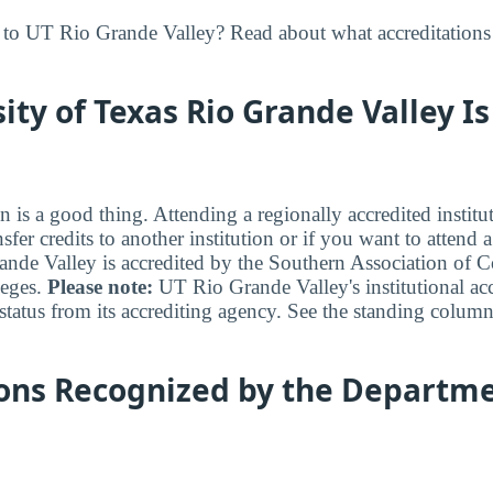
to UT Rio Grande Valley? Read about what accreditations 
ity of Texas Rio Grande Valley Is
n is a good thing. Attending a regionally accredited institut
fer credits to another institution or if you want to attend 
de Valley is accredited by the Southern Association of C
eges.
Please note:
UT Rio Grande Valley's institutional acc
status from its accrediting agency. See the standing column
ions Recognized by the Departme