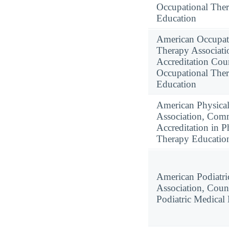
Occupational The
Education
American Occupat
Therapy Associati
Accreditation Coun
Occupational The
Education
American Physica
Association, Com
Accreditation in P
Therapy Educatio
American Podiatri
Association, Coun
Podiatric Medical