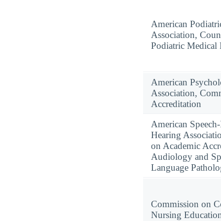
American Podiatri
Association, Coun
Podiatric Medical
American Psychol
Association, Com
Accreditation
American Speech
Hearing Associati
on Academic Accre
Audiology and Sp
Language Pathol
Commission on Co
Nursing Educatio