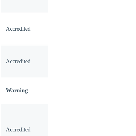
Accredited
Accredited
Warning
Accredited