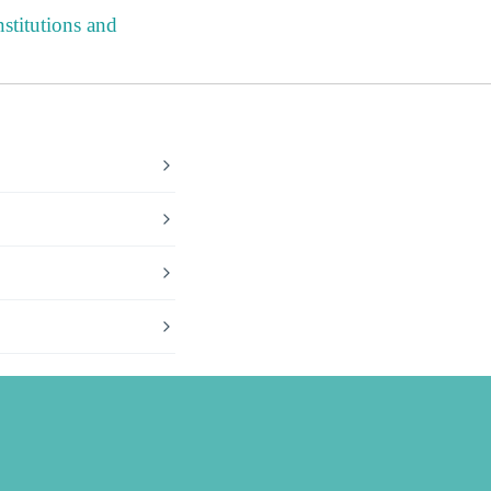
stitutions and