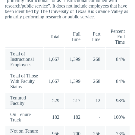
“primarily instructional” or as “instructional combined with
research/public service”. It does not include employees that have
been identified by The University of Texas Rio Grande Valley as
primarily performing research or public service.
Percent
Full
Part
Total
Full
Time
Time
Time
Total of
Instructional
1,667
1,399
268
84%
Employees
Total of Those
With Faculty
1,667
1,399
268
84%
Status
Tenured
529
517
12
98%
Faculty
On Tenure
182
182
-
100%
Track
Not on Tenure
956
700
256
73%