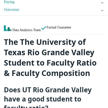
Paying
Outcomes
Factual Guarantee
Data Analytics Team
The The University of
Texas Rio Grande Valley
Student to Faculty Ratio
& Faculty Composition
Does UT Rio Grande Valley
have a good student to
faculty ratio?