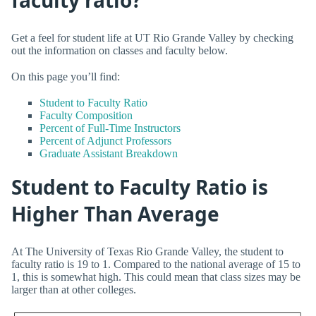
Get a feel for student life at UT Rio Grande Valley by checking
out the information on classes and faculty below.
On this page you’ll find:
Student to Faculty Ratio
Faculty Composition
Percent of Full-Time Instructors
Percent of Adjunct Professors
Graduate Assistant Breakdown
Student to Faculty Ratio is
Higher Than Average
At The University of Texas Rio Grande Valley, the student to
faculty ratio is 19 to 1. Compared to the national average of 15 to
1, this is somewhat high. This could mean that class sizes may be
larger than at other colleges.