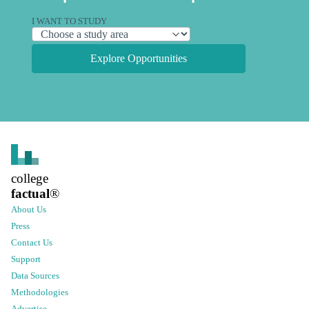
I WANT TO STUDY
Explore Opportunities
college
factual
®
About Us
Press
Contact Us
Support
Data Sources
Methodologies