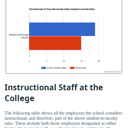
Instructional Staff at the
College
The following table shows all the employees the school considers
instructional, and therefore, part of the above student-to-faculty
ratio. These include both those employees designated as either