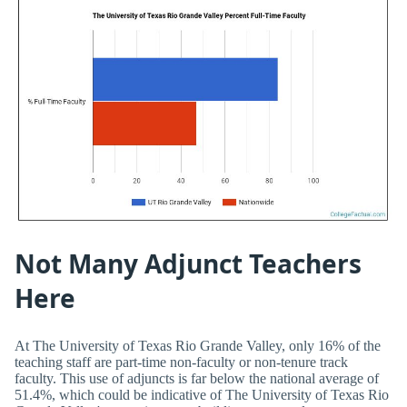
Not Many Adjunct Teachers
Here
At The University of Texas Rio Grande Valley, only 16% of the
teaching staff are part-time non-faculty or non-tenure track
faculty. This use of adjuncts is far below the national average of
51.4%, which could be indicative of The University of Texas Rio