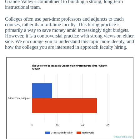
Grande Valley's commitment to building a strong, long-term
instructional team.
Colleges often use part-time professors and adjuncts to teach
courses, rather than full-time faculty. This hiring practice is
primarily a way to save money amid increasingly tight budgets.
However, it is a controversial practice with strong views on either
side. We encourage you to understand this topic more deeply, and
how the colleges you are interested in approach faculty hiring.