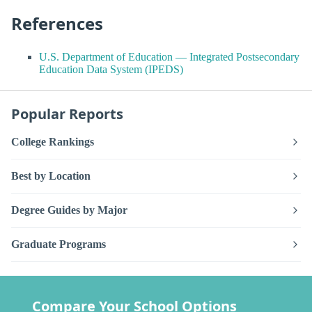
References
U.S. Department of Education — Integrated Postsecondary
Education Data System (IPEDS)
Popular Reports
College Rankings
Best by Location
Degree Guides by Major
Graduate Programs
Compare Your School Options