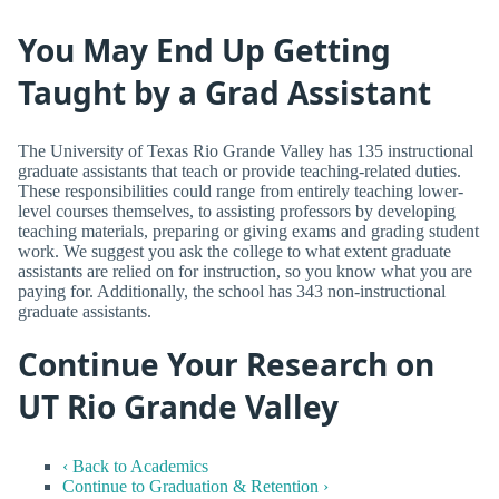
You May End Up Getting
Taught by a Grad Assistant
The University of Texas Rio Grande Valley has 135 instructional
graduate assistants that teach or provide teaching-related duties.
These responsibilities could range from entirely teaching lower-
level courses themselves, to assisting professors by developing
teaching materials, preparing or giving exams and grading student
work. We suggest you ask the college to what extent graduate
assistants are relied on for instruction, so you know what you are
paying for. Additionally, the school has 343 non-instructional
graduate assistants.
Continue Your Research on
UT Rio Grande Valley
‹ Back to Academics
Continue to Graduation & Retention ›