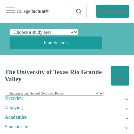
college
factual
®
Find Programs
Find Schools
The University of Texas Rio Grande
Get
Valley
Info
Overview
Applying
Academics
Student Life