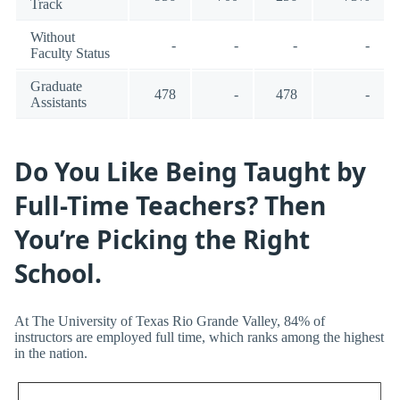
Track
Without
-
-
-
-
Faculty Status
Graduate
478
-
478
-
Assistants
Do You Like Being Taught by
Full-Time Teachers? Then
You’re Picking the Right
School.
At The University of Texas Rio Grande Valley, 84% of
instructors are employed full time, which ranks among the highest
in the nation.