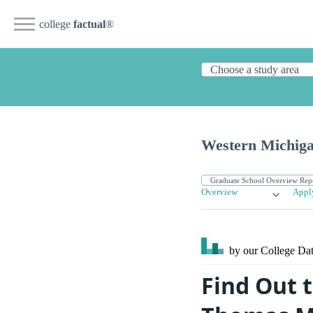
college
factual
®
Western Michiga
Overview
Appl
by our College
Dat
Find Out 