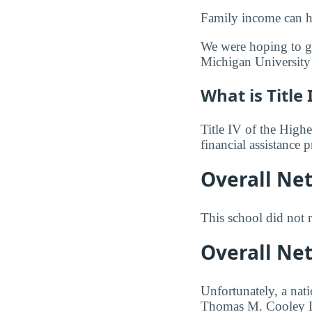
Family income can ha
We were hoping to gi
Michigan University
What is Title 
Title IV of the Highe
financial assistance
Overall Ne
This school did not r
Overall Ne
Unfortunately, a nat
Thomas M. Cooley Law