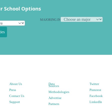
r School Options
MAJORING IN
ies
About Us
Data
Twitter
Sources
Press
Pinterest
Methodologies
Contact Us
Facebook
Advertise
Support
LinkedIn
Partners