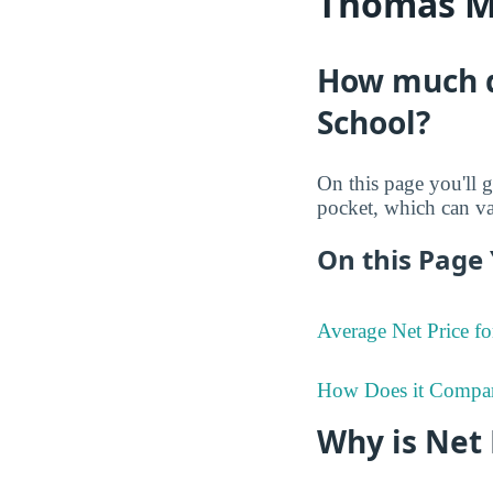
Thomas M.
How much d
School?
On this page you'll g
pocket, which can va
On this Page 
Average Net Price fo
How Does it Compa
Why is Net