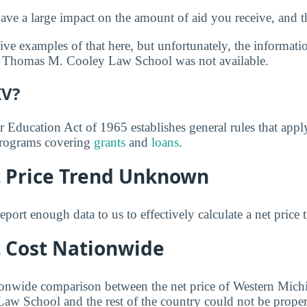
ve a large impact on the amount of aid you receive, and th
ve examples of that here, but unfortunately, the informati
 Thomas M. Cooley Law School was not available.
IV?
r Education Act of 1965 establishes general rules that appl
 programs covering
grants
and
loans
.
t Price Trend Unknown
eport enough data to us to effectively calculate a net price 
t Cost Nationwide
ionwide comparison between the net price of Western Mich
 School and the rest of the country could not be properl