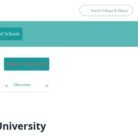
nd Schools
Request Information
Outcomes
University