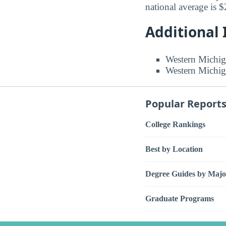
national average is 
Additional
Western Michig
Western Michig
Popular Report
College Rankings
Best by Location
Degree Guides by Majo
Graduate Programs