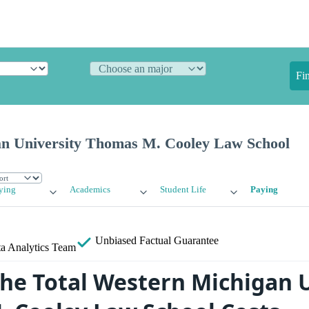
Fi
n University Thomas M. Cooley Law School
ying
Academics
Student Life
Paying
Unbiased
Factual Guarantee
a Analytics Team
the Total Western Michigan 