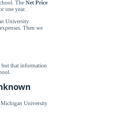
School. The
Net Price
or one year.
an University
 expenses. Then we
, but that information
hool.
 Unknown
n Michigan University