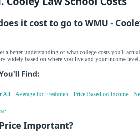
 Cooley Law School Costs
oes it cost to go to WMU - Cool
et a better understanding of what college costs you'll actua
ry widely based on where you live and your income level.
You'll Find:
r All
Average for Freshmen
Price Based on Income
Ne
re?
 Price Important?