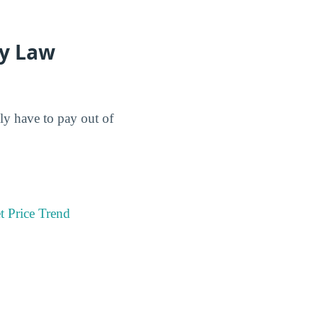
ey Law
lly have to pay out of
t Price Trend