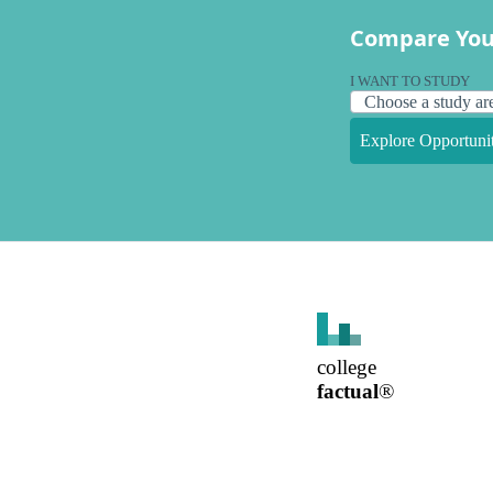
Compare You
I WANT TO STUDY
Explore Opportunit
college
factual
®