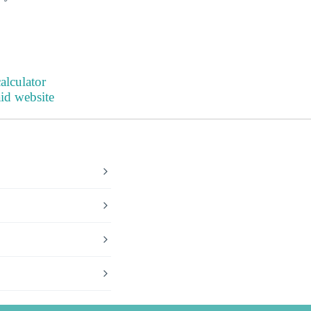
alculator
aid website