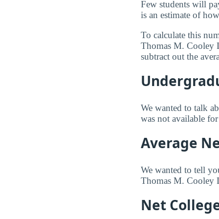
Few students will pa
is an estimate of how
To calculate this nu
Thomas M. Cooley La
subtract out the ave
Undergradu
We wanted to talk abo
was not available f
Average Net
We wanted to tell yo
Thomas M. Cooley La
Net Colleg