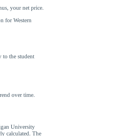
us, your net price.
on for Western
y to the student
trend over time.
igan University
y calculated. The