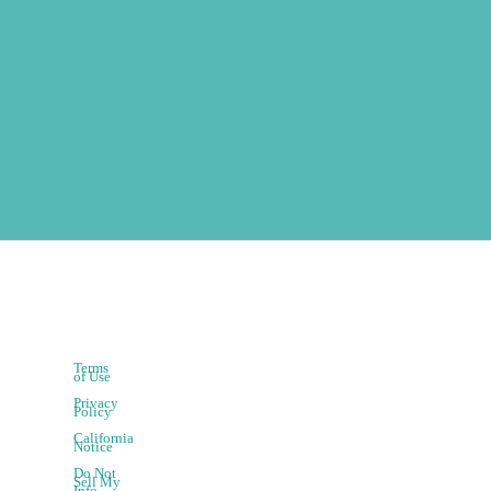
Terms
of Use
Privacy
Policy
California
Notice
Do Not
Sell My
Info