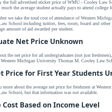
y the full advertised sticker price of WMU - Cooley Law 
 much the average student actually pays to attend college f
mber we take the total cost of attendance of Western Michig
w School including tuition, fees, room, board and other
rage amount of aid awarded per student.
ate Net Price Unknown
ut the net price for all undergraduates (not just freshmen)
or Western Michigan University Thomas M. Cooley Law Sc
 Price for First Year Students
u more about the average net price for freshmen at Wester
w School, but that information was not available.
e Cost Based on Income Level