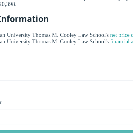
$20,398.
 Information
an University Thomas M. Cooley Law School's
net price c
an University Thomas M. Cooley Law School's
financial 
s
r