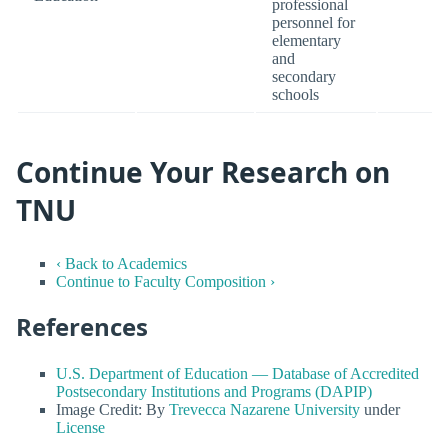
professional
personnel for
elementary
and
secondary
schools
Continue Your Research on
TNU
‹ Back to Academics
Continue to Faculty Composition ›
References
U.S. Department of Education — Database of Accredited
Postsecondary Institutions and Programs (DAPIP)
Image Credit: By
Trevecca Nazarene University
under
License