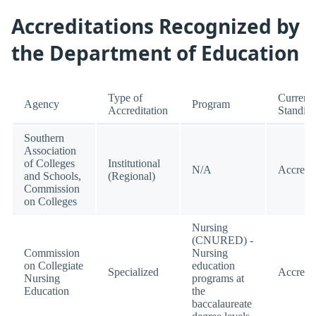
Accreditations Recognized by
the Department of Education
Type of
Current
Agency
Program
Accreditation
Standin
Southern
Association
of Colleges
Institutional
N/A
Accredi
and Schools,
(Regional)
Commission
on Colleges
Nursing
(CNURED) -
Commission
Nursing
on Collegiate
education
Specialized
Accredi
Nursing
programs at
Education
the
baccalaureate