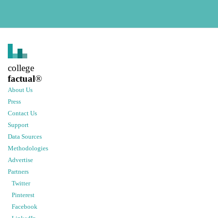
college
factual
®
About Us
Press
Contact Us
Support
Data Sources
Methodologies
Advertise
Partners
Twitter
Pinterest
Facebook