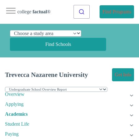
college
factual
®
Find Programs
Find Schools
Trevecca Nazarene University
Get Info
Overview
Applying
Academics
Student Life
Paying