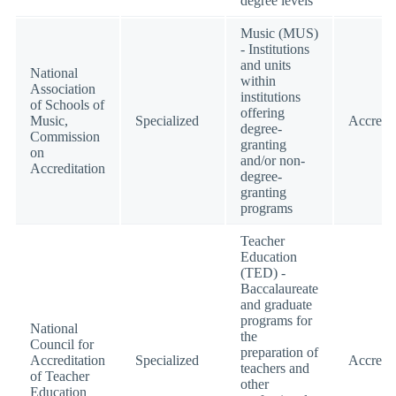
degree levels
Music (MUS)
- Institutions
and units
National
within
Association
institutions
of Schools of
offering
Music,
Specialized
Accredi
degree-
Commission
granting
on
and/or non-
Accreditation
degree-
granting
programs
Teacher
Education
(TED) -
Baccalaureate
and graduate
programs for
National
the
Council for
preparation of
Accreditation
Specialized
Accredi
teachers and
of Teacher
other
Education