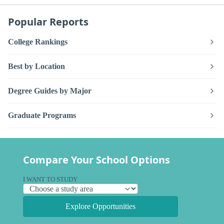
Popular Reports
College Rankings
Best by Location
Degree Guides by Major
Graduate Programs
Compare Your School Options
I WANT TO STUDY
Explore Opportunities