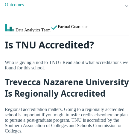
Outcomes
Factual Guarantee
Data Analytics Team
Is TNU Accredited?
Who is giving a nod to TNU? Read about what accreditations we
found for this school.
Trevecca Nazarene University
Is Regionally Accredited
Regional accreditation matters. Going to a regionally accredited
school is important if you might transfer credits elsewhere or plan
to pursue a post-graduate program. TNU is accredited by the
Southern Association of Colleges and Schools Commission on
Colleges.