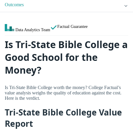
Outcomes
Factual Guarantee
Data Analytics Team
Is Tri-State Bible College a
Good School for the
Money?
Is Tri-State Bible College worth the money? College Factual’s
value analysis weighs the quality of education against the cost.
Here is the verdict.
Tri-State Bible College Value
Report