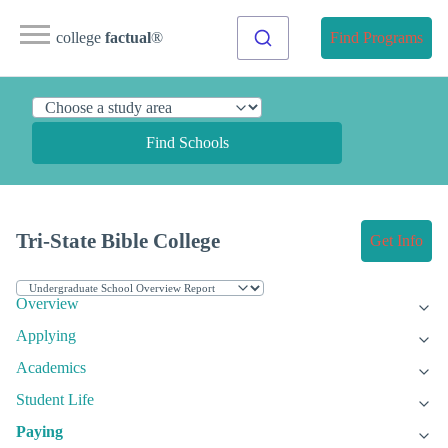
college
factual
®
Find Programs
Find Schools
Tri-State Bible College
Get Info
Overview
Applying
Academics
Student Life
Paying