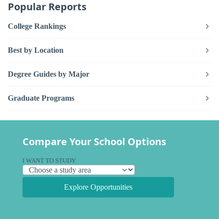
Popular Reports
College Rankings
Best by Location
Degree Guides by Major
Graduate Programs
Compare Your School Options
I WANT TO STUDY
Explore Opportunities