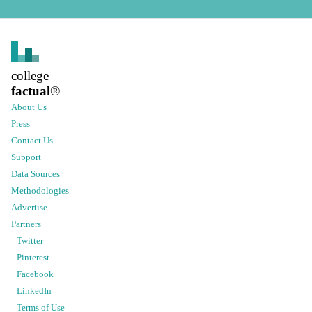
college
factual
®
About Us
Press
Contact Us
Support
Data Sources
Methodologies
Advertise
Partners
Twitter
Pinterest
Facebook
LinkedIn
Terms of Use