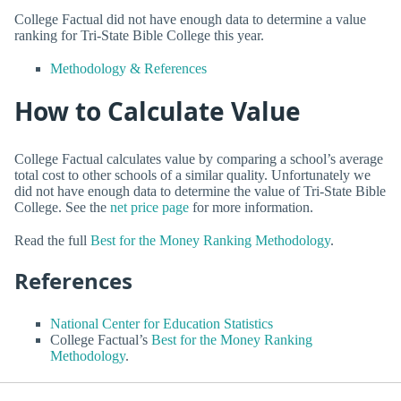
College Factual did not have enough data to determine a value
ranking for Tri-State Bible College this year.
Methodology & References
How to Calculate Value
College Factual calculates value by comparing a school’s average
total cost to other schools of a similar quality. Unfortunately we
did not have enough data to determine the value of Tri-State Bible
College. See the
net price page
for more information.
Read the full
Best for the Money Ranking Methodology
.
References
National Center for Education Statistics
College Factual’s
Best for the Money Ranking
Methodology
.