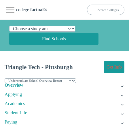
college
factual
®
Find Schools
Triangle Tech - Pittsburgh
Get Info
Overview
Applying
Academics
Student Life
Paying