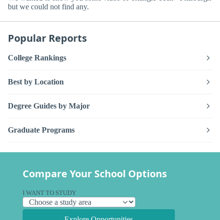
but we could not find any.
Popular Reports
College Rankings
Best by Location
Degree Guides by Major
Graduate Programs
Compare Your School Options
I WANT TO STUDY
Explore Opportunities