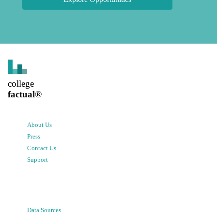
college
factual
®
About Us
Press
Contact Us
Support
Data Sources