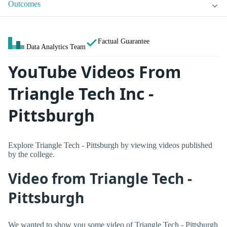
Outcomes
Factual Guarantee
Data Analytics Team
YouTube Videos From
Triangle Tech Inc -
Pittsburgh
Explore Triangle Tech - Pittsburgh by viewing videos published
by the college.
Video from Triangle Tech -
Pittsburgh
We wanted to show you some video of Triangle Tech - Pittsburgh