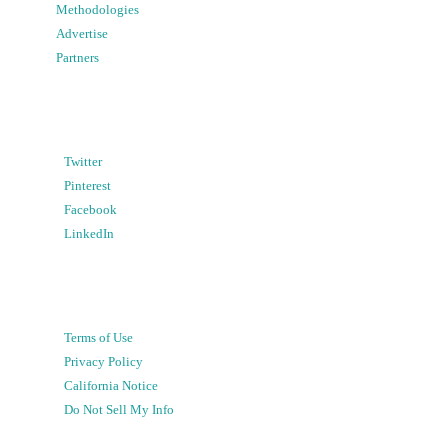
Methodologies
Advertise
Partners
Twitter
Pinterest
Facebook
LinkedIn
Terms of Use
Privacy Policy
California Notice
Do Not Sell My Info