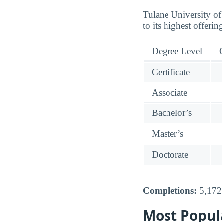
Tulane University of
to its highest offeri
Degree Level
Certificate
Associate
Bachelor’s
Master’s
Doctorate
Completions:
5,172 
Most Popul