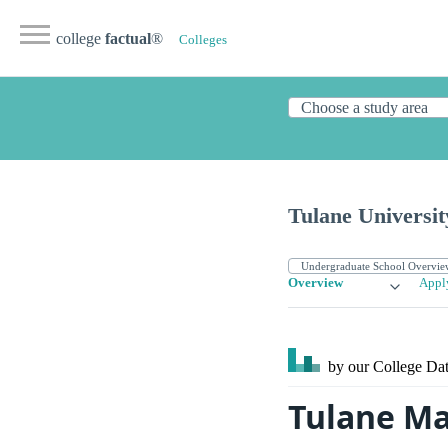
college
factual
®
Colleges
Tulane Universit
Overview
Appl
by our College
Dat
Tulane Ma