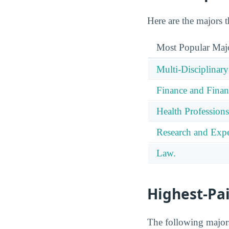
Here are the majors t
Most Popular Maj
Multi-Disciplinary
Finance and Finan
Health Professions
Research and Expe
Law.
Highest-Pa
The following majors