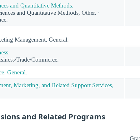
ces and Quantitative Methods.
nces and Quantitative Methods, Other. ·
ce.
eting Management, General.
ness.
usiness/Trade/Commerce.
e, General.
ent, Marketing, and Related Support Services,
ssions and Related Programs
Gra