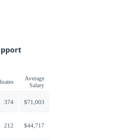
upport
Average
duates
Salary
374
$71,003
212
$44,717