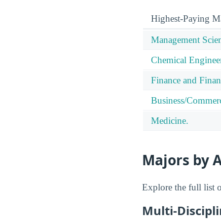
Highest-Paying M
Management Scien
Chemical Enginee
Finance and Finan
Business/Commerc
Medicine.
Majors by A
Explore the full list
Multi-Discipl