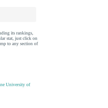
uding its rankings,
ar stat, just click on
ump to any section of
ne University of