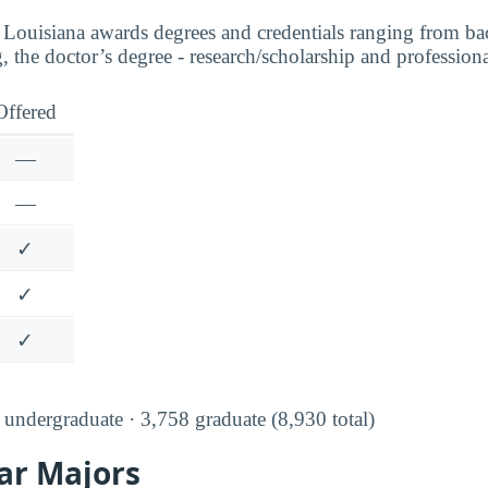
 Louisiana awards degrees and credentials ranging from ba
ng, the doctor’s degree - research/scholarship and professiona
Offered
—
—
✓
✓
✓
undergraduate · 3,758 graduate (8,930 total)
ar Majors