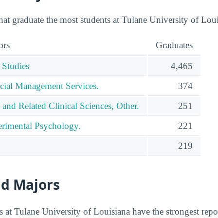
hat graduate the most students at Tulane University of Loui
ors
Graduates
 Studies
4,465
cial Management Services.
374
 and Related Clinical Sciences, Other.
251
rimental Psychology.
221
219
id Majors
 at Tulane University of Louisiana have the strongest repor