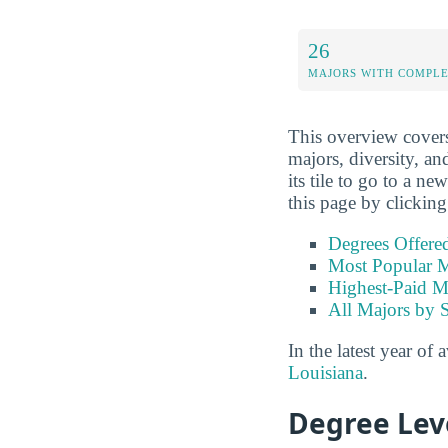
26
MAJORS WITH COMPL
This overview covers 
majors, diversity, and
its tile to go to a n
this page by clicking
Degrees Offere
Most Popular M
Highest-Paid M
All Majors by 
In the latest year of 
Louisiana
.
Degree Lev