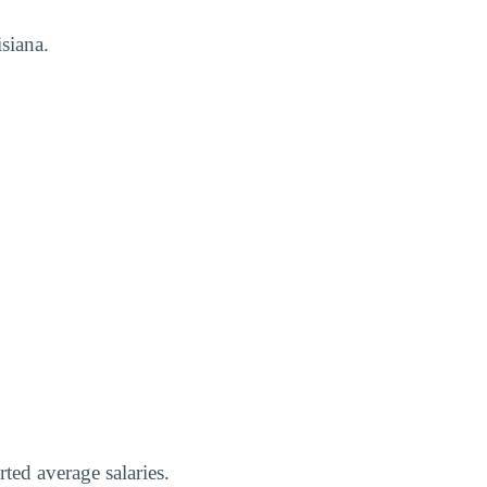
siana.
ted average salaries.