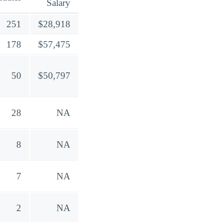
Salary
251
$28,918
178
$57,475
50
$50,797
28
NA
8
NA
7
NA
2
NA