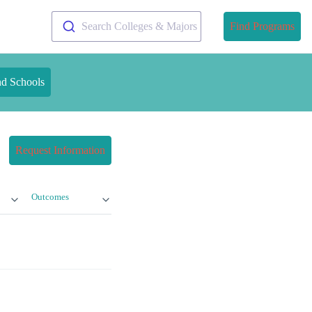
Search Colleges & Majors
Find Programs
nd Schools
Request Information
Outcomes