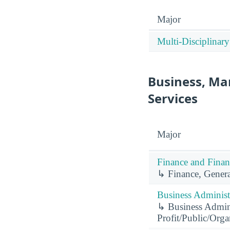
Major
Multi-Disciplinary
Business, Ma
Services
Major
Finance and Finan
↳ Finance, Genera
Business Administ
↳ Business Admini
Profit/Public/Org