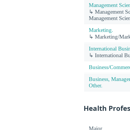
Management Scien
↳ Management Scie
Management Scien
Marketing.
↳ Marketing/Mark
International Busi
↳ International B
Business/Commerc
Business, Managem
Other.
Health Profe
Major