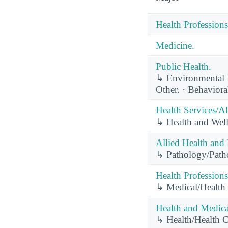
Health Professions
Medicine.
Public Health.
↳ Environmental He
Other. · Behaviora
Health Services/Al
↳ Health and Well
Allied Health and 
↳ Pathology/Pathol
Health Professions
↳ Medical/Health
Health and Medical
↳ Health/Health 