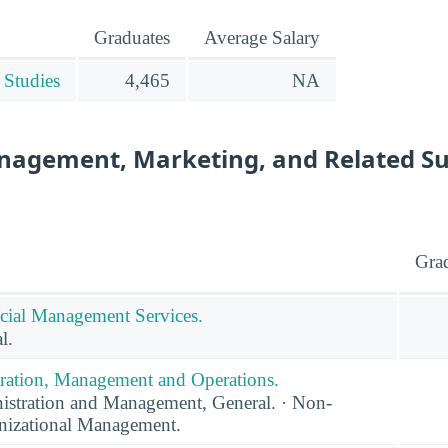
Graduates
Average Salary
 Studies
4,465
NA
nagement, Marketing, and Related S
Gra
cial Management Services.
l.
ration, Management and Operations.
stration and Management, General. · Non-
anizational Management.