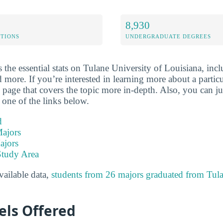
8,930
ETIONS
UNDERGRADUATE DEGREES
the essential stats on Tulane University of Louisiana, incl
 more. If you’re interested in learning more about a particul
ew page that covers the topic more in-depth. Also, you can j
 one of the links below.
d
ajors
ajors
Study Area
available data,
students from 26 majors graduated from Tula
els Offered