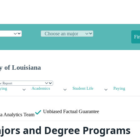
Fi
y of Louisiana
ying
Academics
Student Life
Paying
Unbiased
Factual Guarantee
a Analytics Team
jors and Degree Programs