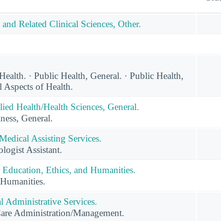
 and Related Clinical Sciences, Other.
alth. · Public Health, General. · Public Health,
l Aspects of Health.
lied Health/Health Sciences, General.
ness, General.
Medical Assisting Services.
ogist Assistant.
 Education, Ethics, and Humanities.
 Humanities.
 Administrative Services.
Care Administration/Management.