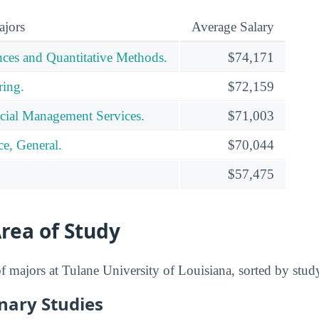
ajors
Average Salary
ces and Quantitative Methods.
$74,171
ring.
$72,159
cial Management Services.
$71,003
e, General.
$70,044
$57,475
rea of Study
 of majors at Tulane University of Louisiana, sorted by stud
inary Studies