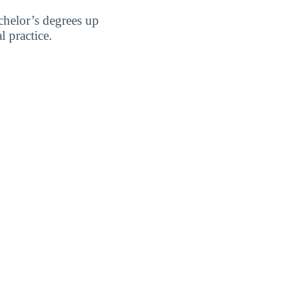
chelor’s degrees up
l practice.