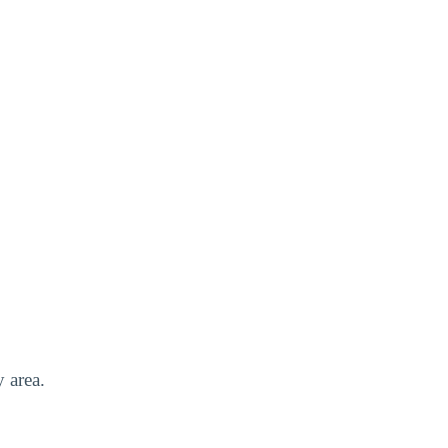
y area.