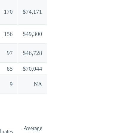
170
$74,171
156
$49,300
97
$46,728
85
$70,044
9
NA
Average
duates