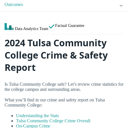
Outcomes
Factual Guarantee
Data Analytics Team
2024 Tulsa Community
College Crime & Safety
Report
Is Tulsa Community College safe? Let’s review crime statistics for
the college campus and surrounding areas.
What you’ll find in our crime and safety report on Tulsa
Community College:
Understanding the Stats
Tulsa Community College Crime Overall
On-Campus Crime