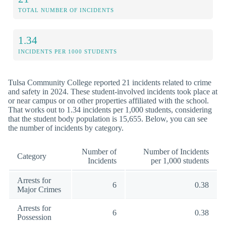
TOTAL NUMBER OF INCIDENTS
1.34
INCIDENTS PER 1000 STUDENTS
Tulsa Community College reported 21 incidents related to crime
and safety in 2024. These student-involved incidents took place at
or near campus or on other properties affiliated with the school.
That works out to 1.34 incidents per 1,000 students, considering
that the student body population is 15,655. Below, you can see
the number of incidents by category.
Number of
Number of Incidents
Category
Incidents
per 1,000 students
Arrests for
6
0.38
Major Crimes
Arrests for
6
0.38
Possession