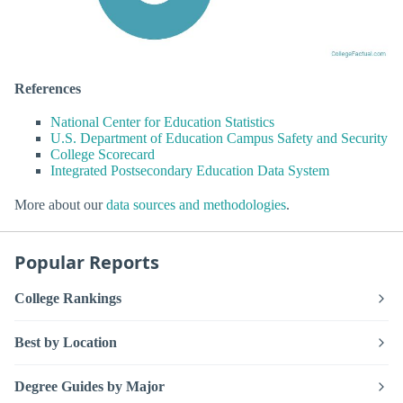
References
National Center for Education Statistics
U.S. Department of Education Campus Safety and Security
College Scorecard
Integrated Postsecondary Education Data System
More about our
data sources and methodologies
.
Popular Reports
College Rankings
Best by Location
Degree Guides by Major