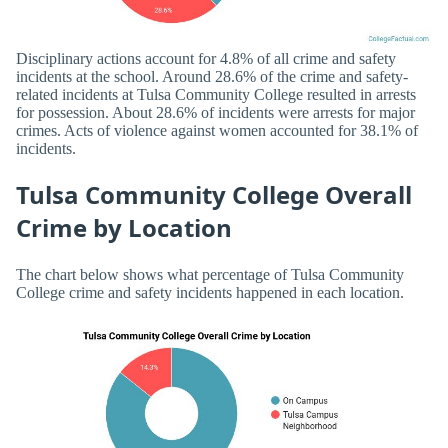
Disciplinary actions account for 4.8% of all crime and safety
incidents at the school. Around 28.6% of the crime and safety-
related incidents at Tulsa Community College resulted in arrests
for possession. About 28.6% of incidents were arrests for major
crimes. Acts of violence against women accounted for 38.1% of
incidents.
Tulsa Community College Overall
Crime by Location
The chart below shows what percentage of Tulsa Community
College crime and safety incidents happened in each location.