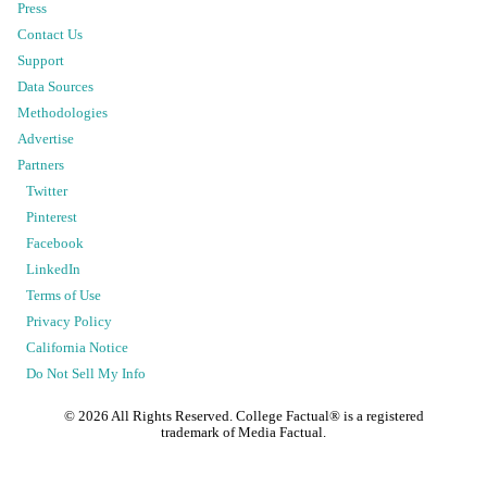
Press
Contact Us
Support
Data Sources
Methodologies
Advertise
Partners
Twitter
Pinterest
Facebook
LinkedIn
Terms of Use
Privacy Policy
California Notice
Do Not Sell My Info
©
2026
All Rights Reserved. College Factual® is a registered
trademark of Media Factual.