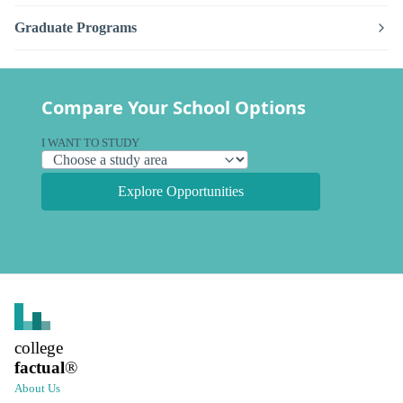
Graduate Programs
Compare Your School Options
I WANT TO STUDY
Explore Opportunities
college
factual
®
About Us