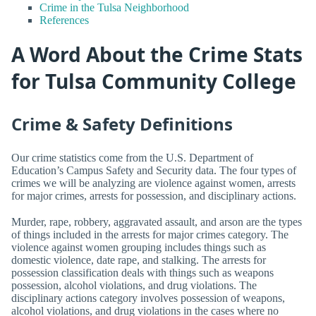
Crime in the Tulsa Neighborhood
References
A Word About the Crime Stats
for Tulsa Community College
Crime & Safety Definitions
Our crime statistics come from the U.S. Department of
Education’s Campus Safety and Security data. The four types of
crimes we will be analyzing are violence against women, arrests
for major crimes, arrests for possession, and disciplinary actions.
Murder, rape, robbery, aggravated assault, and arson are the types
of things included in the arrests for major crimes category. The
violence against women grouping includes things such as
domestic violence, date rape, and stalking. The arrests for
possession classification deals with things such as weapons
possession, alcohol violations, and drug violations. The
disciplinary actions category involves possession of weapons,
alcohol violations, and drug violations in the cases where no