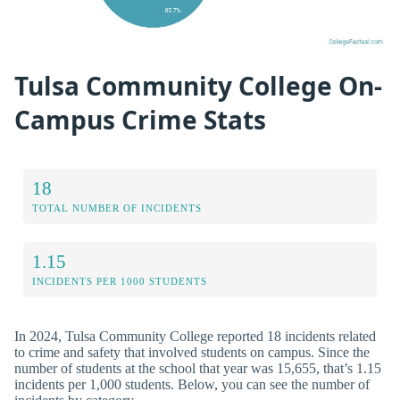
Tulsa Community College On-
Campus Crime Stats
18
TOTAL NUMBER OF INCIDENTS
1.15
INCIDENTS PER 1000 STUDENTS
In 2024, Tulsa Community College reported 18 incidents related
to crime and safety that involved students on campus. Since the
number of students at the school that year was 15,655, that’s 1.15
incidents per 1,000 students. Below, you can see the number of