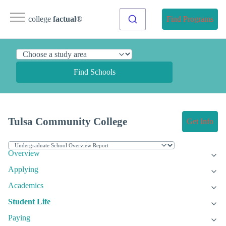
college
factual
®
Find Programs
Find Schools
Tulsa Community College
Get Info
Overview
Applying
Academics
Student Life
Paying