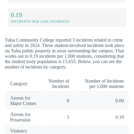
0.19
INCIDENTS PER 1000 STUDENTS
Tulsa Community College reported 3 incidents related to crime
and safety in 2024. These student-involved incidents took place
on Tulsa public property in areas surrounding the campus. That
works out to 0.19 incidents per 1,000 students, considering that
the student body population is 15,655. Below, you can see the
number of incidents by category.
Number of
Number of Incidents
Category
Incidents
per 1,000 students
Arrests for
0
0.00
Major Crimes
Arrests for
3
0.19
Possession
Violence