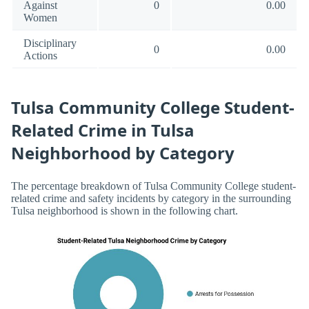
Against
0
0.00
Women
Disciplinary
0
0.00
Actions
Tulsa Community College Student-
Related Crime in Tulsa
Neighborhood by Category
The percentage breakdown of Tulsa Community College student-
related crime and safety incidents by category in the surrounding
Tulsa neighborhood is shown in the following chart.