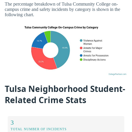
The percentage breakdown of Tulsa Community College on-
campus crime and safety incidents by category is shown in the
following chart.
Tulsa Neighborhood Student-
Related Crime Stats
3
TOTAL NUMBER OF INCIDENTS