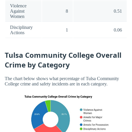
Violence
Against
8
0.51
Women
Disciplinary
1
0.06
Actions
Tulsa Community College Overall
Crime by Category
The chart below shows what percentage of Tulsa Community
College crime and safety incidents are in each category.