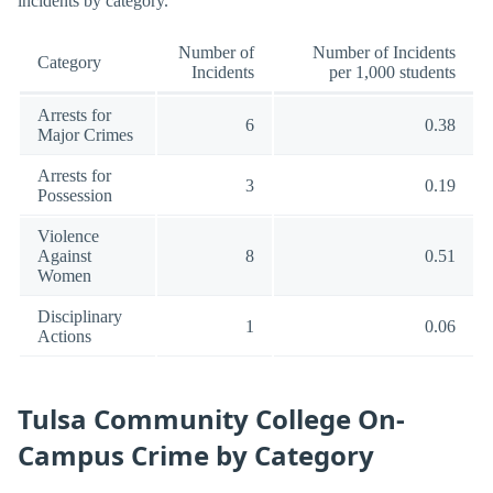
incidents by category.
Number of
Number of Incidents
Category
Incidents
per 1,000 students
Arrests for
6
0.38
Major Crimes
Arrests for
3
0.19
Possession
Violence
Against
8
0.51
Women
Disciplinary
1
0.06
Actions
Tulsa Community College On-
Campus Crime by Category