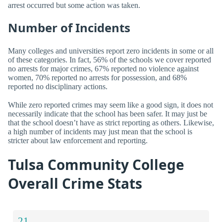
arrest occurred but some action was taken.
Number of Incidents
Many colleges and universities report zero incidents in some or all
of these categories. In fact, 56% of the schools we cover reported
no arrests for major crimes, 67% reported no violence against
women, 70% reported no arrests for possession, and 68%
reported no disciplinary actions.
While zero reported crimes may seem like a good sign, it does not
necessarily indicate that the school has been safer. It may just be
that the school doesn’t have as strict reporting as others. Likewise,
a high number of incidents may just mean that the school is
stricter about law enforcement and reporting.
Tulsa Community College
Overall Crime Stats
21