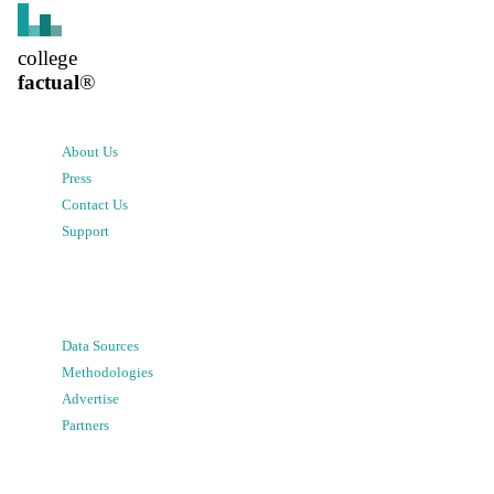
college
factual
®
About Us
Press
Contact Us
Support
Data Sources
Methodologies
Advertise
Partners