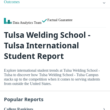
Outcomes
Factual Guarantee
Data Analytics Team
Tulsa Welding School -
Tulsa International
Student Report
Explore international student trends at Tulsa Welding School -
Tulsa to discover how Tulsa Welding School - Tulsa Campus
stacks up to the competition when it comes to serving students
from outside the United States.
Popular Reports
College Rankings