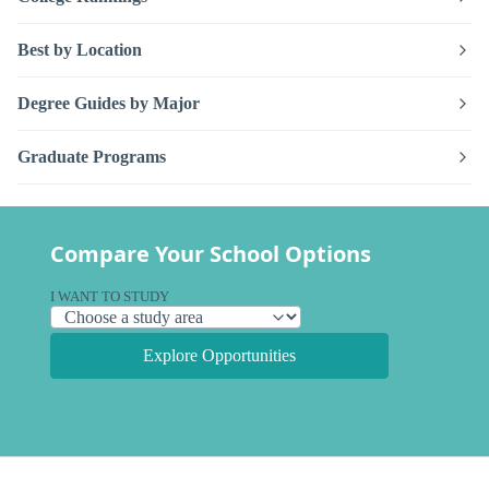
Best by Location
Degree Guides by Major
Graduate Programs
Compare Your School Options
I WANT TO STUDY
Explore Opportunities