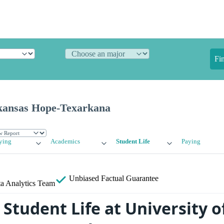
Fi
rkansas Hope-Texarkana
ying
Academics
Student Life
Paying
Unbiased
Factual Guarantee
a Analytics Team
Student Life at University o