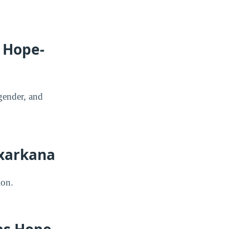
s Hope-
gender, and
exarkana
ion.
as Hope-