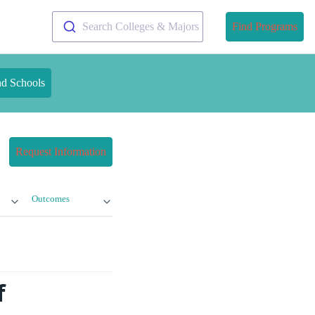
Search Colleges & Majors
Find Programs
nd Schools
Request Information
Outcomes
f