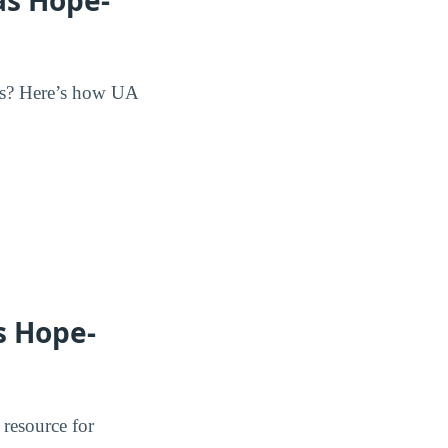
its? Here’s how UA
s Hope-
 resource for