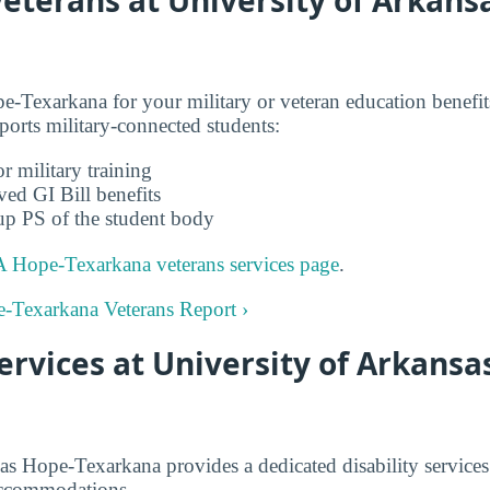
-Texarkana for your military or veteran education benef
rts military-connected students:
r military training
ved GI Bill benefits
up PS of the student body
 Hope-Texarkana veterans services page
.
e-Texarkana Veterans Report ›
Services at University of Arkansa
as Hope-Texarkana provides a dedicated disability services
accommodations.