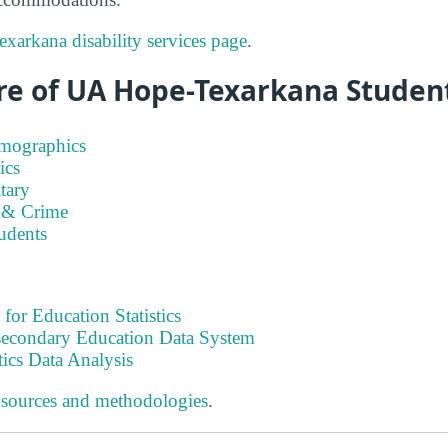
arkana disability services page
.
re of UA Hope-Texarkana Student
emographics
ics
tary
 & Crime
tudents
 for Education Statistics
tsecondary Education Data System
tics Data Analysis
 sources and methodologies
.