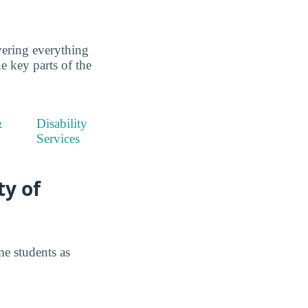
ering everything
he key parts of the
&
Disability
Services
ty of
e students as