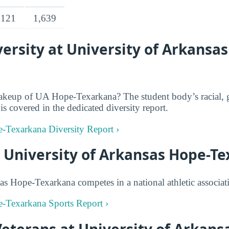
,121
1,639
rsity at University of Arkansa
akeup of UA Hope-Texarkana? The student body’s racial, 
is covered in the dedicated diversity report.
e-Texarkana Diversity Report ›
t University of Arkansas Hope-T
as Hope-Texarkana competes in a national athletic associat
e-Texarkana Sports Report ›
Veterans at University of Arkans