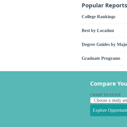
Popular Report
College Rankings
Best by Location
Degree Guides by Majo
Graduate Programs
Compare You
I WANT TO STUDY
Explore Opportunit