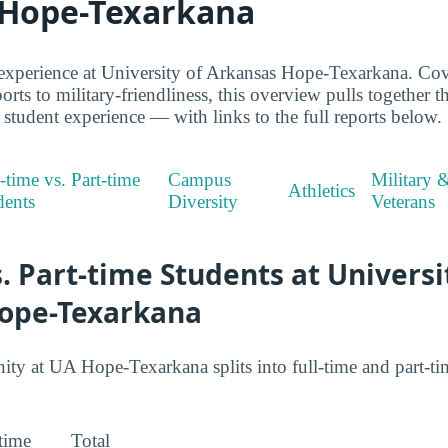
 Hope-Texarkana
experience at University of Arkansas Hope-Texarkana. Cov
orts to military-friendliness, this overview pulls together t
udent experience — with links to the full reports below.
-time vs. Part-time
Campus
Military 
Athletics
dents
Diversity
Veterans
s. Part-time Students at Universi
ope-Texarkana
 at UA Hope-Texarkana splits into full-time and part-tim
-time
Total