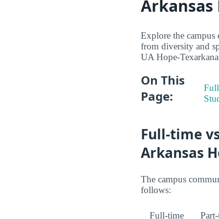
Arkansas
Explore the campus 
from diversity and sp
UA Hope-Texarkana st
On This
Full
Page:
Stu
Full-time v
Arkansas H
The campus community
follows:
Full-time
Part