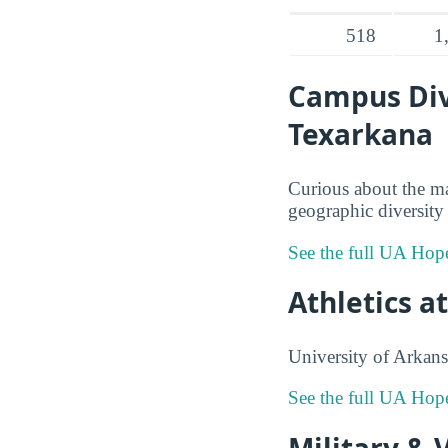
518
1
Campus Dive
Texarkana
Curious about the m
geographic diversity 
See the full UA Hop
Athletics a
University of Arkans
See the full UA Hop
Military & 