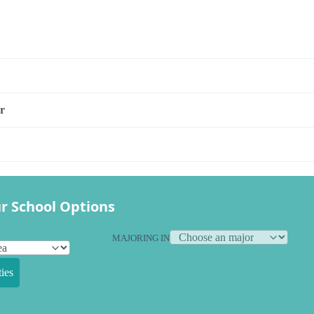
s
r
r School Options
MAJORING IN
ies