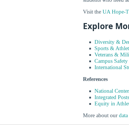
Visit the
UA Hope-Tex
Explore Mo
Diversity & D
Sports & Athlet
Veterans & Mili
Campus Safety
International S
References
National Center
Integrated Pos
Equity in Athle
More about our
data