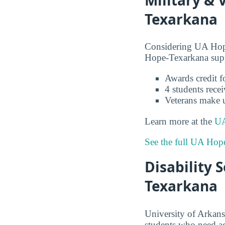
Texarkana
Considering UA Hope
Hope-Texarkana suppo
Awards credit fo
4 students recei
Veterans make 
Learn more at the
UA
See the full UA Hop
Disability 
Texarkana
University of Arkans
students who need 