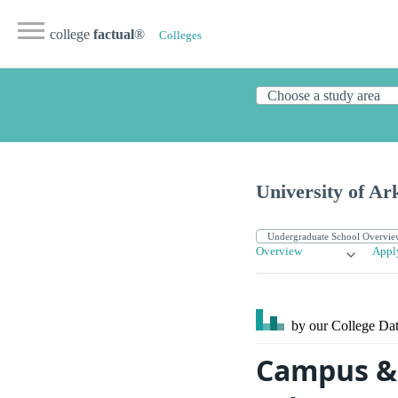
college
factual
®
Colleges
University of A
Overview
Appl
by our College
Dat
Campus & 