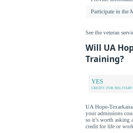
Participate in th
See the veteran serv
Will UA Hop
Training?
YES
CREDIT FOR MILITARY
UA Hope-Texarkana ma
your admissions couns
so it’s worth asking
credit for life or wo