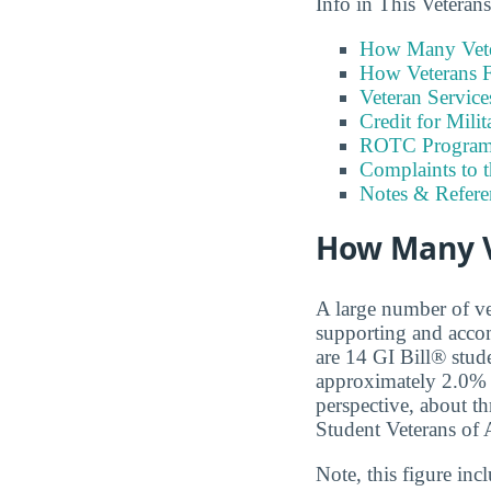
Info in This Vetera
How Many Vete
How Veterans F
Veteran Servic
Credit for Milit
ROTC Program
Complaints to 
Notes & Refere
How Many V
A large number of ve
supporting and accom
are 14 GI Bill® stud
approximately 2.0% 
perspective, about th
Student Veterans of 
Note, this figure in