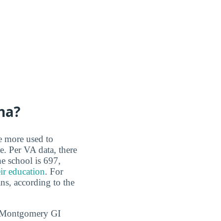
na?
re more used to
e. Per VA data, there
e school is 697,
eir education
. For
ans, according to the
1, Montgomery GI