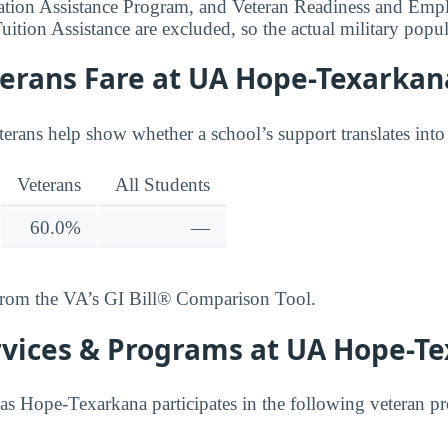
ation Assistance Program, and Veteran Readiness and Emp
uition Assistance are excluded, so the actual military popu
erans Fare at UA Hope-Texarkan
terans help show whether a school’s support translates into
Veterans
All Students
60.0%
—
from the VA’s GI Bill® Comparison Tool.
rvices & Programs at UA Hope-T
as Hope-Texarkana participates in the following veteran p