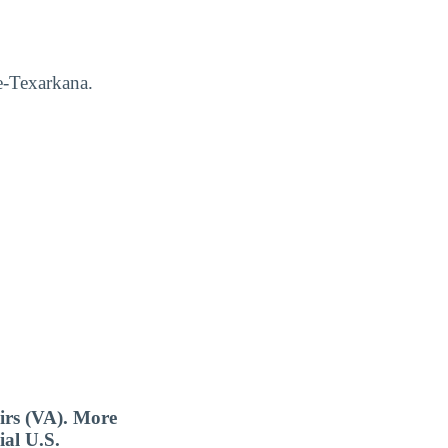
e-Texarkana.
airs (VA). More
ial U.S.