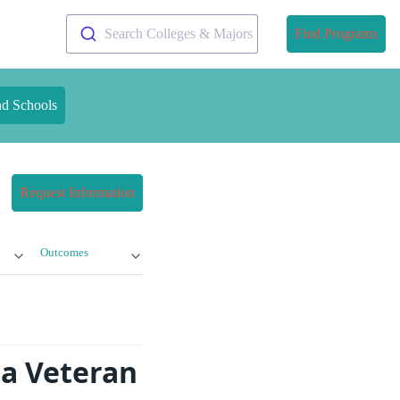
Search Colleges & Majors
Find Programs
nd Schools
Request Information
Outcomes
na Veteran