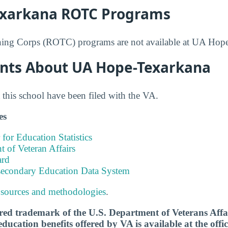
xarkana ROTC Programs
ining Corps (ROTC) programs are not available at UA Hop
nts About UA Hope-Texarkana
this school have been filed with the VA.
es
 for Education Statistics
 of Veteran Affairs
ard
tsecondary Education Data System
 sources and methodologies
.
tered trademark of the U.S. Department of Veterans Aff
ucation benefits offered by VA is available at the offic