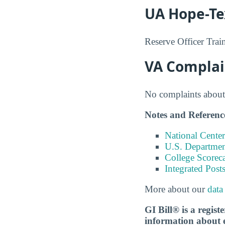
UA Hope-Te
Reserve Officer Tra
VA Complai
No complaints about 
Notes and Referenc
National Center
U.S. Department
College Scorec
Integrated Pos
More about our
data
GI Bill® is a regis
information about ed