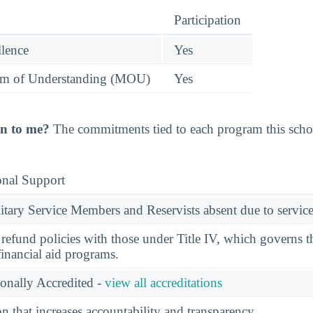
Participation
llence
Yes
 of Understanding (MOU)
Yes
n to me?
The commitments tied to each program this school
onal Support
ary Service Members and Reservists absent due to service
l refund policies with those under Title IV, which governs t
financial aid programs.
ionally Accredited -
view all accreditations
n that increases accountability and transparency.