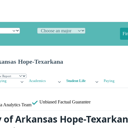
Fi
rkansas Hope-Texarkana
ying
Academics
Student Life
Paying
Unbiased
Factual Guarantee
a Analytics Team
y of Arkansas Hope-Texarka