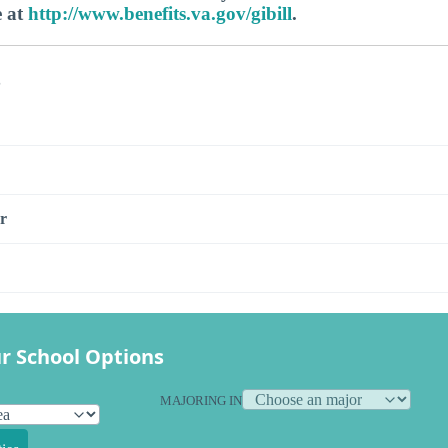
e at
http://www.benefits.va.gov/gibill
.
s
r
r School Options
MAJORING IN