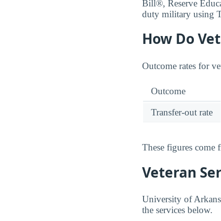
Bill®, Reserve Educ
duty military using T
How Do Vet
Outcome rates for ve
Outcome
Transfer-out rate
These figures come 
Veteran Se
University of Arkans
the services below.