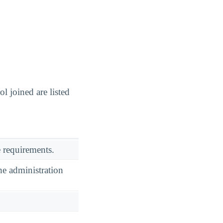
 joined are listed
 requirements.
he administration