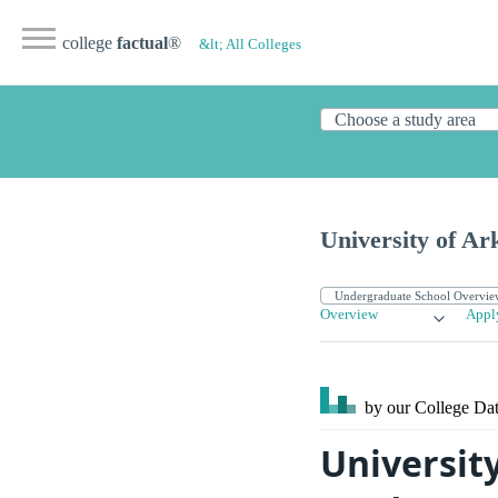
college
factual
®
&lt; All Colleges
University of A
Overview
Appl
by our College
Dat
Universit