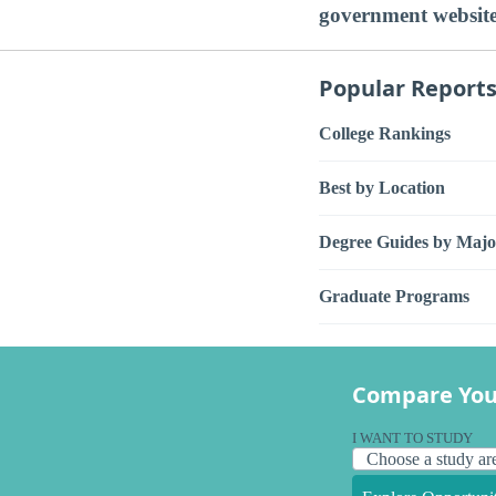
government websit
Popular Report
College Rankings
Best by Location
Degree Guides by Majo
Graduate Programs
Compare You
I WANT TO STUDY