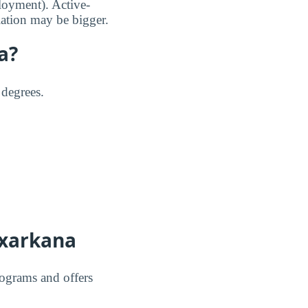
loyment). Active-
lation may be bigger.
a?
 degrees.
exarkana
rograms and offers