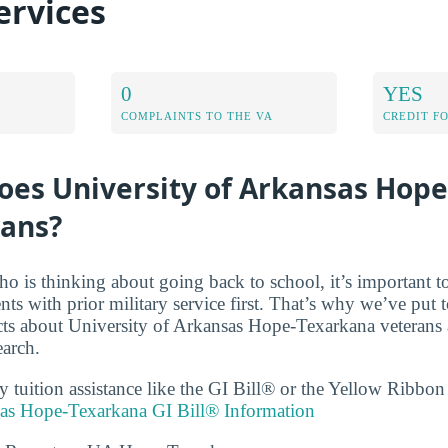
ervices
0
YES
COMPLAINTS TO THE VA
CREDIT F
oes University of Arkansas Hop
rans?
ho is thinking about going back to school, it’s important t
ents with prior military service first. That’s why we’ve put t
acts about University of Arkansas Hope-Texarkana veterans a
earch.
ry tuition assistance like the GI Bill® or the Yellow Ribbo
sas Hope-Texarkana GI Bill® Information