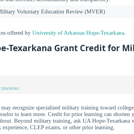
e Military Voluntary Education Review (MVER)
ices offered by
University of Arkansas Hope-Texarkana
.
e-Texarkana Grant Credit for Mi
 TRAINING
y recognize specialized military training toward college 
elor to learn more. Credit for prior learning can shorten y
 about. Beyond military training, ask UA Hope-Texarkana w
rk experience, CLEP exams, or other prior learning.