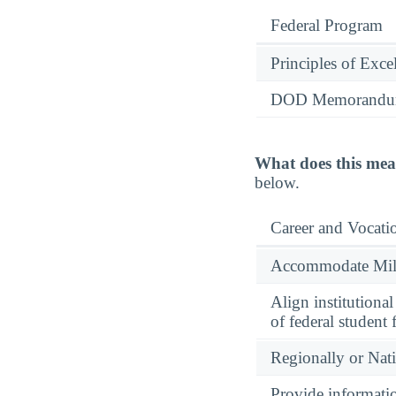
Federal Program
Principles of Exce
DOD Memorandum
What does this mea
below.
Career and Vocati
Accommodate Milit
Align institutiona
of federal student 
Regionally or Nat
Provide informatio