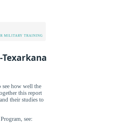
OR MILITARY TRAINING
e-Texarkana
o see how well the
ogether this report
nd their studies to
n Program, see: