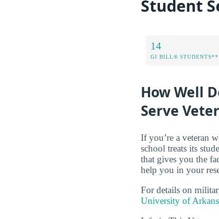
Student S
14
GI BILL® STUDENTS**
How Well D
Serve Vete
If you’re a veteran w
school treats its stud
that gives you the f
help you in your res
For details on milita
University of Arkan