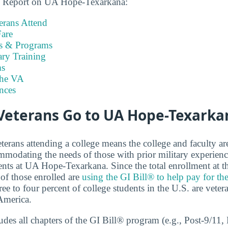
ns Report on UA Hope-Texarkana:
rans Attend
are
es & Programs
ary Training
s
the VA
nces
eterans Go to UA Hope-Texarka
terans attending a college means the college and faculty a
modating the needs of those with prior military experienc
ents at UA Hope-Texarkana. Since the total enrollment at th
of those enrolled are
using the GI Bill® to help pay for th
ree to four percent of college students in the U.S. are veter
America.
cludes all chapters of the GI Bill® program (e.g., Post-9/1