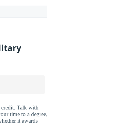
litary
credit. Talk with
our time to a degree,
hether it awards