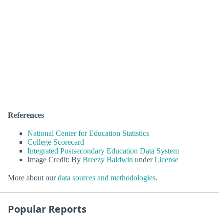
References
National Center for Education Statistics
College Scorecard
Integrated Postsecondary Education Data System
Image Credit: By
Breezy Baldwin
under
License
More about our
data sources and methodologies
.
Popular Reports