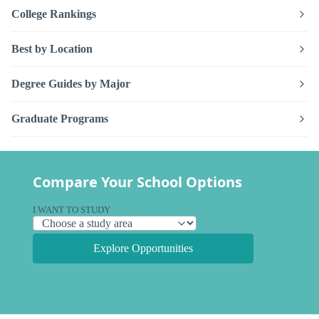
College Rankings
Best by Location
Degree Guides by Major
Graduate Programs
Compare Your School Options
I WANT TO STUDY
Explore Opportunities