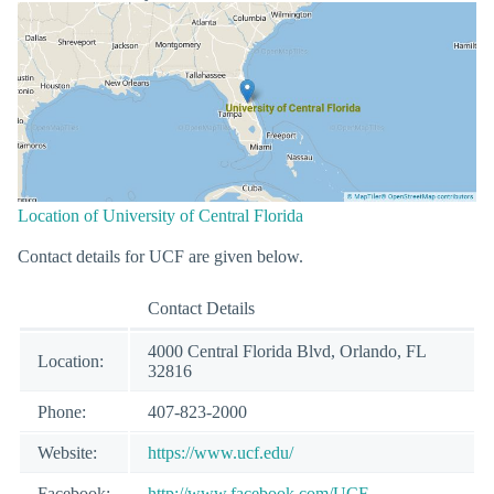
Location of University of Central Florida
Contact details for UCF are given below.
Contact Details
4000 Central Florida Blvd, Orlando, FL
Location:
32816
Phone:
407-823-2000
Website:
https://www.ucf.edu/
Facebook:
http://www.facebook.com/UCF