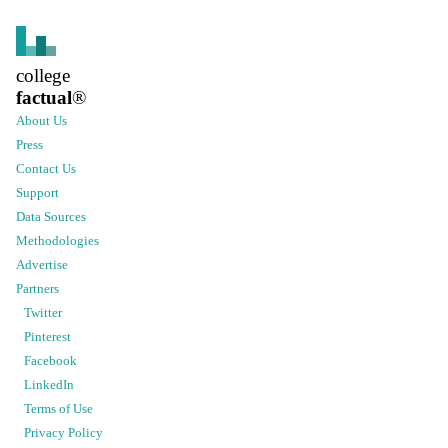
college
factual
®
About Us
Press
Contact Us
Support
Data Sources
Methodologies
Advertise
Partners
Twitter
Pinterest
Facebook
LinkedIn
Terms of Use
Privacy Policy