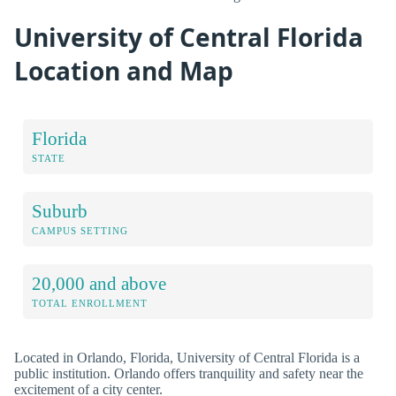
University of Central Florida
Location and Map
Florida
STATE
Suburb
CAMPUS SETTING
20,000 and above
TOTAL ENROLLMENT
Located in Orlando, Florida, University of Central Florida is a
public institution. Orlando offers tranquility and safety near the
excitement of a city center.