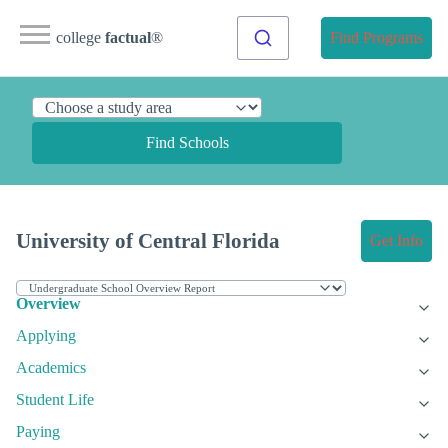
college
factual
®
Find Programs
Find Schools
University of Central Florida
Get Info
Overview
Applying
Academics
Student Life
Paying