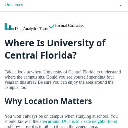
Outcomes
Factual Guarantee
Data Analytics Team
Where Is University of
Central Florida?
Take a look at where University of Central Florida to understand
where the campus sits. Could you see yourself spending four
years in this area? Be sure you can enjoy the area around the
campus, too.
Why Location Matters
You won’t always be on campus when studying at school. You
should know if the
area around UCF is in a safe neighborhood
and how close it is to other cities in the general area.