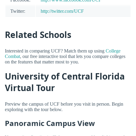
Twitter:
http://twitter.com/UCF
Related Schools
Interested in comparing UCF? Match them up using
College
Combat
, our free interactive tool that lets you compare colleges
on the features that matter most to you.
University of Central Florida
Virtual Tour
Preview the campus of UCF before you visit in person. Begin
exploring with the tour below.
Panoramic Campus View