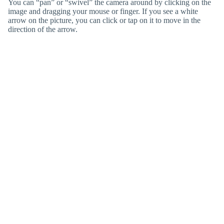
You can “pan” or “swivel” the camera around by clicking on the
image and dragging your mouse or finger. If you see a white
arrow on the picture, you can click or tap on it to move in the
direction of the arrow.