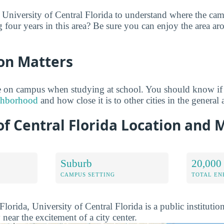
 University of Central Florida to understand where the ca
g four years in this area? Be sure you can enjoy the area a
on Matters
 on campus when studying at school. You should know if
ighborhood
and how close it is to other cities in the general 
of Central Florida Location and 
Suburb
20,000
CAMPUS SETTING
TOTAL E
lorida, University of Central Florida is a public institutio
 near the excitement of a city center.