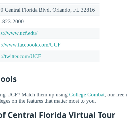
0 Central Florida Blvd, Orlando, FL 32816
-823-2000
ps://www.ucf.edu/
p://www.facebook.com/UCF
p://twitter.com/UCF
hools
ring UCF? Match them up using
College Combat
, our free 
eges on the features that matter most to you.
of Central Florida Virtual Tour