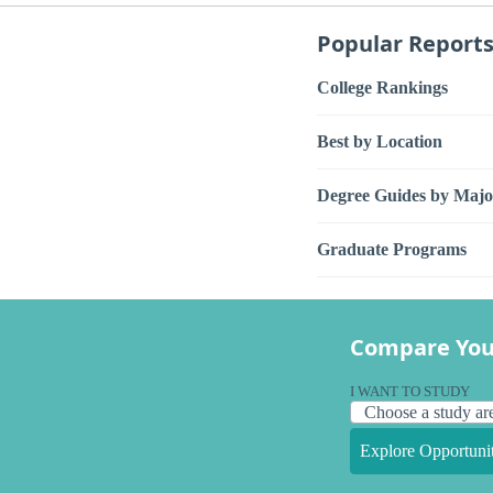
Popular Report
College Rankings
Best by Location
Degree Guides by Majo
Graduate Programs
Compare You
I WANT TO STUDY
Explore Opportunit