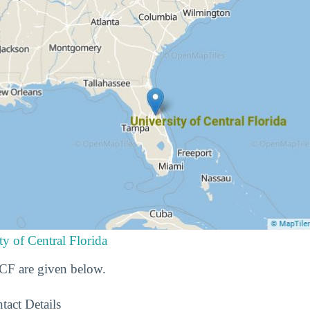
ty of Central Florida
UCF are given below.
tact Details