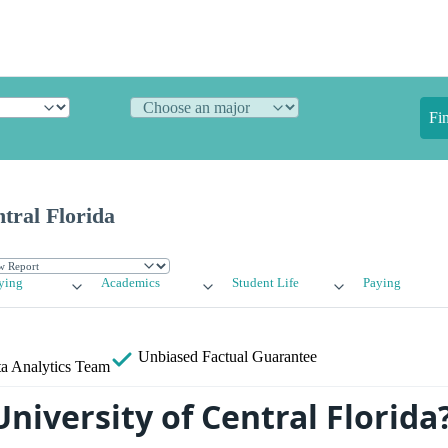
Fi
ntral Florida
ying
Academics
Student Life
Paying
Unbiased
Factual Guarantee
a Analytics Team
niversity of Central Florida