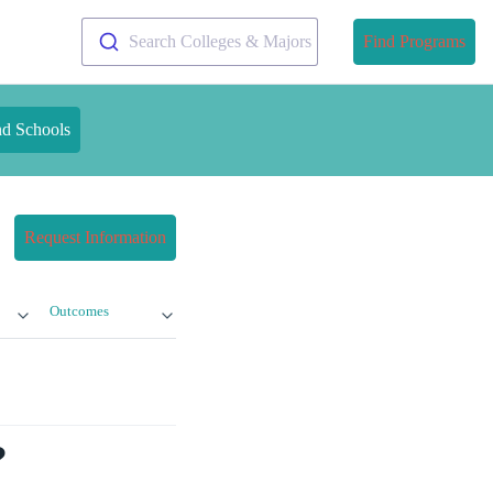
Search Colleges & Majors
Find Programs
nd Schools
Request Information
Outcomes
?