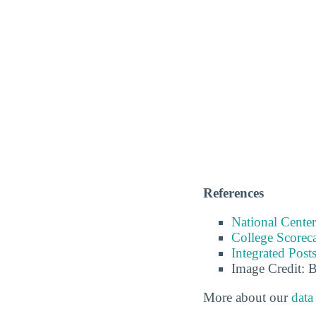
References
National Center
College Scorec
Integrated Pos
Image Credit: 
More about our
data