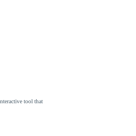
interactive tool that