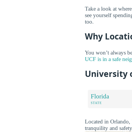
Take a look at where
see yourself spendin
too.
Why Locati
You won’t always be
UCF is in a safe ne
University 
Florida
STATE
Located in Orlando, F
tranquility and safety