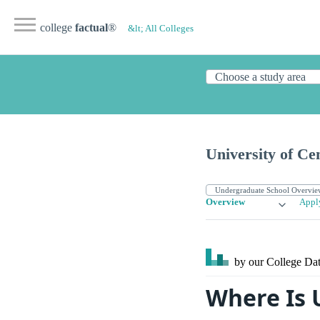
college
factual
®
&lt; All Colleges
University of Ce
Overview
Appl
by our College
Dat
Where Is U