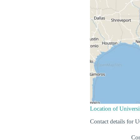
Location of Universi
Contact details for 
Con