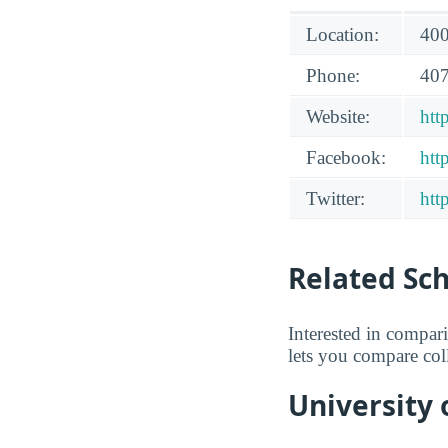
Location:
400
Phone:
407
Website:
htt
Facebook:
htt
Twitter:
htt
Related Sc
Interested in compa
lets you compare coll
University 