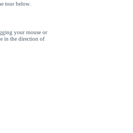
he tour below.
agging your mouse or
e in the direction of