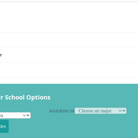
s
r
r School Options
MAJORING IN
ies