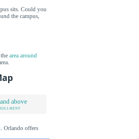
mpus sits. Could you
round the campus,
 the
area around
area.
Map
 and above
NROLLMENT
n. Orlando offers