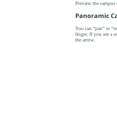
Preview the campus o
Panoramic C
You can “pan” or “s
finger. If you see a 
the arrow.