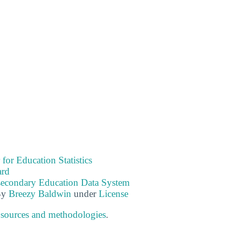
 for Education Statistics
ard
tsecondary Education Data System
By
Breezy Baldwin
under
License
 sources and methodologies
.