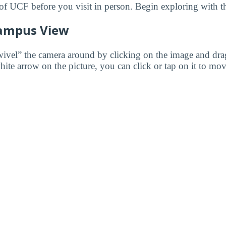
f UCF before you visit in person. Begin exploring with t
ampus View
wivel” the camera around by clicking on the image and dr
white arrow on the picture, you can click or tap on it to mov