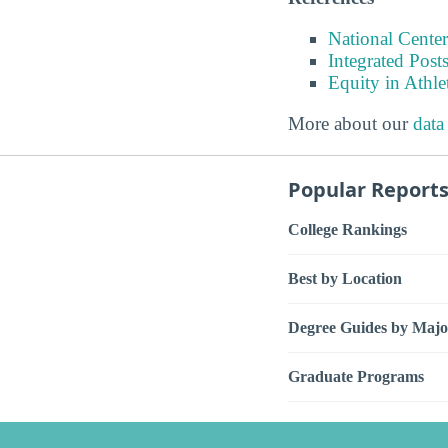
National Center
Integrated Pos
Equity in Athle
More about our
data
Popular Report
College Rankings
Best by Location
Degree Guides by Majo
Graduate Programs