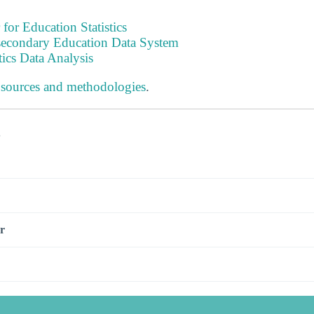
 for Education Statistics
tsecondary Education Data System
tics Data Analysis
 sources and methodologies
.
s
r