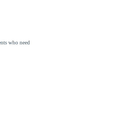
dents who need