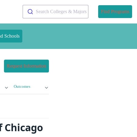
Search Colleges & Majors
Find Programs
nd Schools
Request Information
Outcomes
f Chicago