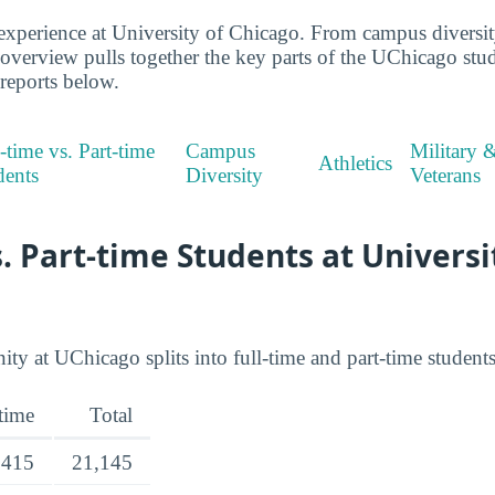
xperience at University of Chicago. From campus diversity
s overview pulls together the key parts of the UChicago st
 reports below.
-time vs. Part-time
Campus
Military 
Athletics
dents
Diversity
Veterans
s. Part-time Students at Universi
 at UChicago splits into full-time and part-time students
-time
Total
,415
21,145