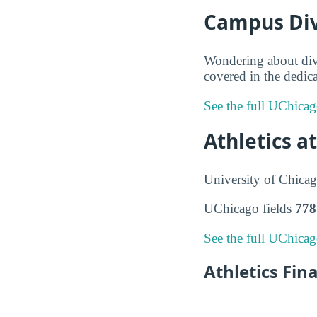
Campus Dive
Wondering about div
covered in the dedica
See the full UChicag
Athletics a
University of Chicag
UChicago fields
778
See the full UChicag
Athletics Fin