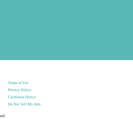
Terms of Use
Privacy Policy
California Notice
Do Not Sell My Info
ual.