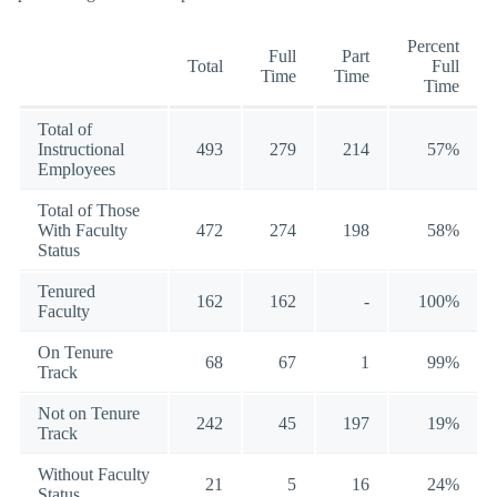
Percent
Full
Part
Total
Full
Time
Time
Time
Total of
Instructional
493
279
214
57%
Employees
Total of Those
With Faculty
472
274
198
58%
Status
Tenured
162
162
-
100%
Faculty
On Tenure
68
67
1
99%
Track
Not on Tenure
242
45
197
19%
Track
Without Faculty
21
5
16
24%
Status