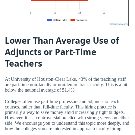
Lower Than Average Use of
Adjuncts or Part-Time
Teachers
At University of Houston-Clear Lake, 43% of the teaching staff
are part-time non-faculty or non-tenure track faculty. This is a bit
below the national average of 51.4%.
Colleges often use part-time professors and adjuncts to teach
courses, rather than full-time faculty. This hiring practice is
primarily a way to save money amid increasingly tight budgets.
However, it is a controversial practice with strong views on either
side. We encourage you to understand this topic more deeply, and
how the colleges you are interested in approach faculty hiring.