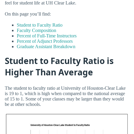
feel for student life at UH Clear Lake.
On this page you’ll find:
Student to Faculty Ratio
Faculty Composition
Percent of Full-Time Instructors
Percent of Adjunct Professors
Graduate Assistant Breakdown
Student to Faculty Ratio is
Higher Than Average
The student to faculty ratio at University of Houston-Clear Lake
is 19 to 1, which is high when compared to the national average
of 15 to 1. Some of your classes may be larger than they would
be at other schools.