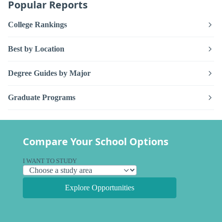
Popular Reports
College Rankings
Best by Location
Degree Guides by Major
Graduate Programs
Compare Your School Options
I WANT TO STUDY
Explore Opportunities