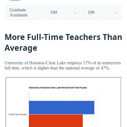
Graduate
199
-
199
-
Assistants
More Full-Time Teachers Than
Average
University of Houston-Clear Lake employs 57% of its instructors
full time, which is higher than the national average of 47%.