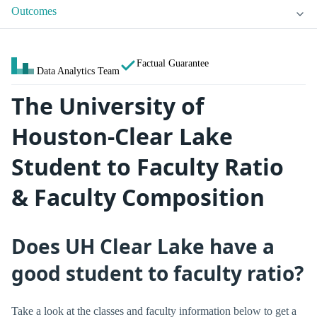
Outcomes
Factual Guarantee
Data Analytics Team
The University of
Houston-Clear Lake
Student to Faculty Ratio
& Faculty Composition
Does UH Clear Lake have a
good student to faculty ratio?
Take a look at the classes and faculty information below to get a