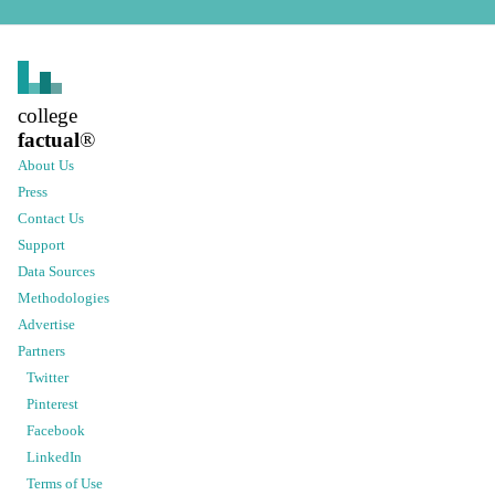
college
factual
®
About Us
Press
Contact Us
Support
Data Sources
Methodologies
Advertise
Partners
Twitter
Pinterest
Facebook
LinkedIn
Terms of Use