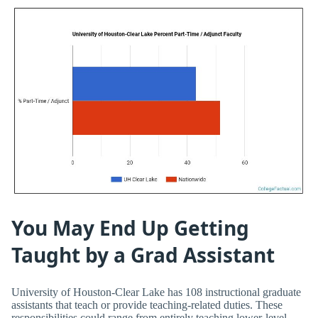
You May End Up Getting
Taught by a Grad Assistant
University of Houston-Clear Lake has 108 instructional graduate
assistants that teach or provide teaching-related duties. These
responsibilities could range from entirely teaching lower-level