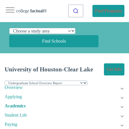
college
factual
®
Find Programs
Find Schools
University of Houston-Clear Lake
Get Info
Overview
Applying
Academics
Student Life
Paying