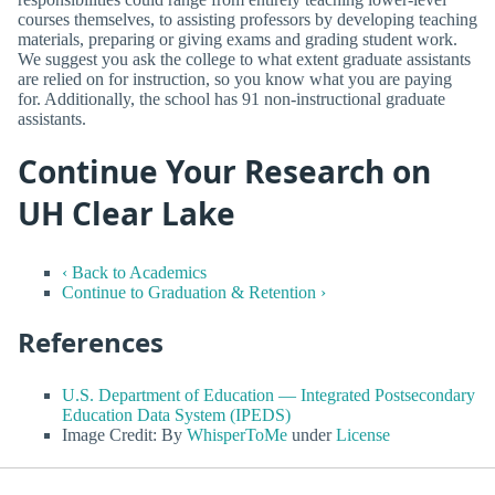
courses themselves, to assisting professors by developing teaching
materials, preparing or giving exams and grading student work.
We suggest you ask the college to what extent graduate assistants
are relied on for instruction, so you know what you are paying
for. Additionally, the school has 91 non-instructional graduate
assistants.
Continue Your Research on
UH Clear Lake
‹ Back to Academics
Continue to Graduation & Retention ›
References
U.S. Department of Education — Integrated Postsecondary
Education Data System (IPEDS)
Image Credit: By
WhisperToMe
under
License