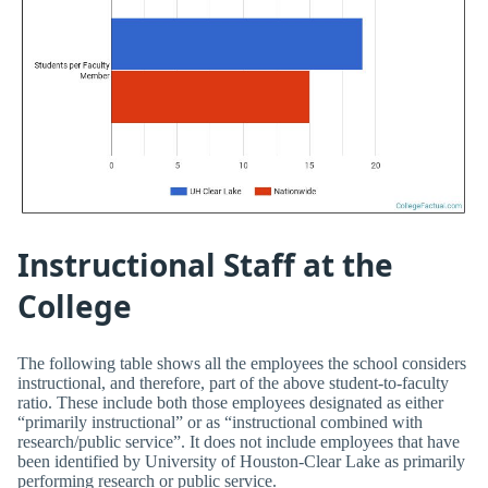
Instructional Staff at the
College
The following table shows all the employees the school considers
instructional, and therefore, part of the above student-to-faculty
ratio. These include both those employees designated as either
“primarily instructional” or as “instructional combined with
research/public service”. It does not include employees that have
been identified by University of Houston-Clear Lake as primarily
performing research or public service.