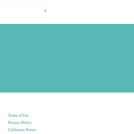
Terms of Use
Privacy Policy
California Notice