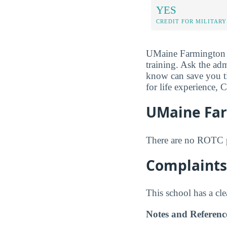
YES
CREDIT FOR MILITARY
UMaine Farmington mi
training. Ask the adm
know can save you t
for life experience, 
UMaine Fa
There are no ROTC 
Complaints
This school has a cl
Notes and Referenc