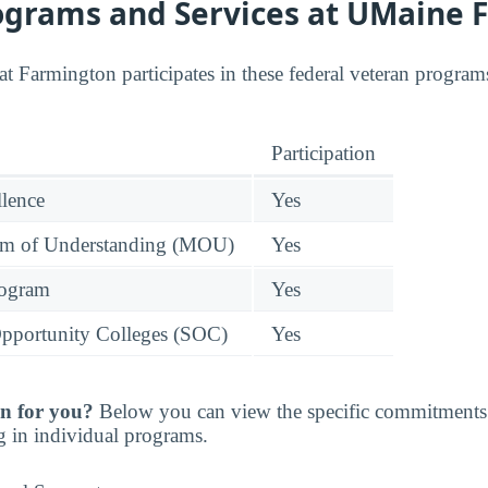
ograms and Services at UMaine 
t Farmington participates in these federal veteran programs
Participation
llence
Yes
 of Understanding (MOU)
Yes
rogram
Yes
pportunity Colleges (SOC)
Yes
n for you?
Below you can view the specific commitments 
g in individual programs.