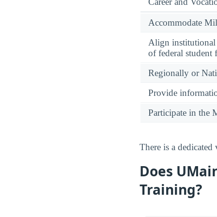
Career and Vocati
Accommodate Milit
Align institutiona
of federal student 
Regionally or Nat
Provide informatio
Participate in th
There is a dedicated
Does UMain
Training?