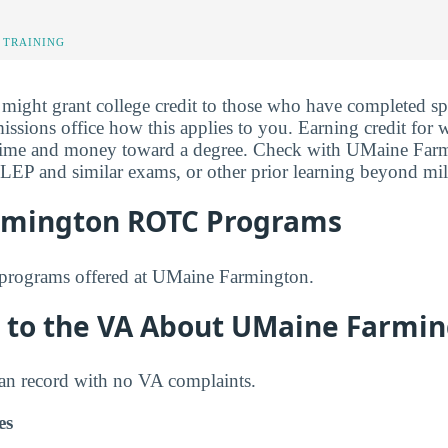
 TRAINING
ght grant college credit to those who have completed spe
issions office how this applies to you. Earning credit for
ime and money toward a degree. Check with UMaine Farm
CLEP and similar exams, or other prior learning beyond mili
rmington ROTC Programs
programs offered at UMaine Farmington.
 to the VA About UMaine Farmi
ean record with no VA complaints.
es