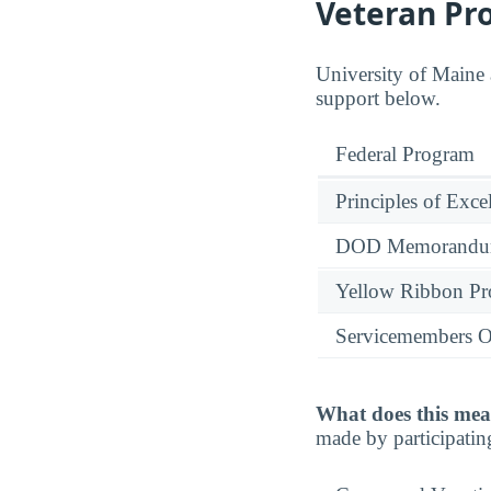
Veteran Pr
University of Maine a
support below.
Federal Program
Principles of Exce
DOD Memorandum
Yellow Ribbon P
Servicemembers O
What does this mea
made by participatin