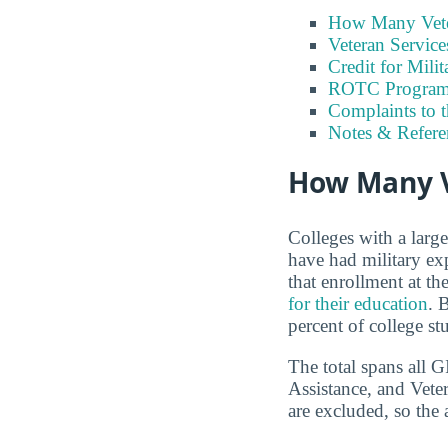
How Many Vete
Veteran Servic
Credit for Milit
ROTC Program
Complaints to 
Notes & Refere
How Many V
Colleges with a larg
have had military e
that enrollment at t
for their education
. 
percent of college st
The total spans all 
Assistance, and Vete
are excluded, so the 