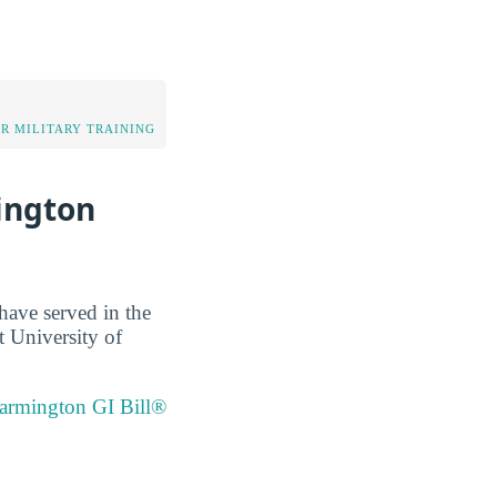
OR MILITARY TRAINING
ington
have served in the
t University of
Farmington GI Bill®