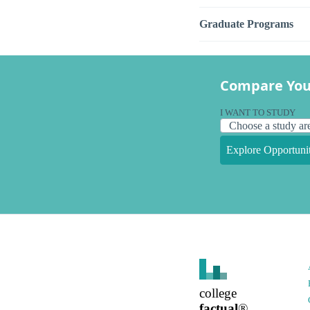
Graduate Programs
Compare You
I WANT TO STUDY
Explore Opportunit
college
factual
®