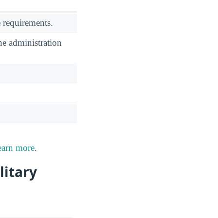
 requirements.
he administration
earn more
.
litary