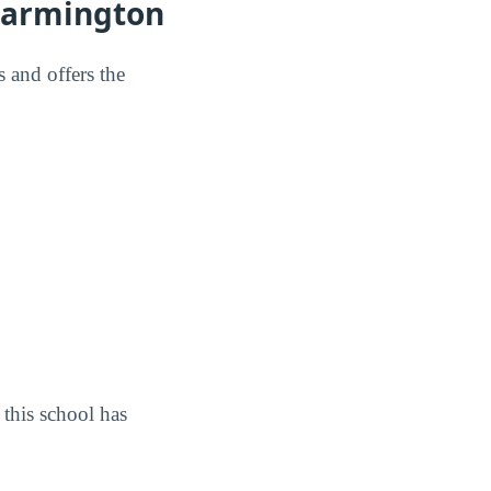
Farmington
 and offers the
this school has