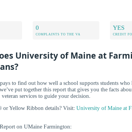
0
YES
COMPLAINTS TO THE VA
CREDIT F
oes University of Maine at Farm
rans?
t pays to find out how well a school supports students who 
we’ve put together this report that gives you the facts abou
veteran services to guide your decision.
 or Yellow Ribbon details? Visit:
University of Maine at 
s Report on UMaine Farmington: