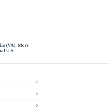
airs (VA). More
ial U.S.