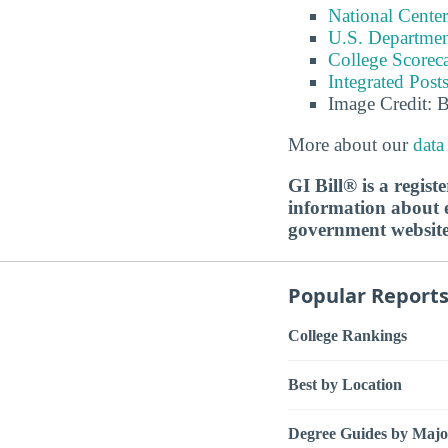
National Center
U.S. Department
College Scorec
Integrated Pos
Image Credit: 
More about our
data
GI Bill® is a regis
information about ed
government websit
Popular Report
College Rankings
Best by Location
Degree Guides by Majo