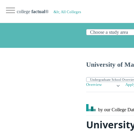
college
factual
®
&lt; All Colleges
University of Ma
Overview
Appl
by our College
Dat
Universit