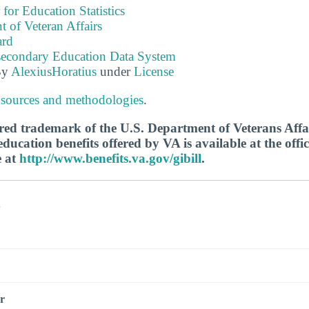
 for Education Statistics
 of Veteran Affairs
ard
tsecondary Education Data System
By
AlexiusHoratius
under
License
 sources and methodologies
.
tered trademark of the U.S. Department of Veterans Aff
ucation benefits offered by VA is available at the offic
e at
http://www.benefits.va.gov/gibill
.
s
r