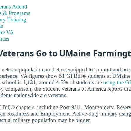
rans Attend
es & Programs
ary Training
s
the VA
nces
eterans Go to UMaine Farming
e veteran population are better equipped to support and 
xperience. VA figures show 51 GI Bill® students at UMain
he school is 1,131, around 4.5% of students are
using the GI
By comparison, the Student Veterans of America reports that
udents nationwide are veterans.
GI Bill® chapters, including Post-9/11, Montgomery, Reser
ran Readiness and Employment. Active-duty military using
actual military population may be bigger.