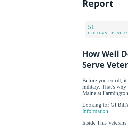
Report
51
GI BILL® STUDENTS**
How Well D
Serve Vete
Before you enroll, i
military. That’s why 
Maine at Farmington 
Looking for GI Bill®
Information
Inside This Veteran