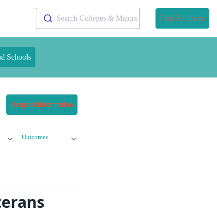
Search Colleges & Majors
Find Programs
nd Schools
Request Information
Outcomes
terans