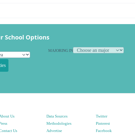
r School Options
MAJORING IN
ies
About Us
Data Sources
Twitter
Press
Methodologies
Pinterest
Contact Us
Advertise
Facebook