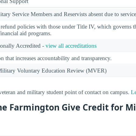
onal Support
ary Service Members and Reservists absent due to service
l refund policies with those under Title IV, which governs t
financial aid programs.
ionally Accredited -
view all accreditations
n that increases accountability and transparency.
e Military Voluntary Education Review (MVER)
 veteran and military student point of contact on campus.
L
e Farmington Give Credit for Mi