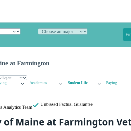
Fi
ine at Farmington
ying
Academics
Student Life
Paying
Unbiased
Factual Guarantee
a Analytics Team
y of Maine at Farmington Ve