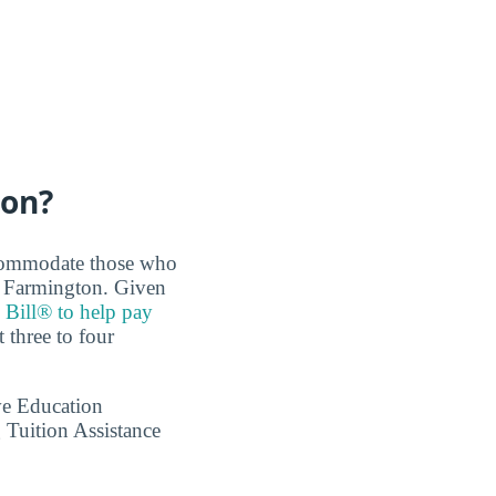
ton?
accommodate those who
e Farmington. Given
 Bill® to help pay
 three to four
ve Education
 Tuition Assistance