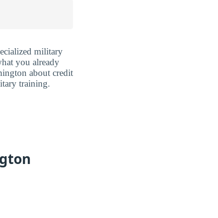
cialized military
 what you already
ington about credit
tary training.
ngton