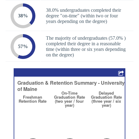
38.0% undergraduates completed their
38%
degree "on-time" (within two or four
years depending on the degree)
The majority of undergraduates (57.0% )
completed their degree in a reasonable
57%
time (within three or six years depending
on the degree)