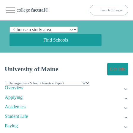
college
factual
®
Find Schools
University of Maine
Get Info
Overview
Applying
Academics
Student Life
Paying