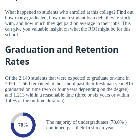
What happened to students who enrolled at this college? Find out
how many graduated, how much student loan debt they're stuck
with, and how much they get paid on average in their jobs. This
can give you valuable insight on what the ROI might be for this
school.
Graduation and Retention
Rates
Of the 2,140 students that were expected to graduate on-time in
2020 , 1,669 remained at the school past their freshman year, 815
graduated on-time (two or four years depending on the degree)
and 1,213 within a reasonable time (three or six years or within
150% of the on-time duration).
The majority of undergraduates (78.0% )
78%
continued past their freshman year.