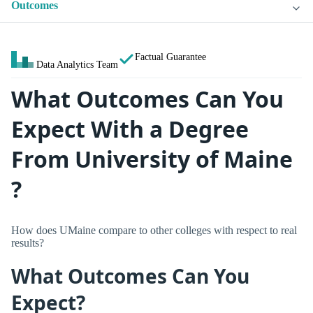
Outcomes
Factual Guarantee
Data Analytics Team
What Outcomes Can You
Expect With a Degree
From University of Maine
?
How does UMaine compare to other colleges with respect to real
results?
What Outcomes Can You
Expect?