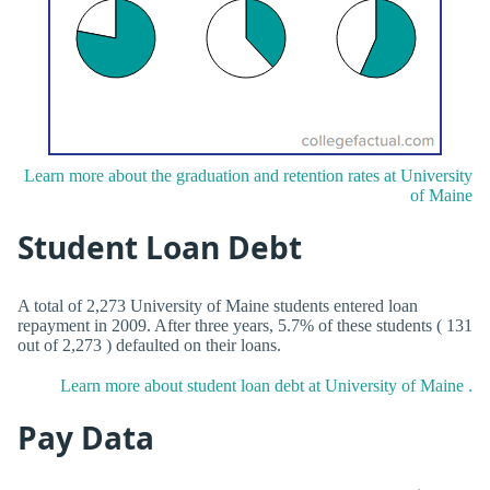
Learn more about the graduation and retention rates at University
of Maine
Student Loan Debt
A total of 2,273 University of Maine students entered loan
repayment in 2009. After three years, 5.7% of these students ( 131
out of 2,273 ) defaulted on their loans.
Learn more about student loan debt at University of Maine .
Pay Data