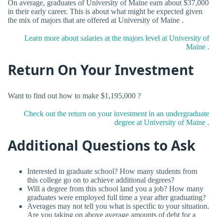
On average, graduates of University of Maine earn about $37,000
in their early career. This is about what might be expected given
the mix of majors that are offered at University of Maine .
Learn more about salaries at the majors level at University of
Maine .
Return On Your Investment
Want to find out how to make $1,195,000 ?
Check out the return on your investment in an undergraduate
degree at University of Maine .
Additional Questions to Ask
Interested in graduate school? How many students from
this college go on to achieve additional degrees?
Will a degree from this school land you a job? How many
graduates were employed full time a year after graduating?
Averages may not tell you what is specific to your situation.
Are you taking on above average amounts of debt for a