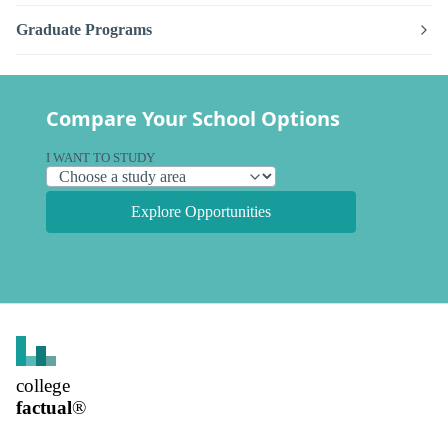
Graduate Programs
Compare Your School Options
I WANT TO STUDY
Explore Opportunities
college
factual
®