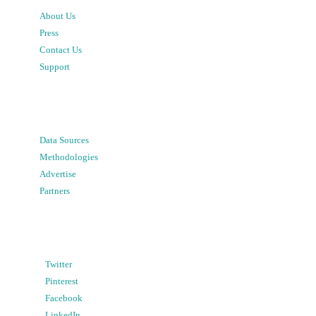
About Us
Press
Contact Us
Support
Data Sources
Methodologies
Advertise
Partners
Twitter
Pinterest
Facebook
LinkedIn