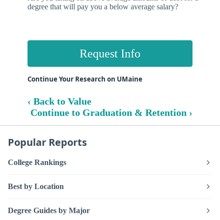
degree that will pay you a below average salary?
Request Info
Continue Your Research on UMaine
‹ Back to Value
Continue to Graduation & Retention ›
Popular Reports
College Rankings
Best by Location
Degree Guides by Major