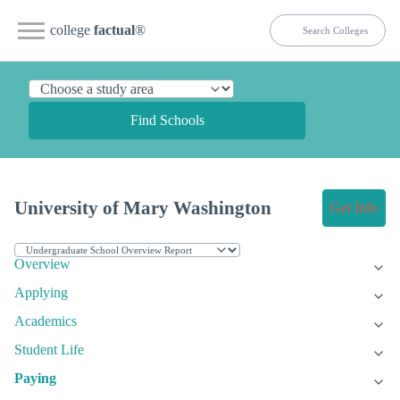
college
factual
®
Find Schools
University of Mary Washington
Get Info
Overview
Applying
Academics
Student Life
Paying