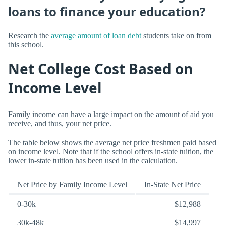
loans to finance your education?
Research the
average amount of loan debt
students take on from
this school.
Net College Cost Based on
Income Level
Family income can have a large impact on the amount of aid you
receive, and thus, your net price.
The table below shows the average net price freshmen paid based
on income level. Note that if the school offers in-state tuition, the
lower in-state tuition has been used in the calculation.
Net Price by Family Income Level
In-State Net Price
0-30k
$12,988
30k-48k
$14,997