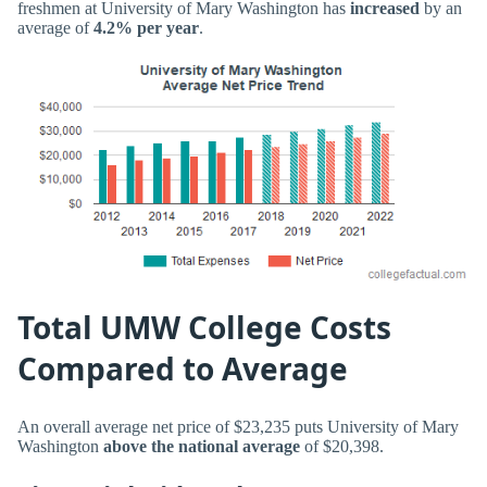
freshmen at University of Mary Washington has
increased
by an
average of
4.2% per year
.
Total UMW College Costs
Compared to Average
An overall average net price of $23,235 puts University of Mary
Washington
above the national average
of $20,398.