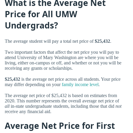
What is the Average Net
Price for All UMW
Undergrads?
The average student will pay a total net price of
$25,432
.
Two important factors that affect the net price you will pay to
attend University of Mary Washington are where you will be
living, either on-campus or off, and whether or not you will be
receiving any grants or scholarships.
$25,432
is the average net price across all students. Your price
may differ depending on your
family income level
.
The average net price of $25,432 is based on estimates from
2020. This number represents the overall average net price of
all
in-state undergraduate students, including those that did
not
receive any financial aid.
Average Net Price for First