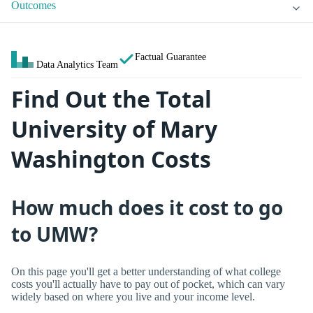
Outcomes
Factual Guarantee
Data Analytics Team
Find Out the Total
University of Mary
Washington Costs
How much does it cost to go
to UMW?
On this page you'll get a better understanding of what college
costs you'll actually have to pay out of pocket, which can vary
widely based on where you live and your income level.