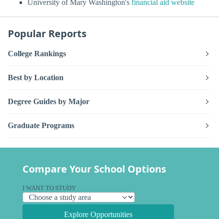
University of Mary Washington's
financial aid website
Popular Reports
College Rankings
Best by Location
Degree Guides by Major
Graduate Programs
Compare Your School Options
I WANT TO STUDY
Explore Opportunities