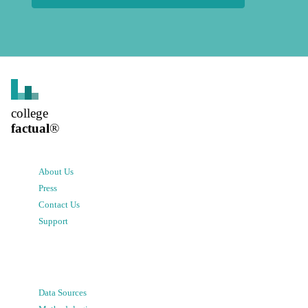
college
factual
®
About Us
Press
Contact Us
Support
Data Sources