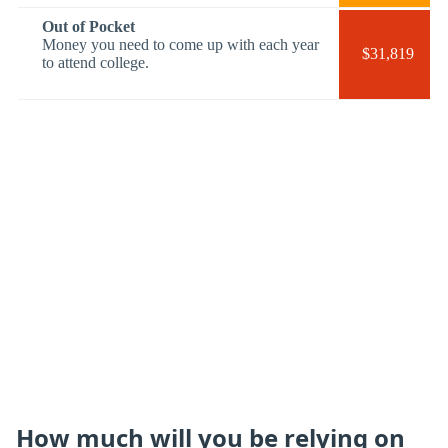
Out of Pocket
Money you need to come up with each year
$31,819
to attend college.
How much will you be relying on