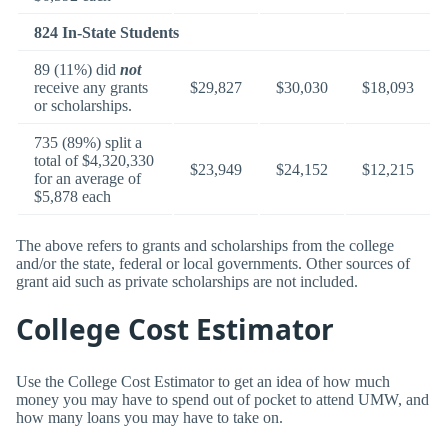
824 In-State Students
89 (11%) did
not
receive any grants
$29,827
$30,030
$18,093
or scholarships.
735 (89%) split a
total of $4,320,330
$23,949
$24,152
$12,215
for an average of
$5,878 each
The above refers to grants and scholarships from the college
and/or the state, federal or local governments. Other sources of
grant aid such as private scholarships are not included.
College Cost Estimator
Use the College Cost Estimator to get an idea of how much
money you may have to spend out of pocket to attend UMW, and
how many loans you may have to take on.