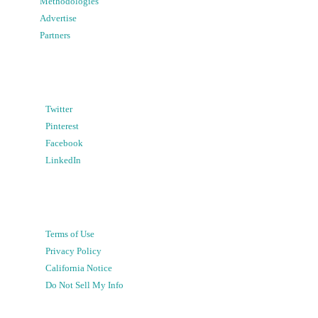
Methodologies
Advertise
Partners
Twitter
Pinterest
Facebook
LinkedIn
Terms of Use
Privacy Policy
California Notice
Do Not Sell My Info