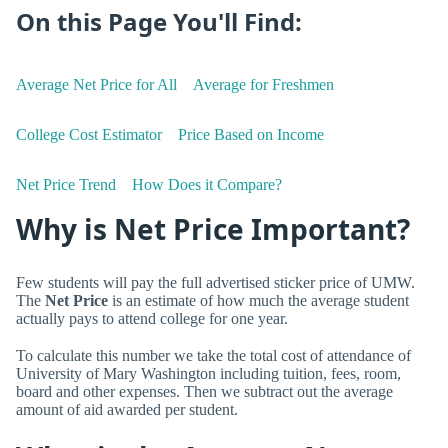
On this Page You'll Find:
Average Net Price for All
Average for Freshmen
College Cost Estimator
Price Based on Income
Net Price Trend
How Does it Compare?
Why is Net Price Important?
Few students will pay the full advertised sticker price of UMW.
The
Net Price
is an estimate of how much the average student
actually pays to attend college for one year.
To calculate this number we take the total cost of attendance of
University of Mary Washington including tuition, fees, room,
board and other expenses. Then we subtract out the average
amount of aid awarded per student.