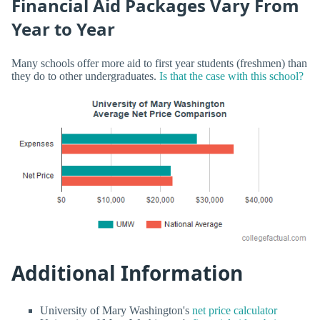
Financial Aid Packages Vary From
Year to Year
Many schools offer more aid to first year students (freshmen) than
they do to other undergraduates.
Is that the case with this school?
Additional Information
University of Mary Washington's
net price calculator