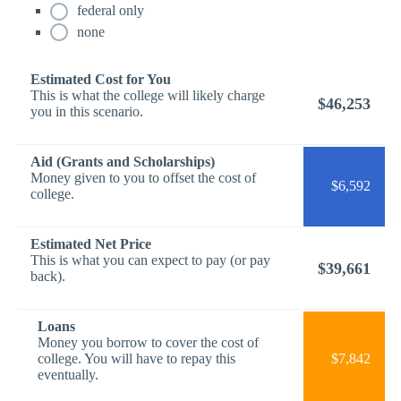
federal only
none
Estimated Cost for You
This is what the college will likely charge
$46,253
you in this scenario.
Aid (Grants and Scholarships)
Money given to you to offset the cost of
$6,592
college.
Estimated Net Price
This is what you can expect to pay (or pay
$39,661
back).
Loans
Money you borrow to cover the cost of
college. You will have to repay this
$7,842
eventually.