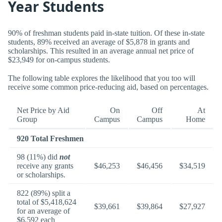
Year Students
90% of freshman students paid in-state tuition. Of these in-state
students, 89% received an average of $5,878 in grants and
scholarships. This resulted in an average annual net price of
$23,949 for on-campus students.
The following table explores the likelihood that you too will
receive some common price-reducing aid, based on percentages.
Net Price by Aid
On
Off
At
Group
Campus
Campus
Home
920 Total Freshmen
98 (11%) did
not
receive any grants
$46,253
$46,456
$34,519
or scholarships.
822 (89%) split a
total of $5,418,624
$39,661
$39,864
$27,927
for an average of
$6,592 each