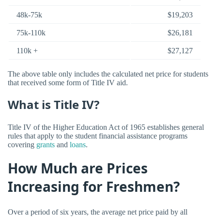
48k-75k
$19,203
75k-110k
$26,181
110k +
$27,127
The above table only includes the calculated net price for students
that received some form of Title IV aid.
What is Title IV?
Title IV of the Higher Education Act of 1965 establishes general
rules that apply to the student financial assistance programs
covering
grants
and
loans
.
How Much are Prices
Increasing for Freshmen?
Over a period of six years, the average net price paid by all