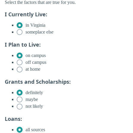
Select the factors that are true for you.
I Currently Live:
in Virginia
someplace else
I Plan to Live:
on campus
off campus
at home
Grants and Scholarships:
definitely
maybe
not likely
Loans:
all sources