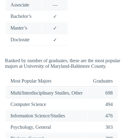
Associate
—
Bachelor’s
✓
Master’s
✓
Doctorate
✓
Ranked by number of graduates, these are the most popular
majors at University of Maryland-Baltimore County.
Most Popular Majors
Graduates
Multi/Interdisciplinary Studies, Other
698
Computer Science
494
Information Science/Studies
476
Psychology, General
303