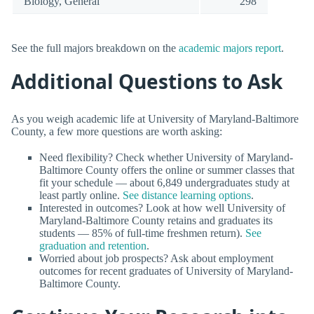
Biology, General
298
See the full majors breakdown on the
academic majors report
.
Additional Questions to Ask
As you weigh academic life at University of Maryland-Baltimore
County, a few more questions are worth asking:
Need flexibility? Check whether University of Maryland-
Baltimore County offers the online or summer classes that
fit your schedule — about 6,849 undergraduates study at
least partly online.
See distance learning options
.
Interested in outcomes? Look at how well University of
Maryland-Baltimore County retains and graduates its
students — 85% of full-time freshmen return).
See
graduation and retention
.
Worried about job prospects? Ask about employment
outcomes for recent graduates of University of Maryland-
Baltimore County.