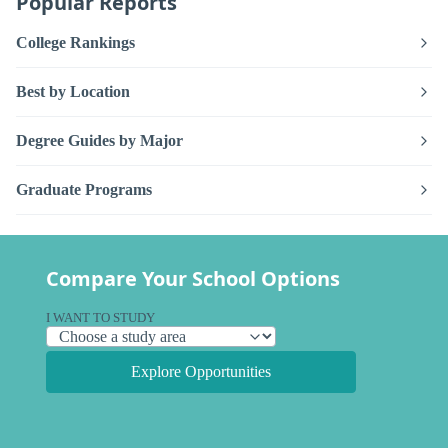
Popular Reports
College Rankings
Best by Location
Degree Guides by Major
Graduate Programs
Compare Your School Options
I WANT TO STUDY
Explore Opportunities