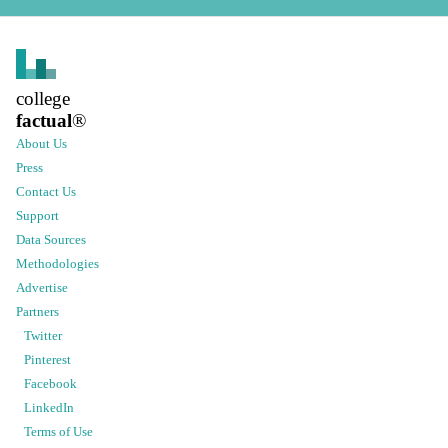
college
factual
®
About Us
Press
Contact Us
Support
Data Sources
Methodologies
Advertise
Partners
Twitter
Pinterest
Facebook
LinkedIn
Terms of Use