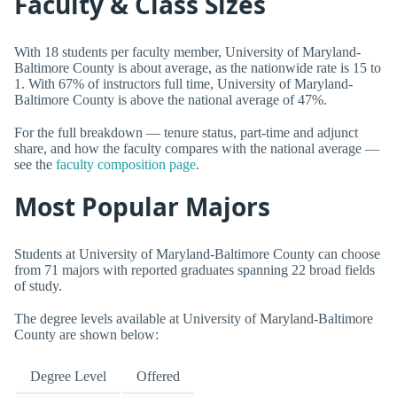
Faculty & Class Sizes
With 18 students per faculty member, University of Maryland-
Baltimore County is about average, as the nationwide rate is 15 to
1. With 67% of instructors full time, University of Maryland-
Baltimore County is above the national average of 47%.
For the full breakdown — tenure status, part-time and adjunct
share, and how the faculty compares with the national average —
see the
faculty composition page
.
Most Popular Majors
Students at University of Maryland-Baltimore County can choose
from 71 majors with reported graduates spanning 22 broad fields
of study.
The degree levels available at University of Maryland-Baltimore
County are shown below:
Degree Level
Offered