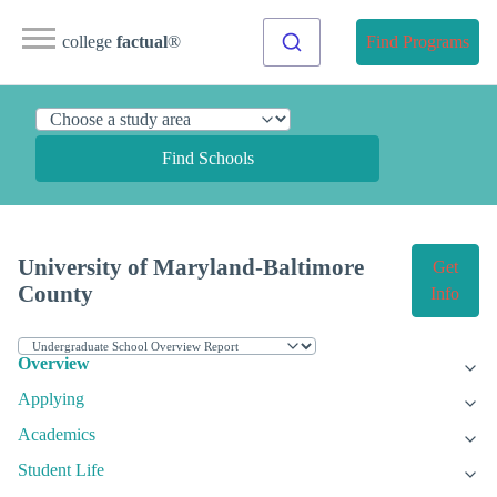
college
factual
®
Find Programs
Find Schools
University of Maryland-Baltimore
Get
County
Info
Overview
Applying
Academics
Student Life