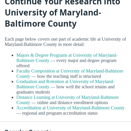
Continue Your Research into
University of Maryland-
Baltimore County
Each page below covers one part of academic life at University of
Maryland-Baltimore County in more detail:
Majors & Degree Programs at University of Maryland-
Baltimore County
— every major and degree program
offered
Faculty Composition at University of Maryland-Baltimore
County
— how the teaching staff is structured
Graduation and Retention at University of Maryland-
Baltimore County
— how well the school retains and
graduates students
Distance Learning at University of Maryland-Baltimore
County
— online and distance enrollment options
Accreditation at University of Maryland-Baltimore County
— regional and program accreditation status