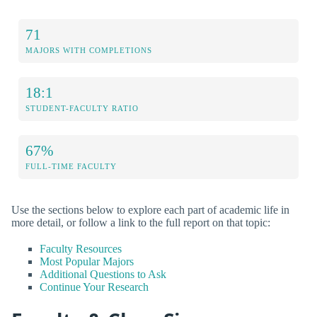
71
MAJORS WITH COMPLETIONS
18:1
STUDENT-FACULTY RATIO
67%
FULL-TIME FACULTY
Use the sections below to explore each part of academic life in
more detail, or follow a link to the full report on that topic:
Faculty Resources
Most Popular Majors
Additional Questions to Ask
Continue Your Research