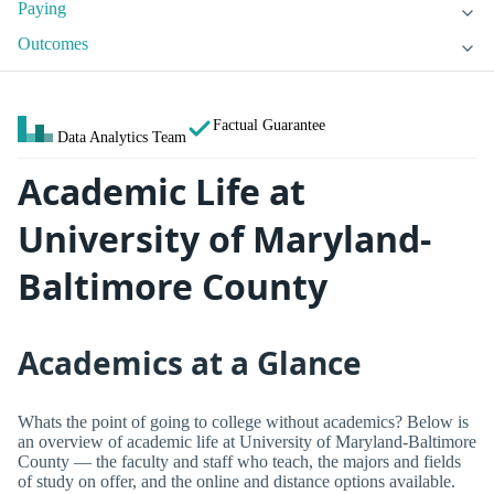
Paying
Outcomes
Factual Guarantee
Data Analytics Team
Academic Life at
University of Maryland-
Baltimore County
Academics at a Glance
Whats the point of going to college without academics? Below is
an overview of academic life at University of Maryland-Baltimore
County — the faculty and staff who teach, the majors and fields
of study on offer, and the online and distance options available.