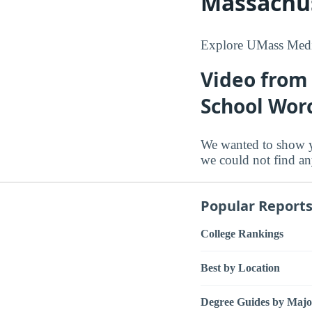
Massachus
Explore UMass Medic
Video from
School Wor
We wanted to show y
we could not find an
Popular Report
College Rankings
Best by Location
Degree Guides by Majo