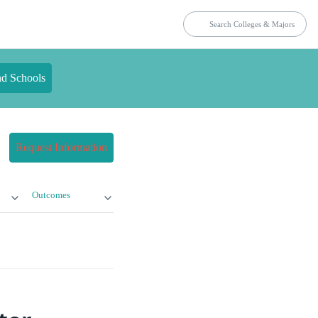
nd Schools
Request Information
Outcomes