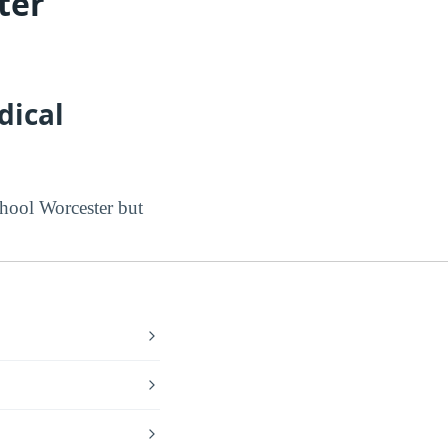
ter
dical
hool Worcester but