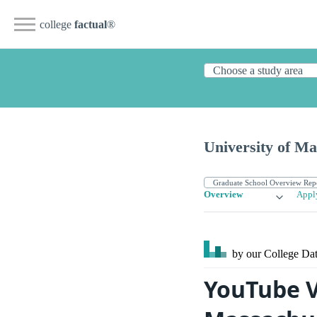
college
factual
®
University of Ma
Overview
Appl
by our College
Dat
YouTube V