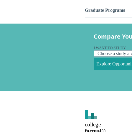
Graduate Programs
Compare You
I WANT TO STUDY
Explore Opportunit
college
factual
®