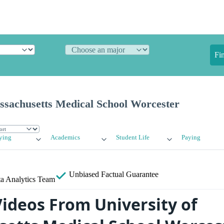
Fi
ssachusetts Medical School Worcester
ying
Academics
Student Life
Paying
Unbiased
Factual Guarantee
a Analytics Team
ideos From University of