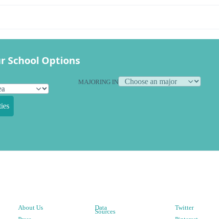
r School Options
MAJORING IN
ies
About Us
Data
Twitter
Sources