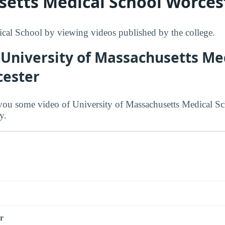
etts Medical School Worces
al School by viewing videos published by the college.
 University of Massachusetts Me
cester
ou some video of University of Massachusetts Medical Sc
y.
s
r