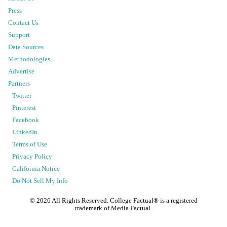
Press
Contact Us
Support
Data Sources
Methodologies
Advertise
Partners
Twitter
Pinterest
Facebook
LinkedIn
Terms of Use
Privacy Policy
California Notice
Do Not Sell My Info
©
2026
All Rights Reserved. College Factual® is a registered
trademark of Media Factual.