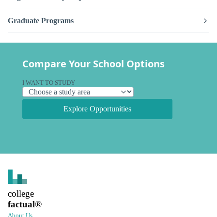
Graduate Programs
Compare Your School Options
I WANT TO STUDY
Explore Opportunities
college
factual
®
About Us