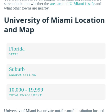
sure to look into whether the
area around U Miami is safe
and
what other towns are nearby.
University of Miami Location
and Map
Florida
STATE
Suburb
CAMPUS SETTING
10,000 - 19,999
TOTAL ENROLLMENT
University of Miami is a private not-for-profit institution located