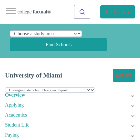
college
factual
®
Find Programs
Find Schools
University of Miami
Get Info
Overview
Applying
Academics
Student Life
Paying