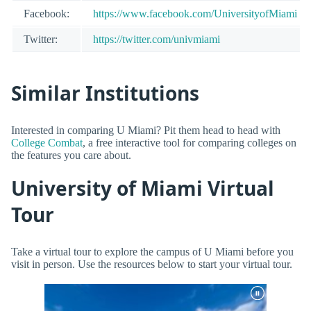
Facebook:
https://www.facebook.com/UniversityofMiami
Twitter:
https://twitter.com/univmiami
Similar Institutions
Interested in comparing U Miami? Pit them head to head with
College Combat
, a free interactive tool for comparing colleges on
the features you care about.
University of Miami Virtual
Tour
Take a virtual tour to explore the campus of U Miami before you
visit in person. Use the resources below to start your virtual tour.