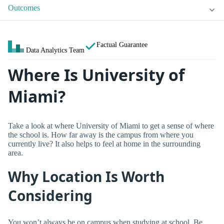
Outcomes
Factual Guarantee
Data Analytics Team
Where Is University of
Miami?
Take a look at where University of Miami to get a sense of where
the school is. How far away is the campus from where you
currently live? It also helps to feel at home in the surrounding
area.
Why Location Is Worth
Considering
You won’t always be on campus when studying at school. Be