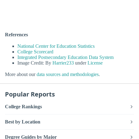
References
National Center for Education Statistics
College Scorecard
Integrated Postsecondary Education Data System
Image Credit: By
Harrier233
under
License
More about our
data sources and methodologies
.
Popular Reports
College Rankings
Best by Location
Degree Guides by Major