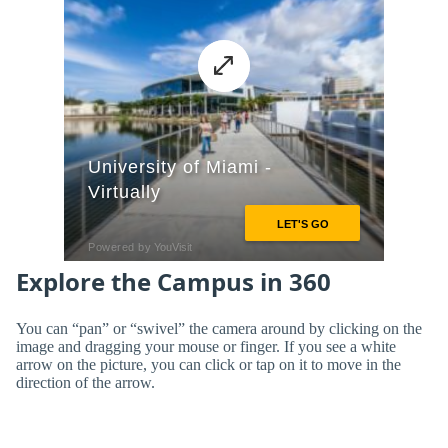
Explore the Campus in 360
You can “pan” or “swivel” the camera around by clicking on the
image and dragging your mouse or finger. If you see a white
arrow on the picture, you can click or tap on it to move in the
direction of the arrow.