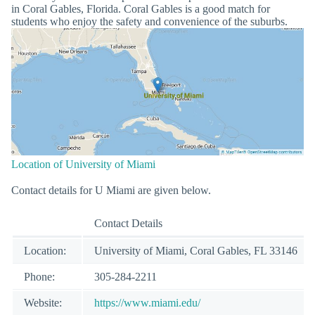
in Coral Gables, Florida. Coral Gables is a good match for
students who enjoy the safety and convenience of the suburbs.
Location of University of Miami
Contact details for U Miami are given below.
Contact Details
Location:
University of Miami, Coral Gables, FL 33146
Phone:
305-284-2211
Website:
https://www.miami.edu/