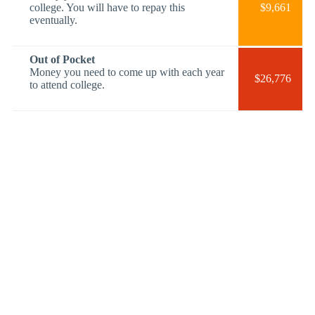
college. You will have to repay this
$9,661
eventually.
Out of Pocket
Money you need to come up with each year
$26,776
to attend college.