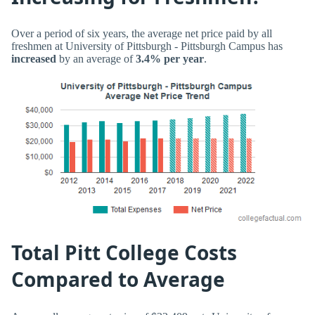
Over a period of six years, the average net price paid by all
freshmen at University of Pittsburgh - Pittsburgh Campus has
increased
by an average of
3.4% per year
.
Total Pitt College Costs
Compared to Average