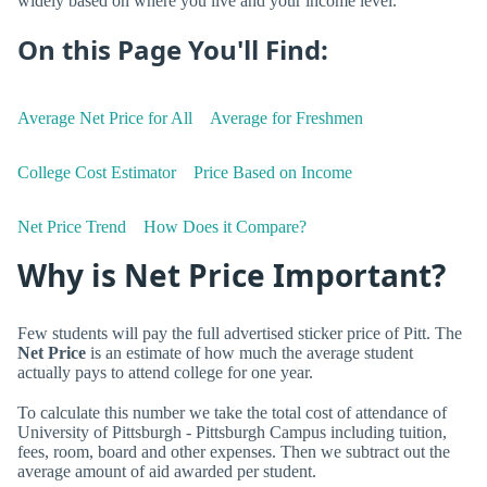
widely based on where you live and your income level.
On this Page You'll Find:
Average Net Price for All
Average for Freshmen
College Cost Estimator
Price Based on Income
Net Price Trend
How Does it Compare?
Why is Net Price Important?
Few students will pay the full advertised sticker price of Pitt. The
Net Price
is an estimate of how much the average student
actually pays to attend college for one year.
To calculate this number we take the total cost of attendance of
University of Pittsburgh - Pittsburgh Campus including tuition,
fees, room, board and other expenses. Then we subtract out the
average amount of aid awarded per student.