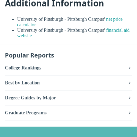
Additional Information
University of Pittsburgh - Pittsburgh Campus'
net price
calculator
University of Pittsburgh - Pittsburgh Campus'
financial aid
website
Popular Reports
College Rankings
Best by Location
Degree Guides by Major
Graduate Programs