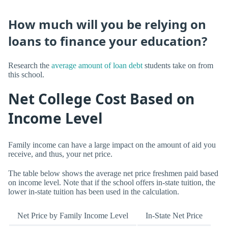
How much will you be relying on
loans to finance your education?
Research the
average amount of loan debt
students take on from
this school.
Net College Cost Based on
Income Level
Family income can have a large impact on the amount of aid you
receive, and thus, your net price.
The table below shows the average net price freshmen paid based
on income level. Note that if the school offers in-state tuition, the
lower in-state tuition has been used in the calculation.
Net Price by Family Income Level
In-State Net Price