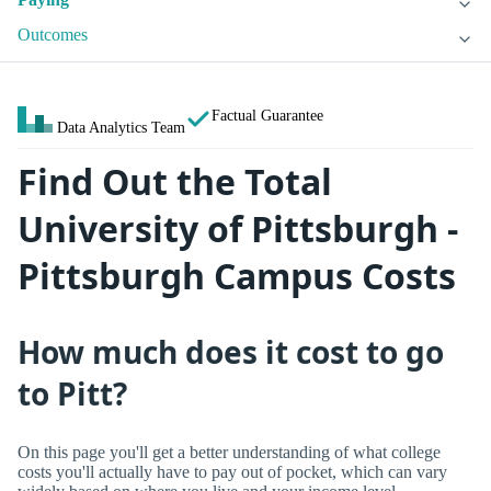
Outcomes
Factual Guarantee
Data Analytics Team
Find Out the Total
University of Pittsburgh -
Pittsburgh Campus Costs
How much does it cost to go
to Pitt?
On this page you'll get a better understanding of what college
costs you'll actually have to pay out of pocket, which can vary