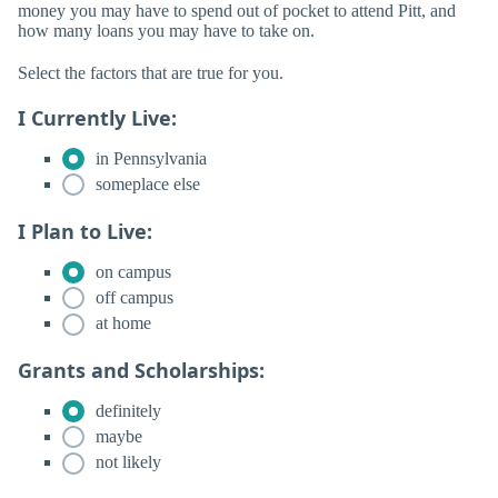
money you may have to spend out of pocket to attend Pitt, and
how many loans you may have to take on.
Select the factors that are true for you.
I Currently Live:
in Pennsylvania
someplace else
I Plan to Live:
on campus
off campus
at home
Grants and Scholarships:
definitely
maybe
not likely