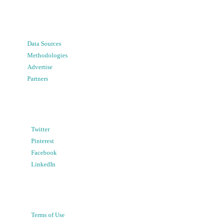
Data Sources
Methodologies
Advertise
Partners
Twitter
Pinterest
Facebook
LinkedIn
Terms of Use