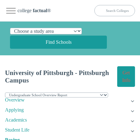
college
factual
®
Find Schools
University of Pittsburgh - Pittsburgh
Get
Campus
Info
Overview
Applying
Academics
Student Life
Paying