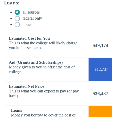
Loans:
all sources
federal only
none
Estimated Cost for You
This is what the college will likely charge
$49,174
you in this scenario.
Aid (Grants and Scholarships)
Money given to you to offset the cost of
$12,737
college.
Estimated Net Price
This is what you can expect to pay (or pay
$36,437
back).
Loans
Money you borrow to cover the cost of