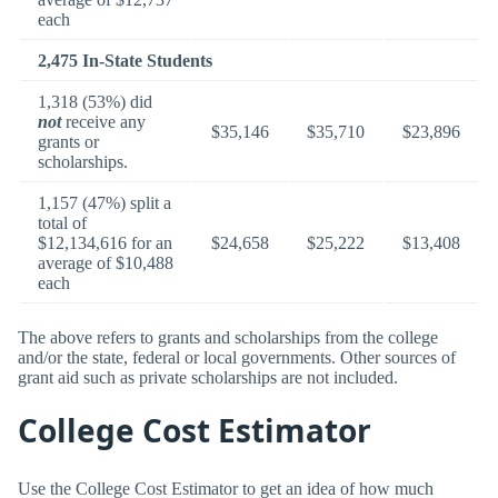
each
2,475 In-State Students
1,318 (53%) did
not
receive any
$35,146
$35,710
$23,896
grants or
scholarships.
1,157 (47%) split a
total of
$12,134,616 for an
$24,658
$25,222
$13,408
average of $10,488
each
The above refers to grants and scholarships from the college
and/or the state, federal or local governments. Other sources of
grant aid such as private scholarships are not included.
College Cost Estimator
Use the College Cost Estimator to get an idea of how much