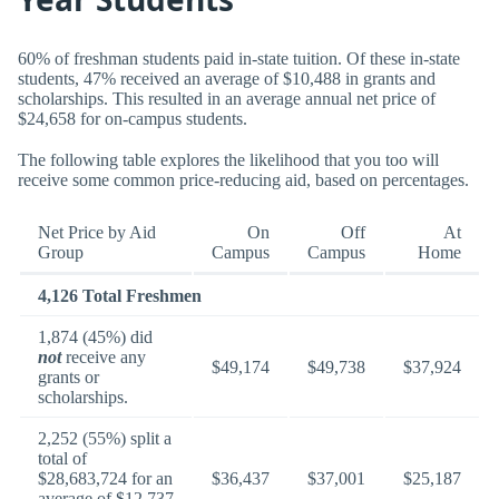
60% of freshman students paid in-state tuition. Of these in-state
students, 47% received an average of $10,488 in grants and
scholarships. This resulted in an average annual net price of
$24,658 for on-campus students.
The following table explores the likelihood that you too will
receive some common price-reducing aid, based on percentages.
Net Price by Aid
On
Off
At
Group
Campus
Campus
Home
4,126 Total Freshmen
1,874 (45%) did
not
receive any
$49,174
$49,738
$37,924
grants or
scholarships.
2,252 (55%) split a
total of
$28,683,724 for an
$36,437
$37,001
$25,187
average of $12,737