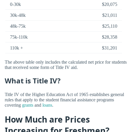
0-30k
$20,075
30k-48k
$21,011
48k-75k
$25,110
75k-110k
$28,358
110k +
$31,201
The above table only includes the calculated net price for students
that received some form of Title IV aid.
What is Title IV?
Title IV of the Higher Education Act of 1965 establishes general
rules that apply to the student financial assistance programs
covering
grants
and
loans
.
How Much are Prices
Increasing for Freshmen?