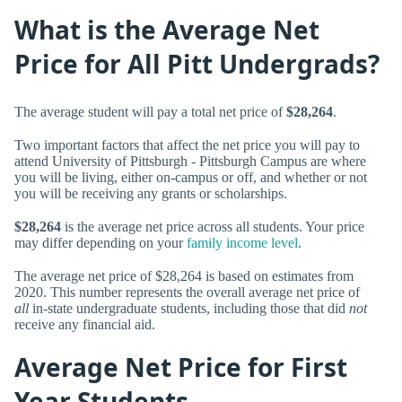
What is the Average Net
Price for All Pitt Undergrads?
The average student will pay a total net price of
$28,264
.
Two important factors that affect the net price you will pay to
attend University of Pittsburgh - Pittsburgh Campus are where
you will be living, either on-campus or off, and whether or not
you will be receiving any grants or scholarships.
$28,264
is the average net price across all students. Your price
may differ depending on your
family income level
.
The average net price of $28,264 is based on estimates from
2020. This number represents the overall average net price of
all
in-state undergraduate students, including those that did
not
receive any financial aid.
Average Net Price for First
Year Students