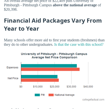
An overall average net price of $22,409 puts University of
Pittsburgh - Pittsburgh Campus
above the national average
of
$20,398.
Financial Aid Packages Vary From
Year to Year
Many schools offer more aid to first year students (freshmen) than
they do to other undergraduates.
Is that the case with this school?