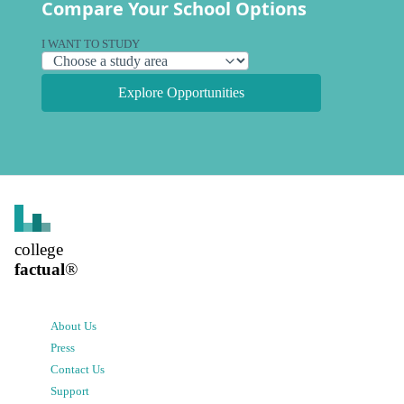
Compare Your School Options
I WANT TO STUDY
Explore Opportunities
college
factual
®
About Us
Press
Contact Us
Support