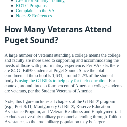
Credit for Military Training
ROTC Programs
Complaints to the VA
Notes & References
How Many Veterans Attend
Puget Sound?
A large number of veterans attending a college means the college
and faculty are more used to supporting and accommodating the
needs of those with prior military experience. Per VA data, there
are 84 GI Bill® students at Puget Sound. Since the total
enrollment at the school is 1,631, around 5.2% of the student
body is
using the GI Bill® to help pay for their education
. For
context, around three to four percent of American college students
are veterans, per the Student Veterans of America.
Note, this figure includes all chapters of the GI Bill® program
(e.g., Post-9/11, Montgomery GI Bill®, Reserve Education
Assistance Program, and Veteran Readiness and Employment). It
excludes active-duty military personnel attending through Tuition
Assistance, so the true military population may be larger.