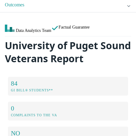
Outcomes
Factual Guarantee
Data Analytics Team
University of Puget Sound
Veterans Report
84
GI BILL® STUDENTS**
0
COMPLAINTS TO THE VA
NO