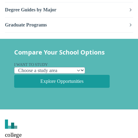
Degree Guides by Major
Graduate Programs
Compare Your School Options
I WANT TO STUDY
Explore Opportunities
college