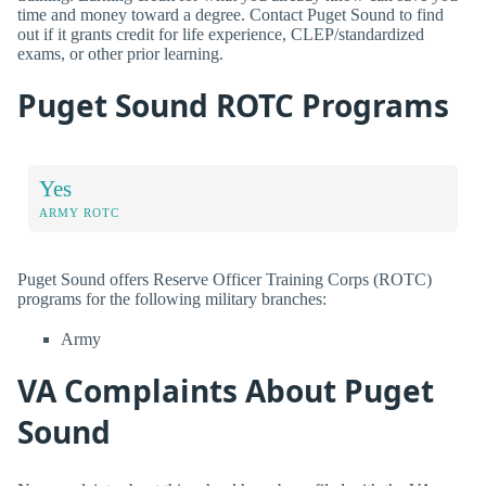
time and money toward a degree. Contact Puget Sound to find
out if it grants credit for life experience, CLEP/standardized
exams, or other prior learning.
Puget Sound ROTC Programs
Yes
ARMY ROTC
Puget Sound offers Reserve Officer Training Corps (ROTC)
programs for the following military branches:
Army
VA Complaints About Puget
Sound