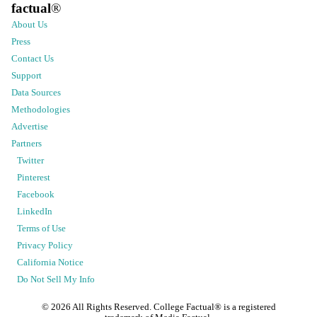
factual
®
About Us
Press
Contact Us
Support
Data Sources
Methodologies
Advertise
Partners
Twitter
Pinterest
Facebook
LinkedIn
Terms of Use
Privacy Policy
California Notice
Do Not Sell My Info
©
2026
All Rights Reserved. College Factual® is a registered