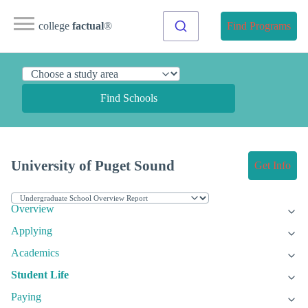
college
factual
®
Find Programs
Find Schools
University of Puget Sound
Get Info
Overview
Applying
Academics
Student Life
Paying