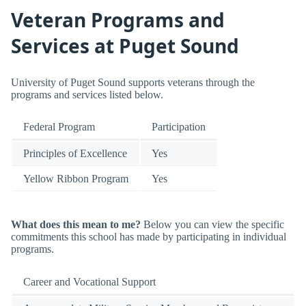
Veteran Programs and
Services at Puget Sound
University of Puget Sound supports veterans through the
programs and services listed below.
Federal Program
Participation
Principles of Excellence
Yes
Yellow Ribbon Program
Yes
What does this mean to me?
Below you can view the specific
commitments this school has made by participating in individual
programs.
Career and Vocational Support