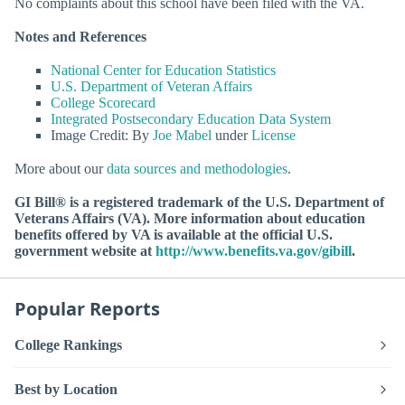
No complaints about this school have been filed with the VA.
Notes and References
National Center for Education Statistics
U.S. Department of Veteran Affairs
College Scorecard
Integrated Postsecondary Education Data System
Image Credit: By
Joe Mabel
under
License
More about our
data sources and methodologies
.
GI Bill® is a registered trademark of the U.S. Department of
Veterans Affairs (VA). More information about education
benefits offered by VA is available at the official U.S.
government website at
http://www.benefits.va.gov/gibill
.
Popular Reports
College Rankings
Best by Location