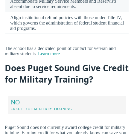
Accommodate Military Service Members and Reservists
absent due to service requirements.
Align institutional refund policies with those under Title IV,
which governs the administration of federal student financial
aid programs.
The school has a dedicated point of contact for veteran and
military students.
Learn more
.
Does Puget Sound Give Credit
for Military Training?
NO
CREDIT FOR MILITARY TRAINING
Puget Sound does not currently award college credit for military
training. Earning credit for what you already know can save you