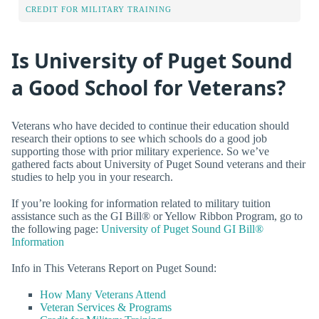
CREDIT FOR MILITARY TRAINING
Is University of Puget Sound
a Good School for Veterans?
Veterans who have decided to continue their education should
research their options to see which schools do a good job
supporting those with prior military experience. So we’ve
gathered facts about University of Puget Sound veterans and their
studies to help you in your research.
If you’re looking for information related to military tuition
assistance such as the GI Bill® or Yellow Ribbon Program, go to
the following page:
University of Puget Sound GI Bill®
Information
Info in This Veterans Report on Puget Sound:
How Many Veterans Attend
Veteran Services & Programs