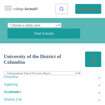
college
factual
®
Find Programs
Find Schools
University of the District of
Get
Columbia
Info
Overview
Applying
Academics
Student Life