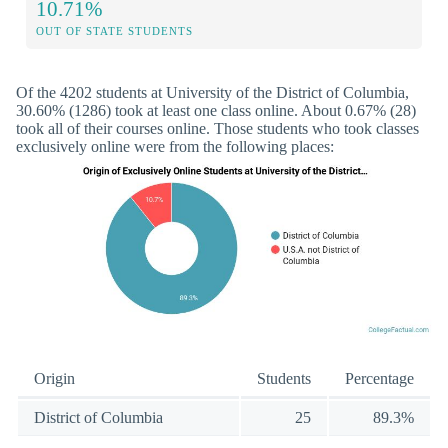
10.71%
OUT OF STATE STUDENTS
Of the 4202 students at University of the District of Columbia,
30.60% (1286) took at least one class online. About 0.67% (28)
took all of their courses online. Those students who took classes
exclusively online were from the following places:
Origin
Students
Percentage
District of Columbia
25
89.3%