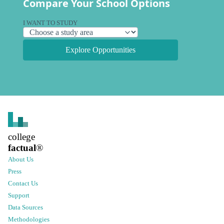
Compare Your School Options
I WANT TO STUDY
Explore Opportunities
college
factual
®
About Us
Press
Contact Us
Support
Data Sources
Methodologies