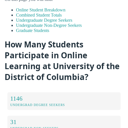
Online Student Breakdown
Combined Student Totals
Undergraduate Degree Seekers
Undergraduate Non-Degree Seekers
Graduate Students
How Many Students
Participate in Online
Learning at University of the
District of Columbia?
1146
UNDERGRAD DEGREE SEEKERS
31