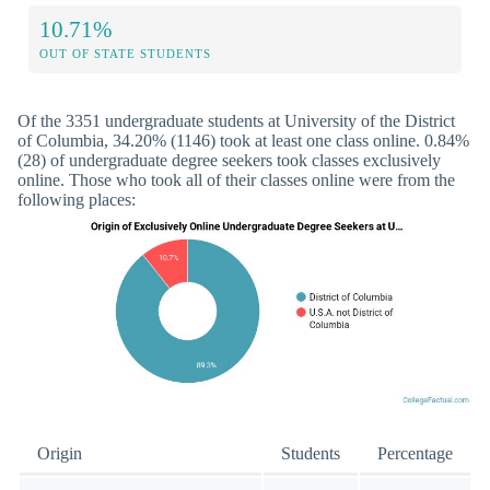
10.71%
OUT OF STATE STUDENTS
Of the 3351 undergraduate students at University of the District
of Columbia, 34.20% (1146) took at least one class online. 0.84%
(28) of undergraduate degree seekers took classes exclusively
online. Those who took all of their classes online were from the
following places:
Origin
Students
Percentage