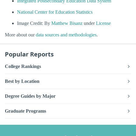
Integrated Postsecondary Education Data System
National Center for Education Statistics
Image Credit: By
Matthew Bisanz
under
License
More about our
data sources and methodologies
.
Popular Reports
College Rankings
Best by Location
Degree Guides by Major
Graduate Programs