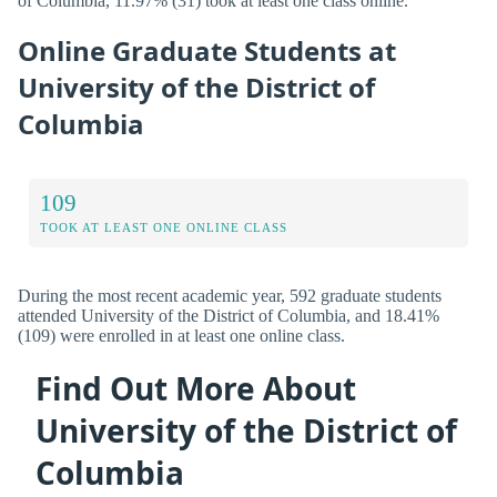
of Columbia, 11.97% (31) took at least one class online.
Online Graduate Students at
University of the District of
Columbia
109
TOOK AT LEAST ONE ONLINE CLASS
During the most recent academic year, 592 graduate students
attended University of the District of Columbia, and 18.41%
(109) were enrolled in at least one online class.
Find Out More About
University of the District of
Columbia