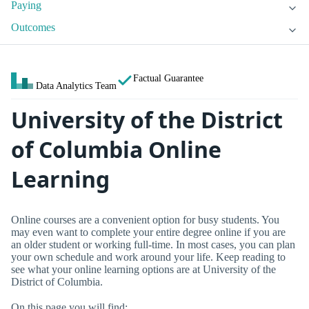
Paying
Outcomes
Factual Guarantee
Data Analytics Team
University of the District
of Columbia Online
Learning
Online courses are a convenient option for busy students. You
may even want to complete your entire degree online if you are
an older student or working full-time. In most cases, you can plan
your own schedule and work around your life. Keep reading to
see what your online learning options are at University of the
District of Columbia.
On this page you will find: