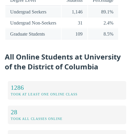
Degree Level
Students
Percentage
Undergrad Seekers
1,146
89.1%
Undergrad Non-Seekers
31
2.4%
Graduate Students
109
8.5%
All Online Students at University
of the District of Columbia
1286
TOOK AT LEAST ONE ONLINE CLASS
28
TOOK ALL CLASSES ONLINE