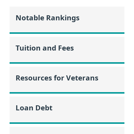
Notable Rankings
Tuition and Fees
Resources for Veterans
Loan Debt