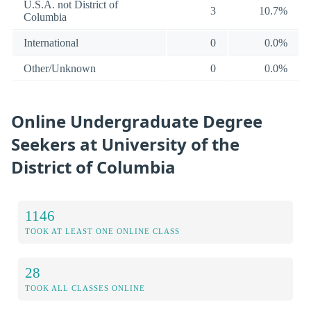
U.S.A. not District of
3
10.7%
Columbia
International
0
0.0%
Other/Unknown
0
0.0%
Online Undergraduate Degree
Seekers at University of the
District of Columbia
1146
TOOK AT LEAST ONE ONLINE CLASS
28
TOOK ALL CLASSES ONLINE