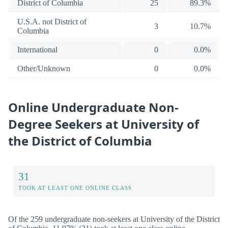
District of Columbia
25
89.3%
U.S.A. not District of
3
10.7%
Columbia
International
0
0.0%
Other/Unknown
0
0.0%
Online Undergraduate Non-
Degree Seekers at University of
the District of Columbia
31
TOOK AT LEAST ONE ONLINE CLASS
Of the 259 undergraduate non-seekers at University of the District