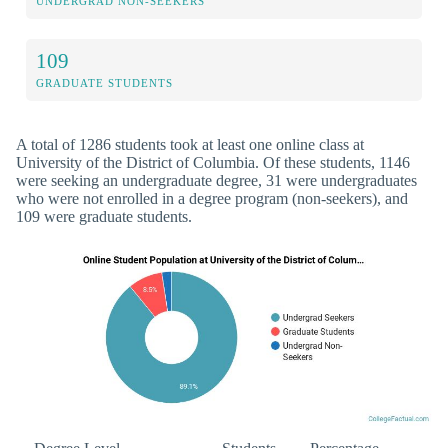
UNDERGRAD NON-SEEKERS
109
GRADUATE STUDENTS
A total of 1286 students took at least one online class at
University of the District of Columbia. Of these students, 1146
were seeking an undergraduate degree, 31 were undergraduates
who were not enrolled in a degree program (non-seekers), and
109 were graduate students.