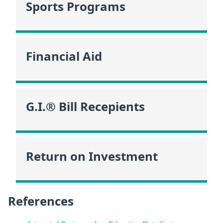
Sports Programs
Financial Aid
G.I.® Bill Recepients
Return on Investment
References