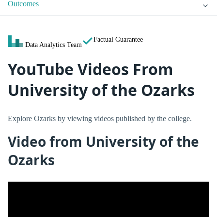
Outcomes
Factual Guarantee
Data Analytics Team
YouTube Videos From
University of the Ozarks
Explore Ozarks by viewing videos published by the college.
Video from University of the
Ozarks