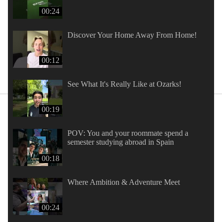
00:24
Discover Your Home Away From Home!
00:12
See What It's Really Like at Ozarks!
00:19
POV: You and your roommate spend a
semester studying abroad in Spain
00:18
Where Ambition & Adventure Meet
00:24