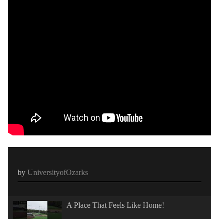
by
UniversityofOzarks
A Place That Feels Like Home!