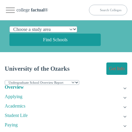
college
factual
®
Find Schools
University of the Ozarks
Get Info
Overview
Applying
Academics
Student Life
Paying