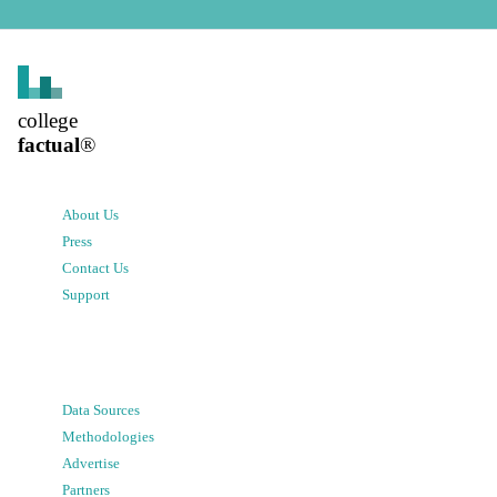
college
factual
®
About Us
Press
Contact Us
Support
Data Sources
Methodologies
Advertise
Partners