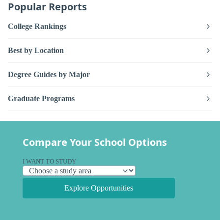
Popular Reports
College Rankings
Best by Location
Degree Guides by Major
Graduate Programs
Compare Your School Options
I WANT TO STUDY
Explore Opportunities