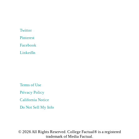
Twitter
Pinterest
Facebook
LinkedIn
Terms of Use
Privacy Policy
California Notice
Do Not Sell My Info
©
2026
All Rights Reserved. College Factual® is a registered
trademark of Media Factual.