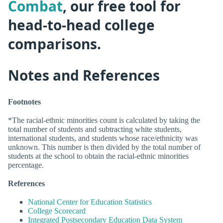
Combat
, our free tool for
head-to-head college
comparisons.
Notes and References
Footnotes
*The racial-ethnic minorities count is calculated by taking the
total number of students and subtracting white students,
international students, and students whose race/ethnicity was
unknown. This number is then divided by the total number of
students at the school to obtain the racial-ethnic minorities
percentage.
References
National Center for Education Statistics
College Scorecard
Integrated Postsecondary Education Data System