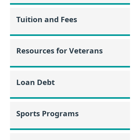
Tuition and Fees
Resources for Veterans
Loan Debt
Sports Programs