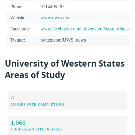
Phone:
9714499287
Website:
www.uws.edu/
Facebook:
www.facebook.com/UniversityofWesternStates
Twitter:
twitter.com/UWS_news
University of Western States
Areas of Study
4
MAJORS WITH COMPLETIONS
1,066
UNDERGRADUATE DEGREES