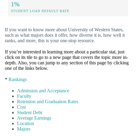
1%
STUDENT LOAN DEFAULT RATE
If you want to know more about University of Western States,
such as what majors does it offer, how diverse it is, how well it
ranks, and more, this is your one-stop resource.
If you’re interested in learning more about a particular stat, just
click on its tile to go to a new page that covers the topic more in-
depth. Also, you can jump to any section of this page by clicking
one of the links below.
*
Rankings
Admission and Acceptance
Faculty
Retention and Graduation Rates
Cost
Student Debt
Average Earnings
Location
Majors