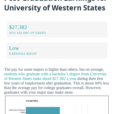
University of Western States
$27,382
AVG SALARY OF GRADS
Low
EARNINGS BOOST
The pay for some majors is higher than others, but on average,
students who graduate with a bachelor’s degree from University
of Western States make about $27,382 a year
during their first
few years of employment after graduation. This is about 44% less
than the average pay for college graduates overall. However,
graduates with your major may make more.