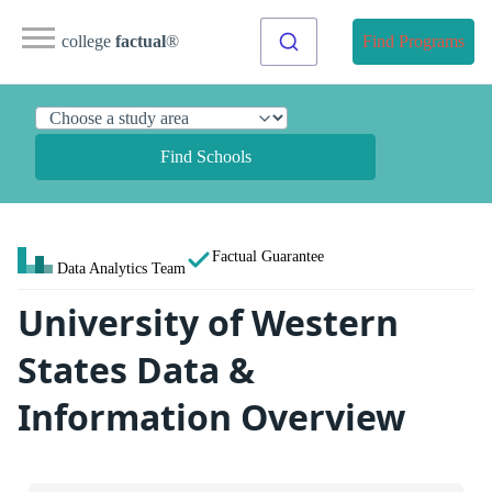
college
factual
®
Find Programs
Find Schools
Factual Guarantee
Data Analytics Team
University of Western
States Data &
Information Overview