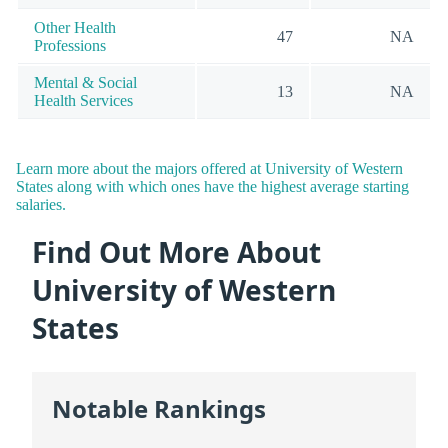
Other Health
47
NA
Professions
Mental & Social
13
NA
Health Services
Learn more about the majors offered at University of Western
States along with which ones have the highest average starting
salaries.
Find Out More About
University of Western
States
Notable Rankings