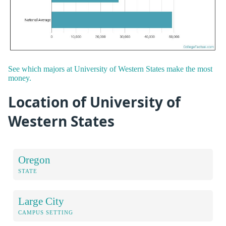
See which majors at University of Western States make the most
money.
Location of University of
Western States
Oregon
STATE
Large City
CAMPUS SETTING