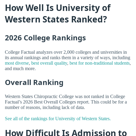
How Well Is University of
Western States Ranked?
2026 College Rankings
College Factual analyzes over 2,000 colleges and universities in
its annual rankings and ranks them in a variety of ways, including
most diverse
,
best overall quality
,
best for non-traditional students
,
and much more.
Overall Ranking
Western States Chiropractic College was not ranked in College
Factual’s 2026 Best Overall Colleges report. This could be for a
number of reasons, including lack of data.
See all of the rankings for University of Western States.
How Difficult Is Admission to