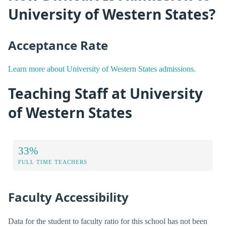
University of Western States?
Acceptance Rate
Learn more about University of Western States admissions.
Teaching Staff at University
of Western States
33%
FULL TIME TEACHERS
Faculty Accessibility
Data for the student to faculty ratio for this school has not been