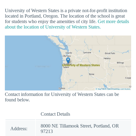
University of Western States is a private not-for-profit institution
located in Portland, Oregon. The location of the school is great
for students who enjoy the amenities of city life.
Get more details
about the location of University of Western States.
Contact information for University of Western States can be
found below.
Contact Details
8000 NE Tillamook Street, Portland, OR
Address:
97213