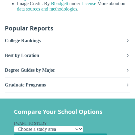
Image Credit: By
Bbadgett
under
License
More about our
data sources and methodologies
.
Popular Reports
College Rankings
Best by Location
Degree Guides by Major
Graduate Programs
Compare Your School Options
I WANT TO STUDY