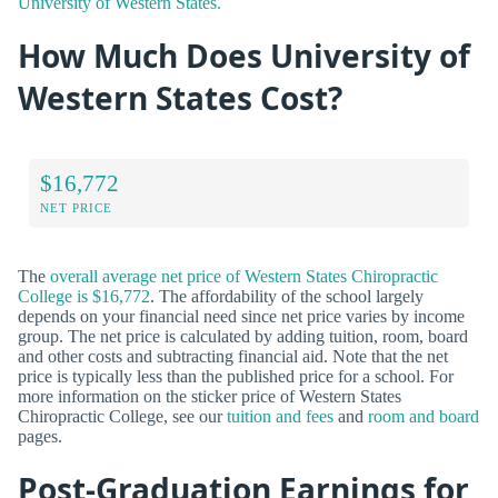
University of Western States.
How Much Does University of
Western States Cost?
$16,772
NET PRICE
The
overall average net price of Western States Chiropractic
College is $16,772
. The affordability of the school largely
depends on your financial need since net price varies by income
group. The net price is calculated by adding tuition, room, board
and other costs and subtracting financial aid. Note that the net
price is typically less than the published price for a school. For
more information on the sticker price of Western States
Chiropractic College, see our
tuition and fees
and
room and board
pages.
Post-Graduation Earnings for