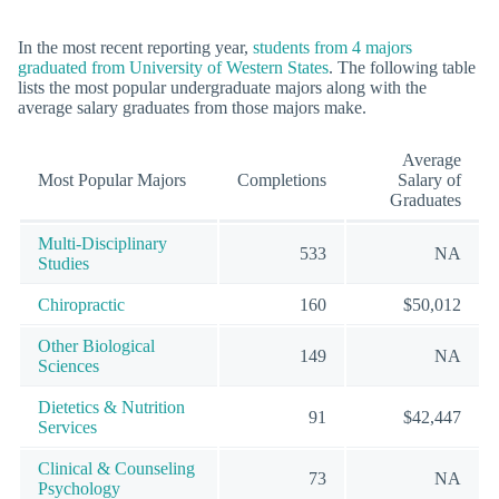
In the most recent reporting year,
students from 4 majors
graduated from University of Western States
. The following table
lists the most popular undergraduate majors along with the
average salary graduates from those majors make.
Average
Most Popular Majors
Completions
Salary of
Graduates
Multi-Disciplinary
533
NA
Studies
Chiropractic
160
$50,012
Other Biological
149
NA
Sciences
Dietetics & Nutrition
91
$42,447
Services
Clinical & Counseling
73
NA
Psychology