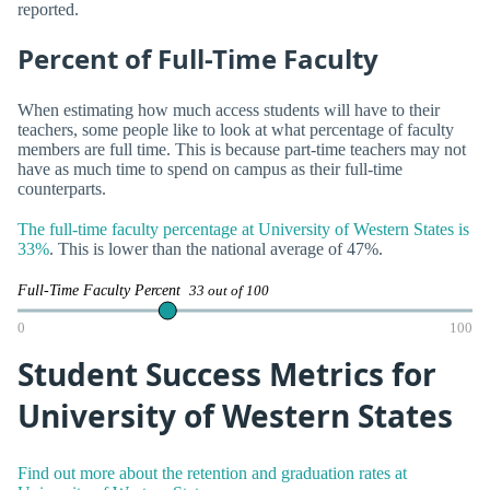
reported.
Percent of Full-Time Faculty
When estimating how much access students will have to their
teachers, some people like to look at what percentage of faculty
members are full time. This is because part-time teachers may not
have as much time to spend on campus as their full-time
counterparts.
The full-time faculty percentage at University of Western States is
33%
. This is lower than the national average of 47%.
Full-Time Faculty Percent
33 out of 100
0
100
Student Success Metrics for
University of Western States
Find out more about the retention and graduation rates at