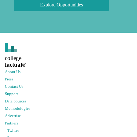
Explore Opportunities
college
factual
®
About Us
Press
Contact Us
Support
Data Sources
Methodologies
Advertise
Partners
Twitter