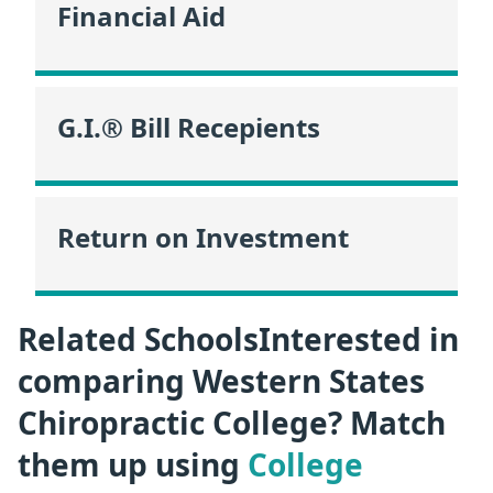
Financial Aid
G.I.® Bill Recepients
Return on Investment
Related SchoolsInterested in
comparing Western States
Chiropractic College? Match
them up using
College