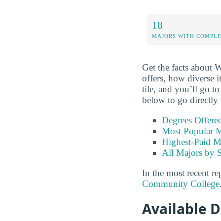
18
MAJORS WITH COMPL
Get the facts about
offers, how diverse i
tile, and you’ll go t
below to go directly 
Degrees Offere
Most Popular M
Highest-Paid M
All Majors by 
In the most recent re
Community College
Available 