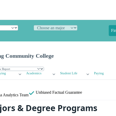
Fi
g Community College
ying
Academics
Student Life
Paying
Unbiased
Factual Guarantee
a Analytics Team
ors & Degree Programs