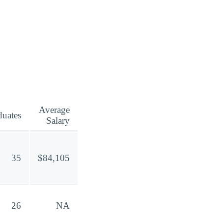
Average
duates
Salary
35
$84,105
26
NA