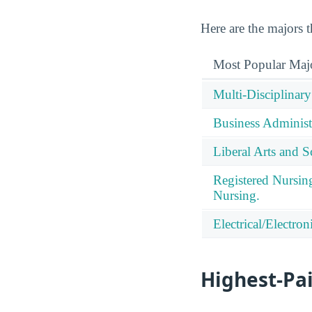
Here are the majors
Most Popular Maj
Multi-Disciplinary
Business Administ
Liberal Arts and S
Registered Nursin
Nursing.
Electrical/Electro
Highest-Pa