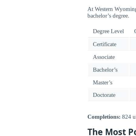
At Western Wyoming 
bachelor’s degree.
Degree Level
Certificate
Associate
Bachelor’s
Master’s
Doctorate
Completions:
824 un
The Most P