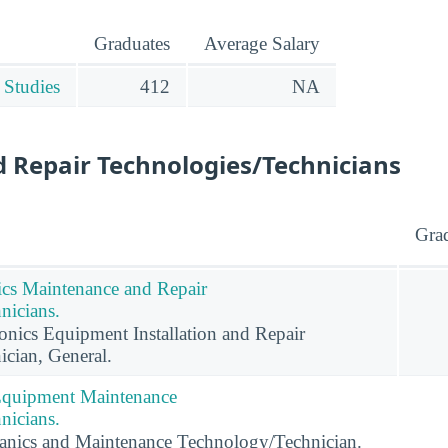
Graduates
Average Salary
 Studies
412
NA
 Repair Technologies/Technicians
Gra
nics Maintenance and Repair
nicians.
ronics Equipment Installation and Repair
cian, General.
 Equipment Maintenance
nicians.
anics and Maintenance Technology/Technician.