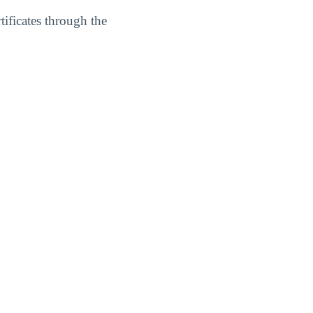
ficates through the