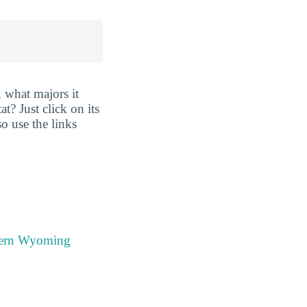
 what majors it
t? Just click on its
so use the links
stern Wyoming