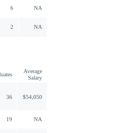
6
NA
2
NA
Average
uates
Salary
36
$54,050
19
NA