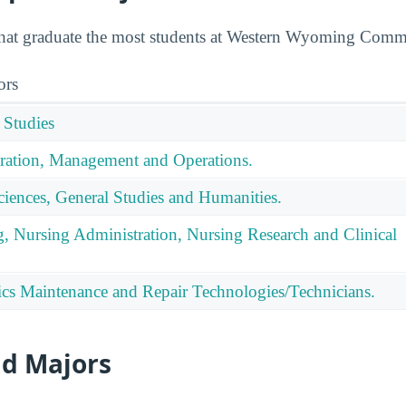
 that graduate the most students at Western Wyoming Comm
ors
 Studies
ration, Management and Operations.
ciences, General Studies and Humanities.
g, Nursing Administration, Nursing Research and Clinical
nics Maintenance and Repair Technologies/Technicians.
id Majors