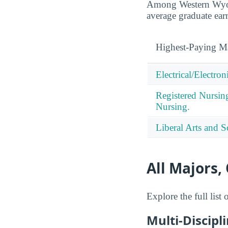
Among Western Wyom
average graduate ear
Highest-Paying M
Electrical/Electro
Registered Nursin
Nursing.
Liberal Arts and S
All Majors,
Explore the full lis
Multi-Discipl