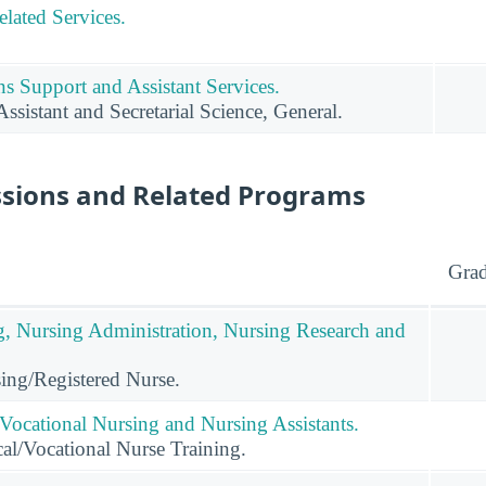
lated Services.
s Support and Assistant Services.
ssistant and Secretarial Science, General.
ssions and Related Programs
Grad
g, Nursing Administration, Nursing Research and
ing/Registered Nurse.
 Vocational Nursing and Nursing Assistants.
al/Vocational Nurse Training.