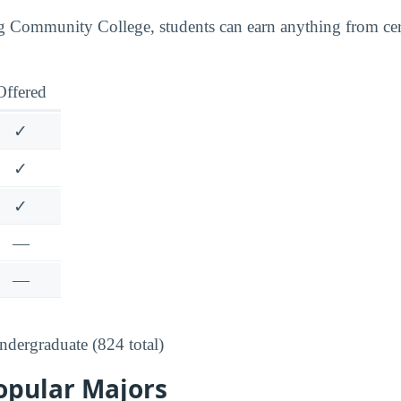
Community College, students can earn anything from certi
Offered
✓
✓
✓
—
—
dergraduate (824 total)
opular Majors