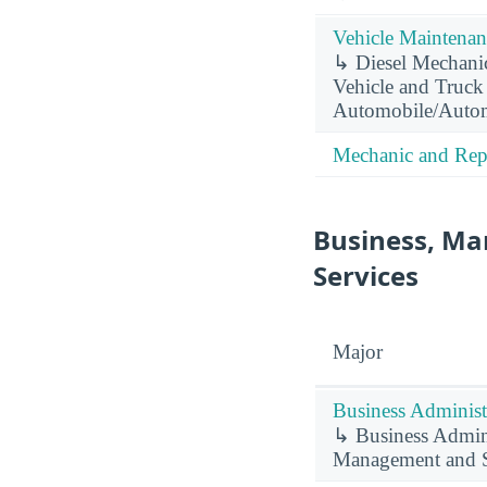
Vehicle Maintenan
↳ Diesel Mechani
Vehicle and Truck
Automobile/Autom
Mechanic and Repa
Business, Ma
Services
Major
Business Administ
↳ Business Admini
Management and S