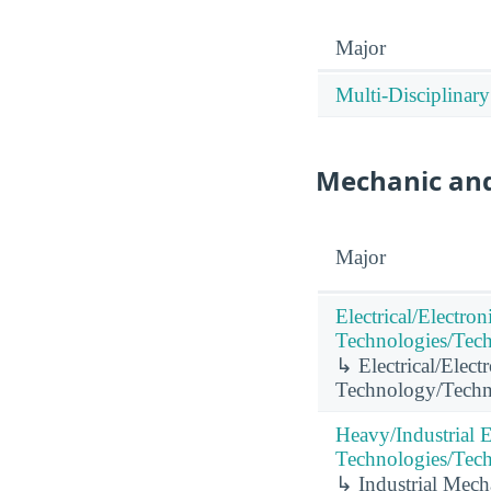
Major
Multi-Disciplinary
Mechanic and
Major
Electrical/Electro
Technologies/Tech
↳ Electrical/Elect
Technology/Techni
Heavy/Industrial
Technologies/Tech
↳ Industrial Mech