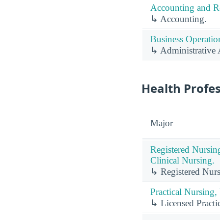
Accounting and Re
↳ Accounting.
Business Operation
↳ Administrative A
Health Profe
Major
Registered Nursin
Clinical Nursing.
↳ Registered Nurs
Practical Nursing,
↳ Licensed Practic