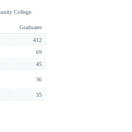
unity College.
Graduates
412
69
45
36
35