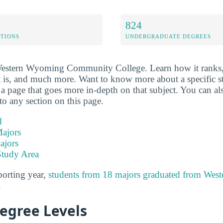
824
ETIONS
UNDERGRADUATE DEGREES
 Western Wyoming Community College. Learn how it ranks,
t is, and much more. Want to know more about a specific sta
o a page that goes more in-depth on that subject. You can al
to any section on this page.
d
ajors
ajors
Study Area
porting year,
students from 18 majors graduated from We
.
Degree Levels