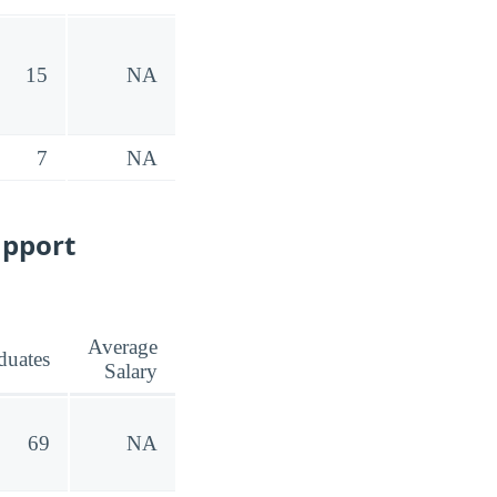
15
NA
7
NA
upport
Average
duates
Salary
69
NA