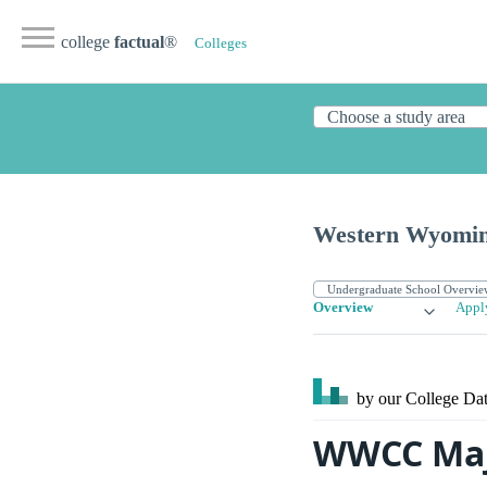
college
factual
®
Colleges
Western Wyomin
Overview
Appl
by our College
Dat
WWCC Maj