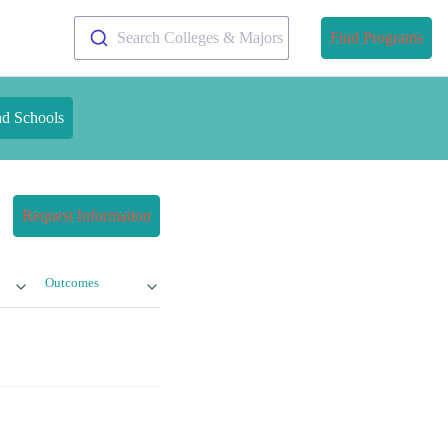
Search Colleges & Majors
Find Programs
nd Schools
Request Information
Outcomes