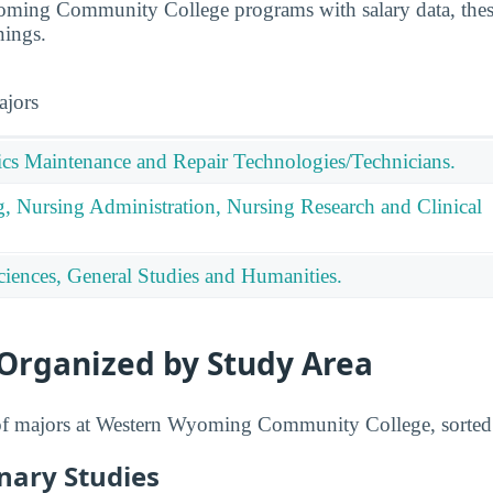
ing Community College programs with salary data, these
nings.
ajors
nics Maintenance and Repair Technologies/Technicians.
g, Nursing Administration, Nursing Research and Clinical
ciences, General Studies and Humanities.
 Organized by Study Area
t of majors at Western Wyoming Community College, sorted
inary Studies