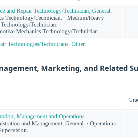
ce and Repair Technology/Technician, General.
cs Technology/Technician. · Medium/Heavy
 Technology/Technician. ·
otive Mechanics Technology/Technician.
ir Technologies/Technicians, Other.
nagement, Marketing, and Related S
Gra
ration, Management and Operations.
stration and Management, General. · Operations
upervision.