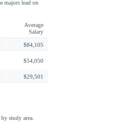
 majors lead on
Average
Salary
$84,105
$54,050
$29,501
 by study area.