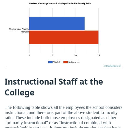
Instructional Staff at the
College
The following table shows all the employees the school considers
instructional, and therefore, part of the above student-to-faculty
ratio. These include both those employees designated as either
“primarily instructional” or as “instructional combined with
research/public service”. It does not include employees that have