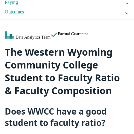
Paying
Outcomes
Factual Guarantee
Data Analytics Team
The Western Wyoming
Community College
Student to Faculty Ratio
& Faculty Composition
Does WWCC have a good
student to faculty ratio?