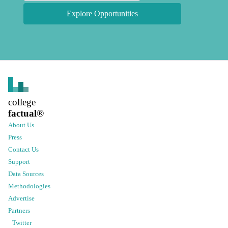
Explore Opportunities
college
factual
®
About Us
Press
Contact Us
Support
Data Sources
Methodologies
Advertise
Partners
Twitter