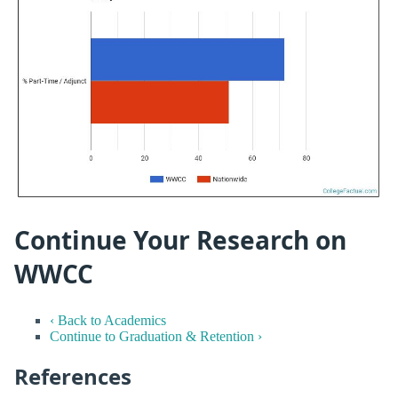
Continue Your Research on
WWCC
‹ Back to Academics
Continue to Graduation & Retention ›
References