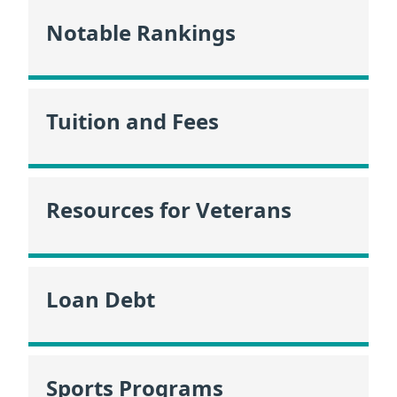
Notable Rankings
Tuition and Fees
Resources for Veterans
Loan Debt
Sports Programs