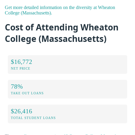
Get more detailed information on the diversity at Wheaton
College (Massachusetts).
Cost of Attending Wheaton
College (Massachusetts)
$16,772
NET PRICE
78%
TAKE OUT LOANS
$26,416
TOTAL STUDENT LOANS