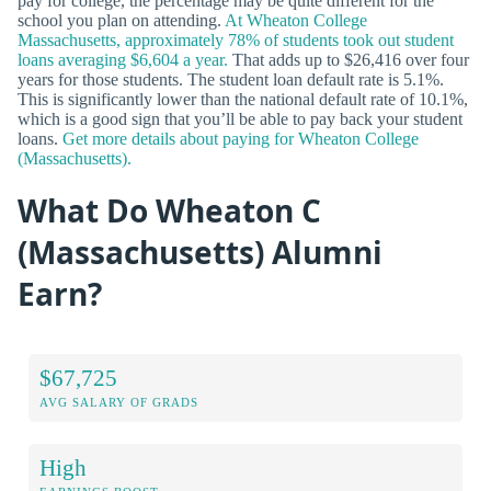
pay for college, the percentage may be quite different for the
school you plan on attending.
At Wheaton College
Massachusetts, approximately 78% of students took out student
loans averaging $6,604 a year.
That adds up to $26,416 over four
years for those students. The student loan default rate is 5.1%.
This is significantly lower than the national default rate of 10.1%,
which is a good sign that you’ll be able to pay back your student
loans.
Get more details about paying for Wheaton College
(Massachusetts).
What Do Wheaton C
(Massachusetts) Alumni
Earn?
$67,725
AVG SALARY OF GRADS
High