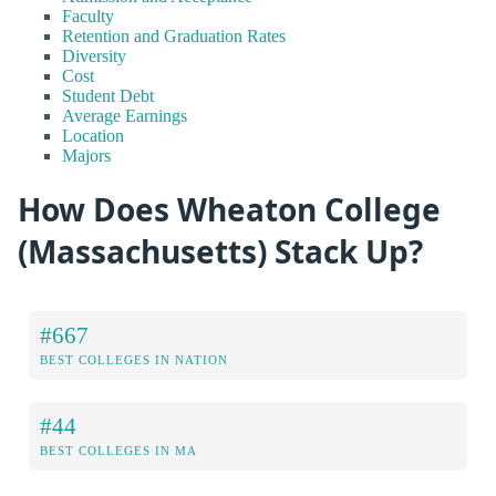
Faculty
Retention and Graduation Rates
Diversity
Cost
Student Debt
Average Earnings
Location
Majors
How Does Wheaton College
(Massachusetts) Stack Up?
#667
BEST COLLEGES IN NATION
#44
BEST COLLEGES IN MA