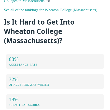
Colleges in Massachusetts
list.
See all of the rankings for Wheaton College (Massachusetts).
Is It Hard to Get Into
Wheaton College
(Massachusetts)?
68%
ACCEPTANCE RATE
72%
OF ACCEPTED ARE WOMEN
18%
SUBMIT SAT SCORES