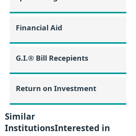
Financial Aid
G.I.® Bill Recepients
Return on Investment
Similar
InstitutionsInterested in