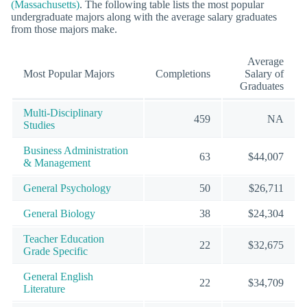
(Massachusetts)
. The following table lists the most popular
undergraduate majors along with the average salary graduates
from those majors make.
Average
Most Popular Majors
Completions
Salary of
Graduates
Multi-Disciplinary
459
NA
Studies
Business Administration
63
$44,007
& Management
General Psychology
50
$26,711
General Biology
38
$24,304
Teacher Education
22
$32,675
Grade Specific
General English
22
$34,709
Literature