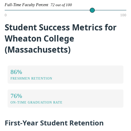
Full-Time Faculty Percent
72 out of 100
0
100
Student Success Metrics for
Wheaton College
(Massachusetts)
86%
FRESHMEN RETENTION
76%
ON-TIME GRADUATION RATE
First-Year Student Retention