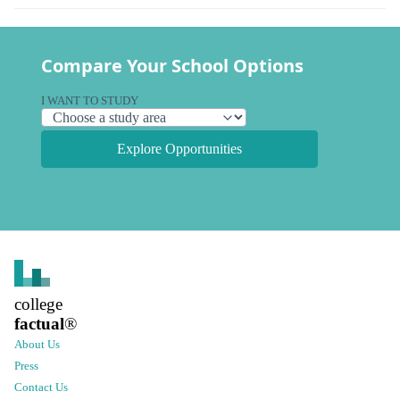
Compare Your School Options
I WANT TO STUDY
Explore Opportunities
college
factual
®
About Us
Press
Contact Us