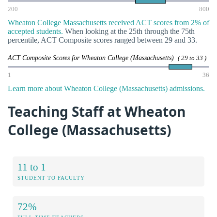
200
800
Wheaton College Massachusetts received ACT scores from 2% of
accepted students.
When looking at the 25th through the 75th
percentile, ACT Composite scores ranged between 29 and 33.
ACT Composite Scores for Wheaton College (Massachusetts)
( 29 to 33 )
1
36
Learn more about Wheaton College (Massachusetts) admissions.
Teaching Staff at Wheaton
College (Massachusetts)
11 to 1
STUDENT TO FACULTY
72%