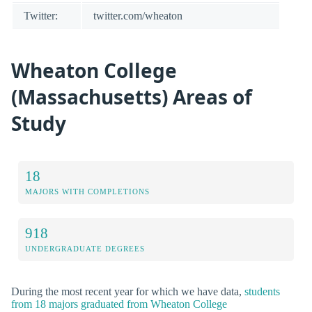
Twitter:
twitter.com/wheaton
Wheaton College
(Massachusetts) Areas of
Study
18
MAJORS WITH COMPLETIONS
918
UNDERGRADUATE DEGREES
During the most recent year for which we have data,
students
from 18 majors graduated from Wheaton College