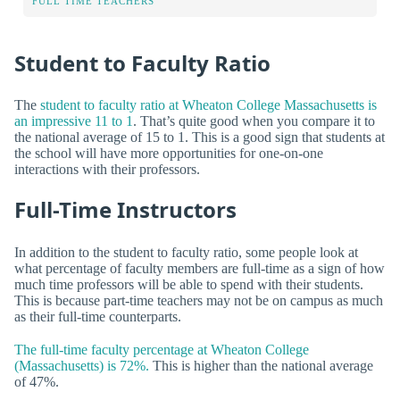
FULL TIME TEACHERS
Student to Faculty Ratio
The
student to faculty ratio at Wheaton College Massachusetts is
an impressive 11 to 1
. That’s quite good when you compare it to
the national average of 15 to 1. This is a good sign that students at
the school will have more opportunities for one-on-one
interactions with their professors.
Full-Time Instructors
In addition to the student to faculty ratio, some people look at
what percentage of faculty members are full-time as a sign of how
much time professors will be able to spend with their students.
This is because part-time teachers may not be on campus as much
as their full-time counterparts.
The full-time faculty percentage at Wheaton College
(Massachusetts) is 72%.
This is higher than the national average
of 47%.