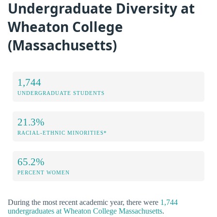
Undergraduate Diversity at
Wheaton College
(Massachusetts)
1,744
UNDERGRADUATE STUDENTS
21.3%
RACIAL-ETHNIC MINORITIES*
65.2%
PERCENT WOMEN
During the most recent academic year, there were
1,744
undergraduates at Wheaton College Massachusetts
.