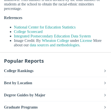
students at the school to obtain the racial-ethnic minorities
percentage.
References
National Center for Education Statistics
College Scorecard
Integrated Postsecondary Education Data System
Image Credit: By
Wheaton College
under
License
More
about our
data sources and methodologies
.
Popular Reports
College Rankings
Best by Location
Degree Guides by Major
Graduate Programs