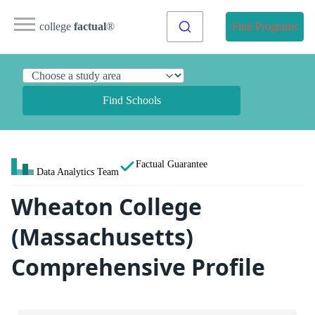
college
factual
®
Find Programs
Find Schools
Factual Guarantee
Data Analytics Team
Wheaton College
(Massachusetts)
Comprehensive Profile