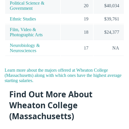
Political Science &
20
$40,034
Government
Ethnic Studies
19
$39,761
Film, Video &
18
$24,377
Photographic Arts
Neurobiology &
17
NA
Neurosciences
Learn more about the majors offered at Wheaton College
(Massachusetts) along with which ones have the highest average
starting salaries.
Find Out More About
Wheaton College
(Massachusetts)