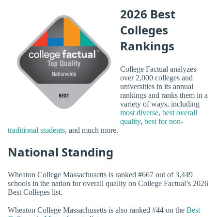
2026 Best
Colleges
Rankings
College Factual analyzes
over 2,000 colleges and
universities in its annual
rankings and ranks them in a
variety of ways, including
most diverse
,
best overall
quality
,
best for non-
traditional students
, and much more.
National Standing
Wheaton College Massachusetts is ranked #667 out of 3,449
schools in the nation for overall quality on College Factual’s 2026
Best Colleges list.
Wheaton College Massachusetts is also ranked #44 on the
Best