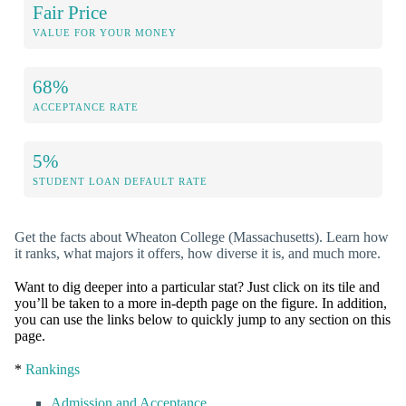
Fair Price
VALUE FOR YOUR MONEY
68%
ACCEPTANCE RATE
5%
STUDENT LOAN DEFAULT RATE
Get the facts about Wheaton College (Massachusetts). Learn how
it ranks, what majors it offers, how diverse it is, and much more.
Want to dig deeper into a particular stat? Just click on its tile and
you’ll be taken to a more in-depth page on the figure. In addition,
you can use the links below to quickly jump to any section on this
page.
*
Rankings
Admission and Acceptance