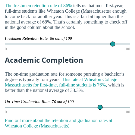
The freshmen retention rate of 86%
tells us that most first-year,
full-time students like Wheaton College (Massachusetts) enough
to come back for another year. This is a fair bit higher than the
national average of 68%. That’s certainly something to check off
in the good column about the school.
Freshmen Retention Rate
86 out of 100
0
100
Academic Completion
The on-time graduation rate for someone pursuing a bachelor’s
degree is typically four years.
This rate at Wheaton College
Massachusetts for first-time, full-time students is 76%
, which is
better than the national average of 33.3%.
On-Time Graduation Rate
76 out of 100
0
100
Find out more about the retention and graduation rates at
Wheaton College (Massachusetts).