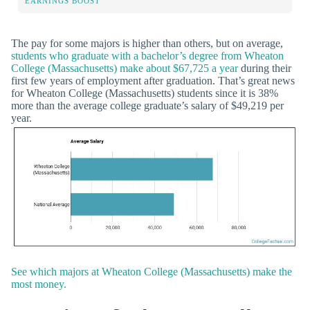
EARNINGS BOOST
The pay for some majors is higher than others, but on average,
students who graduate with a bachelor’s degree from Wheaton
College (Massachusetts) make about $67,725 a year
during their
first few years of employment after graduation. That’s great news
for Wheaton College (Massachusetts) students since it is 38%
more than the average college graduate’s salary of $49,219 per
year.
See which majors at Wheaton College (Massachusetts) make the
most money.