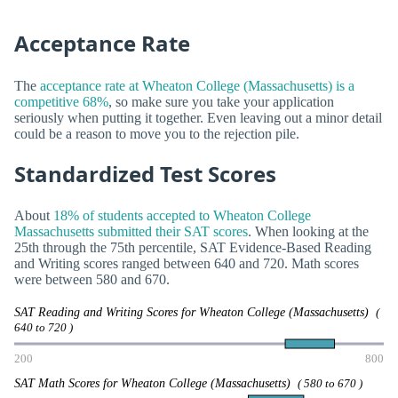
Acceptance Rate
The
acceptance rate at Wheaton College (Massachusetts) is a
competitive 68%
, so make sure you take your application
seriously when putting it together. Even leaving out a minor detail
could be a reason to move you to the rejection pile.
Standardized Test Scores
About
18% of students accepted to Wheaton College
Massachusetts submitted their SAT scores
. When looking at the
25th through the 75th percentile, SAT Evidence-Based Reading
and Writing scores ranged between 640 and 720. Math scores
were between 580 and 670.
SAT Reading and Writing Scores for Wheaton College (Massachusetts)
(
640 to 720 )
200
800
SAT Math Scores for Wheaton College (Massachusetts)
( 580 to 670 )