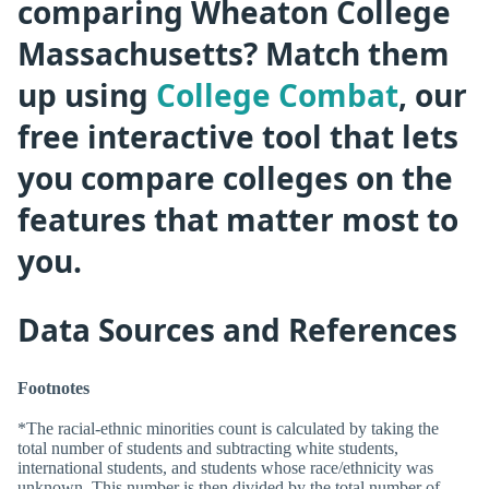
comparing Wheaton College
Massachusetts? Match them
up using
College Combat
, our
free interactive tool that lets
you compare colleges on the
features that matter most to
you.
Data Sources and References
Footnotes
*The racial-ethnic minorities count is calculated by taking the
total number of students and subtracting white students,
international students, and students whose race/ethnicity was
unknown. This number is then divided by the total number of