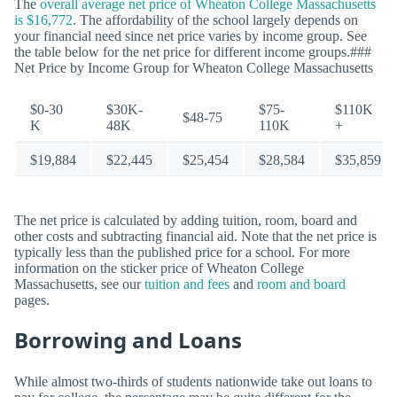
The
overall average net price of Wheaton College Massachusetts
is $16,772
. The affordability of the school largely depends on
your financial need since net price varies by income group. See
the table below for the net price for different income groups.###
Net Price by Income Group for Wheaton College Massachusetts
$0-30
$30K-
$75-
$110K
$48-75
K
48K
110K
+
$19,884
$22,445
$25,454
$28,584
$35,859
The net price is calculated by adding tuition, room, board and
other costs and subtracting financial aid. Note that the net price is
typically less than the published price for a school. For more
information on the sticker price of Wheaton College
Massachusetts, see our
tuition and fees
and
room and board
pages.
Borrowing and Loans
While almost two-thirds of students nationwide take out loans to