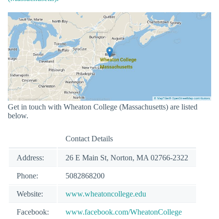
Get in touch with Wheaton College (Massachusetts) are listed
below.
Contact Details
Address:
26 E Main St, Norton, MA 02766-2322
Phone:
5082868200
Website:
www.wheatoncollege.edu
Facebook:
www.facebook.com/WheatonCollege