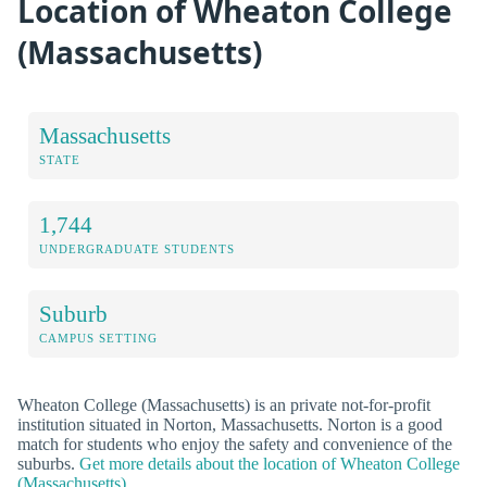
Location of Wheaton College
(Massachusetts)
Massachusetts
STATE
1,744
UNDERGRADUATE STUDENTS
Suburb
CAMPUS SETTING
Wheaton College (Massachusetts) is an private not-for-profit
institution situated in Norton, Massachusetts. Norton is a good
match for students who enjoy the safety and convenience of the
suburbs.
Get more details about the location of Wheaton College
(Massachusetts).