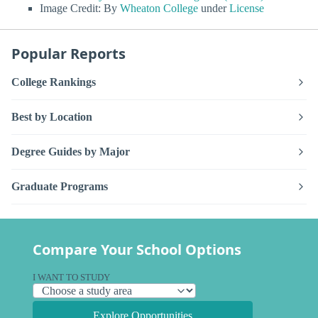
Image Credit: By
Wheaton College
under
License
Popular Reports
College Rankings
Best by Location
Degree Guides by Major
Graduate Programs
Compare Your School Options
I WANT TO STUDY
Explore Opportunities