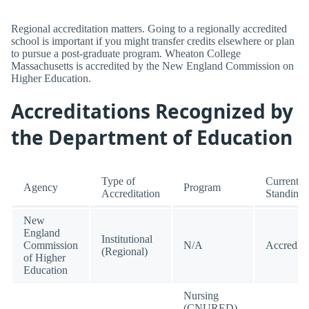
Regional accreditation matters. Going to a regionally accredited
school is important if you might transfer credits elsewhere or plan
to pursue a post-graduate program. Wheaton College
Massachusetts is accredited by the New England Commission on
Higher Education.
Accreditations Recognized by
the Department of Education
Type of
Current
Agency
Program
Accreditation
Standing
New
England
Institutional
Commission
N/A
Accredite
(Regional)
of Higher
Education
Nursing
(CNURED)