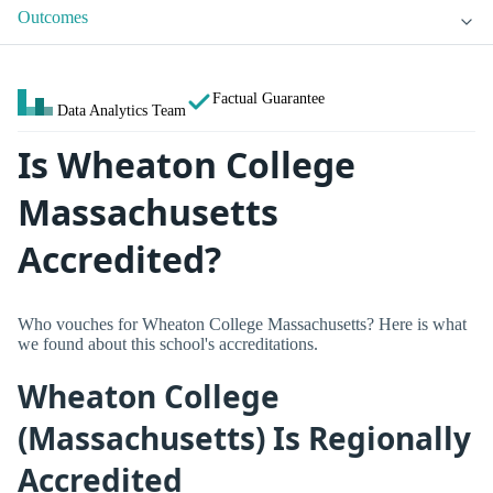
Outcomes
Factual Guarantee
Data Analytics Team
Is Wheaton College
Massachusetts
Accredited?
Who vouches for Wheaton College Massachusetts? Here is what
we found about this school's accreditations.
Wheaton College
(Massachusetts) Is Regionally
Accredited