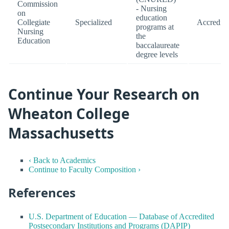
Commission
- Nursing
on
education
Collegiate
Specialized
Accredite
programs at
Nursing
the
Education
baccalaureate
degree levels
Continue Your Research on
Wheaton College
Massachusetts
‹ Back to Academics
Continue to Faculty Composition ›
References
U.S. Department of Education — Database of Accredited
Postsecondary Institutions and Programs (DAPIP)