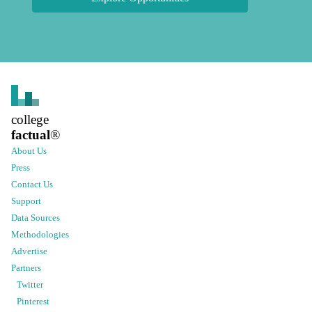
college
factual
®
About Us
Press
Contact Us
Support
Data Sources
Methodologies
Advertise
Partners
Twitter
Pinterest