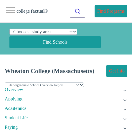
college
factual
®
Find Programs
Find Schools
Wheaton College (Massachusetts)
Get Info
Overview
Applying
Academics
Student Life
Paying