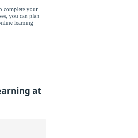
to complete your
ases, you can plan
nline learning
earning at