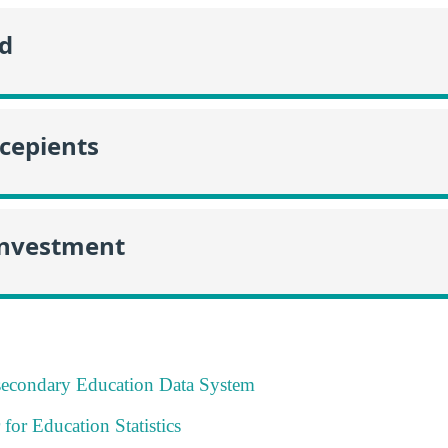
id
ecepients
Investment
tsecondary Education Data System
 for Education Statistics