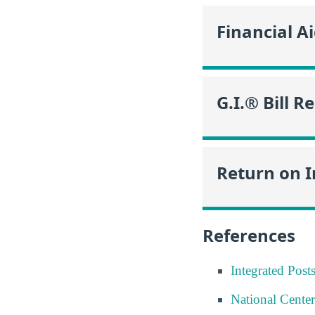
Financial A
G.I.® Bill R
Return on 
References
Integrated Pos
National Center