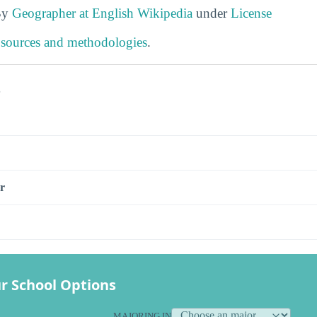
By
Geographer at English Wikipedia
under
License
 sources and methodologies
.
s
r
r School Options
MAJORING IN