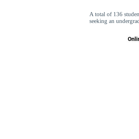
A total of 136 studen
seeking an undergrad