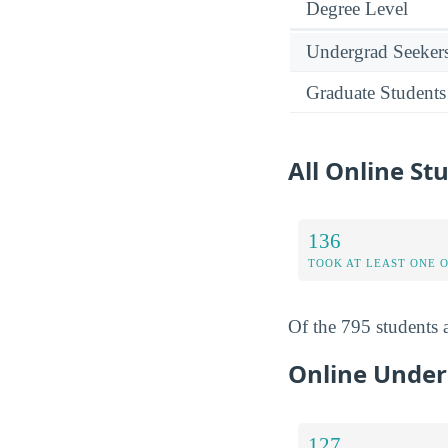
Degree Level
Undergrad Seeker
Graduate Students
All Online St
136
TOOK AT LEAST ONE 
Of the 795 students a
Online Under
127