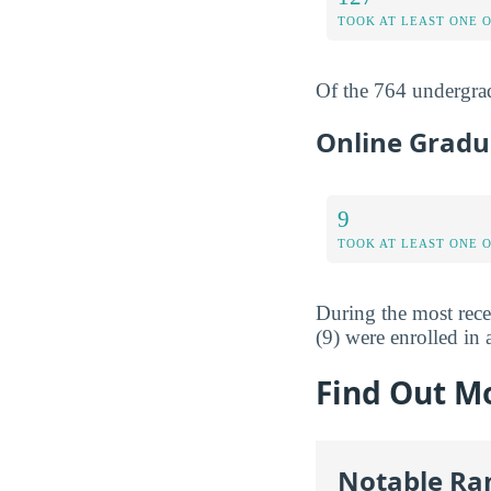
TOOK AT LEAST ONE 
Of the 764 undergrad
Online Gradu
9
TOOK AT LEAST ONE 
During the most rece
(9) were enrolled in a
Find Out M
Notable Ra