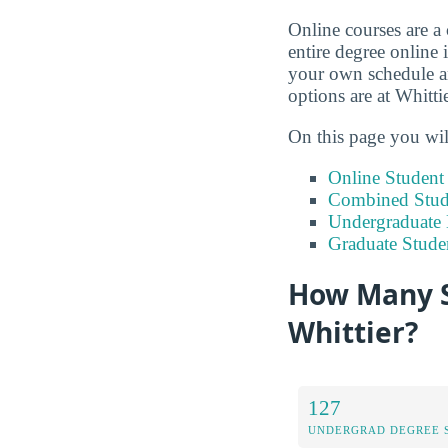
Online courses are a
entire degree online 
your own schedule an
options are at Whitti
On this page you wil
Online Studen
Combined Stude
Undergraduate 
Graduate Stude
How Many S
Whittier?
127
UNDERGRAD DEGREE 