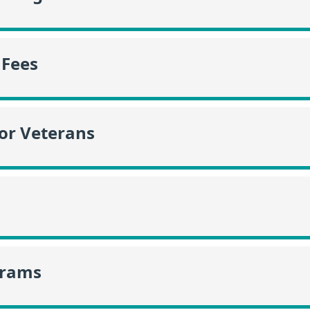
 Fees
or Veterans
grams