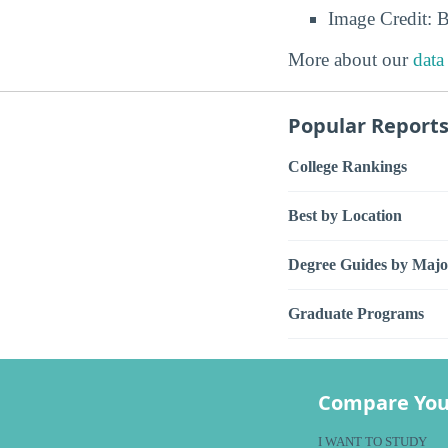
Image Credit: 
More about our
data
Popular Report
College Rankings
Best by Location
Degree Guides by Majo
Graduate Programs
Compare You
I WANT TO STUDY