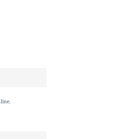
line.