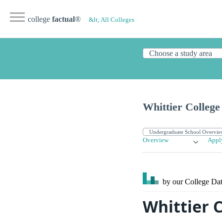
college
factual
®
&lt; All Colleges
Whittier College
Overview
Appl
by our College
Dat
Whittier 