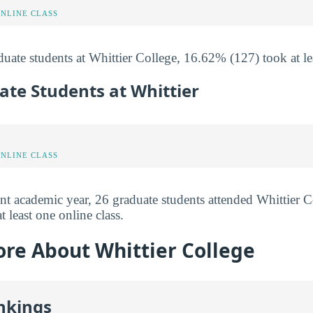
ONLINE CLASS
uate students at Whittier College, 16.62% (127) took at lea
ate Students at Whittier
ONLINE CLASS
nt academic year, 26 graduate students attended Whittier 
t least one online class.
ore About Whittier College
nkings