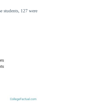
ese students, 127 were