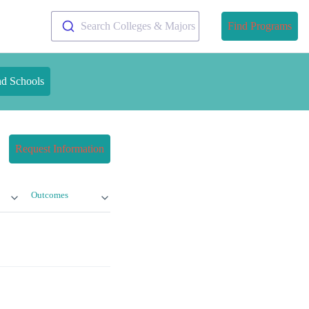
Search Colleges & Majors
Find Programs
nd Schools
Request Information
Outcomes