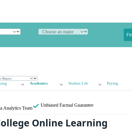
Fi
ying
Academics
Student Life
Paying
Unbiased
Factual Guarantee
a Analytics Team
College Online Learning