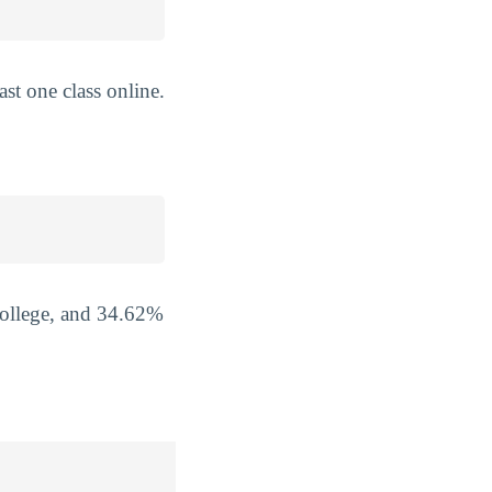
st one class online.
College, and 34.62%