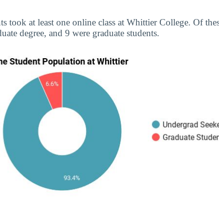
ts took at least one online class at Whittier College. Of th
uate degree, and 9 were graduate students.