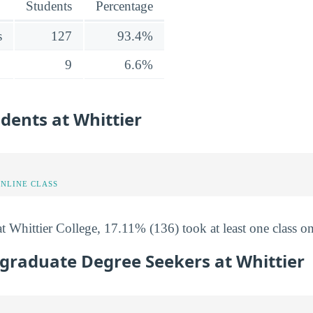
Students
Percentage
s
127
93.4%
9
6.6%
udents at Whittier
ONLINE CLASS
t Whittier College, 17.11% (136) took at least one class on
graduate Degree Seekers at Whittier