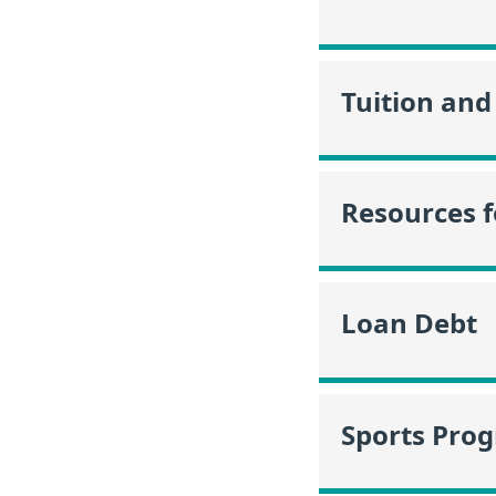
Tuition and
Resources f
Loan Debt
Sports Pro