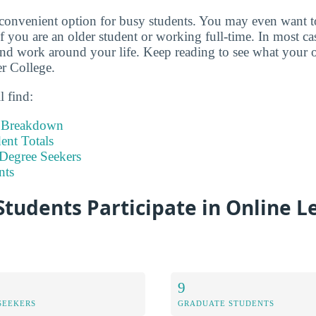
 convenient option for busy students. You may even want 
if you are an older student or working full-time. In most c
d work around your life. Keep reading to see what your o
er College.
l find:
t Breakdown
nt Totals
Degree Seekers
nts
tudents Participate in Online L
9
SEEKERS
GRADUATE STUDENTS