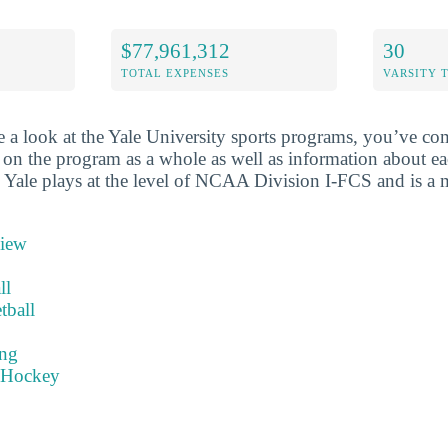
$77,961,312
30
TOTAL EXPENSES
VARSITY 
 a look at the Yale University sports programs, you’ve com
 on the program as a whole as well as information about ea
l. Yale plays at the level of NCAA Division I-FCS and is 
view
ll
tball
ng
 Hockey