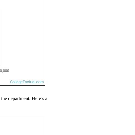
r the department. Here’s a