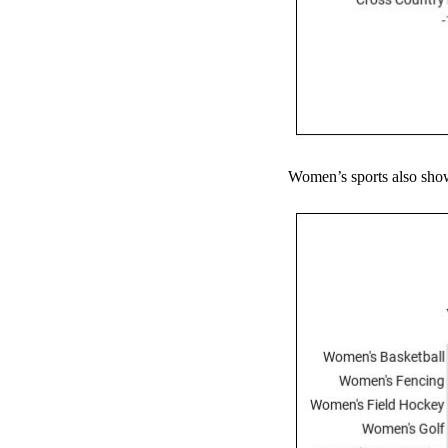
Women’s sports also show 