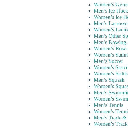
Women’s Gymna
Men’s Ice Hoc
Women’s Ice H
Men’s Lacrosse
Women’s Lacro
Men’s Other Sp
Men’s Rowing
Women’s Rowi
Women’s Saili
Men’s Soccer
Women’s Socce
Women’s Softba
Men’s Squash
Women’s Squa
Men’s Swimmi
Women’s Swim
Men’s Tennis
Women’s Tenni
Men’s Track & 
Women’s Track