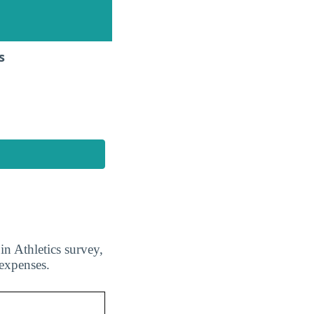
s
n Athletics survey,
 expenses.