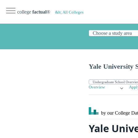
college
factual
®
&lt; All Colleges
Yale University 
Overview
Appl
by our College
Dat
Yale Unive