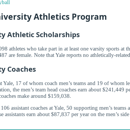
ball
iversity Athletics Program
ty Athletic Scholarships
98 athletes who take part in at least one varsity sports at t
 are female. Note that Yale reports no athletically-related
ity Coaches
at Yale, 17 of whom coach men’s teams and 19 of whom l
tion, the men’s team head coaches earn about $241,449 pe
coaches make around $159,038.
re 106 assistant coaches at Yale, 50 supporting men’s teams
 assistants earn about $87,837 per year on the men’s sid