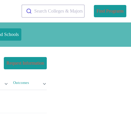
Search Colleges & Majors
Find Programs
nd Schools
Request Information
Outcomes