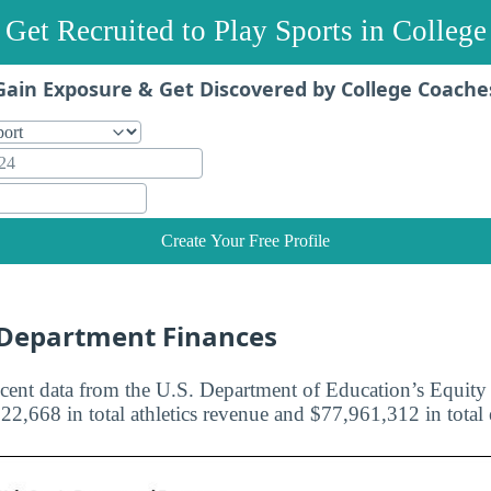
Get Recruited to Play Sports in College
Gain Exposure & Get Discovered by College Coache
Create Your Free Profile
c Department Finances
cent data from the U.S. Department of Education’s Equity i
22,668 in total athletics revenue and $77,961,312 in total