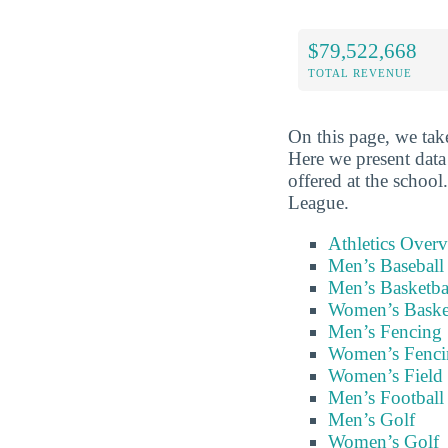
$79,522,668
TOTAL REVENUE
On this page, we take
Here we present data
offered at the schoo
League.
Athletics Over
Men’s Baseball
Men’s Basketba
Women’s Baske
Men’s Fencing
Women’s Fenci
Women’s Field
Men’s Football
Men’s Golf
Women’s Golf