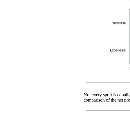
Not every sport is equally
comparison of the net prof