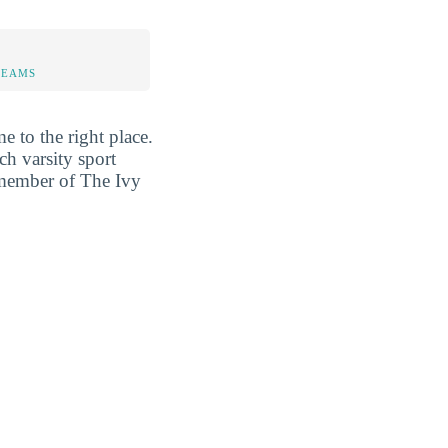
TEAMS
e to the right place.
ch varsity sport
a member of The Ivy