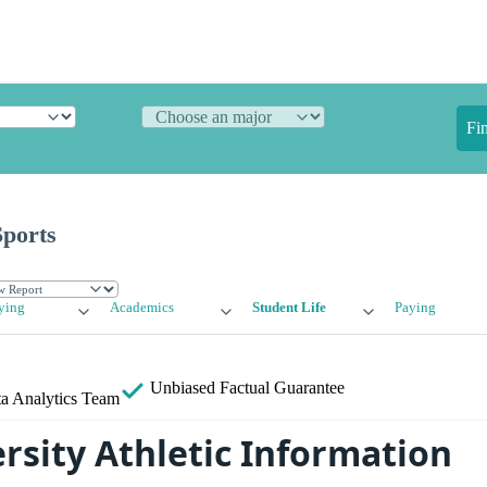
Fi
Sports
ying
Academics
Student Life
Paying
Unbiased
Factual Guarantee
a Analytics Team
rsity Athletic Information