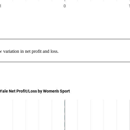
variation in net profit and loss.