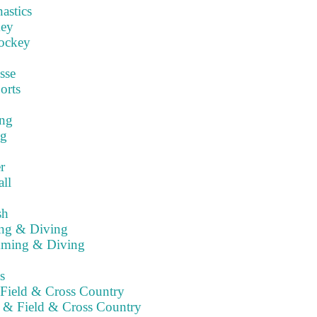
stics
key
ockey
sse
orts
ng
ng
r
ll
sh
ng & Diving
ming & Diving
s
Field & Cross Country
 & Field & Cross Country