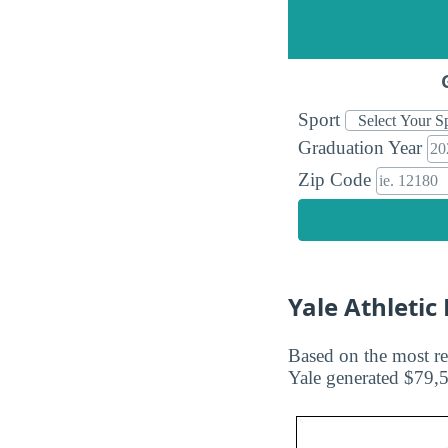
Sport
Graduation Year
Zip Code
Yale Athleti
Based on the most re
Yale generated $79,5