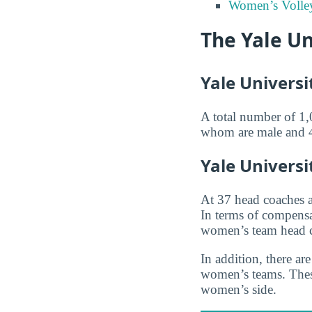
Women’s Volley
The Yale Un
Yale Universi
A total number of 1,0
whom are male and 487
Yale Univers
At 37 head coaches 
In terms of compensa
women’s team head 
In addition, there a
women’s teams. These
women’s side.