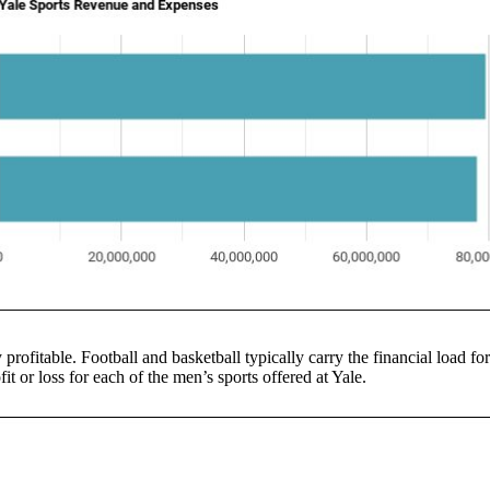
 profitable. Football and basketball typically carry the financial load fo
it or loss for each of the men’s sports offered at Yale.