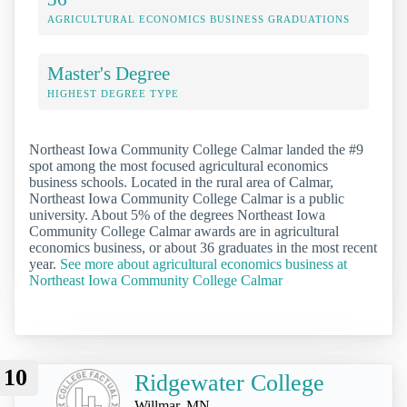
AGRICULTURAL ECONOMICS BUSINESS GRADUATIONS
Master's Degree
HIGHEST DEGREE TYPE
Northeast Iowa Community College Calmar landed the #9
spot among the most focused agricultural economics
business schools. Located in the rural area of Calmar,
Northeast Iowa Community College Calmar is a public
university. About 5% of the degrees Northeast Iowa
Community College Calmar awards are in agricultural
economics business, or about 36 graduates in the most recent
year.
See more about agricultural economics business at
Northeast Iowa Community College Calmar
10
Ridgewater College
Willmar, MN