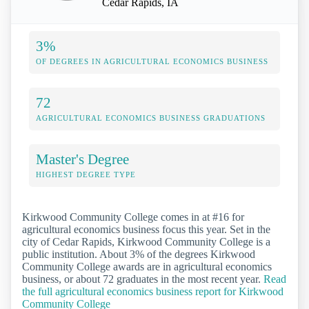
Cedar Rapids, IA
3%
OF DEGREES IN AGRICULTURAL ECONOMICS BUSINESS
72
AGRICULTURAL ECONOMICS BUSINESS GRADUATIONS
Master's Degree
HIGHEST DEGREE TYPE
Kirkwood Community College comes in at #16 for
agricultural economics business focus this year. Set in the
city of Cedar Rapids, Kirkwood Community College is a
public institution. About 3% of the degrees Kirkwood
Community College awards are in agricultural economics
business, or about 72 graduates in the most recent year.
Read
the full agricultural economics business report for Kirkwood
Community College