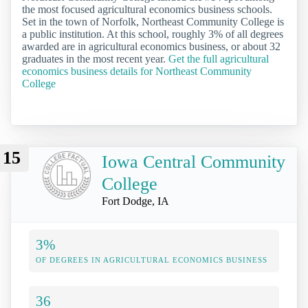
the most focused agricultural economics business schools.
Set in the town of Norfolk, Northeast Community College is
a public institution. At this school, roughly 3% of all degrees
awarded are in agricultural economics business, or about 32
graduates in the most recent year.
Get the full agricultural
economics business details for Northeast Community
College
15
Iowa Central Community
College
Fort Dodge, IA
3%
OF DEGREES IN AGRICULTURAL ECONOMICS BUSINESS
36