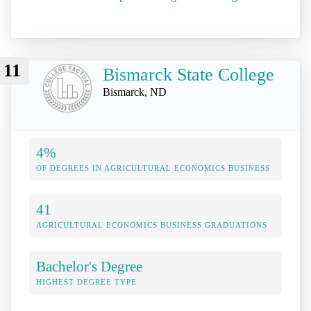
11
Bismarck State College
Bismarck, ND
4%
OF DEGREES IN AGRICULTURAL ECONOMICS BUSINESS
41
AGRICULTURAL ECONOMICS BUSINESS GRADUATIONS
Bachelor's Degree
HIGHEST DEGREE TYPE