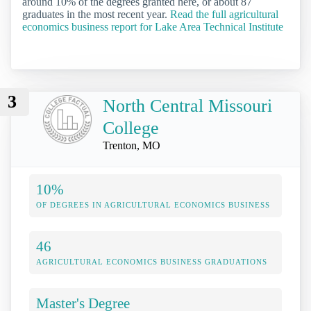
around 10% of the degrees granted here, or about 87
graduates in the most recent year.
Read the full agricultural
economics business report for Lake Area Technical Institute
3
North Central Missouri
College
Trenton, MO
10%
OF DEGREES IN AGRICULTURAL ECONOMICS BUSINESS
46
AGRICULTURAL ECONOMICS BUSINESS GRADUATIONS
Master's Degree