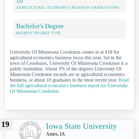
10
AGRICULTURAL ECONOMICS BUSINESS GRADUATIONS
Bachelor's Degree
HIGHEST DEGREE TYPE
University Of Minnesota Crookston comes in at #18 for
agricultural economics business focus this year. Set in the
town of Crookston, University Of Minnesota Crookston is a
public institution. About 3% of the degrees University Of
Minnesota Crookston awards are in agricultural economics
business, or about 10 graduates in the most recent year.
Read
the full agricultural economics business report for University
Of Minnesota Crookston
19
Iowa State University
Ames, IA