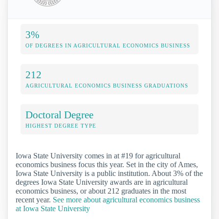
3%
OF DEGREES IN AGRICULTURAL ECONOMICS BUSINESS
212
AGRICULTURAL ECONOMICS BUSINESS GRADUATIONS
Doctoral Degree
HIGHEST DEGREE TYPE
Iowa State University comes in at #19 for agricultural
economics business focus this year. Set in the city of Ames,
Iowa State University is a public institution. About 3% of the
degrees Iowa State University awards are in agricultural
economics business, or about 212 graduates in the most
recent year.
See more about agricultural economics business
at Iowa State University