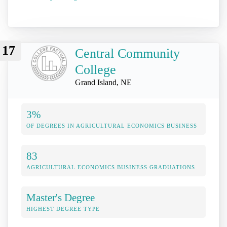
17
Central Community
College
Grand Island, NE
3%
OF DEGREES IN AGRICULTURAL ECONOMICS BUSINESS
83
AGRICULTURAL ECONOMICS BUSINESS GRADUATIONS
Master's Degree
HIGHEST DEGREE TYPE