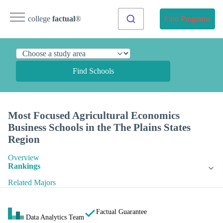
college
factual
®
Find Programs
Find Schools
Most Focused Agricultural Economics
Business Schools in the The Plains States
Region
Overview
Rankings
Related Majors
Factual Guarantee
Data Analytics Team