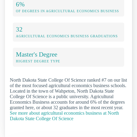
6%
OF DEGREES IN AGRICULTURAL ECONOMICS BUSINESS
32
AGRICULTURAL ECONOMICS BUSINESS GRADUATIONS
Master's Degree
HIGHEST DEGREE TYPE
North Dakota State College Of Science ranked #7 on our list
of the most focused agricultural economics business schools.
Located in the town of Wahpeton, North Dakota State
College Of Science is a public university. Agricultural
Economics Business accounts for around 6% of the degrees
granted here, or about 32 graduates in the most recent year.
See more about agricultural economics business at North
Dakota State College Of Science