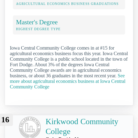
AGRICULTURAL ECONOMICS BUSINESS GRADUATIONS
Master's Degree
HIGHEST DEGREE TYPE
Iowa Central Community College comes in at #15 for
agricultural economics business focus this year. Iowa Central
Community College is a public school located in the town of
Fort Dodge. About 3% of the degrees Iowa Central
Community College awards are in agricultural economics
business, or about 36 graduates in the most recent year.
See
more about agricultural economics business at Iowa Central
Community College
16
Kirkwood Community
College