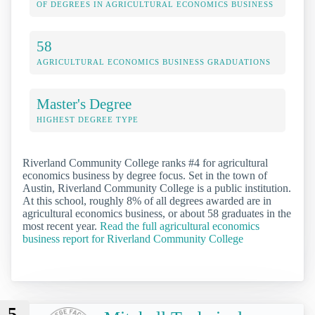
OF DEGREES IN AGRICULTURAL ECONOMICS BUSINESS
58
AGRICULTURAL ECONOMICS BUSINESS GRADUATIONS
Master's Degree
HIGHEST DEGREE TYPE
Riverland Community College ranks #4 for agricultural
economics business by degree focus. Set in the town of
Austin, Riverland Community College is a public institution.
At this school, roughly 8% of all degrees awarded are in
agricultural economics business, or about 58 graduates in the
most recent year.
Read the full agricultural economics
business report for Riverland Community College
5