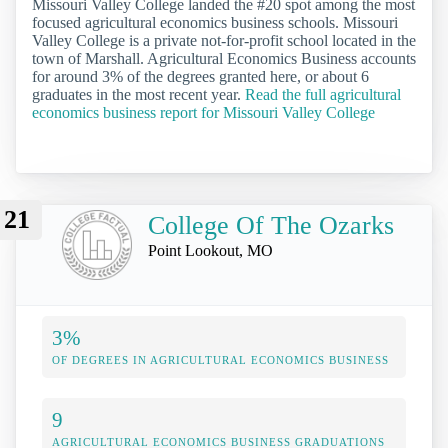
Missouri Valley College landed the #20 spot among the most
focused agricultural economics business schools. Missouri
Valley College is a private not-for-profit school located in the
town of Marshall. Agricultural Economics Business accounts
for around 3% of the degrees granted here, or about 6
graduates in the most recent year.
Read the full agricultural
economics business report for Missouri Valley College
21
College Of The Ozarks
Point Lookout, MO
3%
OF DEGREES IN AGRICULTURAL ECONOMICS BUSINESS
9
AGRICULTURAL ECONOMICS BUSINESS GRADUATIONS