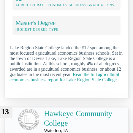
AGRICULTURAL ECONOMICS BUSINESS GRADUATIONS
Master's Degree
HIGHEST DEGREE TYPE
Lake Region State College landed the #12 spot among the
most focused agricultural economics business schools. Set in
the town of Devils Lake, Lake Region State College is a
public institution. At this school, roughly 4% of all degrees
awarded are in agricultural economics business, or about 12
graduates in the most recent year.
Read the full agricultural
economics business report for Lake Region State College
13
Hawkeye Community
College
Waterloo, IA