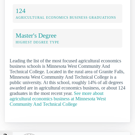
124
AGRICULTURAL ECONOMICS BUSINESS GRADUATIONS
Master's Degree
HIGHEST DEGREE TYPE
Leading the list of the most focused agricultural economics
business schools is Minnesota West Community And
Technical College. Located in the rural area of Granite Falls,
Minnesota West Community And Technical College is a
public university. At this school, roughly 14% of all degrees
awarded are in agricultural economics business, or about 124
graduates in the most recent year.
See more about
agricultural economics business at Minnesota West
Community And Technical College