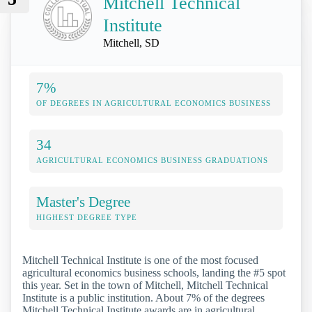
Mitchell Technical
Institute
Mitchell, SD
7%
OF DEGREES IN AGRICULTURAL ECONOMICS BUSINESS
34
AGRICULTURAL ECONOMICS BUSINESS GRADUATIONS
Master's Degree
HIGHEST DEGREE TYPE
Mitchell Technical Institute is one of the most focused
agricultural economics business schools, landing the #5 spot
this year. Set in the town of Mitchell, Mitchell Technical
Institute is a public institution. About 7% of the degrees
Mitchell Technical Institute awards are in agricultural