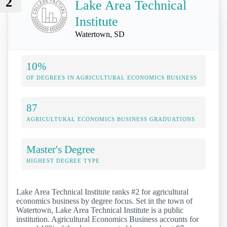
2
Lake Area Technical
Institute
Watertown, SD
10%
OF DEGREES IN AGRICULTURAL ECONOMICS BUSINESS
87
AGRICULTURAL ECONOMICS BUSINESS GRADUATIONS
Master's Degree
HIGHEST DEGREE TYPE
Lake Area Technical Institute ranks #2 for agricultural
economics business by degree focus. Set in the town of
Watertown, Lake Area Technical Institute is a public
institution. Agricultural Economics Business accounts for