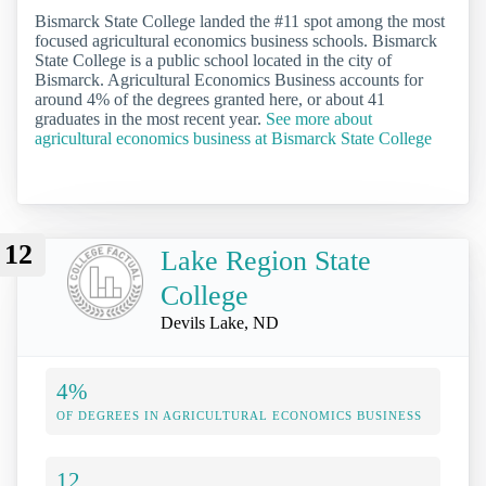
Bismarck State College landed the #11 spot among the most
focused agricultural economics business schools. Bismarck
State College is a public school located in the city of
Bismarck. Agricultural Economics Business accounts for
around 4% of the degrees granted here, or about 41
graduates in the most recent year.
See more about
agricultural economics business at Bismarck State College
12
Lake Region State
College
Devils Lake, ND
4%
OF DEGREES IN AGRICULTURAL ECONOMICS BUSINESS
12