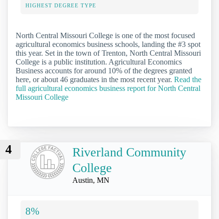
HIGHEST DEGREE TYPE
North Central Missouri College is one of the most focused
agricultural economics business schools, landing the #3 spot
this year. Set in the town of Trenton, North Central Missouri
College is a public institution. Agricultural Economics
Business accounts for around 10% of the degrees granted
here, or about 46 graduates in the most recent year.
Read the
full agricultural economics business report for North Central
Missouri College
4
Riverland Community
College
Austin, MN
8%