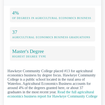
4%
OF DEGREES IN AGRICULTURAL ECONOMICS BUSINESS
37
AGRICULTURAL ECONOMICS BUSINESS GRADUATIONS
Master's Degree
HIGHEST DEGREE TYPE
Hawkeye Community College placed #13 for agricultural
economics business by degree focus. Hawkeye Community
College is a public school located in the rural area of
Waterloo. Agricultural Economics Business accounts for
around 4% of the degrees granted here, or about 37
graduates in the most recent year.
Read the full agricultural
economics business report for Hawkeye Community College