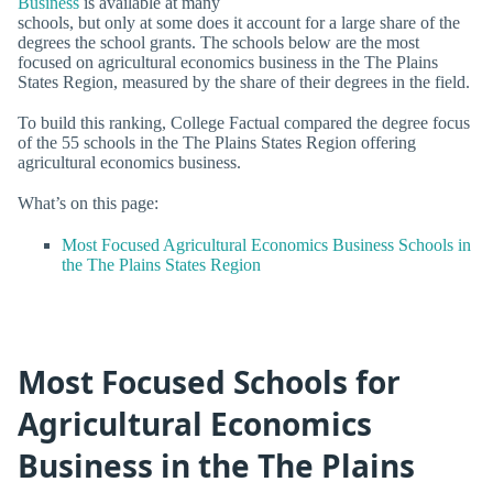
Business
is available at many
schools, but only at some does it account for a large share of the
degrees the school grants. The schools below are the most
focused on agricultural economics business in the The Plains
States Region, measured by the share of their degrees in the field.
To build this ranking, College Factual compared the degree focus
of the 55 schools in the The Plains States Region offering
agricultural economics business.
What’s on this page:
Most Focused Agricultural Economics Business Schools in
the The Plains States Region
Most Focused Schools for
Agricultural Economics
Business in the The Plains