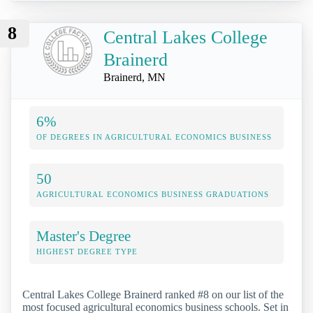
8
Central Lakes College
Brainerd
Brainerd, MN
6%
OF DEGREES IN AGRICULTURAL ECONOMICS BUSINESS
50
AGRICULTURAL ECONOMICS BUSINESS GRADUATIONS
Master's Degree
HIGHEST DEGREE TYPE
Central Lakes College Brainerd ranked #8 on our list of the
most focused agricultural economics business schools. Set in