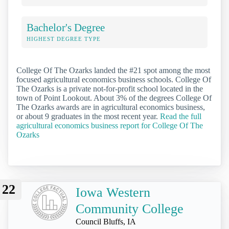
Bachelor's Degree
HIGHEST DEGREE TYPE
College Of The Ozarks landed the #21 spot among the most
focused agricultural economics business schools. College Of
The Ozarks is a private not-for-profit school located in the
town of Point Lookout. About 3% of the degrees College Of
The Ozarks awards are in agricultural economics business,
or about 9 graduates in the most recent year.
Read the full
agricultural economics business report for College Of The
Ozarks
22
Iowa Western
Community College
Council Bluffs, IA