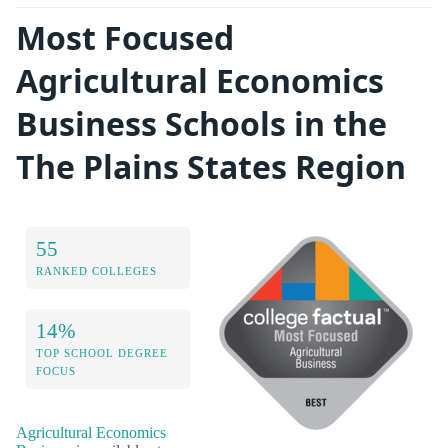
Most Focused
Agricultural Economics
Business Schools in the
The Plains States Region
55
RANKED COLLEGES
14%
TOP SCHOOL DEGREE
FOCUS
Agricultural Economics