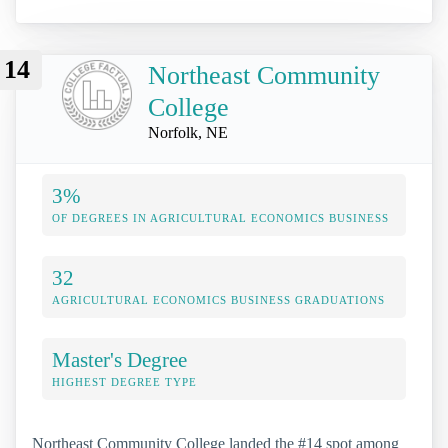
14
Northeast Community
College
Norfolk, NE
3%
OF DEGREES IN AGRICULTURAL ECONOMICS BUSINESS
32
AGRICULTURAL ECONOMICS BUSINESS GRADUATIONS
Master's Degree
HIGHEST DEGREE TYPE
Northeast Community College landed the #14 spot among