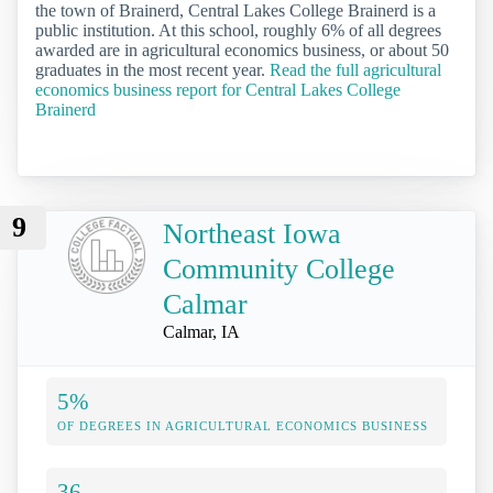
the town of Brainerd, Central Lakes College Brainerd is a
public institution. At this school, roughly 6% of all degrees
awarded are in agricultural economics business, or about 50
graduates in the most recent year.
Read the full agricultural
economics business report for Central Lakes College
Brainerd
9
Northeast Iowa
Community College
Calmar
Calmar, IA
5%
OF DEGREES IN AGRICULTURAL ECONOMICS BUSINESS
36