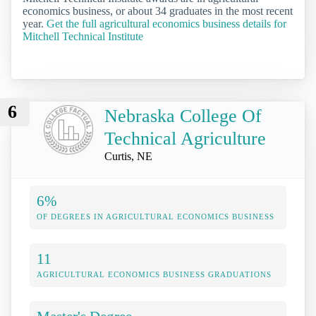
economics business, or about 34 graduates in the most recent
year.
Get the full agricultural economics business details for
Mitchell Technical Institute
6
Nebraska College Of
Technical Agriculture
Curtis, NE
6%
OF DEGREES IN AGRICULTURAL ECONOMICS BUSINESS
11
AGRICULTURAL ECONOMICS BUSINESS GRADUATIONS