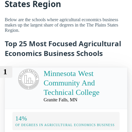
States Region
Below are the schools where agricultural economics business
makes up the largest share of degrees in the The Plains States
Region.
Top 25 Most Focused Agricultural
Economics Business Schools
1
Minnesota West
Community And
Technical College
Granite Falls, MN
14%
OF DEGREES IN AGRICULTURAL ECONOMICS BUSINESS