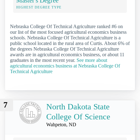
Master's Degree
HIGHEST DEGREE TYPE
Nebraska College Of Technical Agriculture ranked #6 on
our list of the most focused agricultural economics business
schools. Nebraska College Of Technical Agriculture is a
public school located in the rural area of Curtis. About 6% of
the degrees Nebraska College Of Technical Agriculture
awards are in agricultural economics business, or about 11
graduates in the most recent year.
See more about
agricultural economics business at Nebraska College Of
Technical Agriculture
7
North Dakota State
College Of Science
Wahpeton, ND