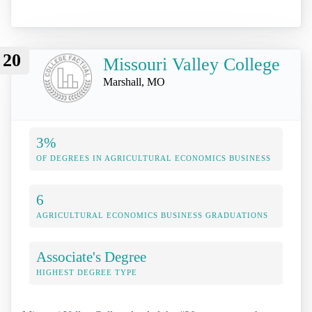
20
Missouri Valley College
Marshall, MO
3%
OF DEGREES IN AGRICULTURAL ECONOMICS BUSINESS
6
AGRICULTURAL ECONOMICS BUSINESS GRADUATIONS
Associate's Degree
HIGHEST DEGREE TYPE