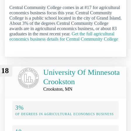
Central Community College comes in at #17 for agricultural
economics business focus this year. Central Community
College is a public school located in the city of Grand Island.
About 3% of the degrees Central Community College
awards are in agricultural economics business, or about 83
graduates in the most recent year.
Get the full agricultural
economics business details for Central Community College
18
University Of Minnesota
Crookston
Crookston, MN
3%
OF DEGREES IN AGRICULTURAL ECONOMICS BUSINESS