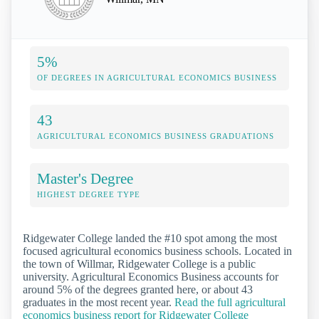
5%
OF DEGREES IN AGRICULTURAL ECONOMICS BUSINESS
43
AGRICULTURAL ECONOMICS BUSINESS GRADUATIONS
Master's Degree
HIGHEST DEGREE TYPE
Ridgewater College landed the #10 spot among the most
focused agricultural economics business schools. Located in
the town of Willmar, Ridgewater College is a public
university. Agricultural Economics Business accounts for
around 5% of the degrees granted here, or about 43
graduates in the most recent year.
Read the full agricultural
economics business report for Ridgewater College