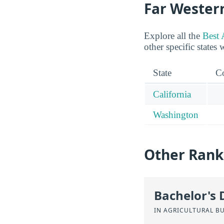
Far Wester
Explore all the
Best 
other specific states 
State
Co
California
Washington
Other Rank
Bachelor's 
IN AGRICULTURAL B