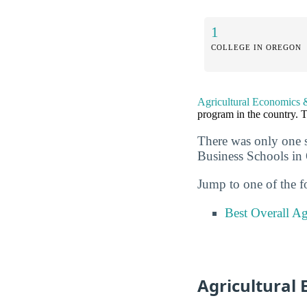
1
COLLEGE IN OREGON
Agricultural Economics 
program in the country. T
There was only one 
Business Schools in
Jump to one of the f
Best Overall Ag
Agricultural