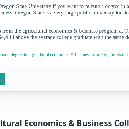
 Oregon State University if you want to pursue a degree in a
ness. Oregon State is a very large public university located
s from the agricultural economics & business program at O
$4,438 above the average college graduate with the same d
out a degree in agricultural economics & business from Oregon State U
on
ltural Economics & Business Coll