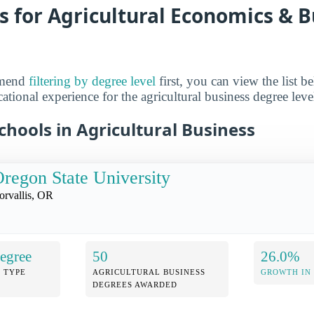
s for Agricultural Economics & B
mmend
filtering by degree level
first, you can view the list b
ational experience for the agricultural business degree level
hools in Agricultural Business
regon State University
orvallis, OR
egree
50
26.0%
 TYPE
AGRICULTURAL BUSINESS
GROWTH IN
DEGREES AWARDED