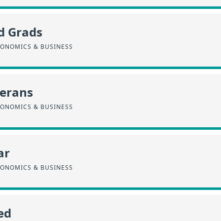
d Grads
CONOMICS & BUSINESS
terans
CONOMICS & BUSINESS
ar
CONOMICS & BUSINESS
ed