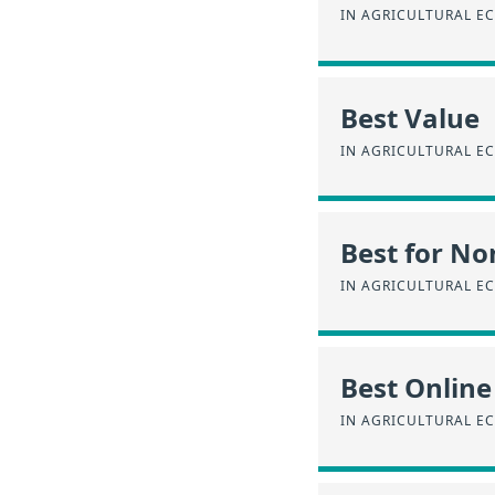
IN AGRICULTURAL E
Best Value
IN AGRICULTURAL E
Best for No
IN AGRICULTURAL E
Best Online
IN AGRICULTURAL E