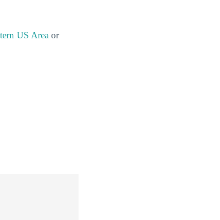
stern US Area
or