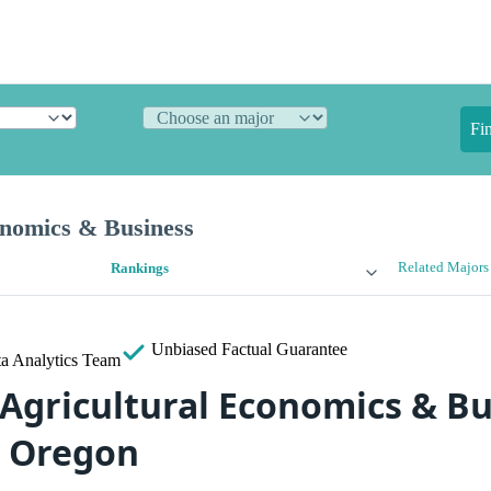
Fi
onomics & Business
Related Majors
Rankings
Unbiased
Factual Guarantee
a Analytics Team
 Agricultural Economics & B
n Oregon