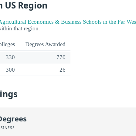
n US Region
Agricultural Economics & Business Schools in the Far We
within that region.
lleges
Degrees Awarded
330
770
300
26
ings
Degrees
USINESS