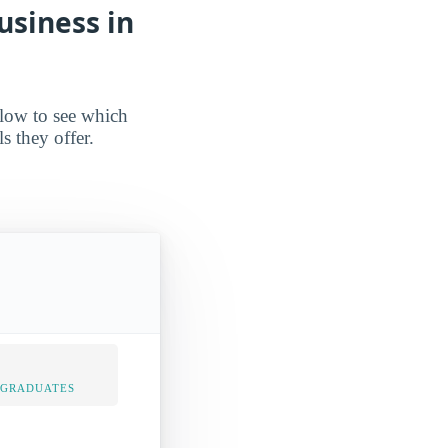
usiness in
elow to see which
s they offer.
 GRADUATES