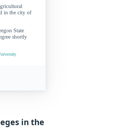
gricultural
 in the city of
regon State
egree shortly
niversity
eges in the