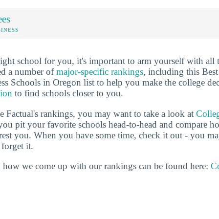
ees
SINESS
ht school for you, it's important to arm yourself with all 
ted a number of
major-specific rankings
, including this Best
 Schools in Oregon list to help you make the college dec
tion
to find schools closer to you.
ge Factual's rankings, you may want to take a look at
Colle
s you pit your favorite schools head-to-head and compare h
terest you. When you have some time, check it out - you 
forget it.
 how we come up with our rankings can be found here:
Co