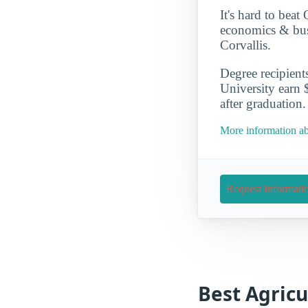
It's hard to beat
economics & busi
Corvallis.
Degree recipient
University earn 
after graduation.
More information ab
Request Informati
Best Agricu