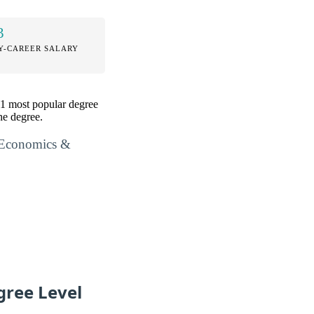
3
Y-CAREER SALARY
01 most popular degree
he degree.
l Economics &
gree Level