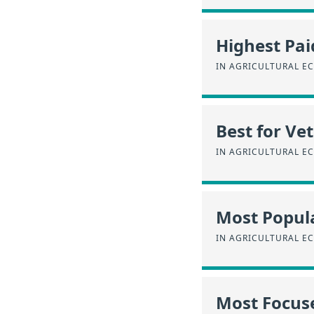
Highest Pai
IN AGRICULTURAL E
Best for Ve
IN AGRICULTURAL E
Most Popul
IN AGRICULTURAL E
Most Focus