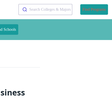
Search Colleges & Majors
Find Programs
nd Schools
usiness