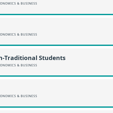
CONOMICS & BUSINESS
CONOMICS & BUSINESS
n-Traditional Students
CONOMICS & BUSINESS
CONOMICS & BUSINESS