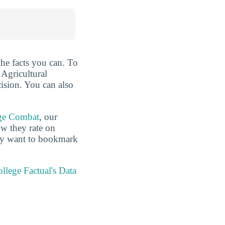
the facts you can. To
 Agricultural
ision. You can also
ge Combat
, our
ow they rate on
may want to bookmark
llege Factual's Data