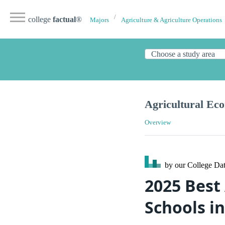
college
factual
®
Majors
Agriculture & Agriculture Operations
Agricultural Ec
Overview
by our College
Dat
2025 Best
Schools i