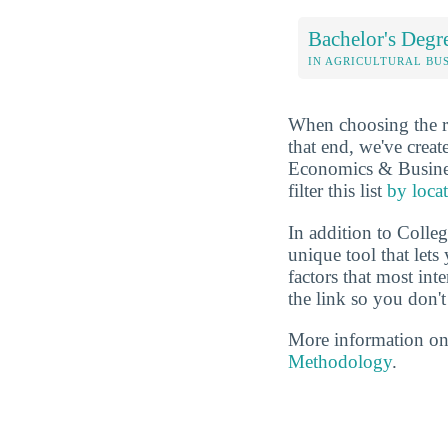
Bachelor's Degr
IN AGRICULTURAL BU
When choosing the rig
that end, we've crea
Economics & Business
filter this list
by loca
In addition to Colle
unique tool that let
factors that most in
the link so you don't 
More information on
Methodology
.