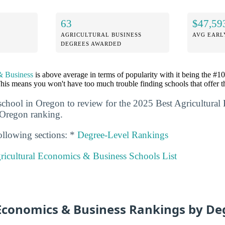
63
$47,59
AGRICULTURAL BUSINESS
AVG EARL
DEGREES AWARDED
& Business
is above average in terms of popularity with it being the #1
his means you won't have too much trouble finding schools that offer t
school in Oregon to review for the 2025 Best Agricultura
 Oregon ranking.
ollowing sections: *
Degree-Level Rankings
ricultural Economics & Business Schools List
 Economics & Business Rankings by De