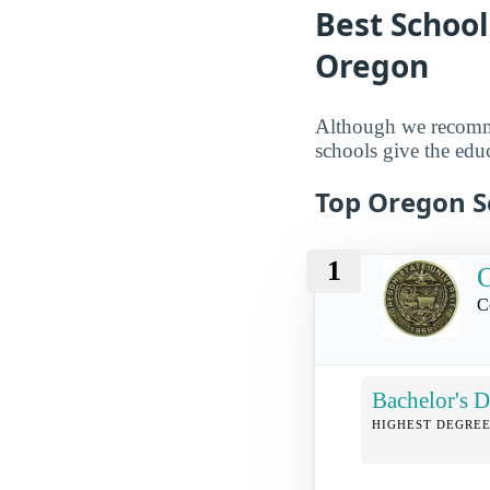
Best School
Oregon
Although we reco
schools give the educ
Top Oregon Sc
1
O
C
Bachelor's D
HIGHEST DEGREE