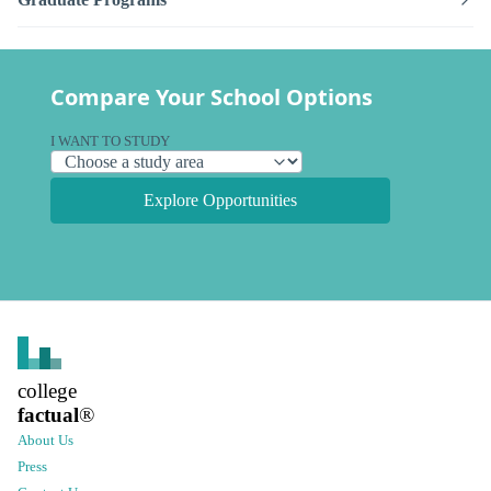
Compare Your School Options
I WANT TO STUDY
Explore Opportunities
college
factual
®
About Us
Press