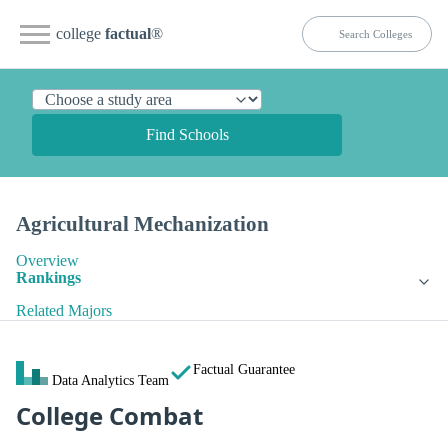
college
factual
®
Find Schools
Agricultural Mechanization
Overview
Rankings
Related Majors
Factual Guarantee
Data Analytics Team
College Combat