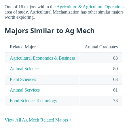
One of 16 majors within the
Agriculture & Agriculture Operations
area of study, Agricultural Mechanization has other similar majors
worth exploring.
Majors Similar to Ag Mech
Related Major
Annual Graduates
Agricultural Economics & Business
83
Animal Science
80
Plant Sciences
63
Animal Services
61
Food Science Technology
33
View All Ag Mech Related Majors >