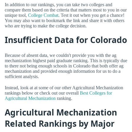
In addition to our rankings, you can take two colleges and
compare them based on the criteria that matters most to you in our
unique tool,
College Combat
. Test it out when you get a chance!
You may also want to bookmark the link and share it with others
who are trying to make the college decision.
Insufficient Data for Colorado
Because of absent data, we couldn't provide you with the ag
mechanization highest paid graduate ranking. This is typically due
to there not being enough schools in Colorado that both offer ag
mechanization and provided enough information for us to do a
sufficient analysis.
Instead, look at at some of our other Agricultural Mechanization
rankings below or check out our overall
Best Colleges for
Agricultural Mechanization
ranking.
Agricultural Mechanization
Related Rankings by Major