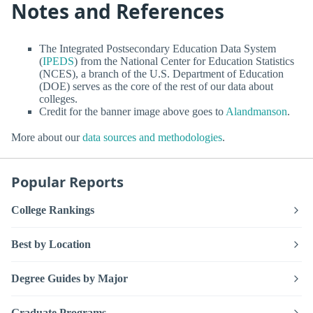
Notes and References
The Integrated Postsecondary Education Data System
(
IPEDS
) from the National Center for Education Statistics
(NCES), a branch of the U.S. Department of Education
(DOE) serves as the core of the rest of our data about
colleges.
Credit for the banner image above goes to
Alandmanson
.
More about our
data sources and methodologies
.
Popular Reports
College Rankings
Best by Location
Degree Guides by Major
Graduate Programs