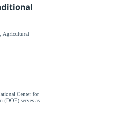
ditional
, Agricultural
ational Center for
on (DOE) serves as