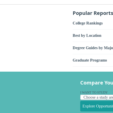
Popular Report
College Rankings
Best by Location
Degree Guides by Majo
Graduate Programs
Compare You
I WANT TO STUDY
Explore Opportunit