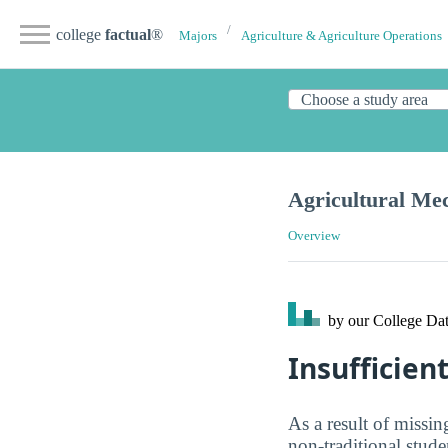
college
factual
®
Majors
Agriculture & Agriculture Operations
Agricultural Me
Overview
by our College
Dat
Insufficient
As a result of missin
non-traditional stude