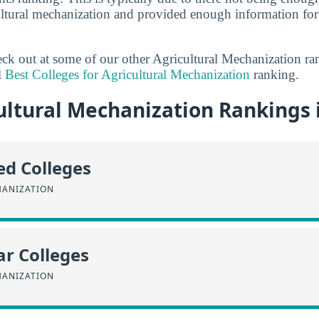
cultural mechanization and provided enough information for
heck out at some of our other Agricultural Mechanization r
l
Best Colleges for Agricultural Mechanization
ranking.
ltural Mechanization Rankings in
ed Colleges
HANIZATION
r Colleges
HANIZATION