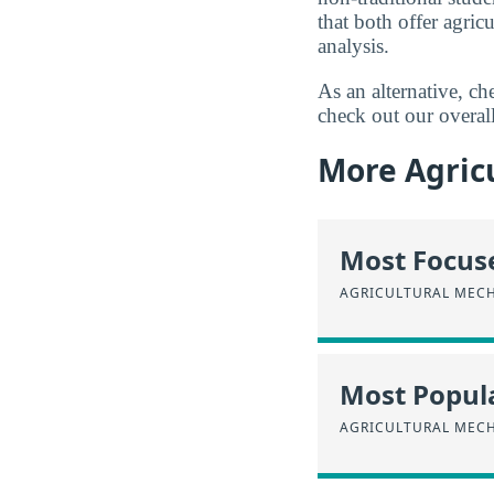
that both offer agri
analysis.
As an alternative, c
check out our overal
More Agricu
Most Focus
AGRICULTURAL MEC
Most Popula
AGRICULTURAL MEC