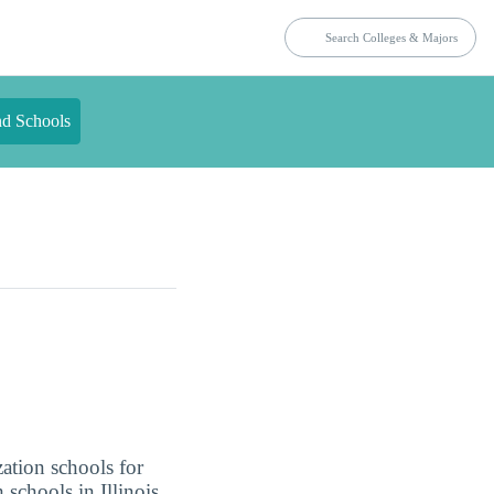
nd Schools
zation schools for
 schools in Illinois