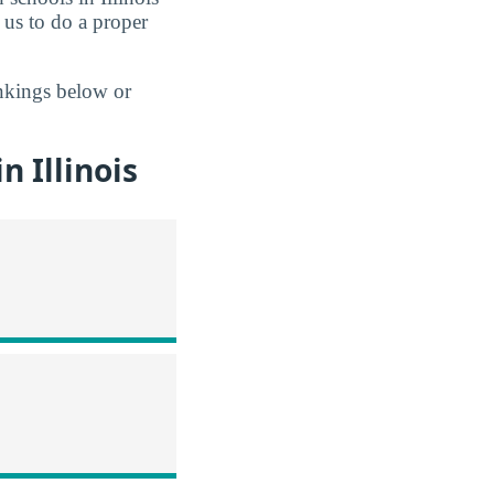
 us to do a proper
ankings below or
 Illinois