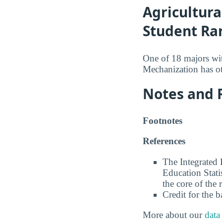
Agricultura
Student Ra
One of 18 majors wi
Mechanization has ot
Notes and 
Footnotes
References
The Integrated
Education Stati
the core of the 
Credit for the 
More about our
data