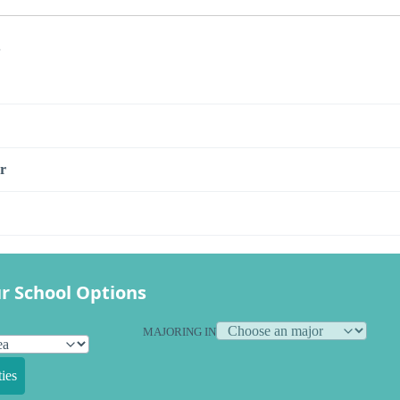
s
r
r School Options
MAJORING IN
ies