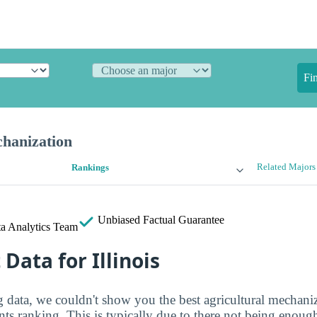
Fi
chanization
Related Majors
Rankings
Unbiased
Factual Guarantee
a Analytics Team
 Data for Illinois
g data, we couldn't show you the best agricultural mechani
nts ranking. This is typically due to there not being enough