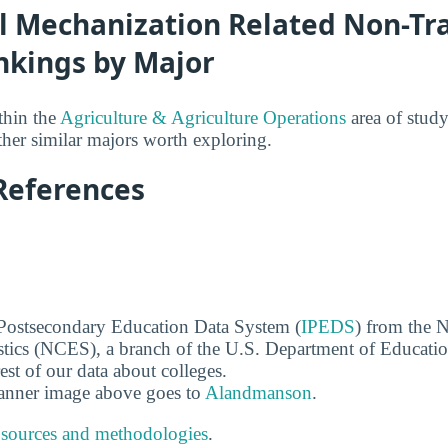
l Mechanization Related Non-Tra
nkings by Major
thin the
Agriculture & Agriculture Operations
area of study
her similar majors worth exploring.
References
 Postsecondary Education Data System (
IPEDS
) from the N
stics (NCES), a branch of the U.S. Department of Educati
rest of our data about colleges.
banner image above goes to
Alandmanson
.
 sources and methodologies
.