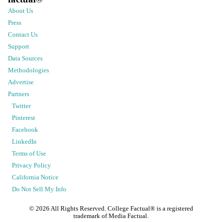
About Us
Press
Contact Us
Support
Data Sources
Methodologies
Advertise
Partners
Twitter
Pinterest
Facebook
LinkedIn
Terms of Use
Privacy Policy
California Notice
Do Not Sell My Info
©
2026
All Rights Reserved. College Factual® is a registered
trademark of Media Factual.