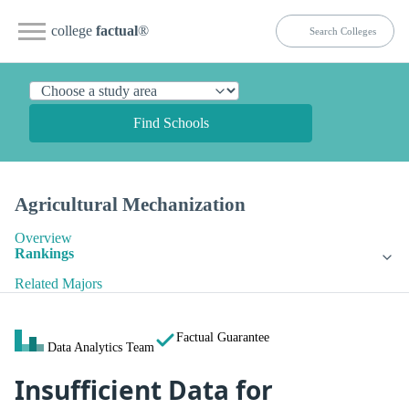
college
factual
®
Find Schools
Agricultural Mechanization
Overview
Rankings
Related Majors
Factual Guarantee
Data Analytics Team
Insufficient Data for