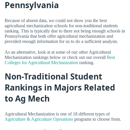
Pennsylvania
Because of absent data, we could not show you the best
agricultural mechanization schools for non-traditional students
ranking. This is typically due to there not being enough schools in
Pennsylvania that both offer agricultural mechanization and
provided enough information for us to do a sufficient analysis.
As an alternative, look at at some of our other Agricultural
Mechanization rankings below or check out our overall
Best
Colleges for Agricultural Mechanization
ranking.
Non-Traditional Student
Rankings in Majors Related
to Ag Mech
Agricultural Mechanization is one of 18 different types of
Agriculture & Agriculture Operations
programs to choose from.