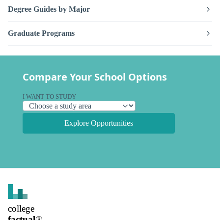
Degree Guides by Major
Graduate Programs
Compare Your School Options
I WANT TO STUDY
Explore Opportunities
college
factual
®