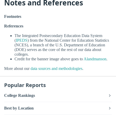
Notes and References
Footnotes
References
The Integrated Postsecondary Education Data System
(
IPEDS
) from the National Center for Education Statistics
(NCES), a branch of the U.S. Department of Education
(DOE) serves as the core of the rest of our data about
colleges.
Credit for the banner image above goes to
Alandmanson
.
More about our
data sources and methodologies
.
Popular Reports
College Rankings
Best by Location