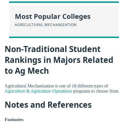
Most Popular Colleges
AGRICULTURAL MECHANIZATION
Non-Traditional Student
Rankings in Majors Related
to Ag Mech
Agricultural Mechanization is one of 18 different types of
Agriculture & Agriculture Operations
programs to choose from.
Notes and References
Footnotes