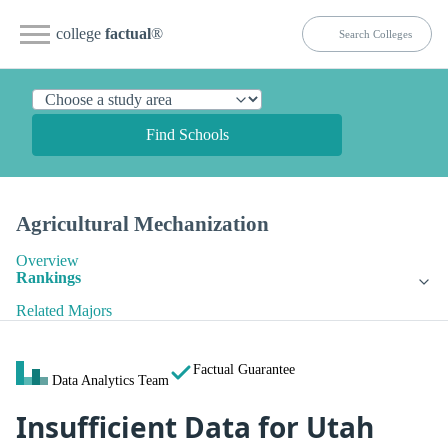
college
factual
®
Find Schools
Agricultural Mechanization
Overview
Rankings
Related Majors
Factual Guarantee
Data Analytics Team
Insufficient Data for Utah