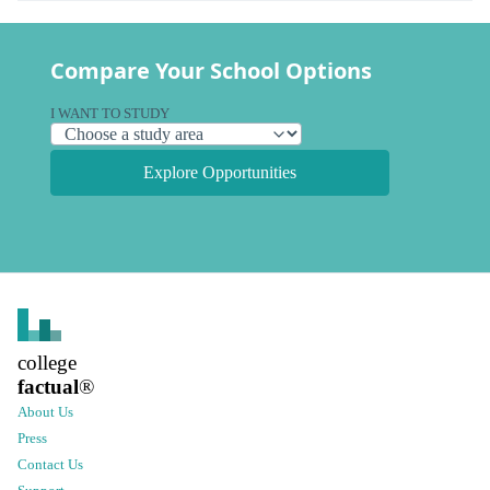
Compare Your School Options
I WANT TO STUDY
Explore Opportunities
college
factual
®
About Us
Press
Contact Us