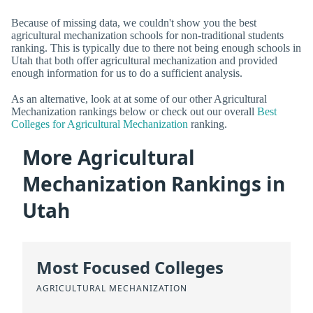
Because of missing data, we couldn't show you the best
agricultural mechanization schools for non-traditional students
ranking. This is typically due to there not being enough schools in
Utah that both offer agricultural mechanization and provided
enough information for us to do a sufficient analysis.
As an alternative, look at at some of our other Agricultural
Mechanization rankings below or check out our overall
Best
Colleges for Agricultural Mechanization
ranking.
More Agricultural
Mechanization Rankings in
Utah
Most Focused Colleges
AGRICULTURAL MECHANIZATION