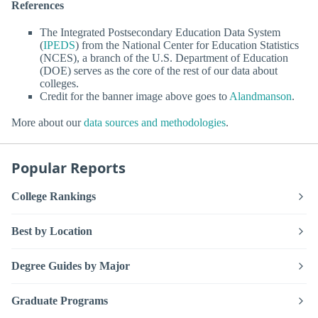
References
The Integrated Postsecondary Education Data System
(
IPEDS
) from the National Center for Education Statistics
(NCES), a branch of the U.S. Department of Education
(DOE) serves as the core of the rest of our data about
colleges.
Credit for the banner image above goes to
Alandmanson
.
More about our
data sources and methodologies
.
Popular Reports
College Rankings
Best by Location
Degree Guides by Major
Graduate Programs