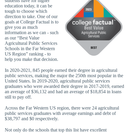
students have for higher
education today, it can be
tough to choose which
direction to take. One of our
goals at College Factual is to
give you as much
information as we can - such
as our “Best Value
Agricultural Public Services
Schools in the Far Western
US Region” ranking - to
help you make that decision.
In 2020-2021, 845 people earned their degree in agricultural
public services, making the major the 250th most popular in the
United States. In 2019-2020, agricultural public services
graduates who were awarded their degree in 2017-2019, earned
an average of $36,132 and had an average of $18,854 in loans
still to pay off.
Across the Far Western US region, there were 24 agricultural
public services graduates with average earnings and debt of
$38,797 and $0 respectively.
Not only do the schools that top this list have excellent