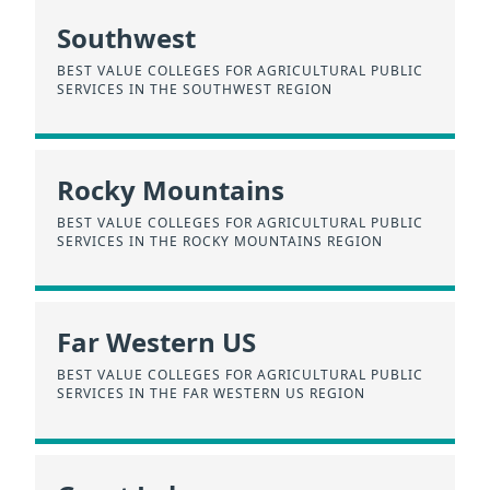
Southwest
BEST VALUE COLLEGES FOR AGRICULTURAL PUBLIC
SERVICES IN THE SOUTHWEST REGION
Rocky Mountains
BEST VALUE COLLEGES FOR AGRICULTURAL PUBLIC
SERVICES IN THE ROCKY MOUNTAINS REGION
Far Western US
BEST VALUE COLLEGES FOR AGRICULTURAL PUBLIC
SERVICES IN THE FAR WESTERN US REGION