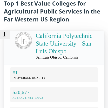
Top 1 Best Value Colleges for
Agricultural Public Services in the
Far Western US Region
1
California Polytechnic
State University - San
Luis Obispo
San Luis Obispo, California
#1
IN OVERALL QUALITY
$20,677
AVERAGE NET PRICE