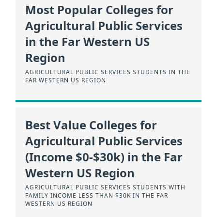
Most Popular Colleges for
Agricultural Public Services
in the Far Western US
Region
AGRICULTURAL PUBLIC SERVICES STUDENTS IN THE
FAR WESTERN US REGION
Best Value Colleges for
Agricultural Public Services
(Income $0-$30k) in the Far
Western US Region
AGRICULTURAL PUBLIC SERVICES STUDENTS WITH
FAMILY INCOME LESS THAN $30K IN THE FAR
WESTERN US REGION