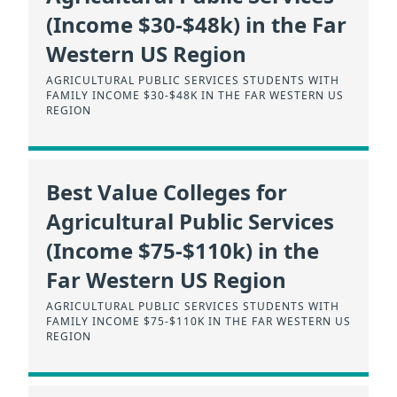
(Income $30-$48k) in the Far
Western US Region
AGRICULTURAL PUBLIC SERVICES STUDENTS WITH
FAMILY INCOME $30-$48K IN THE FAR WESTERN US
REGION
Best Value Colleges for
Agricultural Public Services
(Income $75-$110k) in the
Far Western US Region
AGRICULTURAL PUBLIC SERVICES STUDENTS WITH
FAMILY INCOME $75-$110K IN THE FAR WESTERN US
REGION