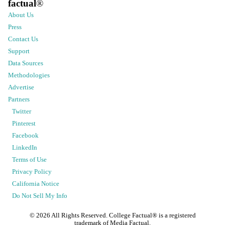
factual
®
About Us
Press
Contact Us
Support
Data Sources
Methodologies
Advertise
Partners
Twitter
Pinterest
Facebook
LinkedIn
Terms of Use
Privacy Policy
California Notice
Do Not Sell My Info
©
2026
All Rights Reserved. College Factual® is a registered
trademark of Media Factual.