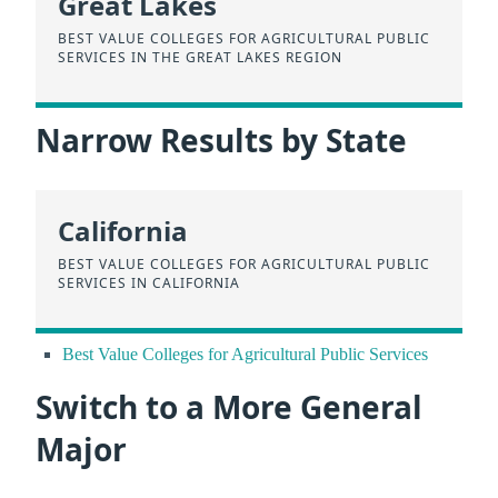
Great Lakes
BEST VALUE COLLEGES FOR AGRICULTURAL PUBLIC
SERVICES IN THE GREAT LAKES REGION
Narrow Results by State
California
BEST VALUE COLLEGES FOR AGRICULTURAL PUBLIC
SERVICES IN CALIFORNIA
Best Value Colleges for Agricultural Public Services
Switch to a More General
Major