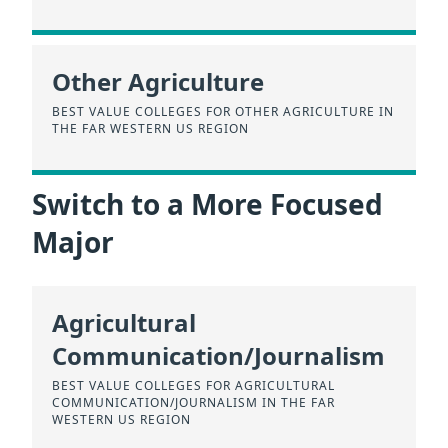
Other Agriculture
BEST VALUE COLLEGES FOR OTHER AGRICULTURE IN
THE FAR WESTERN US REGION
Switch to a More Focused
Major
Agricultural
Communication/Journalism
BEST VALUE COLLEGES FOR AGRICULTURAL
COMMUNICATION/JOURNALISM IN THE FAR
WESTERN US REGION