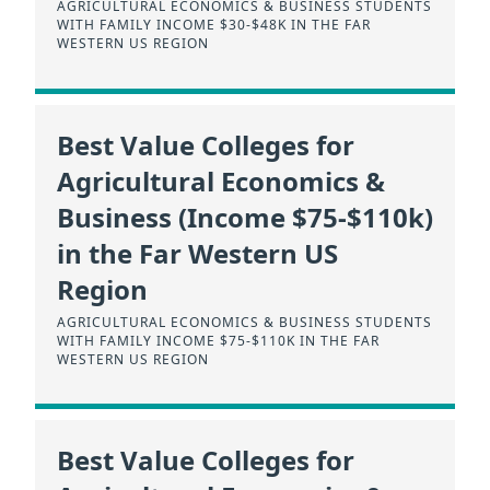
AGRICULTURAL ECONOMICS & BUSINESS STUDENTS
WITH FAMILY INCOME $30-$48K IN THE FAR
WESTERN US REGION
Best Value Colleges for
Agricultural Economics &
Business (Income $75-$110k)
in the Far Western US
Region
AGRICULTURAL ECONOMICS & BUSINESS STUDENTS
WITH FAMILY INCOME $75-$110K IN THE FAR
WESTERN US REGION
Best Value Colleges for