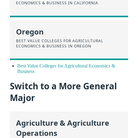
ECONOMICS & BUSINESS IN CALIFORNIA
Oregon
BEST VALUE COLLEGES FOR AGRICULTURAL
ECONOMICS & BUSINESS IN OREGON
Best Value Colleges for Agricultural Economics &
Business
Switch to a More General
Major
Agriculture & Agriculture
Operations