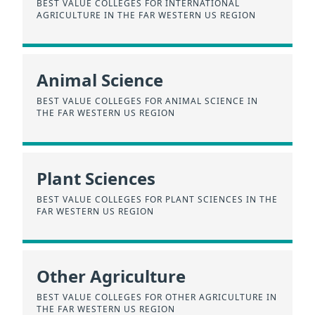
BEST VALUE COLLEGES FOR INTERNATIONAL
AGRICULTURE IN THE FAR WESTERN US REGION
Animal Science
BEST VALUE COLLEGES FOR ANIMAL SCIENCE IN
THE FAR WESTERN US REGION
Plant Sciences
BEST VALUE COLLEGES FOR PLANT SCIENCES IN THE
FAR WESTERN US REGION
Other Agriculture
BEST VALUE COLLEGES FOR OTHER AGRICULTURE IN
THE FAR WESTERN US REGION