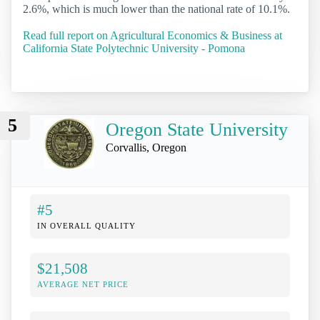
2.6%, which is much lower than the national rate of 10.1%.
Read full report on Agricultural Economics & Business at
California State Polytechnic University - Pomona
5
Oregon State University
Corvallis, Oregon
#5
IN OVERALL QUALITY
$21,508
AVERAGE NET PRICE