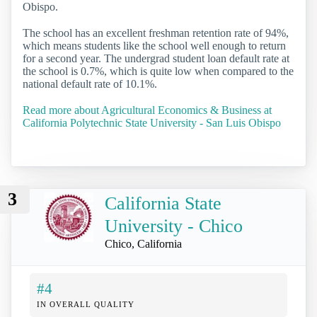
Obispo.
The school has an excellent freshman retention rate of 94%,
which means students like the school well enough to return
for a second year. The undergrad student loan default rate at
the school is 0.7%, which is quite low when compared to the
national default rate of 10.1%.
Read more about Agricultural Economics & Business at
California Polytechnic State University - San Luis Obispo
3
California State
University - Chico
Chico, California
#4
IN OVERALL QUALITY