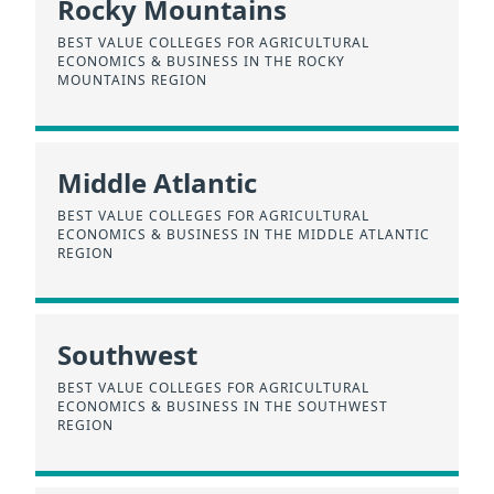
Rocky Mountains
BEST VALUE COLLEGES FOR AGRICULTURAL
ECONOMICS & BUSINESS IN THE ROCKY
MOUNTAINS REGION
Middle Atlantic
BEST VALUE COLLEGES FOR AGRICULTURAL
ECONOMICS & BUSINESS IN THE MIDDLE ATLANTIC
REGION
Southwest
BEST VALUE COLLEGES FOR AGRICULTURAL
ECONOMICS & BUSINESS IN THE SOUTHWEST
REGION