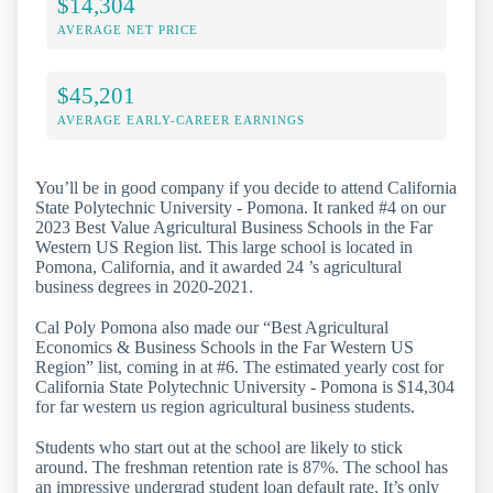
$14,304
AVERAGE NET PRICE
$45,201
AVERAGE EARLY-CAREER EARNINGS
You’ll be in good company if you decide to attend California
State Polytechnic University - Pomona. It ranked #4 on our
2023 Best Value Agricultural Business Schools in the Far
Western US Region list. This large school is located in
Pomona, California, and it awarded 24 ’s agricultural
business degrees in 2020-2021.
Cal Poly Pomona also made our “Best Agricultural
Economics & Business Schools in the Far Western US
Region” list, coming in at #6. The estimated yearly cost for
California State Polytechnic University - Pomona is $14,304
for far western us region agricultural business students.
Students who start out at the school are likely to stick
around. The freshman retention rate is 87%. The school has
an impressive undergrad student loan default rate. It’s only