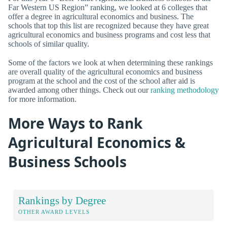
Far Western US Region” ranking, we looked at 6 colleges that
offer a degree in agricultural economics and business. The
schools that top this list are recognized because they have great
agricultural economics and business programs and cost less that
schools of similar quality.
Some of the factors we look at when determining these rankings
are overall quality of the agricultural economics and business
program at the school and the cost of the school after aid is
awarded among other things. Check out our
ranking methodology
for more information.
More Ways to Rank
Agricultural Economics &
Business Schools
Rankings by Degree
OTHER AWARD LEVELS