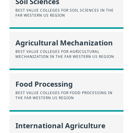
Soil Sciences
BEST VALUE COLLEGES FOR SOIL SCIENCES IN THE
FAR WESTERN US REGION
Agricultural Mechanization
BEST VALUE COLLEGES FOR AGRICULTURAL
MECHANIZATION IN THE FAR WESTERN US REGION
Food Processing
BEST VALUE COLLEGES FOR FOOD PROCESSING IN
THE FAR WESTERN US REGION
International Agriculture