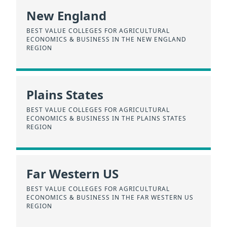
New England
BEST VALUE COLLEGES FOR AGRICULTURAL
ECONOMICS & BUSINESS IN THE NEW ENGLAND
REGION
Plains States
BEST VALUE COLLEGES FOR AGRICULTURAL
ECONOMICS & BUSINESS IN THE PLAINS STATES
REGION
Far Western US
BEST VALUE COLLEGES FOR AGRICULTURAL
ECONOMICS & BUSINESS IN THE FAR WESTERN US
REGION