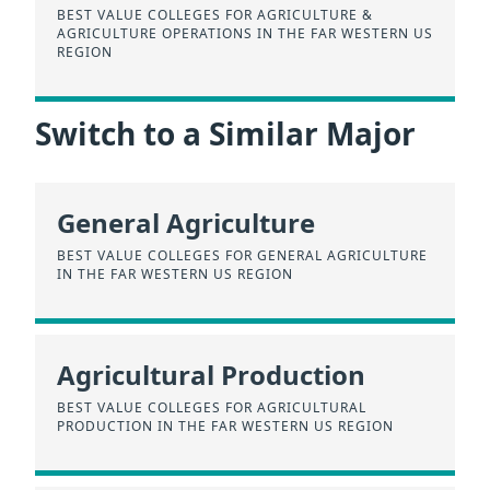
BEST VALUE COLLEGES FOR AGRICULTURE &
AGRICULTURE OPERATIONS IN THE FAR WESTERN US
REGION
Switch to a Similar Major
General Agriculture
BEST VALUE COLLEGES FOR GENERAL AGRICULTURE
IN THE FAR WESTERN US REGION
Agricultural Production
BEST VALUE COLLEGES FOR AGRICULTURAL
PRODUCTION IN THE FAR WESTERN US REGION