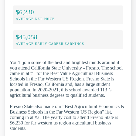
$6,230
AVERAGE NET PRICE
$45,058
AVERAGE EARLY-CAREER EARNINGS
You’ll join some of the best and brightest minds around if
you attend California State University - Fresno. The school
came in at #1 for the Best Value Agricultural Business
Schools in the Far Western US Region. Fresno State is
located in Fresno, California and, has a large student
population. In 2020-2021, this school awarded 113 ’s
agricultural business degrees to qualified students.
Fresno State also made our “Best Agricultural Economics &
Business Schools in the Far Western US Region” list,
coming in at #3. The yearly cost to attend Fresno State is
$6,230 for far western us region agricultural business
students.