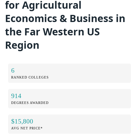
for Agricultural
Economics & Business in
the Far Western US
Region
6
RANKED COLLEGES
914
DEGREES AWARDED
$15,800
AVG NET PRICE*