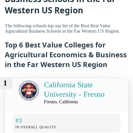
Western US Region
The following schools top our list of the Best Best Value
Agricultural Business Schools in the Far Western US Region.
Top 6 Best Value Colleges for
Agricultural Economics & Business
in the Far Western US Region
1
California State
University - Fresno
Fresno, California
#3
IN OVERALL QUALITY