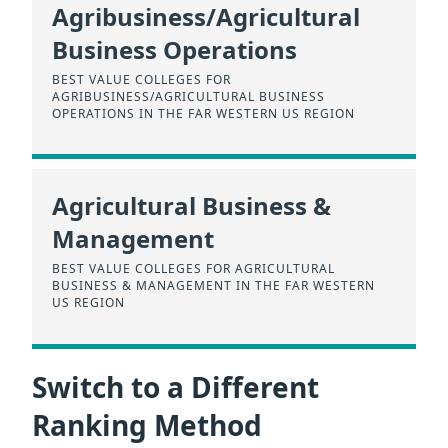
Agribusiness/Agricultural
Business Operations
BEST VALUE COLLEGES FOR
AGRIBUSINESS/AGRICULTURAL BUSINESS
OPERATIONS IN THE FAR WESTERN US REGION
Agricultural Business &
Management
BEST VALUE COLLEGES FOR AGRICULTURAL
BUSINESS & MANAGEMENT IN THE FAR WESTERN
US REGION
Switch to a Different
Ranking Method