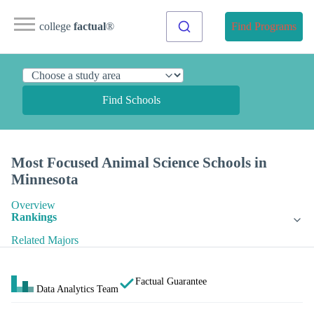
college
factual
®
Find Programs
Find Schools
Most Focused Animal Science Schools in
Minnesota
Overview
Rankings
Related Majors
Factual Guarantee
Data Analytics Team