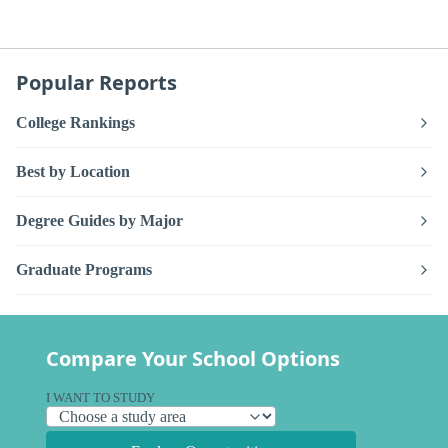
Popular Reports
College Rankings
Best by Location
Degree Guides by Major
Graduate Programs
Compare Your School Options
I WANT TO STUDY