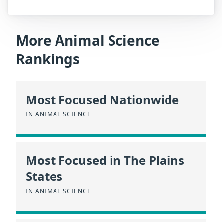
More Animal Science
Rankings
Most Focused Nationwide
IN ANIMAL SCIENCE
Most Focused in The Plains
States
IN ANIMAL SCIENCE