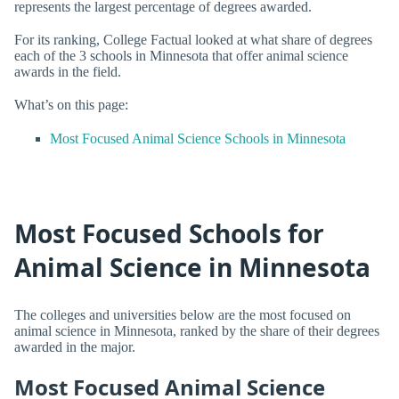
represents the largest percentage of degrees awarded.
For its ranking, College Factual looked at what share of degrees
each of the 3 schools in Minnesota that offer animal science
awards in the field.
What’s on this page:
Most Focused Animal Science Schools in Minnesota
Most Focused Schools for
Animal Science in Minnesota
The colleges and universities below are the most focused on
animal science in Minnesota, ranked by the share of their degrees
awarded in the major.
Most Focused Animal Science