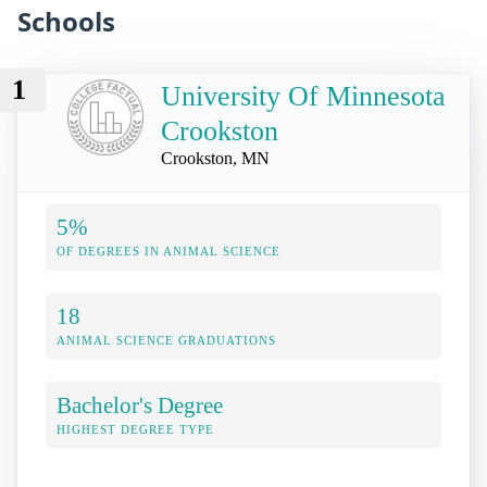
Schools
1
University Of Minnesota
Crookston
Crookston, MN
5%
OF DEGREES IN ANIMAL SCIENCE
18
ANIMAL SCIENCE GRADUATIONS
Bachelor's Degree
HIGHEST DEGREE TYPE