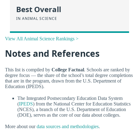
Best Overall
IN ANIMAL SCIENCE
View All Animal Science Rankings >
Notes and References
This list is compiled by
College Factual
. Schools are ranked by
degree focus — the share of the school’s total degree completions
that are in the program, drawn from the U.S. Department of
Education (IPEDS).
The Integrated Postsecondary Education Data System
(
IPEDS
) from the National Center for Education Statistics
(NCES), a branch of the U.S. Department of Education
(DOE), serves as the core of our data about colleges.
More about our
data sources and methodologies
.