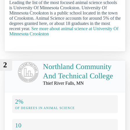
Leading the list of the most focused animal science schools
is University Of Minnesota Crookston. University Of
Minnesota Crookston is a public school located in the town
of Crookston. Animal Science accounts for around 5% of the
degrees granted here, or about 18 graduates in the most
recent year.
See more about animal science at University Of
Minnesota Crookston
2
Northland Community
And Technical College
Thief River Falls, MN
2%
OF DEGREES IN ANIMAL SCIENCE
10