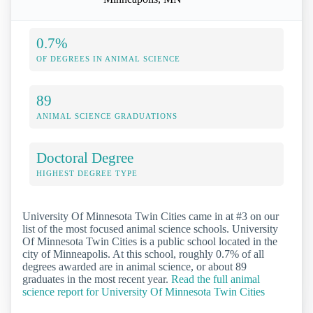
0.7%
OF DEGREES IN ANIMAL SCIENCE
89
ANIMAL SCIENCE GRADUATIONS
Doctoral Degree
HIGHEST DEGREE TYPE
University Of Minnesota Twin Cities came in at #3 on our
list of the most focused animal science schools. University
Of Minnesota Twin Cities is a public school located in the
city of Minneapolis. At this school, roughly 0.7% of all
degrees awarded are in animal science, or about 89
graduates in the most recent year.
Read the full animal
science report for University Of Minnesota Twin Cities