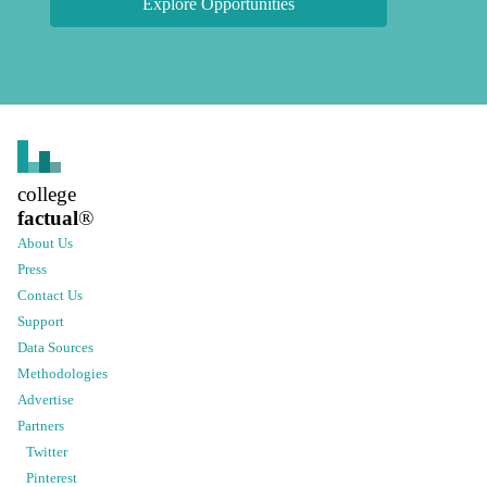
Explore Opportunities
college
factual
®
About Us
Press
Contact Us
Support
Data Sources
Methodologies
Advertise
Partners
Twitter
Pinterest