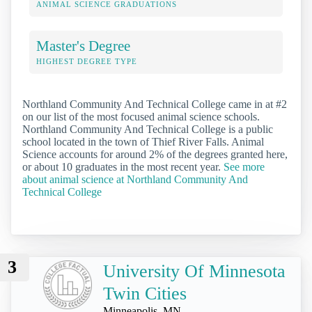
ANIMAL SCIENCE GRADUATIONS
Master's Degree
HIGHEST DEGREE TYPE
Northland Community And Technical College came in at #2
on our list of the most focused animal science schools.
Northland Community And Technical College is a public
school located in the town of Thief River Falls. Animal
Science accounts for around 2% of the degrees granted here,
or about 10 graduates in the most recent year.
See more
about animal science at Northland Community And
Technical College
3
University Of Minnesota
Twin Cities
Minneapolis, MN