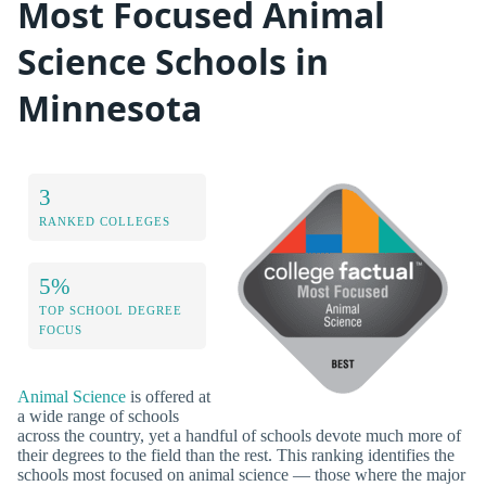
Most Focused Animal
Science Schools in
Minnesota
3
RANKED COLLEGES
5%
TOP SCHOOL DEGREE
FOCUS
Animal Science
is offered at
a wide range of schools
across the country, yet a handful of schools devote much more of
their degrees to the field than the rest. This ranking identifies the
schools most focused on animal science — those where the major