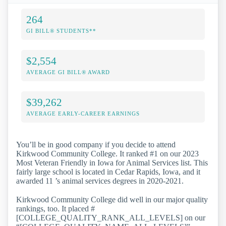
264
GI BILL® STUDENTS**
$2,554
AVERAGE GI BILL® AWARD
$39,262
AVERAGE EARLY-CAREER EARNINGS
You’ll be in good company if you decide to attend
Kirkwood Community College. It ranked #1 on our 2023
Most Veteran Friendly in Iowa for Animal Services list. This
fairly large school is located in Cedar Rapids, Iowa, and it
awarded 11 ’s animal services degrees in 2020-2021.
Kirkwood Community College did well in our major quality
rankings, too. It placed #
[COLLEGE_QUALITY_RANK_ALL_LEVELS] on our