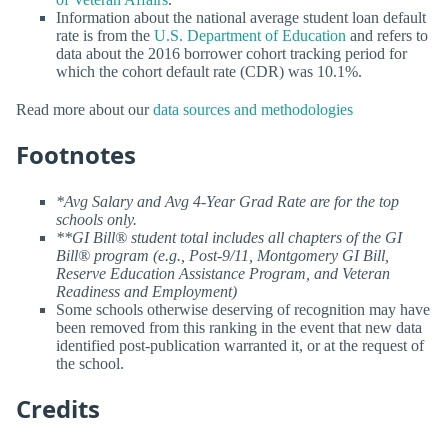
Information about the national average student loan default
rate is from the
U.S. Department of Education
and refers to
data about the 2016 borrower cohort tracking period for
which the cohort default rate (CDR) was 10.1%.
Read more about our
data sources and methodologies
Footnotes
*Avg Salary and Avg 4-Year Grad Rate are for the top
schools only.
**GI Bill® student total includes all chapters of the GI
Bill® program (e.g., Post-9/11, Montgomery GI Bill,
Reserve Education Assistance Program, and Veteran
Readiness and Employment)
Some schools otherwise deserving of recognition may have
been removed from this ranking in the event that new data
identified post-publication warranted it, or at the request of
the school.
Credits