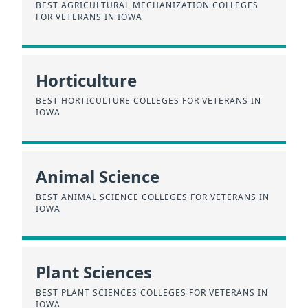
BEST AGRICULTURAL MECHANIZATION COLLEGES
FOR VETERANS IN IOWA
Horticulture
BEST HORTICULTURE COLLEGES FOR VETERANS IN
IOWA
Animal Science
BEST ANIMAL SCIENCE COLLEGES FOR VETERANS IN
IOWA
Plant Sciences
BEST PLANT SCIENCES COLLEGES FOR VETERANS IN
IOWA