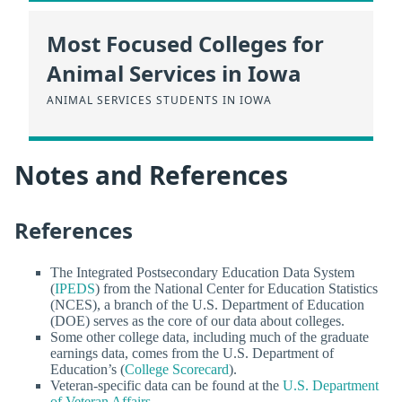
Most Focused Colleges for
Animal Services in Iowa
ANIMAL SERVICES STUDENTS IN IOWA
Notes and References
References
The Integrated Postsecondary Education Data System
(
IPEDS
) from the National Center for Education Statistics
(NCES), a branch of the U.S. Department of Education
(DOE) serves as the core of our data about colleges.
Some other college data, including much of the graduate
earnings data, comes from the U.S. Department of
Education’s (
College Scorecard
).
Veteran-specific data can be found at the
U.S. Department
of Veteran Affairs
.