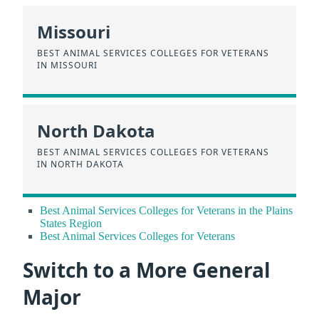
Missouri
BEST ANIMAL SERVICES COLLEGES FOR VETERANS
IN MISSOURI
North Dakota
BEST ANIMAL SERVICES COLLEGES FOR VETERANS
IN NORTH DAKOTA
Best Animal Services Colleges for Veterans in the Plains
States Region
Best Animal Services Colleges for Veterans
Switch to a More General
Major