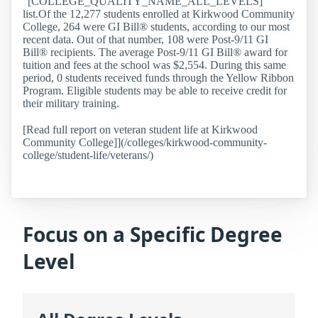
“[COLLEGE_QUALITY_NAME_ALL_LEVELS]”
list.Of the 12,277 students enrolled at Kirkwood Community
College, 264 were GI Bill® students, according to our most
recent data. Out of that number, 108 were Post-9/11 GI
Bill® recipients. The average Post-9/11 GI Bill® award for
tuition and fees at the school was $2,554. During this same
period, 0 students received funds through the Yellow Ribbon
Program. Eligible students may be able to receive credit for
their military training.
[Read full report on veteran student life at Kirkwood
Community College]](/colleges/kirkwood-community-
college/student-life/veterans/)
Focus on a Specific Degree
Level