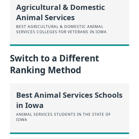
Agricultural & Domestic
Animal Services
BEST AGRICULTURAL & DOMESTIC ANIMAL
SERVICES COLLEGES FOR VETERANS IN IOWA
Switch to a Different
Ranking Method
Best Animal Services Schools
in Iowa
ANIMAL SERVICES STUDENTS IN THE STATE OF
IOWA