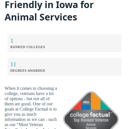
Friendly in Iowa for
Animal Services
1
RANKED COLLEGES
11
DEGREES AWARDED
When it comes to choosing a
college, veterans have a lot
of options - but not all of
them are good. One of our
goals at College Factual is to
give you as much
information as we can - such
as our “Most Veteran