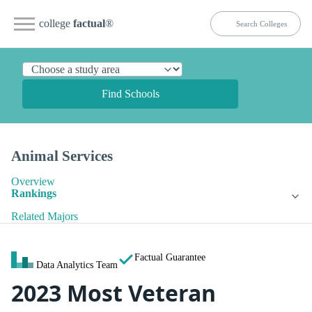
college
factual
®
Find Schools
Animal Services
Overview
Rankings
Related Majors
Factual Guarantee
Data Analytics Team
2023 Most Veteran