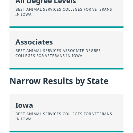
All Degree Levels
BEST ANIMAL SERVICES COLLEGES FOR VETERANS
IN IOWA
Associates
BEST ANIMAL SERVICES ASSOCIATE DEGREE
COLLEGES FOR VETERANS IN IOWA
Narrow Results by State
Iowa
BEST ANIMAL SERVICES COLLEGES FOR VETERANS
IN IOWA