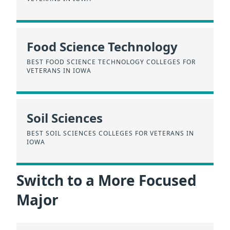
Food Science Technology
BEST FOOD SCIENCE TECHNOLOGY COLLEGES FOR
VETERANS IN IOWA
Soil Sciences
BEST SOIL SCIENCES COLLEGES FOR VETERANS IN
IOWA
Switch to a More Focused
Major