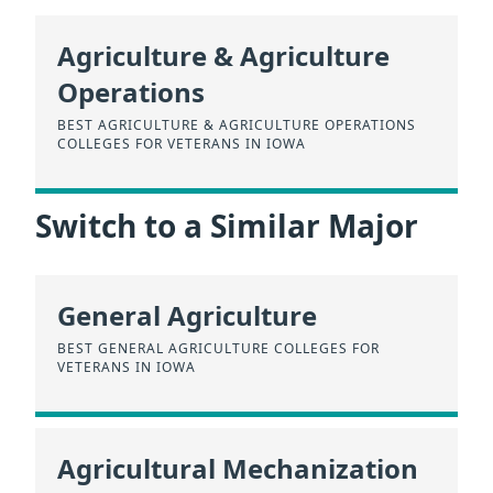
Agriculture & Agriculture
Operations
BEST AGRICULTURE & AGRICULTURE OPERATIONS
COLLEGES FOR VETERANS IN IOWA
Switch to a Similar Major
General Agriculture
BEST GENERAL AGRICULTURE COLLEGES FOR
VETERANS IN IOWA
Agricultural Mechanization