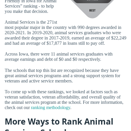
Friendly in Iowa for Animal
Services” ranking - to help
you make that decision.
Animal Services is the 271st
most popular major in the country with 990 degrees awarded in
2020-2021. In 2019-2020, animal services graduates who were
awarded their degree in 2017-2019, earned an average of $22,249
and had an average of $17,877 in loans still to pay off.
Across Iowa, there were 11 animal services graduates with
average earnings and debt of $0 and $0 respectively.
The schools that top this list are recognized because they have
great animal services programs and a strong support system for
veterans and active service members.
To come up with these rankings, we looked at factors such as
veteran satisfaction, veteran affordability, and overall quality of
the animal services program at the school. For more information,
check out our
ranking methodology
.
More Ways to Rank Animal