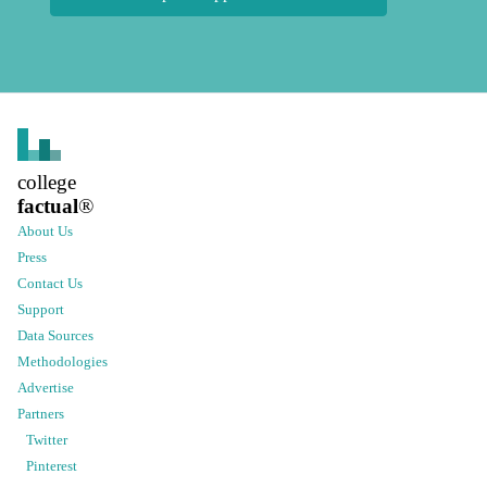
college
factual
®
About Us
Press
Contact Us
Support
Data Sources
Methodologies
Advertise
Partners
Twitter
Pinterest