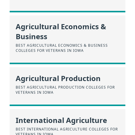
Agricultural Economics &
Business
BEST AGRICULTURAL ECONOMICS & BUSINESS
COLLEGES FOR VETERANS IN IOWA
Agricultural Production
BEST AGRICULTURAL PRODUCTION COLLEGES FOR
VETERANS IN IOWA
International Agriculture
BEST INTERNATIONAL AGRICULTURE COLLEGES FOR
VETERANS IN IOWA