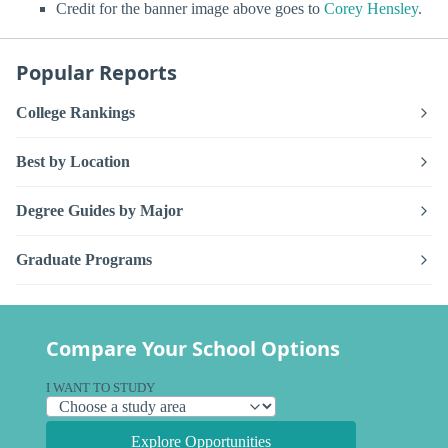
Credit for the banner image above goes to
Corey Hensley
.
Popular Reports
College Rankings
Best by Location
Degree Guides by Major
Graduate Programs
Compare Your School Options
I WANT TO STUDY
Explore Opportunities