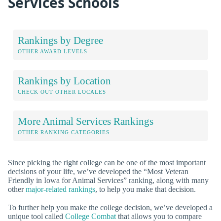
Services Schools
Rankings by Degree
OTHER AWARD LEVELS
Rankings by Location
CHECK OUT OTHER LOCALES
More Animal Services Rankings
OTHER RANKING CATEGORIES
Since picking the right college can be one of the most important
decisions of your life, we’ve developed the “Most Veteran
Friendly in Iowa for Animal Services” ranking, along with many
other
major-related rankings
, to help you make that decision.
To further help you make the college decision, we’ve developed a
unique tool called
College Combat
that allows you to compare