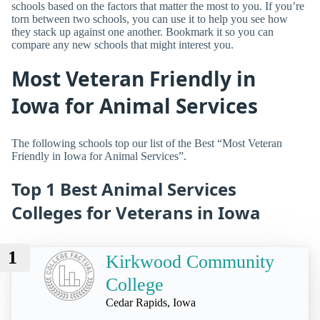
schools based on the factors that matter the most to you. If you’re
torn between two schools, you can use it to help you see how
they stack up against one another. Bookmark it so you can
compare any new schools that might interest you.
Most Veteran Friendly in
Iowa for Animal Services
The following schools top our list of the Best “Most Veteran
Friendly in Iowa for Animal Services”.
Top 1 Best Animal Services
Colleges for Veterans in Iowa
1
Kirkwood Community
College
Cedar Rapids, Iowa