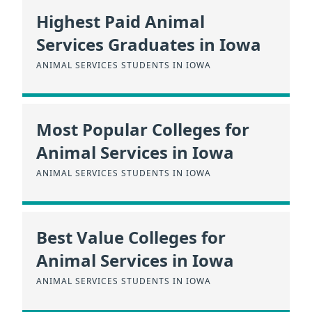
Highest Paid Animal
Services Graduates in Iowa
ANIMAL SERVICES STUDENTS IN IOWA
Most Popular Colleges for
Animal Services in Iowa
ANIMAL SERVICES STUDENTS IN IOWA
Best Value Colleges for
Animal Services in Iowa
ANIMAL SERVICES STUDENTS IN IOWA