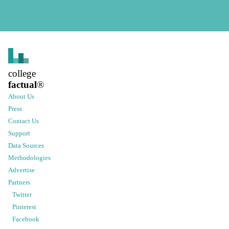
college
factual
®
About Us
Press
Contact Us
Support
Data Sources
Methodologies
Advertise
Partners
Twitter
Pinterest
Facebook