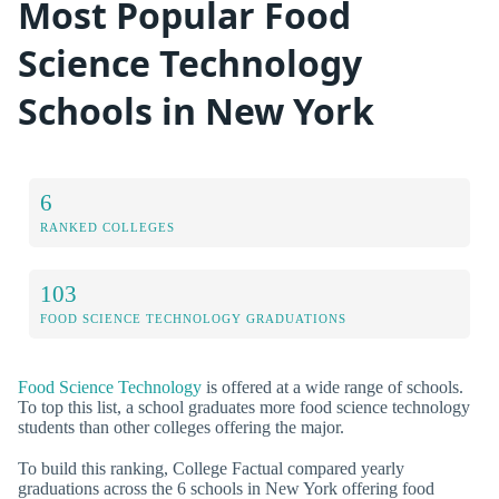
Most Popular Food
Science Technology
Schools in New York
6
RANKED COLLEGES
103
FOOD SCIENCE TECHNOLOGY GRADUATIONS
Food Science Technology
is offered at a wide range of schools.
To top this list, a school graduates more food science technology
students than other colleges offering the major.
To build this ranking, College Factual compared yearly
graduations across the 6 schools in New York offering food