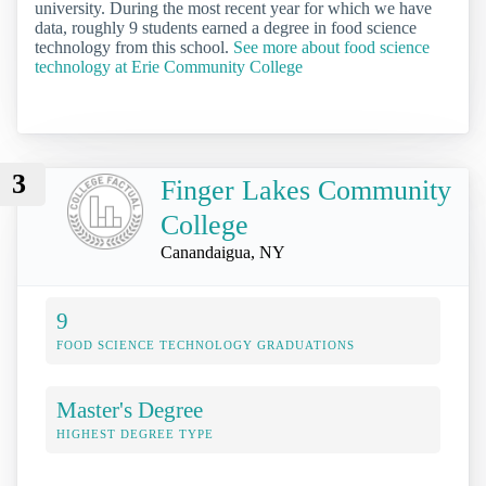
university. During the most recent year for which we have
data, roughly 9 students earned a degree in food science
technology from this school.
See more about food science
technology at Erie Community College
3
Finger Lakes Community
College
Canandaigua, NY
9
FOOD SCIENCE TECHNOLOGY GRADUATIONS
Master's Degree
HIGHEST DEGREE TYPE