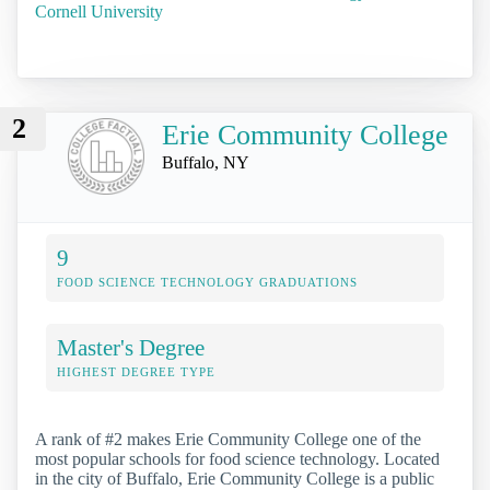
Cornell University
2
Erie Community College
Buffalo, NY
9
FOOD SCIENCE TECHNOLOGY GRADUATIONS
Master's Degree
HIGHEST DEGREE TYPE
A rank of #2 makes Erie Community College one of the
most popular schools for food science technology. Located
in the city of Buffalo, Erie Community College is a public