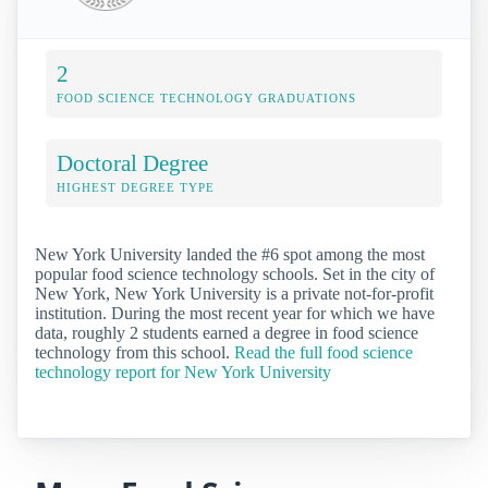
2
FOOD SCIENCE TECHNOLOGY GRADUATIONS
Doctoral Degree
HIGHEST DEGREE TYPE
New York University landed the #6 spot among the most
popular food science technology schools. Set in the city of
New York, New York University is a private not-for-profit
institution. During the most recent year for which we have
data, roughly 2 students earned a degree in food science
technology from this school.
Read the full food science
technology report for New York University