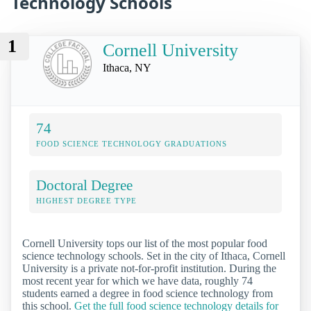
Technology Schools
1
Cornell University
Ithaca, NY
74
FOOD SCIENCE TECHNOLOGY GRADUATIONS
Doctoral Degree
HIGHEST DEGREE TYPE
Cornell University tops our list of the most popular food
science technology schools. Set in the city of Ithaca, Cornell
University is a private not-for-profit institution. During the
most recent year for which we have data, roughly 74
students earned a degree in food science technology from
this school.
Get the full food science technology details for