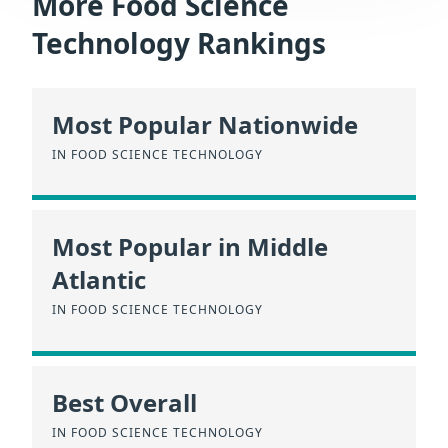
More Food Science
Technology Rankings
Most Popular Nationwide
IN FOOD SCIENCE TECHNOLOGY
Most Popular in Middle
Atlantic
IN FOOD SCIENCE TECHNOLOGY
Best Overall
IN FOOD SCIENCE TECHNOLOGY