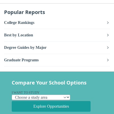
Popular Reports
College Rankings
Best by Location
Degree Guides by Major
Graduate Programs
Compare Your School Options
I WANT TO STUDY
Explore Opportunities