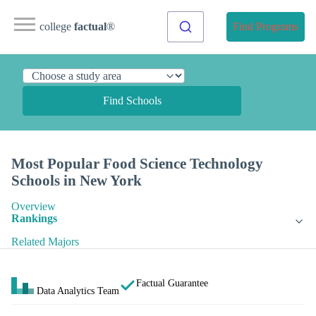
college
factual
®
Find Programs
Find Schools
Most Popular Food Science Technology
Schools in New York
Overview
Rankings
Related Majors
Factual Guarantee
Data Analytics Team