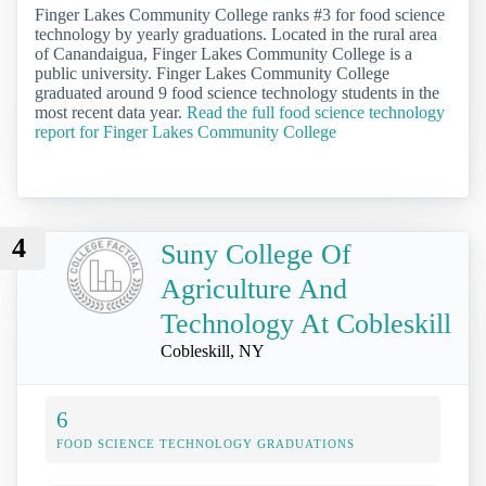
Finger Lakes Community College ranks #3 for food science
technology by yearly graduations. Located in the rural area
of Canandaigua, Finger Lakes Community College is a
public university. Finger Lakes Community College
graduated around 9 food science technology students in the
most recent data year.
Read the full food science technology
report for Finger Lakes Community College
4
Suny College Of
Agriculture And
Technology At Cobleskill
Cobleskill, NY
6
FOOD SCIENCE TECHNOLOGY GRADUATIONS