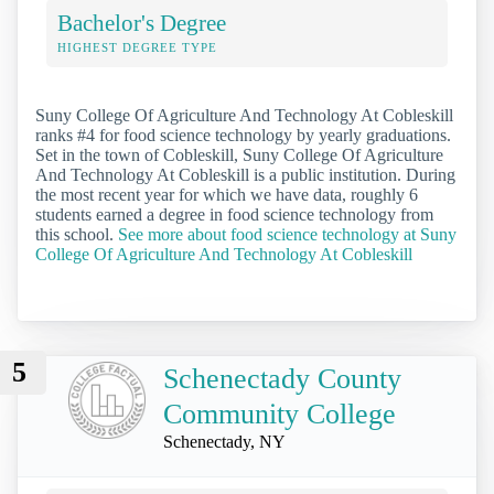
Bachelor's Degree
HIGHEST DEGREE TYPE
Suny College Of Agriculture And Technology At Cobleskill
ranks #4 for food science technology by yearly graduations.
Set in the town of Cobleskill, Suny College Of Agriculture
And Technology At Cobleskill is a public institution. During
the most recent year for which we have data, roughly 6
students earned a degree in food science technology from
this school.
See more about food science technology at Suny
College Of Agriculture And Technology At Cobleskill
5
Schenectady County
Community College
Schenectady, NY