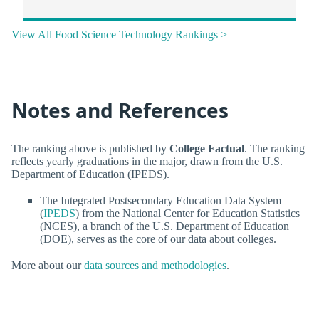
View All Food Science Technology Rankings >
Notes and References
The ranking above is published by
College Factual
. The ranking
reflects yearly graduations in the major, drawn from the U.S.
Department of Education (IPEDS).
The Integrated Postsecondary Education Data System
(
IPEDS
) from the National Center for Education Statistics
(NCES), a branch of the U.S. Department of Education
(DOE), serves as the core of our data about colleges.
More about our
data sources and methodologies
.