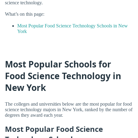
science technology.
What’s on this page:
Most Popular Food Science Technology Schools in New
York
Most Popular Schools for
Food Science Technology in
New York
The colleges and universities below are the most popular for food
science technology majors in New York, ranked by the number of
degrees they award each year.
Most Popular Food Science