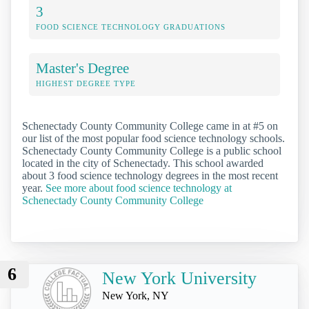
3
FOOD SCIENCE TECHNOLOGY GRADUATIONS
Master's Degree
HIGHEST DEGREE TYPE
Schenectady County Community College came in at #5 on
our list of the most popular food science technology schools.
Schenectady County Community College is a public school
located in the city of Schenectady. This school awarded
about 3 food science technology degrees in the most recent
year.
See more about food science technology at
Schenectady County Community College
6
New York University
New York, NY