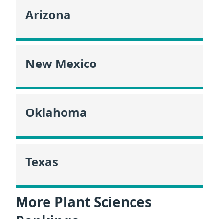
Arizona
New Mexico
Oklahoma
Texas
More Plant Sciences