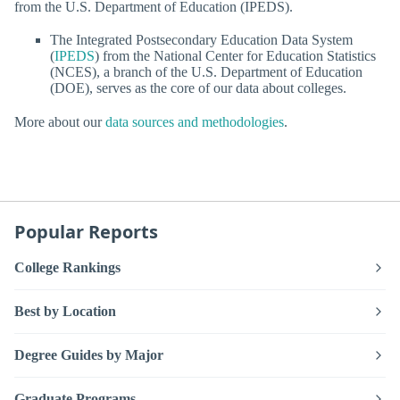
from the U.S. Department of Education (IPEDS).
The Integrated Postsecondary Education Data System
(
IPEDS
) from the National Center for Education Statistics
(NCES), a branch of the U.S. Department of Education
(DOE), serves as the core of our data about colleges.
More about our
data sources and methodologies
.
Popular Reports
College Rankings
Best by Location
Degree Guides by Major
Graduate Programs