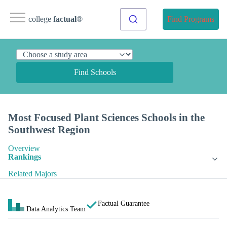
college
factual
®
Find Programs
Find Schools
Most Focused Plant Sciences Schools in the
Southwest Region
Overview
Rankings
Related Majors
Factual Guarantee
Data Analytics Team