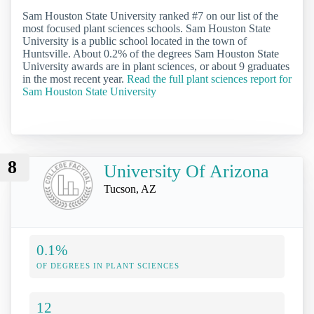
Sam Houston State University ranked #7 on our list of the
most focused plant sciences schools. Sam Houston State
University is a public school located in the town of
Huntsville. About 0.2% of the degrees Sam Houston State
University awards are in plant sciences, or about 9 graduates
in the most recent year.
Read the full plant sciences report for
Sam Houston State University
8
University Of Arizona
Tucson, AZ
0.1%
OF DEGREES IN PLANT SCIENCES
12