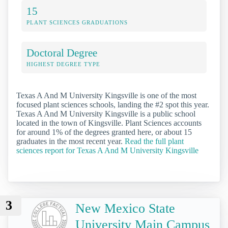
15
PLANT SCIENCES GRADUATIONS
Doctoral Degree
HIGHEST DEGREE TYPE
Texas A And M University Kingsville is one of the most
focused plant sciences schools, landing the #2 spot this year.
Texas A And M University Kingsville is a public school
located in the town of Kingsville. Plant Sciences accounts
for around 1% of the degrees granted here, or about 15
graduates in the most recent year.
Read the full plant
sciences report for Texas A And M University Kingsville
3
New Mexico State
University Main Campus