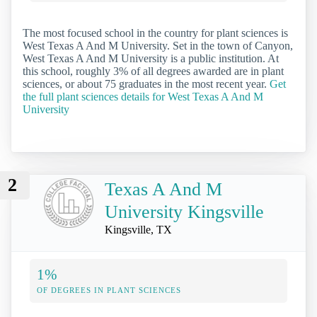
The most focused school in the country for plant sciences is
West Texas A And M University. Set in the town of Canyon,
West Texas A And M University is a public institution. At
this school, roughly 3% of all degrees awarded are in plant
sciences, or about 75 graduates in the most recent year.
Get
the full plant sciences details for West Texas A And M
University
2
Texas A And M
University Kingsville
Kingsville, TX
1%
OF DEGREES IN PLANT SCIENCES