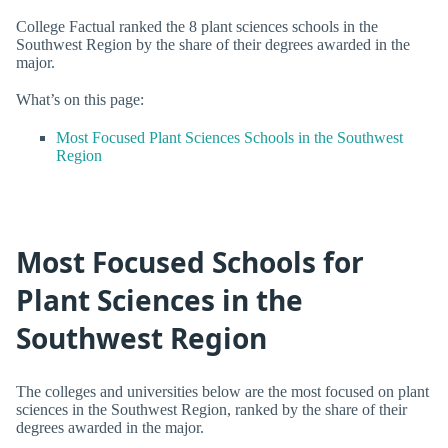
College Factual ranked the 8 plant sciences schools in the
Southwest Region by the share of their degrees awarded in the
major.
What’s on this page:
Most Focused Plant Sciences Schools in the Southwest
Region
Most Focused Schools for
Plant Sciences in the
Southwest Region
The colleges and universities below are the most focused on plant
sciences in the Southwest Region, ranked by the share of their
degrees awarded in the major.