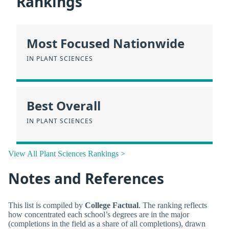
Rankings
Most Focused Nationwide
IN PLANT SCIENCES
Best Overall
IN PLANT SCIENCES
View All Plant Sciences Rankings >
Notes and References
This list is compiled by
College Factual
. The ranking reflects
how concentrated each school’s degrees are in the major
(completions in the field as a share of all completions), drawn