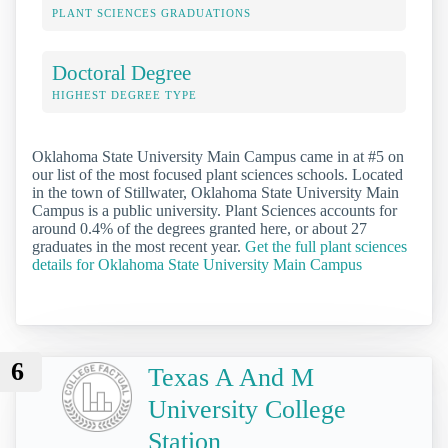
PLANT SCIENCES GRADUATIONS
Doctoral Degree
HIGHEST DEGREE TYPE
Oklahoma State University Main Campus came in at #5 on
our list of the most focused plant sciences schools. Located
in the town of Stillwater, Oklahoma State University Main
Campus is a public university. Plant Sciences accounts for
around 0.4% of the degrees granted here, or about 27
graduates in the most recent year.
Get the full plant sciences
details for Oklahoma State University Main Campus
6
Texas A And M
University College
Station