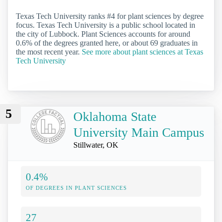
Texas Tech University ranks #4 for plant sciences by degree
focus. Texas Tech University is a public school located in
the city of Lubbock. Plant Sciences accounts for around
0.6% of the degrees granted here, or about 69 graduates in
the most recent year.
See more about plant sciences at Texas
Tech University
5
Oklahoma State
University Main Campus
Stillwater, OK
0.4%
OF DEGREES IN PLANT SCIENCES
27