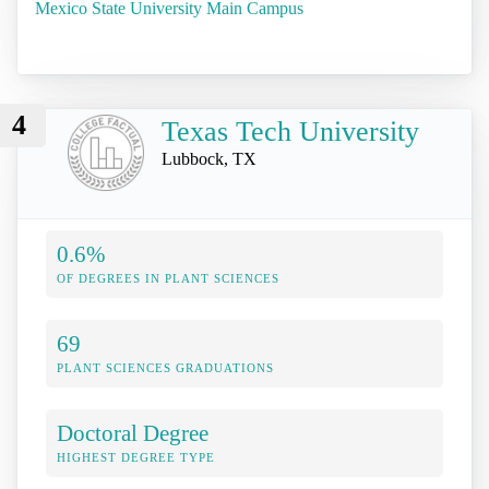
Mexico State University Main Campus
4
Texas Tech University
Lubbock, TX
0.6%
OF DEGREES IN PLANT SCIENCES
69
PLANT SCIENCES GRADUATIONS
Doctoral Degree
HIGHEST DEGREE TYPE