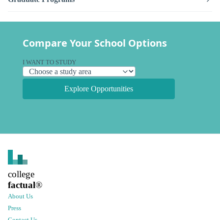
Compare Your School Options
I WANT TO STUDY
Explore Opportunities
college
factual
®
About Us
Press