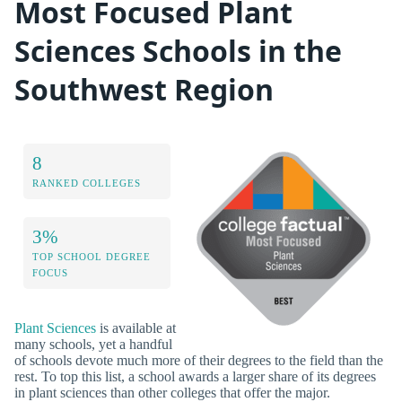
Most Focused Plant
Sciences Schools in the
Southwest Region
8
RANKED COLLEGES
3%
TOP SCHOOL DEGREE
FOCUS
Plant Sciences
is available at
many schools, yet a handful
of schools devote much more of their degrees to the field than the
rest. To top this list, a school awards a larger share of its degrees
in plant sciences than other colleges that offer the major.