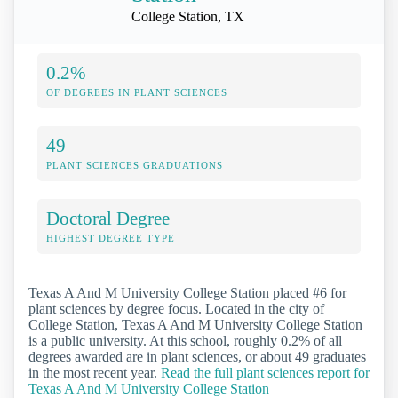
College Station, TX
0.2%
OF DEGREES IN PLANT SCIENCES
49
PLANT SCIENCES GRADUATIONS
Doctoral Degree
HIGHEST DEGREE TYPE
Texas A And M University College Station placed #6 for
plant sciences by degree focus. Located in the city of
College Station, Texas A And M University College Station
is a public university. At this school, roughly 0.2% of all
degrees awarded are in plant sciences, or about 49 graduates
in the most recent year.
Read the full plant sciences report for
Texas A And M University College Station