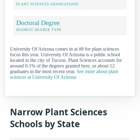
PLANT SCIENCES GRADUATIONS
Doctoral Degree
HIGHEST DEGREE TYPE
University Of Arizona comes in at #8 for plant sciences
focus this year. University Of Arizona is a public school
located in the city of Tucson. Plant Sciences accounts for
around 0.1% of the degrees granted here, or about 12
graduates in the most recent year.
See more about plant
sciences at University Of Arizona
Narrow Plant Sciences
Schools by State