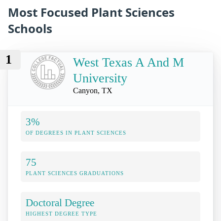
Most Focused Plant Sciences
Schools
1
West Texas A And M
University
Canyon, TX
3%
OF DEGREES IN PLANT SCIENCES
75
PLANT SCIENCES GRADUATIONS
Doctoral Degree
HIGHEST DEGREE TYPE