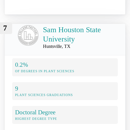
7
Sam Houston State
University
Huntsville, TX
0.2%
OF DEGREES IN PLANT SCIENCES
9
PLANT SCIENCES GRADUATIONS
Doctoral Degree
HIGHEST DEGREE TYPE