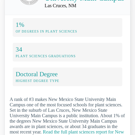
Las Cruces, NM
1%
OF DEGREES IN PLANT SCIENCES
34
PLANT SCIENCES GRADUATIONS
Doctoral Degree
HIGHEST DEGREE TYPE
A rank of #3 makes New Mexico State University Main
Campus one of the most focused schools for plant sciences.
Set in the suburb of Las Cruces, New Mexico State
University Main Campus is a public institution. About 1% of
the degrees New Mexico State University Main Campus
awards are in plant sciences, or about 34 graduates in the
most recent year.
Read the full plant sciences report for New