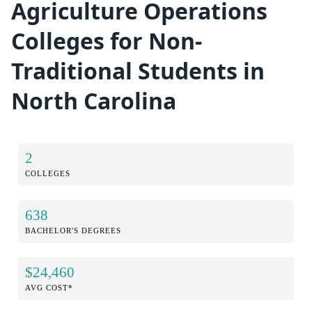
Agriculture Operations
Colleges for Non-
Traditional Students in
North Carolina
2
COLLEGES
638
BACHELOR'S DEGREES
$24,460
AVG COST*