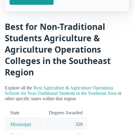
Best for Non-Traditional
Students Agriculture &
Agriculture Operations
Colleges in the Southeast
Region
Explore all the
Best Agriculture & Agriculture Operations
Schools for Non-Traditional Students in the Southeast Area
or
other specific states within that region.
State
Degrees Awarded
Mississippi
329