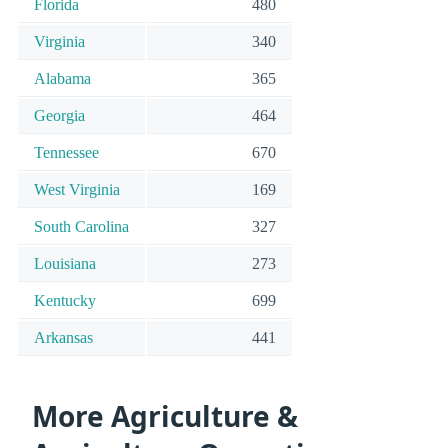
Florida
480
Virginia
340
Alabama
365
Georgia
464
Tennessee
670
West Virginia
169
South Carolina
327
Louisiana
273
Kentucky
699
Arkansas
441
More Agriculture &