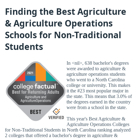
Finding the Best Agriculture
& Agriculture Operations
Schools for Non-Traditional
Students
In <nil>, 638 bachelor's degrees
were awarded to agriculture &
agriculture operations students
who went to a North Carolina
college or university. This makes
it the #23 most popular major in
the state. This means that 3.0% of
the degrees earned in the country
were from a school in the state.
This year's Best Agriculture &
Agriculture Operations Colleges
for Non-Traditional Students in North Carolina ranking analyzed
2 colleges that offered a bachelor's degree in agriculture &