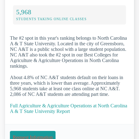
5,968
STUDENTS TAKING ONLINE CLASSES
The #2 spot in this year's ranking belongs to North Carolina
A & T State University. Located in the city of Greensboro,
NC A&T is a public school with a large student population.
NC A&T also took the #2 spot in our Best Colleges for
Agriculture & Agriculture Operations in North Carolina
rankings.
About 4.8% of NC A&T students default on their loans in
three years, which is lower than average. Approximately
5,968 students take at least one class online at NC A&T.
2,086 of NC A&T students are attending part time.
Full Agriculture & Agriculture Operations at North Carolina
A & T State University Report
Request Information