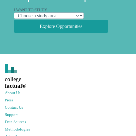
I WANT TO STUDY
Explore Opportunities
college
factual
®
About Us
Press
Contact Us
Support
Data Sources
Methodologies