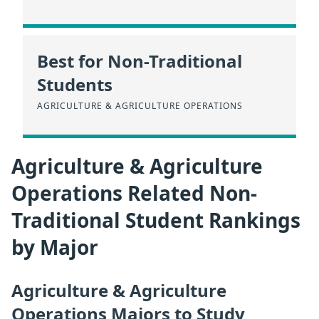
Best for Non-Traditional
Students
AGRICULTURE & AGRICULTURE OPERATIONS
Agriculture & Agriculture
Operations Related Non-
Traditional Student Rankings
by Major
Agriculture & Agriculture
Operations Majors to Study