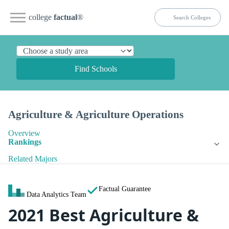
college
factual
®
Find Schools
Agriculture & Agriculture Operations
Overview
Rankings
Related Majors
Factual Guarantee
Data Analytics Team
2021 Best Agriculture &