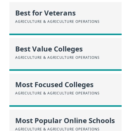
Best for Veterans
AGRICULTURE & AGRICULTURE OPERATIONS
Best Value Colleges
AGRICULTURE & AGRICULTURE OPERATIONS
Most Focused Colleges
AGRICULTURE & AGRICULTURE OPERATIONS
Most Popular Online Schools
AGRICULTURE & AGRICULTURE OPERATIONS