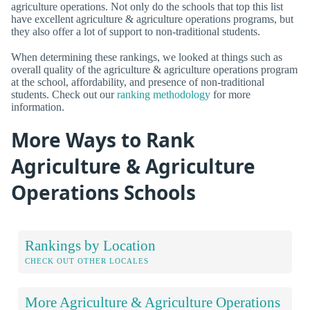
agriculture operations. Not only do the schools that top this list
have excellent agriculture & agriculture operations programs, but
they also offer a lot of support to non-traditional students.
When determining these rankings, we looked at things such as
overall quality of the agriculture & agriculture operations program
at the school, affordability, and presence of non-traditional
students. Check out our
ranking methodology
for more
information.
More Ways to Rank
Agriculture & Agriculture
Operations Schools
Rankings by Location
CHECK OUT OTHER LOCALES
More Agriculture & Agriculture Operations