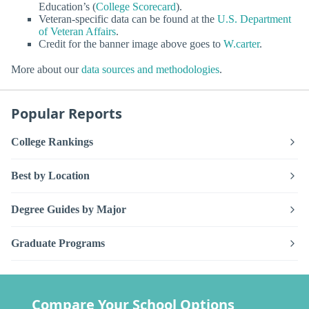
Education’s (
College Scorecard
).
Veteran-specific data can be found at the
U.S. Department
of Veteran Affairs
.
Credit for the banner image above goes to
W.carter
.
More about our
data sources and methodologies
.
Popular Reports
College Rankings
Best by Location
Degree Guides by Major
Graduate Programs
Compare Your School Options