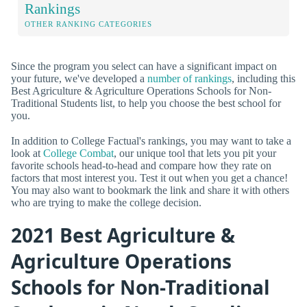
Rankings
OTHER RANKING CATEGORIES
Since the program you select can have a significant impact on
your future, we've developed a
number of rankings
, including this
Best Agriculture & Agriculture Operations Schools for Non-
Traditional Students list, to help you choose the best school for
you.
In addition to College Factual's rankings, you may want to take a
look at
College Combat
, our unique tool that lets you pit your
favorite schools head-to-head and compare how they rate on
factors that most interest you. Test it out when you get a chance!
You may also want to bookmark the link and share it with others
who are trying to make the college decision.
2021 Best Agriculture &
Agriculture Operations
Schools for Non-Traditional