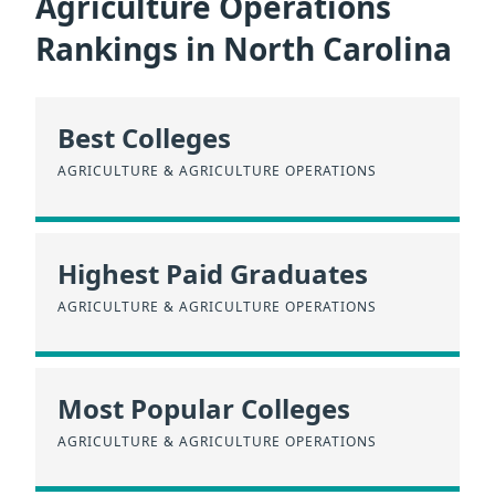
Agriculture Operations
Rankings in North Carolina
Best Colleges
AGRICULTURE & AGRICULTURE OPERATIONS
Highest Paid Graduates
AGRICULTURE & AGRICULTURE OPERATIONS
Most Popular Colleges
AGRICULTURE & AGRICULTURE OPERATIONS