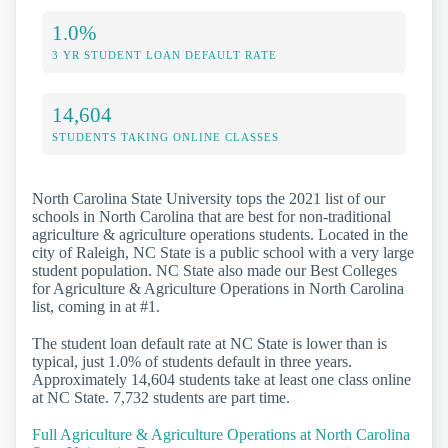
1.0%
3 YR STUDENT LOAN DEFAULT RATE
14,604
STUDENTS TAKING ONLINE CLASSES
North Carolina State University tops the 2021 list of our
schools in North Carolina that are best for non-traditional
agriculture & agriculture operations students. Located in the
city of Raleigh, NC State is a public school with a very large
student population. NC State also made our Best Colleges
for Agriculture & Agriculture Operations in North Carolina
list, coming in at #1.
The student loan default rate at NC State is lower than is
typical, just 1.0% of students default in three years.
Approximately 14,604 students take at least one class online
at NC State. 7,732 students are part time.
Full Agriculture & Agriculture Operations at North Carolina