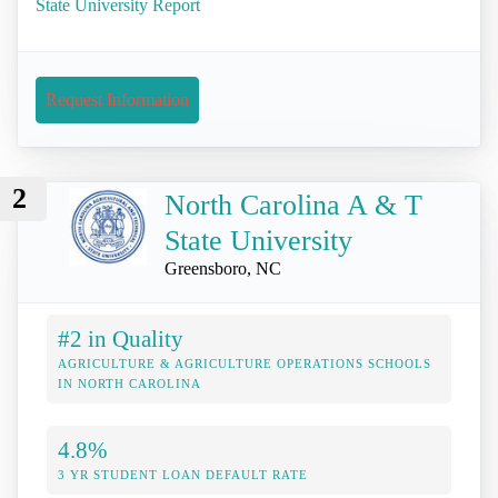
State University Report
Request Information
2
North Carolina A & T
State University
Greensboro, NC
#2 in Quality
AGRICULTURE & AGRICULTURE OPERATIONS SCHOOLS
IN NORTH CAROLINA
4.8%
3 YR STUDENT LOAN DEFAULT RATE