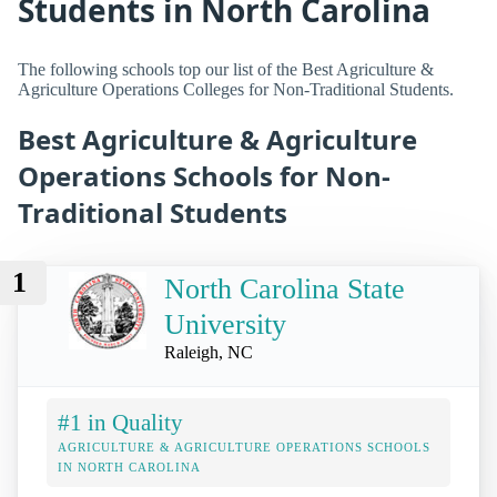
Students in North Carolina
The following schools top our list of the Best Agriculture &
Agriculture Operations Colleges for Non-Traditional Students.
Best Agriculture & Agriculture
Operations Schools for Non-
Traditional Students
1
North Carolina State
University
Raleigh, NC
#1 in Quality
AGRICULTURE & AGRICULTURE OPERATIONS SCHOOLS
IN NORTH CAROLINA