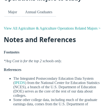
Major
Annual Graduates
View All Agriculture & Agriculture Operations Related Majors >
Notes and References
Footnotes
*Avg Cost is for the top 2 schools only.
References
The Integrated Postsecondary Education Data System
(
IPEDS
) from the National Center for Education Statistics
(NCES), a branch of the U.S. Department of Education
(DOE) serves as the core of the rest of our data about
colleges.
Some other college data, including much of the graduate
earnings data, comes from the U.S. Department of