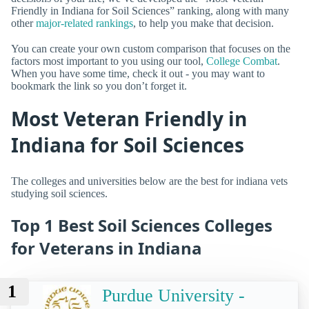
Friendly in Indiana for Soil Sciences” ranking, along with many
other
major-related rankings
, to help you make that decision.
You can create your own custom comparison that focuses on the
factors most important to you using our tool,
College Combat
.
When you have some time, check it out - you may want to
bookmark the link so you don’t forget it.
Most Veteran Friendly in
Indiana for Soil Sciences
The colleges and universities below are the best for indiana vets
studying soil sciences.
Top 1 Best Soil Sciences Colleges
for Veterans in Indiana
1
Purdue University -