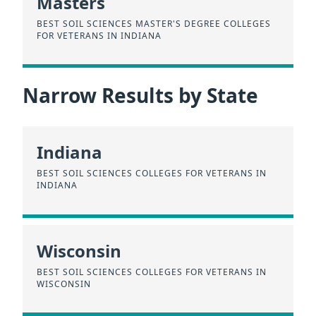
Masters
BEST SOIL SCIENCES MASTER'S DEGREE COLLEGES
FOR VETERANS IN INDIANA
Narrow Results by State
Indiana
BEST SOIL SCIENCES COLLEGES FOR VETERANS IN
INDIANA
Wisconsin
BEST SOIL SCIENCES COLLEGES FOR VETERANS IN
WISCONSIN