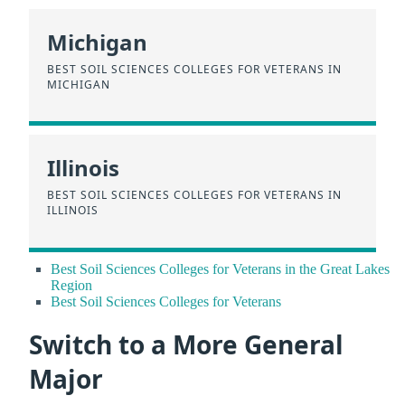
Michigan
BEST SOIL SCIENCES COLLEGES FOR VETERANS IN
MICHIGAN
Illinois
BEST SOIL SCIENCES COLLEGES FOR VETERANS IN
ILLINOIS
Best Soil Sciences Colleges for Veterans in the Great Lakes
Region
Best Soil Sciences Colleges for Veterans
Switch to a More General
Major