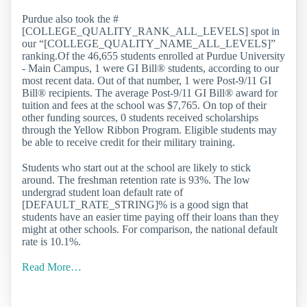
Purdue also took the #
[COLLEGE_QUALITY_RANK_ALL_LEVELS] spot in
our “[COLLEGE_QUALITY_NAME_ALL_LEVELS]”
ranking.Of the 46,655 students enrolled at Purdue University
- Main Campus, 1 were GI Bill® students, according to our
most recent data. Out of that number, 1 were Post-9/11 GI
Bill® recipients. The average Post-9/11 GI Bill® award for
tuition and fees at the school was $7,765. On top of their
other funding sources, 0 students received scholarships
through the Yellow Ribbon Program. Eligible students may
be able to receive credit for their military training.
Students who start out at the school are likely to stick
around. The freshman retention rate is 93%. The low
undergrad student loan default rate of
[DEFAULT_RATE_STRING]% is a good sign that
students have an easier time paying off their loans than they
might at other schools. For comparison, the national default
rate is 10.1%.
Read More…