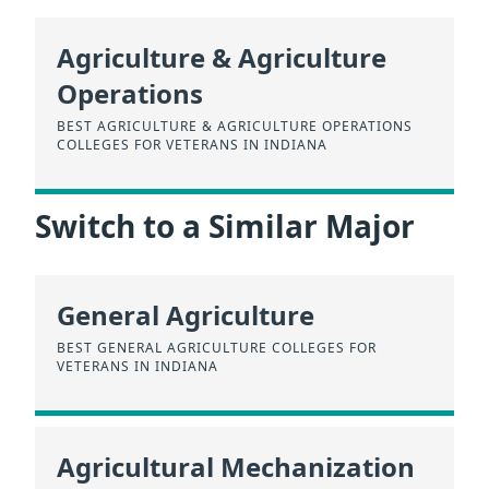
Agriculture & Agriculture
Operations
BEST AGRICULTURE & AGRICULTURE OPERATIONS
COLLEGES FOR VETERANS IN INDIANA
Switch to a Similar Major
General Agriculture
BEST GENERAL AGRICULTURE COLLEGES FOR
VETERANS IN INDIANA
Agricultural Mechanization