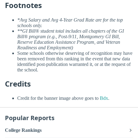
Footnotes
*Avg Salary and Avg 4-Year Grad Rate are for the top
schools only.
**GI Bill® student total includes all chapters of the GI
Bill® program (e.g., Post-9/11, Montgomery GI Bill,
Reserve Education Assistance Program, and Veteran
Readiness and Employment)
Some schools otherwise deserving of recognition may have
been removed from this ranking in the event that new data
identified post-publication warranted it, or at the request of
the school.
Credits
Credit for the banner image above goes to
Bdx
.
Popular Reports
College Rankings