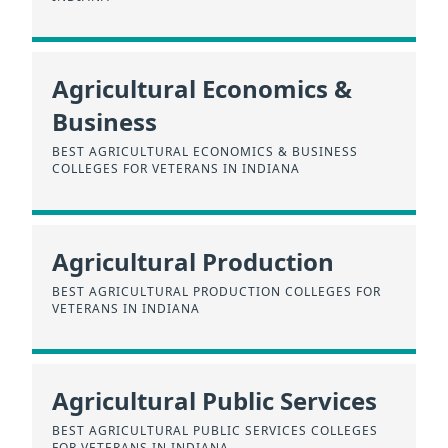
Agricultural Economics &
Business
BEST AGRICULTURAL ECONOMICS & BUSINESS
COLLEGES FOR VETERANS IN INDIANA
Agricultural Production
BEST AGRICULTURAL PRODUCTION COLLEGES FOR
VETERANS IN INDIANA
Agricultural Public Services
BEST AGRICULTURAL PUBLIC SERVICES COLLEGES
FOR VETERANS IN INDIANA