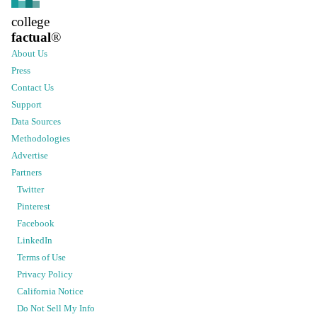
college
factual
®
About Us
Press
Contact Us
Support
Data Sources
Methodologies
Advertise
Partners
Twitter
Pinterest
Facebook
LinkedIn
Terms of Use
Privacy Policy
California Notice
Do Not Sell My Info