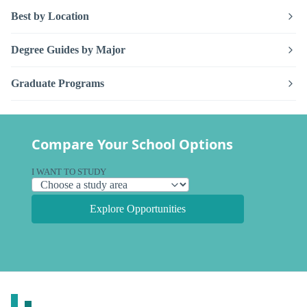
Best by Location
Degree Guides by Major
Graduate Programs
Compare Your School Options
I WANT TO STUDY
Explore Opportunities