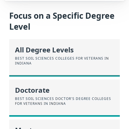
Focus on a Specific Degree
Level
All Degree Levels
BEST SOIL SCIENCES COLLEGES FOR VETERANS IN
INDIANA
Doctorate
BEST SOIL SCIENCES DOCTOR'S DEGREE COLLEGES
FOR VETERANS IN INDIANA