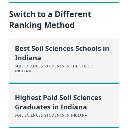
Switch to a Different
Ranking Method
Best Soil Sciences Schools in
Indiana
SOIL SCIENCES STUDENTS IN THE STATE OF
INDIANA
Highest Paid Soil Sciences
Graduates in Indiana
SOIL SCIENCES STUDENTS IN INDIANA