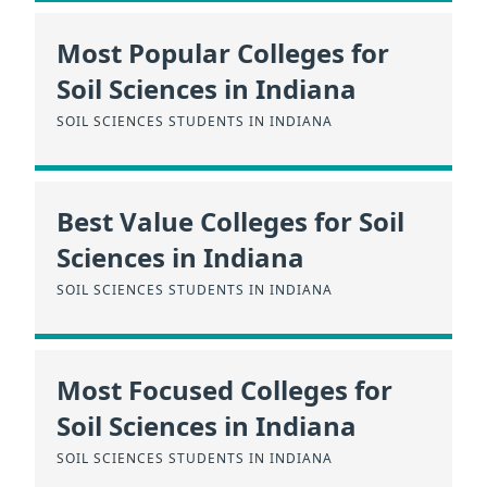
Most Popular Colleges for
Soil Sciences in Indiana
SOIL SCIENCES STUDENTS IN INDIANA
Best Value Colleges for Soil
Sciences in Indiana
SOIL SCIENCES STUDENTS IN INDIANA
Most Focused Colleges for
Soil Sciences in Indiana
SOIL SCIENCES STUDENTS IN INDIANA