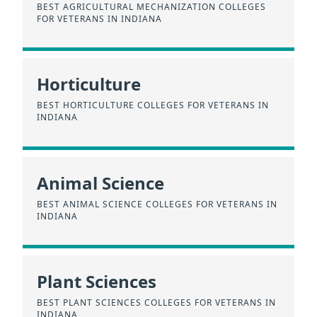
BEST AGRICULTURAL MECHANIZATION COLLEGES
FOR VETERANS IN INDIANA
Horticulture
BEST HORTICULTURE COLLEGES FOR VETERANS IN
INDIANA
Animal Science
BEST ANIMAL SCIENCE COLLEGES FOR VETERANS IN
INDIANA
Plant Sciences
BEST PLANT SCIENCES COLLEGES FOR VETERANS IN
INDIANA