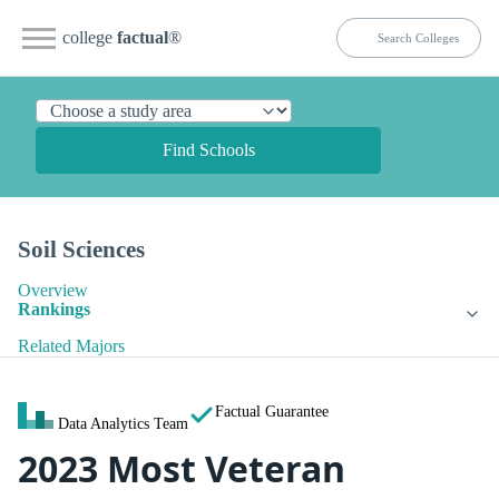
college
factual
®
Find Schools
Soil Sciences
Overview
Rankings
Related Majors
Factual Guarantee
Data Analytics Team
2023 Most Veteran