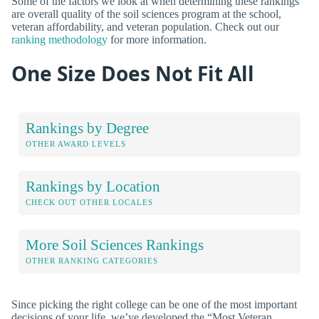
Some of the factors we look at when determining these rankings
are overall quality of the soil sciences program at the school,
veteran affordability, and veteran population. Check out our
ranking methodology
for more information.
One Size Does Not Fit All
Rankings by Degree
OTHER AWARD LEVELS
Rankings by Location
CHECK OUT OTHER LOCALES
More Soil Sciences Rankings
OTHER RANKING CATEGORIES
Since picking the right college can be one of the most important
decisions of your life, we’ve developed the “Most Veteran