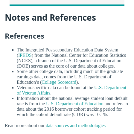
Notes and References
References
The Integrated Postsecondary Education Data System
(
IPEDS
) from the National Center for Education Statistics
(NCES), a branch of the U.S. Department of Education
(DOE) serves as the core of our data about colleges.
Some other college data, including much of the graduate
earnings data, comes from the U.S. Department of
Education’s (
College Scorecard
).
Veteran-specific data can be found at the
U.S. Department
of Veteran Affairs
.
Information about the national average student loan default
rate is from the
U.S. Department of Education
and refers to
data about the 2016 borrower cohort tracking period for
which the cohort default rate (CDR) was 10.1%.
Read more about our
data sources and methodologies