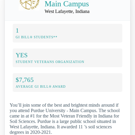
Main Campus
West Lafayette, Indiana
1
GI BILL® STUDENTS**
YES
STUDENT VETERANS ORGANIZATION
$7,765
AVERAGE GI BILL® AWARD
You’ll join some of the best and brightest minds around if
you attend Purdue University - Main Campus. The school
came in at #1 for the Most Veteran Friendly in Indiana for
Soil Sciences. Purdue is a large public school situated in
West Lafayette, Indiana. It awarded 11 ’s soil sciences
degrees in 2020-2021.