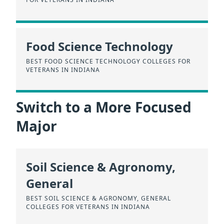
Food Science Technology
BEST FOOD SCIENCE TECHNOLOGY COLLEGES FOR
VETERANS IN INDIANA
Switch to a More Focused
Major
Soil Science & Agronomy,
General
BEST SOIL SCIENCE & AGRONOMY, GENERAL
COLLEGES FOR VETERANS IN INDIANA