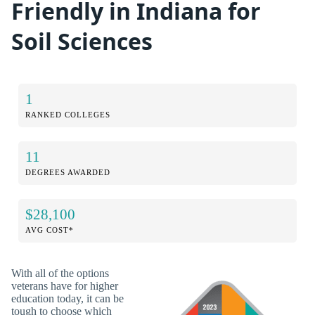
Friendly in Indiana for
Soil Sciences
1
RANKED COLLEGES
11
DEGREES AWARDED
$28,100
AVG COST*
With all of the options
veterans have for higher
education today, it can be
tough to choose which