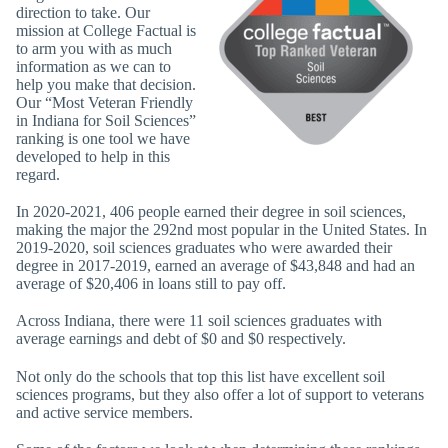
direction to take. Our
mission at College Factual is
to arm you with as much
information as we can to
help you make that decision.
Our “Most Veteran Friendly
in Indiana for Soil Sciences”
ranking is one tool we have
developed to help in this
regard.
In 2020-2021, 406 people earned their degree in soil sciences,
making the major the 292nd most popular in the United States. In
2019-2020, soil sciences graduates who were awarded their
degree in 2017-2019, earned an average of $43,848 and had an
average of $20,406 in loans still to pay off.
Across Indiana, there were 11 soil sciences graduates with
average earnings and debt of $0 and $0 respectively.
Not only do the schools that top this list have excellent soil
sciences programs, but they also offer a lot of support to veterans
and active service members.