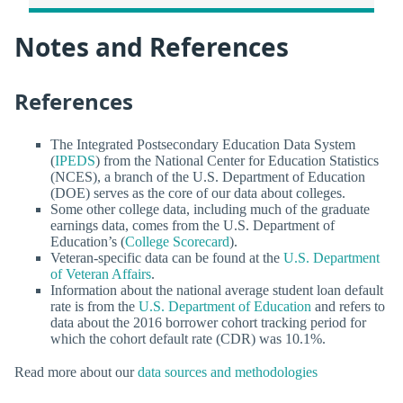
Notes and References
References
The Integrated Postsecondary Education Data System
(
IPEDS
) from the National Center for Education Statistics
(NCES), a branch of the U.S. Department of Education
(DOE) serves as the core of our data about colleges.
Some other college data, including much of the graduate
earnings data, comes from the U.S. Department of
Education’s (
College Scorecard
).
Veteran-specific data can be found at the
U.S. Department
of Veteran Affairs
.
Information about the national average student loan default
rate is from the
U.S. Department of Education
and refers to
data about the 2016 borrower cohort tracking period for
which the cohort default rate (CDR) was 10.1%.
Read more about our
data sources and methodologies