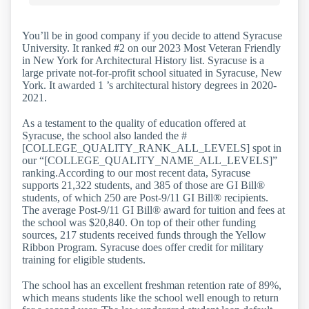
You’ll be in good company if you decide to attend Syracuse
University. It ranked #2 on our 2023 Most Veteran Friendly
in New York for Architectural History list. Syracuse is a
large private not-for-profit school situated in Syracuse, New
York. It awarded 1 ’s architectural history degrees in 2020-
2021.
As a testament to the quality of education offered at
Syracuse, the school also landed the #
[COLLEGE_QUALITY_RANK_ALL_LEVELS] spot in
our “[COLLEGE_QUALITY_NAME_ALL_LEVELS]”
ranking.According to our most recent data, Syracuse
supports 21,322 students, and 385 of those are GI Bill®
students, of which 250 are Post-9/11 GI Bill® recipients.
The average Post-9/11 GI Bill® award for tuition and fees at
the school was $20,840. On top of their other funding
sources, 217 students received funds through the Yellow
Ribbon Program. Syracuse does offer credit for military
training for eligible students.
The school has an excellent freshman retention rate of 89%,
which means students like the school well enough to return