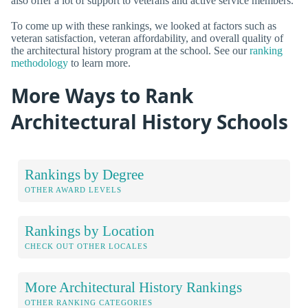
also offer a lot of support to veterans and active service members.
To come up with these rankings, we looked at factors such as
veteran satisfaction, veteran affordability, and overall quality of
the architectural history program at the school. See our
ranking
methodology
to learn more.
More Ways to Rank
Architectural History Schools
Rankings by Degree
OTHER AWARD LEVELS
Rankings by Location
CHECK OUT OTHER LOCALES
More Architectural History Rankings
OTHER RANKING CATEGORIES