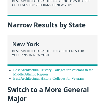
BEST ARCHITECTURAL HISTORY DOCTOR'S DEGREE
COLLEGES FOR VETERANS IN NEW YORK
Narrow Results by State
New York
BEST ARCHITECTURAL HISTORY COLLEGES FOR
VETERANS IN NEW YORK
Best Architectural History Colleges for Veterans in the
Middle Atlantic Region
Best Architectural History Colleges for Veterans
Switch to a More General
Major