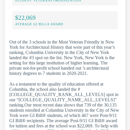
STUDENT VETERANS ORGANIZATION
$22,069
AVERAGE GI BILL® AWARD
Out of the 3 schools in the Most Veteran Friendly in New
York for Architectural History that were part of this year’s
ranking, Columbia University in the City of New York
landed the #3 spot on the list. New York, New York is the
setting for this large institution of higher learning. The
private not-for-profit school handed out ’s architectural
history degrees to 7 students in 2020-2021.
As a testament to the quality of education offered at
Columbia, the school also landed the #
[COLLEGE_QUALITY_RANK_ALL_LEVELS] spot in
our “[COLLEGE_QUALITY_NAME_ALL_LEVELS]”
ranking.Our most recent data shows that 739 of the 30,135
students enrolled at Columbia University in the City of New
York were GI Bill® students, of which 467 were Post-9/11
GI Bill® recipients. The average Post-9/11 GI Bill® award
for tuition and fees at the school was $22,069. To help with