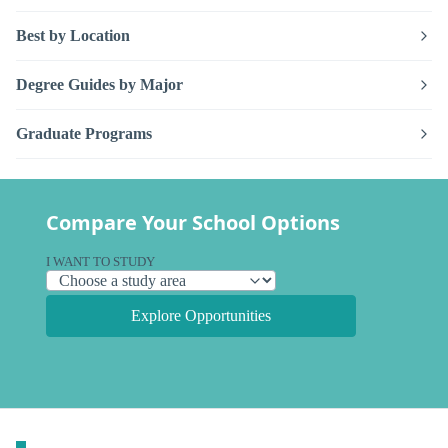
Best by Location
Degree Guides by Major
Graduate Programs
Compare Your School Options
I WANT TO STUDY
Explore Opportunities