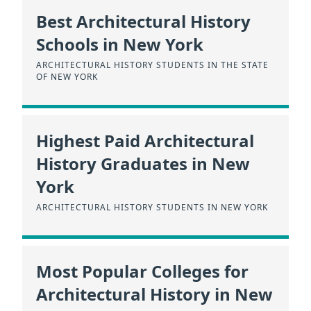
Best Architectural History
Schools in New York
ARCHITECTURAL HISTORY STUDENTS IN THE STATE
OF NEW YORK
Highest Paid Architectural
History Graduates in New
York
ARCHITECTURAL HISTORY STUDENTS IN NEW YORK
Most Popular Colleges for
Architectural History in New