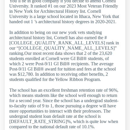
You’ll be in good company if you decide to attend Cornell
University. It ranked #1 on our 2023 Most Veteran Friendly
in New York for Architectural History list. Cornell
University is a large school located in Ithaca, New York that
handed out 1 ’s architectural history degrees in 2020-2021.
In addition to being on our new york vets studying
architectural history list, Cornell has also earned the #
[COLLEGE_QUALITY_RANK_ALL_LEVELS] rank in
our “[COLLEGE_QUALITY_NAME_ALL_LEVELS]”
ranking.Our most recent data shows that 2 of the 23,620
students enrolled at Cornell were GI Bill® students, of
which 2 were Post-9/11 GI Bill® recipients. The average
Post-9/11 GI Bill® award for tuition and fees at the school
was $12,780. In addition to receiving other benefits, 2
students qualified for the Yellow Ribbon Program.
The school has an excellent freshman retention rate of 96%,
which means students like the school well enough to return
for a second year. Since the school has a undergrad student-
to-faculty ratio of 9 to 1, those pursuing a degree will have
more opportunities to interact with their professors. The
undergrad student loan default rate at the school is
[DEFAULT_RATE_STRING]%, which is quite low when
compared to the national default rate of 10.1%.