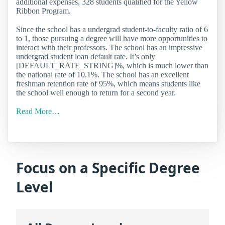
additional expenses, 328 students qualified for the Yellow
Ribbon Program.
Since the school has a undergrad student-to-faculty ratio of 6
to 1, those pursuing a degree will have more opportunities to
interact with their professors. The school has an impressive
undergrad student loan default rate. It’s only
[DEFAULT_RATE_STRING]%, which is much lower than
the national rate of 10.1%. The school has an excellent
freshman retention rate of 95%, which means students like
the school well enough to return for a second year.
Read More…
Focus on a Specific Degree
Level