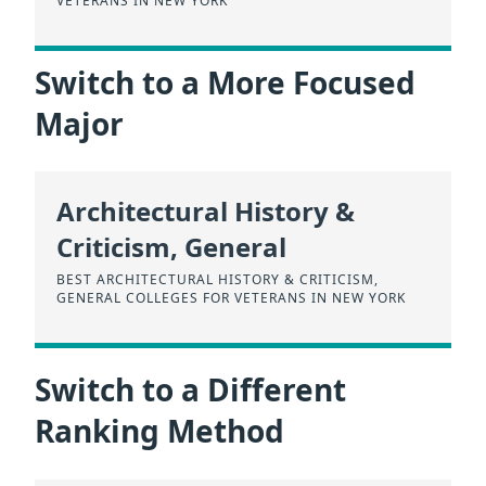
VETERANS IN NEW YORK
Switch to a More Focused
Major
Architectural History &
Criticism, General
BEST ARCHITECTURAL HISTORY & CRITICISM,
GENERAL COLLEGES FOR VETERANS IN NEW YORK
Switch to a Different
Ranking Method