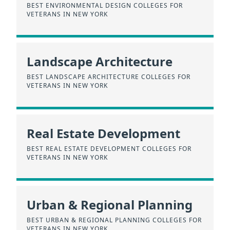
BEST ENVIRONMENTAL DESIGN COLLEGES FOR
VETERANS IN NEW YORK
Landscape Architecture
BEST LANDSCAPE ARCHITECTURE COLLEGES FOR
VETERANS IN NEW YORK
Real Estate Development
BEST REAL ESTATE DEVELOPMENT COLLEGES FOR
VETERANS IN NEW YORK
Urban & Regional Planning
BEST URBAN & REGIONAL PLANNING COLLEGES FOR
VETERANS IN NEW YORK