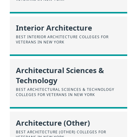
Interior Architecture
BEST INTERIOR ARCHITECTURE COLLEGES FOR
VETERANS IN NEW YORK
Architectural Sciences &
Technology
BEST ARCHITECTURAL SCIENCES & TECHNOLOGY
COLLEGES FOR VETERANS IN NEW YORK
Architecture (Other)
BEST ARCHITECTURE (OTHER) COLLEGES FOR