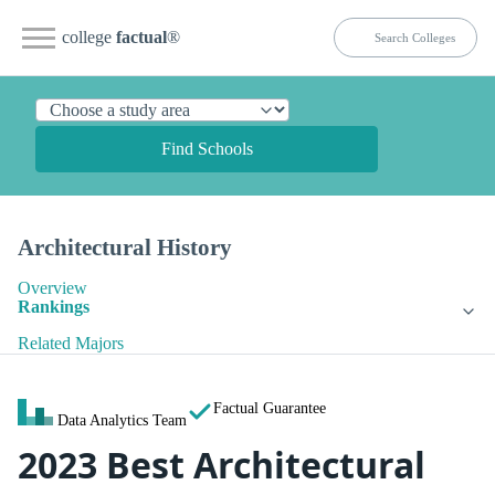
college
factual
®
Find Schools
Architectural History
Overview
Rankings
Related Majors
Factual Guarantee
Data Analytics Team
2023 Best Architectural