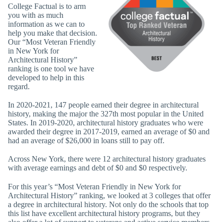
College Factual is to arm
you with as much
information as we can to
help you make that decision.
Our “Most Veteran Friendly
in New York for
Architectural History”
ranking is one tool we have
developed to help in this
regard.
In 2020-2021, 147 people earned their degree in architectural
history, making the major the 327th most popular in the United
States. In 2019-2020, architectural history graduates who were
awarded their degree in 2017-2019, earned an average of $0 and
had an average of $26,000 in loans still to pay off.
Across New York, there were 12 architectural history graduates
with average earnings and debt of $0 and $0 respectively.
For this year’s “Most Veteran Friendly in New York for
Architectural History” ranking, we looked at 3 colleges that offer
a degree in architectural history. Not only do the schools that top
this list have excellent architectural history programs, but they