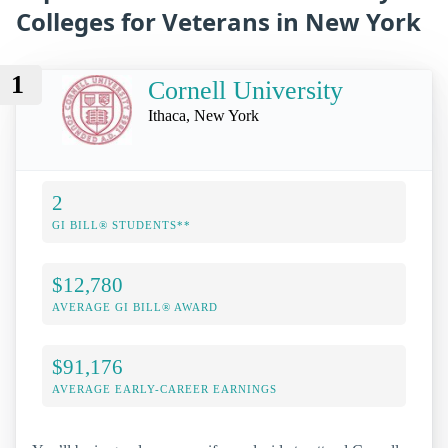
Colleges for Veterans in New York
1
Cornell University
Ithaca, New York
2
GI BILL® STUDENTS**
$12,780
AVERAGE GI BILL® AWARD
$91,176
AVERAGE EARLY-CAREER EARNINGS