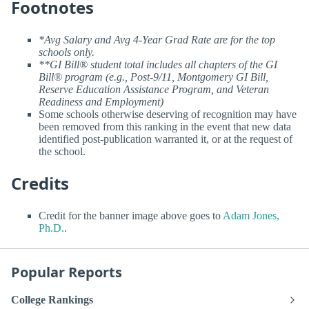
Footnotes
*Avg Salary and Avg 4-Year Grad Rate are for the top
schools only.
**GI Bill® student total includes all chapters of the GI
Bill® program (e.g., Post-9/11, Montgomery GI Bill,
Reserve Education Assistance Program, and Veteran
Readiness and Employment)
Some schools otherwise deserving of recognition may have
been removed from this ranking in the event that new data
identified post-publication warranted it, or at the request of
the school.
Credits
Credit for the banner image above goes to
Adam Jones,
Ph.D.
.
Popular Reports
College Rankings