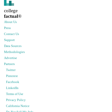
college
factual
®
About Us
Press
Contact Us
Support
Data Sources
Methodologies
Advertise
Partners
Twitter
Pinterest
Facebook
LinkedIn
Terms of Use
Privacy Policy
California Notice
Do Not Sell My Info