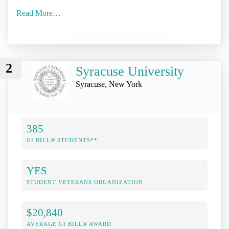
Read More…
2
Syracuse University
Syracuse, New York
385
GI BILL® STUDENTS**
YES
STUDENT VETERANS ORGANIZATION
$20,840
AVERAGE GI BILL® AWARD