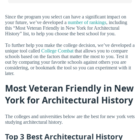
Since the program you select can have a significant impact on
your future, we’ve developed a
number of rankings
, including
this “Most Veteran Friendly in New York for Architectural
History” list, to help you choose the best school for you.
To further help you make the college decision, we’ve developed a
unique tool called
College Combat
that allows you to compare
schools based on the factors that matter the most to you. Test it
out by comparing your favorite schools against others you are
considering, or bookmark the tool so you can experiment with it
later.
Most Veteran Friendly in New
York for Architectural History
The colleges and universities below are the best for new york vets
studying architectural history.
Top 3 Best Architectural History