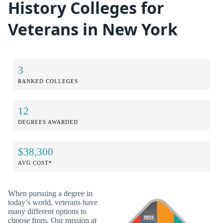
History Colleges for
Veterans in New York
3
RANKED COLLEGES
12
DEGREES AWARDED
$38,300
AVG COST*
When pursuing a degree in
today’s world, veterans have
many different options to
choose from. Our mission at