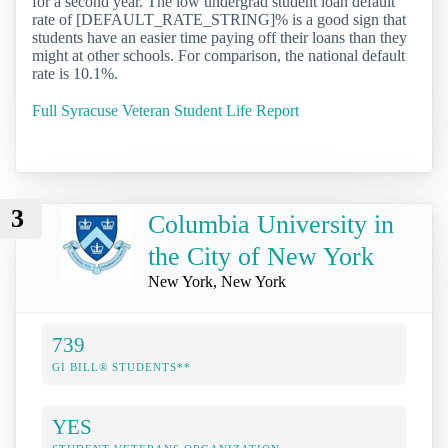
for a second year. The low undergrad student loan default
rate of [DEFAULT_RATE_STRING]% is a good sign that
students have an easier time paying off their loans than they
might at other schools. For comparison, the national default
rate is 10.1%.
Full Syracuse Veteran Student Life Report
3
Columbia University in
the City of New York
New York, New York
739
GI BILL® STUDENTS**
YES