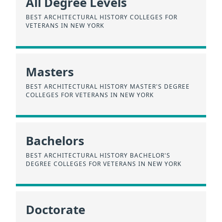
All Degree Levels
BEST ARCHITECTURAL HISTORY COLLEGES FOR
VETERANS IN NEW YORK
Masters
BEST ARCHITECTURAL HISTORY MASTER'S DEGREE
COLLEGES FOR VETERANS IN NEW YORK
Bachelors
BEST ARCHITECTURAL HISTORY BACHELOR'S
DEGREE COLLEGES FOR VETERANS IN NEW YORK
Doctorate