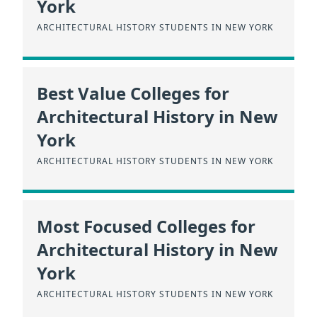
York
ARCHITECTURAL HISTORY STUDENTS IN NEW YORK
Best Value Colleges for
Architectural History in New
York
ARCHITECTURAL HISTORY STUDENTS IN NEW YORK
Most Focused Colleges for
Architectural History in New
York
ARCHITECTURAL HISTORY STUDENTS IN NEW YORK