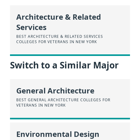
Architecture & Related
Services
BEST ARCHITECTURE & RELATED SERVICES
COLLEGES FOR VETERANS IN NEW YORK
Switch to a Similar Major
General Architecture
BEST GENERAL ARCHITECTURE COLLEGES FOR
VETERANS IN NEW YORK
Environmental Design