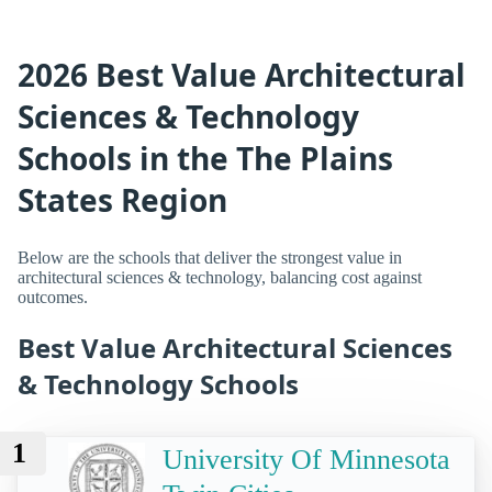
2026 Best Value Architectural
Sciences & Technology
Schools in the The Plains
States Region
Below are the schools that deliver the strongest value in
architectural sciences & technology, balancing cost against
outcomes.
Best Value Architectural Sciences
& Technology Schools
1
University Of Minnesota