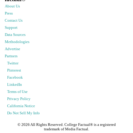
About Us
Press
Contact Us
Support
Data Sources
Methodologies
Advertise
Partners
Twitter
Pinterest
Facebook
LinkedIn
Terms of Use
Privacy Policy
California Notice
Do Not Sell My Info
©
2026
All Rights Reserved. College Factual® is a registered
trademark of Media Factual.