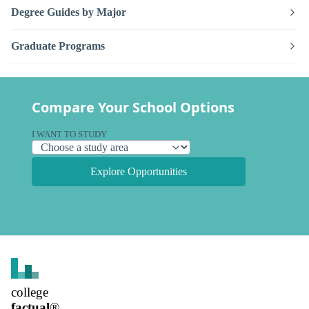
Degree Guides by Major
Graduate Programs
Compare Your School Options
I WANT TO STUDY
Explore Opportunities
college
factual
®