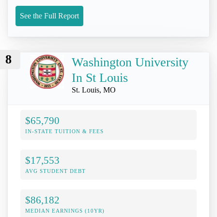
See the Full Report
8
Washington University
In St Louis
St. Louis, MO
$65,790
IN-STATE TUITION & FEES
$17,553
AVG STUDENT DEBT
$86,182
MEDIAN EARNINGS (10YR)