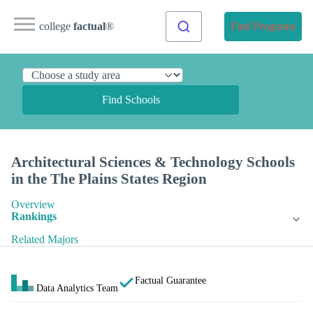
college
factual
®
Find Programs
Find Schools
Architectural Sciences & Technology Schools
in the The Plains States Region
Overview
Rankings
Related Majors
Factual Guarantee
Data Analytics Team