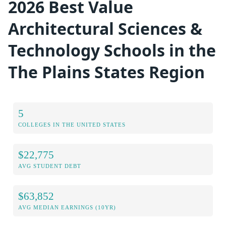
2026 Best Value
Architectural Sciences &
Technology Schools in the
The Plains States Region
5
COLLEGES IN THE UNITED STATES
$22,775
AVG STUDENT DEBT
$63,852
AVG MEDIAN EARNINGS (10YR)