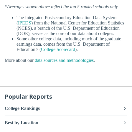
*Averages shown above reflect the top 5 ranked schools only.
The Integrated Postsecondary Education Data System
(
IPEDS
) from the National Center for Education Statistics
(NCES), a branch of the U.S. Department of Education
(DOE), serves as the core of our data about colleges.
Some other college data, including much of the graduate
earnings data, comes from the U.S. Department of
Education’s (
College Scorecard
).
More about our
data sources and methodologies
.
Popular Reports
College Rankings
Best by Location