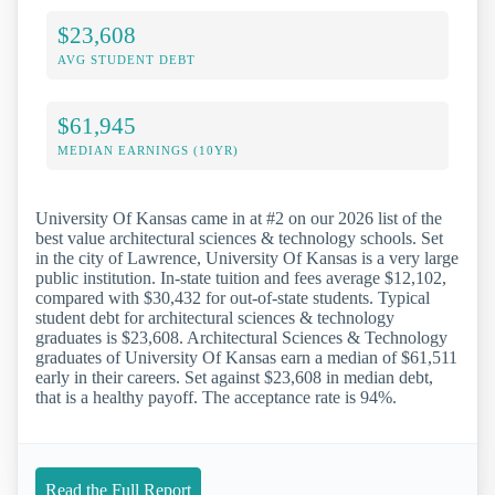
$23,608
AVG STUDENT DEBT
$61,945
MEDIAN EARNINGS (10YR)
University Of Kansas came in at #2 on our 2026 list of the
best value architectural sciences & technology schools. Set
in the city of Lawrence, University Of Kansas is a very large
public institution. In-state tuition and fees average $12,102,
compared with $30,432 for out-of-state students. Typical
student debt for architectural sciences & technology
graduates is $23,608. Architectural Sciences & Technology
graduates of University Of Kansas earn a median of $61,511
early in their careers. Set against $23,608 in median debt,
that is a healthy payoff. The acceptance rate is 94%.
Read the Full Report