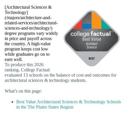
[Architectural Sciences &
Technology]
(/majors/architecture-and-
related-services/architectural-
sciences-and-technology/)
degree programs vary widely
in price and payoff across
the country. A high-value
program keeps cost low
while graduates go on to
earn well.
To produce this 2026
ranking, College Factual
evaluated 13 schools on the balance of cost and outcomes for
architectural sciences & technology students.
What’s on this page:
Best Value Architectural Sciences & Technology Schools
in the The Plains States Region