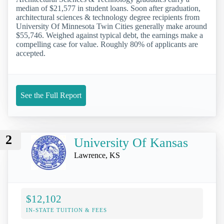
median of $21,577 in student loans. Soon after graduation,
architectural sciences & technology degree recipients from
University Of Minnesota Twin Cities generally make around
$55,746. Weighed against typical debt, the earnings make a
compelling case for value. Roughly 80% of applicants are
accepted.
See the Full Report
2
University Of Kansas
Lawrence, KS
$12,102
IN-STATE TUITION & FEES