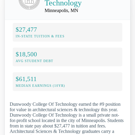
Technology
Minneapolis, MN
$27,477
IN-STATE TUITION & FEES
$18,500
AVG STUDENT DEBT
$61,511
MEDIAN EARNINGS (10YR)
Dunwoody College Of Technology earned the #9 position
for value in architectural sciences & technology this year.
Dunwoody College Of Technology is a small private not-
for-profit school located in the city of Minneapolis. Students
from in state pay about $27,477 in tuition and fees.
Architectural Sciences & Technology graduates carry a