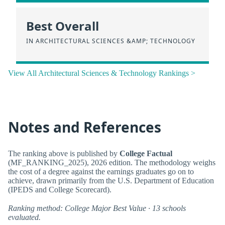
Best Overall
IN ARCHITECTURAL SCIENCES &AMP; TECHNOLOGY
View All Architectural Sciences & Technology Rankings >
Notes and References
The ranking above is published by
College Factual
(MF_RANKING_2025), 2026 edition. The methodology weighs
the cost of a degree against the earnings graduates go on to
achieve, drawn primarily from the U.S. Department of Education
(IPEDS and College Scorecard).
Ranking method: College Major Best Value · 13 schools
evaluated.