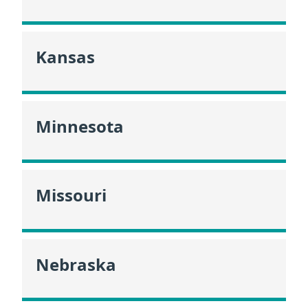
Kansas
Minnesota
Missouri
Nebraska