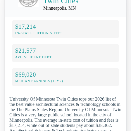
Twin Cities
Minneapolis, MN
$17,214
IN-STATE TUITION & FEES
$21,577
AVG STUDENT DEBT
$69,020
MEDIAN EARNINGS (10YR)
University Of Minnesota Twin Cities tops our 2026 list of
the best value architectural sciences & technology schools in
the The Plains States Region. University Of Minnesota Twin
Cities is a very large public school located in the city of
Minneapolis. The average in-state cost of tuition and fees is
$17,214, while out-of-state students pay about $38,362.
Architectural Sciences & Technology graduates carry a