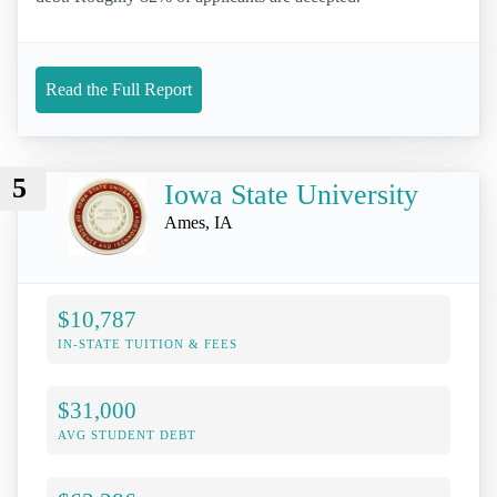
Read the Full Report
5
Iowa State University
Ames, IA
$10,787
IN-STATE TUITION & FEES
$31,000
AVG STUDENT DEBT