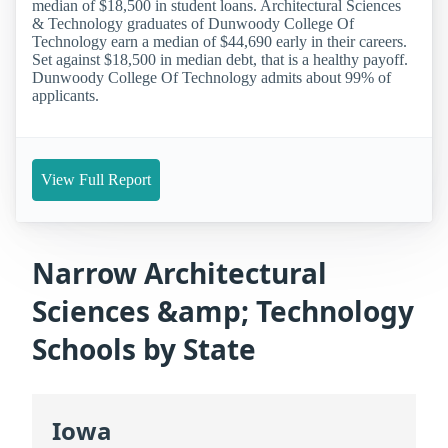
median of $18,500 in student loans. Architectural Sciences
& Technology graduates of Dunwoody College Of
Technology earn a median of $44,690 early in their careers.
Set against $18,500 in median debt, that is a healthy payoff.
Dunwoody College Of Technology admits about 99% of
applicants.
View Full Report
Narrow Architectural
Sciences &amp; Technology
Schools by State
Iowa