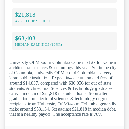
$21,818
AVG STUDENT DEBT
$63,403
MEDIAN EARNINGS (10YR)
University Of Missouri Columbia came in at #7 for value in
architectural sciences & technology this year. Set in the city
of Columbia, University Of Missouri Columbia is a very
large public institution. Expect in-state tuition and fees of
around $14,837, compared with $36,056 for out-of-state
students. Architectural Sciences & Technology graduates
carry a median of $21,818 in student loans. Soon after
graduation, architectural sciences & technology degree
recipients from University Of Missouri Columbia generally
make around $53,134. Set against $21,818 in median debt,
that is a healthy payoff. The acceptance rate is 78%.