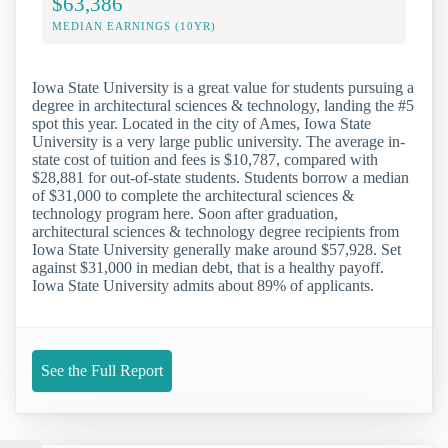
$63,386
MEDIAN EARNINGS (10YR)
Iowa State University is a great value for students pursuing a
degree in architectural sciences & technology, landing the #5
spot this year. Located in the city of Ames, Iowa State
University is a very large public university. The average in-
state cost of tuition and fees is $10,787, compared with
$28,881 for out-of-state students. Students borrow a median
of $31,000 to complete the architectural sciences &
technology program here. Soon after graduation,
architectural sciences & technology degree recipients from
Iowa State University generally make around $57,928. Set
against $31,000 in median debt, that is a healthy payoff.
Iowa State University admits about 89% of applicants.
See the Full Report