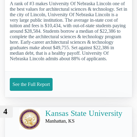
A rank of #3 makes University Of Nebraska Lincoln one of
the best values for architectural sciences & technology. Set in
the city of Lincoln, University Of Nebraska Lincoln is a
very large public institution. The average in-state cost of
tuition and fees is $10,434, with out-of-state students paying
around $28,584. Students borrow a median of $22,386 to
complete the architectural sciences & technology program
here. Early-career architectural sciences & technology
graduates make about $49,755. Set against $22,386 in
median debt, that is a healthy payoff. University Of
Nebraska Lincoln admits about 88% of applicants.
See the Full Report
4
Kansas State University
Manhattan, KS