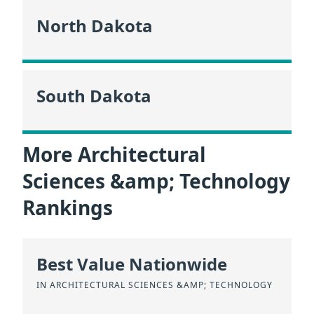
North Dakota
South Dakota
More Architectural
Sciences &amp; Technology
Rankings
Best Value Nationwide
IN ARCHITECTURAL SCIENCES &AMP; TECHNOLOGY