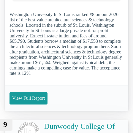
Washington University In St Louis ranked #8 on our 2026
list of the best value architectural sciences & technology
schools. Located in the suburb of St. Louis, Washington
University In St Louis is a large private not-for-profit
university. Expect in-state tuition and fees of around
$65,790. Students borrow a median of $17,553 to complete
the architectural sciences & technology program here. Soon
after graduation, architectural sciences & technology degree
recipients from Washington University In St Louis generally
make around $61,564. Weighed against typical debt, the
earnings make a compelling case for value. The acceptance
rate is 12%.
View Full Report
9
Dunwoody College Of