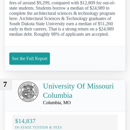
fees of around $9,299, compared with $12,809 for out-of-
state students. Students borrow a median of $24,989 to
complete the architectural sciences & technology program
here. Architectural Sciences & Technology graduates of
South Dakota State University earn a median of $51,260
early in their careers. That is a strong return on a $24,989
median debt. Roughly 98% of applicants are accepted.
See the Full Report
7
University Of Missouri
Columbia
Columbia, MO
$14,837
IN-STATE TUITION & FEES