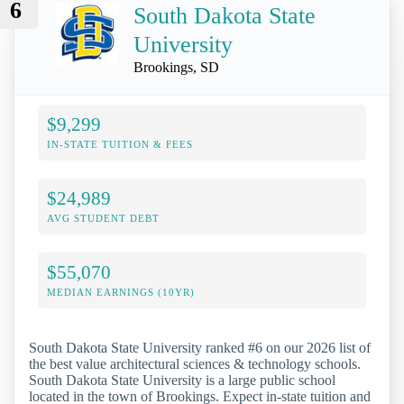
6
South Dakota State
University
Brookings, SD
$9,299
IN-STATE TUITION & FEES
$24,989
AVG STUDENT DEBT
$55,070
MEDIAN EARNINGS (10YR)
South Dakota State University ranked #6 on our 2026 list of
the best value architectural sciences & technology schools.
South Dakota State University is a large public school
located in the town of Brookings. Expect in-state tuition and