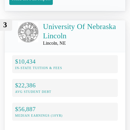
3
University Of Nebraska
Lincoln
Lincoln, NE
$10,434
IN-STATE TUITION & FEES
$22,386
AVG STUDENT DEBT
$56,887
MEDIAN EARNINGS (10YR)