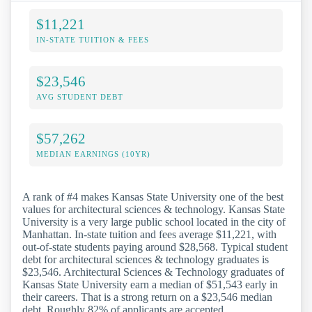
$11,221
IN-STATE TUITION & FEES
$23,546
AVG STUDENT DEBT
$57,262
MEDIAN EARNINGS (10YR)
A rank of #4 makes Kansas State University one of the best
values for architectural sciences & technology. Kansas State
University is a very large public school located in the city of
Manhattan. In-state tuition and fees average $11,221, with
out-of-state students paying around $28,568. Typical student
debt for architectural sciences & technology graduates is
$23,546. Architectural Sciences & Technology graduates of
Kansas State University earn a median of $51,543 early in
their careers. That is a strong return on a $23,546 median
debt. Roughly 82% of applicants are accepted.