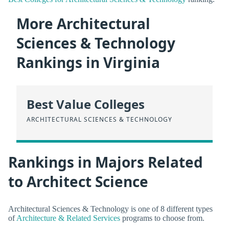
More Architectural
Sciences & Technology
Rankings in Virginia
Best Value Colleges
ARCHITECTURAL SCIENCES & TECHNOLOGY
Rankings in Majors Related
to Architect Science
Architectural Sciences & Technology is one of 8 different types
of
Architecture & Related Services
programs to choose from.