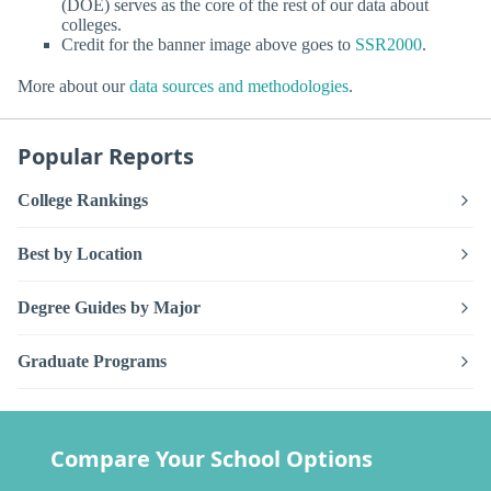
(DOE) serves as the core of the rest of our data about
colleges.
Credit for the banner image above goes to
SSR2000
.
More about our
data sources and methodologies
.
Popular Reports
College Rankings
Best by Location
Degree Guides by Major
Graduate Programs
Compare Your School Options