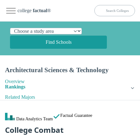
college
factual
®
Find Schools
Architectural Sciences & Technology
Overview
Rankings
Related Majors
Factual Guarantee
Data Analytics Team
College Combat