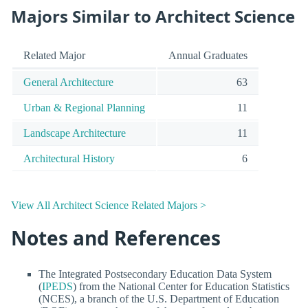
Majors Similar to Architect Science
Related Major
Annual Graduates
General Architecture
63
Urban & Regional Planning
11
Landscape Architecture
11
Architectural History
6
View All Architect Science Related Majors >
Notes and References
The Integrated Postsecondary Education Data System
(
IPEDS
) from the National Center for Education Statistics
(NCES), a branch of the U.S. Department of Education