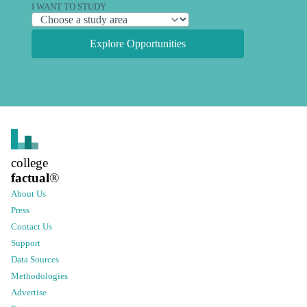
I WANT TO STUDY
Explore Opportunities
college
factual
®
About Us
Press
Contact Us
Support
Data Sources
Methodologies
Advertise