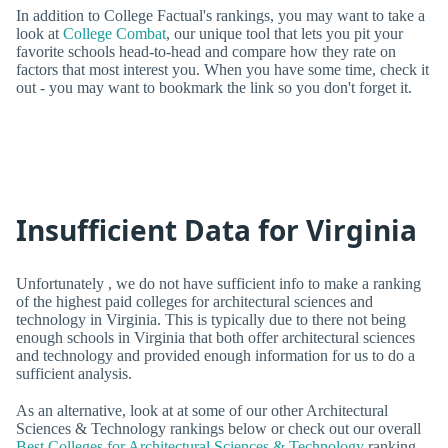
In addition to College Factual's rankings, you may want to take a
look at
College Combat
, our unique tool that lets you pit your
favorite schools head-to-head and compare how they rate on
factors that most interest you. When you have some time, check it
out - you may want to bookmark the link so you don't forget it.
Insufficient Data for Virginia
Unfortunately , we do not have sufficient info to make a ranking
of the highest paid colleges for architectural sciences and
technology in Virginia. This is typically due to there not being
enough schools in Virginia that both offer architectural sciences
and technology and provided enough information for us to do a
sufficient analysis.
As an alternative, look at at some of our other Architectural
Sciences & Technology rankings below or check out our overall
Best Colleges for Architectural Sciences & Technology
ranking.